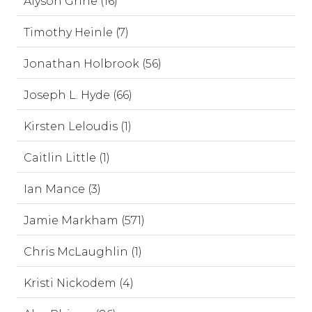
Alyson Grine (16)
Timothy Heinle (7)
Jonathan Holbrook (56)
Joseph L. Hyde (66)
Kirsten Leloudis (1)
Caitlin Little (1)
Ian Mance (3)
Jamie Markham (571)
Chris McLaughlin (1)
Kristi Nickodem (4)