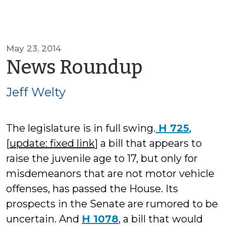
May 23, 2014
by
News Roundup
Jeff
Jeff Welty
Welty
The legislature is in full swing.
H 725
,
[
update: fixed link
] a bill that appears to
raise the juvenile age to 17, but only for
misdemeanors that are not motor vehicle
offenses, has passed the House. Its
prospects in the Senate are rumored to be
uncertain. And
H 1078
, a bill that would