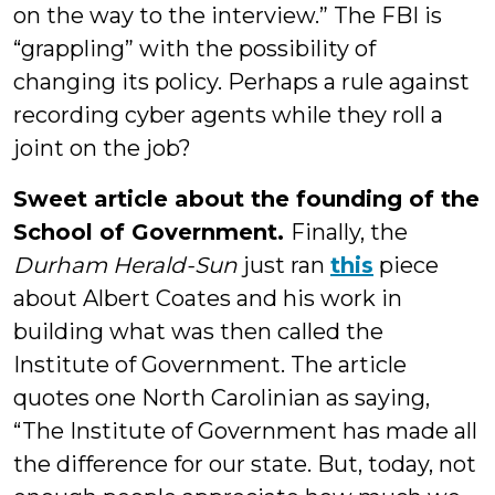
on the way to the interview.” The FBI is
“grappling” with the possibility of
changing its policy. Perhaps a rule against
recording cyber agents while they roll a
joint on the job?
Sweet article about the founding of the
School of Government.
Finally, the
Durham Herald-Sun
just ran
this
piece
about Albert Coates and his work in
building what was then called the
Institute of Government. The article
quotes one North Carolinian as saying,
“The Institute of Government has made all
the difference for our state. But, today, not