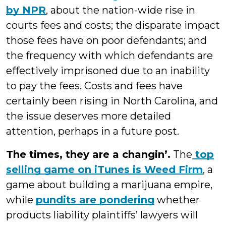
by NPR
, about the nation-wide rise in
courts fees and costs; the disparate impact
those fees have on poor defendants; and
the frequency with which defendants are
effectively imprisoned due to an inability
to pay the fees. Costs and fees have
certainly been rising in North Carolina, and
the issue deserves more detailed
attention, perhaps in a future post.
The times, they are a changin’.
The
top
selling game on iTunes is Weed Firm
, a
game about building a marijuana empire,
while
pundits are pondering
whether
products liability plaintiffs’ lawyers will