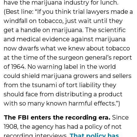
have the marijuana industry for lunch.
(Best line: “If you think trial lawyers made a
windfall on tobacco, just wait until they
get a handle on marijuana. The scientific
and medical evidence against marijuana
now dwarfs what we knew about tobacco
at the time of the surgeon general’s report
of 1964. No warning label in the world
could shield marijuana growers and sellers
from the tsunami of tort liability they
should face from distributing a product
with so many known harmful effects.”)
The FBI enters the recording era.
Since
1908, the agency has had a policy of not
recording interviews.
That policy has