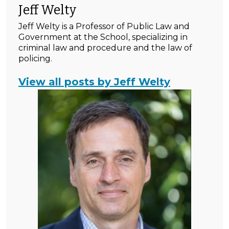
Jeff Welty
Jeff Welty is a Professor of Public Law and
Government at the School, specializing in
criminal law and procedure and the law of
policing.
View all posts by Jeff Welty