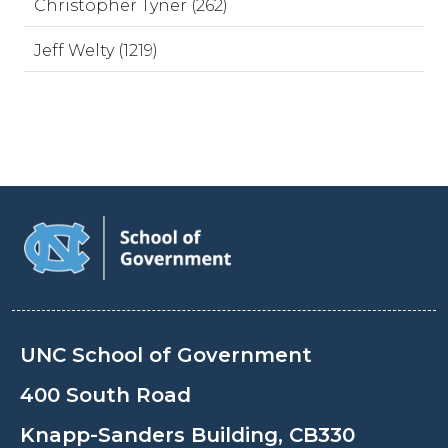
Christopher Tyner (262)
Jeff Welty (1219)
UNC School of Government
400 South Road
Knapp-Sanders Building, CB330