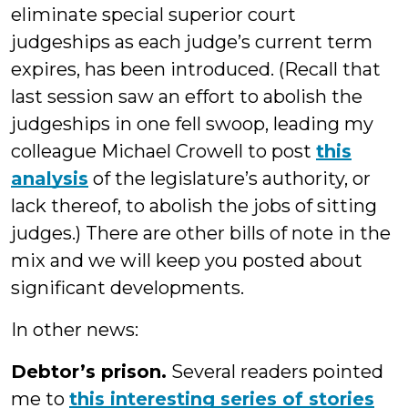
eliminate special superior court
judgeships as each judge’s current term
expires, has been introduced. (Recall that
last session saw an effort to abolish the
judgeships in one fell swoop, leading my
colleague Michael Crowell to post
this
analysis
of the legislature’s authority, or
lack thereof, to abolish the jobs of sitting
judges.) There are other bills of note in the
mix and we will keep you posted about
significant developments.
In other news:
Debtor’s prison.
Several readers pointed
me to
this interesting series of stories