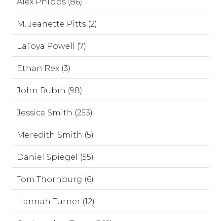
Alex Phipps (86)
M. Jeanette Pitts (2)
LaToya Powell (7)
Ethan Rex (3)
John Rubin (98)
Jessica Smith (253)
Meredith Smith (5)
Daniel Spiegel (55)
Tom Thornburg (6)
Hannah Turner (12)