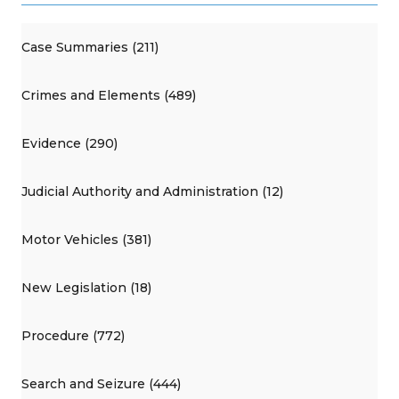
Case Summaries (211)
Crimes and Elements (489)
Evidence (290)
Judicial Authority and Administration (12)
Motor Vehicles (381)
New Legislation (18)
Procedure (772)
Search and Seizure (444)