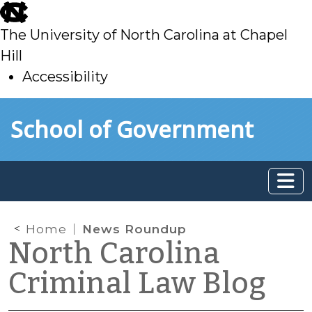
skip
to
The University of North Carolina at Chapel
main
Hill
Accessibility
skip
Skip to main content
School of Government
to
main
Home
News Roundup
North Carolina
Criminal Law Blog