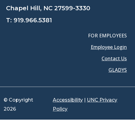
Chapel Hill, NC 27599-3330
T:
919.966.5381
FOR EMPLOYEES
Employee Login
Contact Us
GLADYS
© Copyright
Accessibility
|
UNC Privacy
2026
Policy