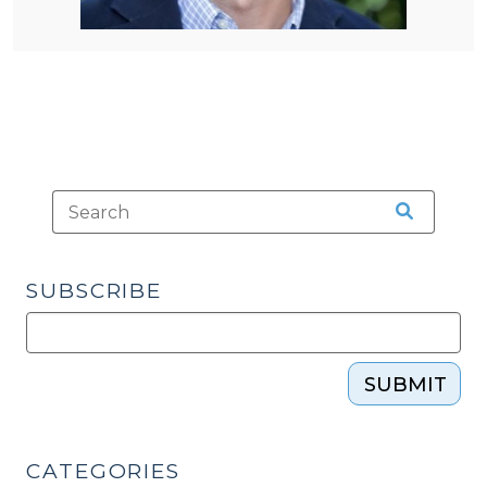
SUBSCRIBE
SUBMIT
CATEGORIES