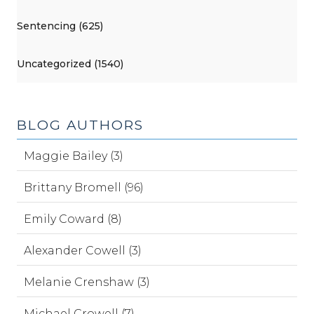
Sentencing (625)
Uncategorized (1540)
BLOG AUTHORS
Maggie Bailey (3)
Brittany Bromell (96)
Emily Coward (8)
Alexander Cowell (3)
Melanie Crenshaw (3)
Michael Crowell (7)