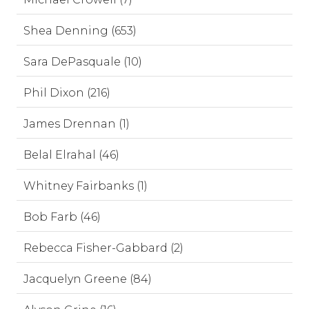
Shea Denning (653)
Sara DePasquale (10)
Phil Dixon (216)
James Drennan (1)
Belal Elrahal (46)
Whitney Fairbanks (1)
Bob Farb (46)
Rebecca Fisher-Gabbard (2)
Jacquelyn Greene (84)