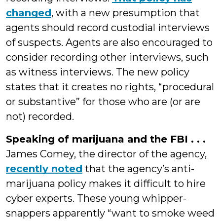
changed
, with a new presumption that
agents should record custodial interviews
of suspects. Agents are also encouraged to
consider recording other interviews, such
as witness interviews. The new policy
states that it creates no rights, “procedural
or substantive” for those who are (or are
not) recorded.
Speaking of marijuana and the FBI . . .
James Comey, the director of the agency,
recently noted
that the agency’s anti-
marijuana policy makes it difficult to hire
cyber experts. These young whipper-
snappers apparently “want to smoke weed