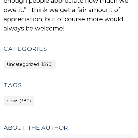
enough people appreciate how much we
owe it.” I think we get a fair amount of
appreciation, but of course more would
always be welcome!
CATEGORIES
Uncategorized (1540)
TAGS
news (380)
ABOUT THE AUTHOR