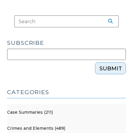
SUBSCRIBE
SUBMIT
CATEGORIES
Case Summaries (211)
Crimes and Elements (489)