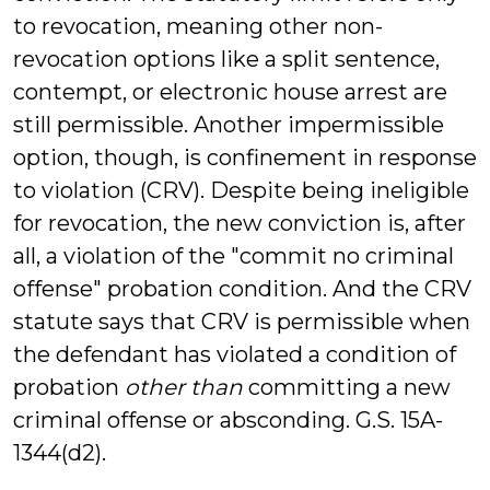
to revocation, meaning other non-
revocation options like a split sentence,
contempt, or electronic house arrest are
still permissible. Another impermissible
option, though, is confinement in response
to violation (CRV). Despite being ineligible
for revocation, the new conviction is, after
all, a violation of the "commit no criminal
offense" probation condition. And the CRV
statute says that CRV is permissible when
the defendant has violated a condition of
probation
other than
committing a new
criminal offense or absconding. G.S. 15A-
1344(d2).