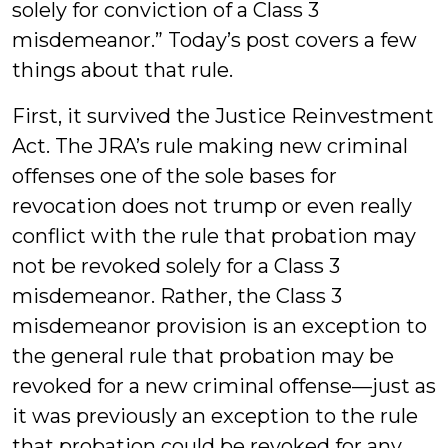
solely for conviction of a Class 3
misdemeanor.” Today’s post covers a few
things about that rule.
First, it survived the Justice Reinvestment
Act. The JRA’s rule making new criminal
offenses one of the sole bases for
revocation does not trump or even really
conflict with the rule that probation may
not be revoked solely for a Class 3
misdemeanor. Rather, the Class 3
misdemeanor provision is an exception to
the general rule that probation may be
revoked for a new criminal offense—just as
it was previously an exception to the rule
that probation could be revoked for any