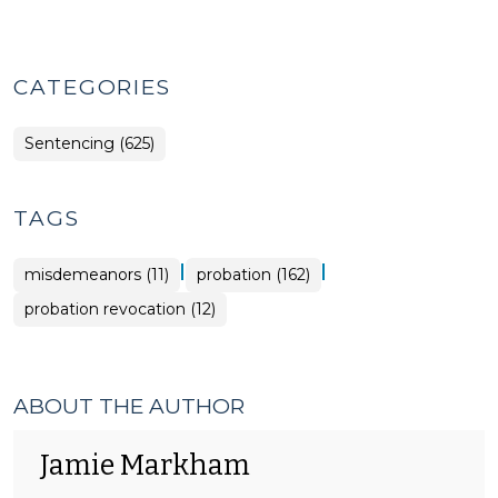
CATEGORIES
Sentencing (625)
TAGS
|
|
misdemeanors (11)
probation (162)
probation revocation (12)
ABOUT THE AUTHOR
Jamie Markham