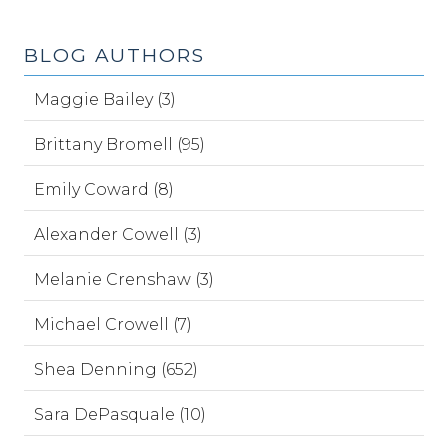
BLOG AUTHORS
Maggie Bailey (3)
Brittany Bromell (95)
Emily Coward (8)
Alexander Cowell (3)
Melanie Crenshaw (3)
Michael Crowell (7)
Shea Denning (652)
Sara DePasquale (10)