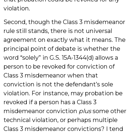
violation.
Second, though the Class 3 misdemeanor
rule still stands, there is not universal
agreement on exactly what it means. The
principal point of debate is whether the
word “solely” in G.S. 15A-1344(d) allows a
person to be revoked for conviction of
Class 3 misdemeanor when that
conviction is not the defendant’s sole
violation. For instance, may probation be
revoked if a person has a Class 3
misdemeanor conviction
plus
some other
technical violation, or perhaps multiple
Class 3 misdemeanor convictions? I tend