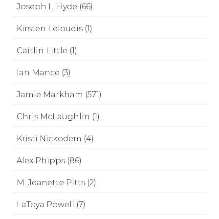
Joseph L. Hyde (66)
Kirsten Leloudis (1)
Caitlin Little (1)
Ian Mance (3)
Jamie Markham (571)
Chris McLaughlin (1)
Kristi Nickodem (4)
Alex Phipps (86)
M. Jeanette Pitts (2)
LaToya Powell (7)