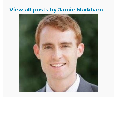
View all posts by Jamie Markham