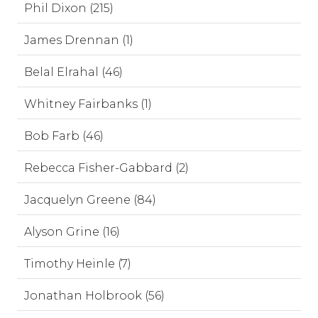
Phil Dixon (215)
James Drennan (1)
Belal Elrahal (46)
Whitney Fairbanks (1)
Bob Farb (46)
Rebecca Fisher-Gabbard (2)
Jacquelyn Greene (84)
Alyson Grine (16)
Timothy Heinle (7)
Jonathan Holbrook (56)