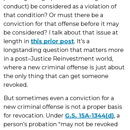
conduct) be considered as a violation of
that condition? Or must there be a
conviction for that offense before it may
be considered? I talk about that issue at
length in
this prior post
. It’s a
longstanding question that matters more
in a post–Justice Reinvestment world,
where a new criminal offense is just about
the only thing that can get someone
revoked.
But sometimes even a conviction for a
new criminal offense is not a proper basis
for revocation. Under
G.S. 15A-1344(d)
, a
person’s probation “may not be revoked