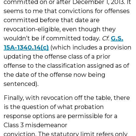
committed on or after December 1, 2013. It
seems to me that convictions for offenses
committed before that date are
revocation-eligible, even though they
wouldn’t be if committed today.
Cf.
G.S.
15A-1340.14(c)
(which includes a provision
updating the offense class of a prior
offense to the classification assigned as of
the date of the offense now being
sentenced).
Finally, with revocation off the table, there
is the question of what probation
response options are permissible for a
Class 3 misdemeanor
conviction. The statutory limit refers only