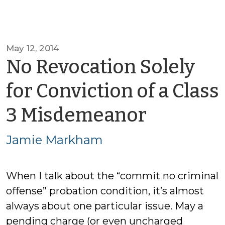
May 12, 2014
No Revocation Solely
for Conviction of a Class
by
3 Misdemeanor
Jamie
Jamie Markham
Markh
When I talk about the “commit no criminal
offense” probation condition, it’s almost
always about one particular issue. May a
pending charge (or even uncharged