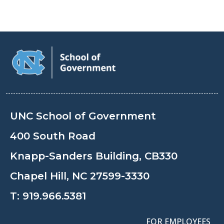
UNC School of Government
400 South Road
Knapp-Sanders Building, CB330
Chapel Hill, NC 27599-3330
T:
919.966.5381
FOR EMPLOYEES