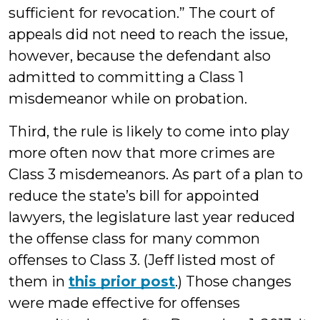
sufficient for revocation.” The court of
appeals did not need to reach the issue,
however, because the defendant also
admitted to committing a Class 1
misdemeanor while on probation.
Third, the rule is likely to come into play
more often now that more crimes are
Class 3 misdemeanors. As part of a plan to
reduce the state’s bill for appointed
lawyers, the legislature last year reduced
the offense class for many common
offenses to Class 3. (Jeff listed most of
them in
this prior post
.) Those changes
were made effective for offenses