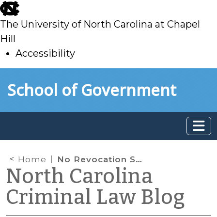
skip
to
The University of North Carolina at Chapel
main
Hill
Accessibility
skip
Skip to main content
School of Government
to
main
Home
No Revocation Solely for Conviction of a Class 3 Misdemeanor
North Carolina
Criminal Law Blog