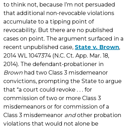
to think not, because I’m not persuaded
that additional non-revocable violations
accumulate to a tipping point of
revocability. But there are no published
cases on point. The argument surfaced in a
recent unpublished case,
State v. Brown
,
2014 WL 1047374 (N.C. Ct. App. Mar. 18,
2014). The defendant-probationer in
Brown
had two Class 3 misdemeanor
convictions, prompting the State to argue
that “a court could revoke . . . for
commission of two or more Class 3
misdemeanors or for commission of a
Class 3 misdemeanor
and
other probation
violations that would not alone be