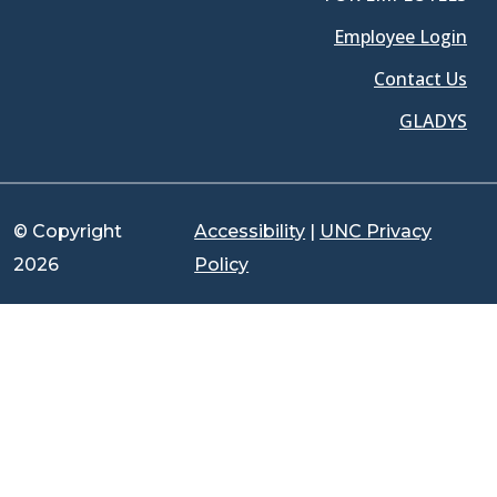
Employee Login
Contact Us
GLADYS
© Copyright
Accessibility
|
UNC Privacy
2026
Policy