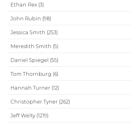
Ethan Rex (3)
John Rubin (98)
Jessica Smith (253)
Meredith Smith (5)
Daniel Spiegel (55)
Tom Thornburg (6)
Hannah Turner (12)
Christopher Tyner (262)
Jeff Welty (1219)