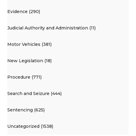
Evidence (290)
Judicial Authority and Administration (11)
Motor Vehicles (381)
New Legislation (18)
Procedure (771)
Search and Seizure (444)
Sentencing (625)
Uncategorized (1538)