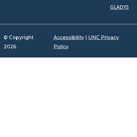
GLADYS
© Copyright
Accessibility
|
UNC Privacy
2026
Policy