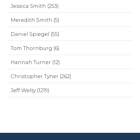
Jessica Smith (253)
Meredith Smith (5)
Daniel Spiegel (55)
Tom Thornburg (6)
Hannah Turner (12)
Christopher Tyner (262)
Jeff Welty (1219)