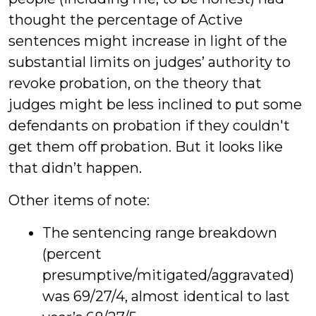
thought the percentage of Active
sentences might increase in light of the
substantial limits on judges’ authority to
revoke probation, on the theory that
judges might be less inclined to put some
defendants on probation if they couldn't
get them off probation. But it looks like
that didn’t happen.
Other items of note:
The sentencing range breakdown
(percent
presumptive/mitigated/aggravated)
was 69/27/4, almost identical to last