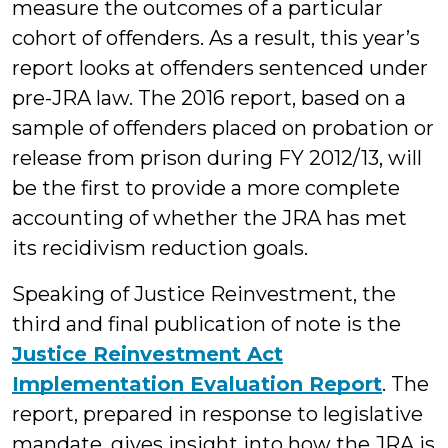
measure the outcomes of a particular
cohort of offenders. As a result, this year’s
report looks at offenders sentenced under
pre-JRA law. The 2016 report, based on a
sample of offenders placed on probation or
release from prison during FY 2012/13, will
be the first to provide a more complete
accounting of whether the JRA has met
its recidivism reduction goals.
Speaking of Justice Reinvestment, the
third and final publication of note is the
Justice Reinvestment Act
Implementation Evaluation Report
. The
report, prepared in response to legislative
mandate, gives insight into how the JRA is