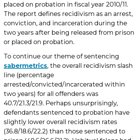
placed on probation in fiscal year 2010/11.
The report defines recidivism as an arrest,
conviction, and incarceration during the
two years after being released from prison
or placed on probation.
To continue our theme of sentencing
sabermetrics
, the overall recidivism slash
line (percentage
arrested/convicted/incarcerated within
two years) for all offenders was
40.7/21.3/21.9. Perhaps unsurprisingly,
defendants sentenced to probation have
slightly lower overall recidivism rates
(36.8/18.6/22.2) than those sentenced to