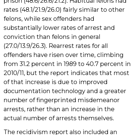
prison (48.6/26.6/21.2). Habitual felons had
rates (48.1/21.9/26.0) fairly similar to other
felons, while sex offenders had
substantially lower rates of arrest and
conviction than felons in general
(27.0/13.9/26.3). Rearrest rates for all
offenders have risen over time, climbing
from 31.2 percent in 1989 to 40.7 percent in
2010/11, but the report indicates that most
of that increase is due to improved
documentation technology and a greater
number of fingerprinted misdemeanor
arrests, rather than an increase in the
actual number of arrests themselves.
The recidivism report also included an