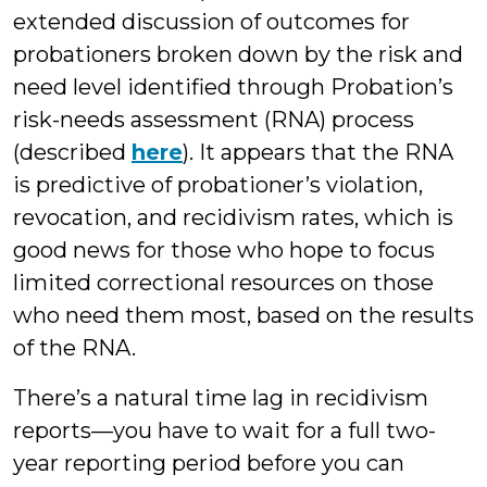
extended discussion of outcomes for
probationers broken down by the risk and
need level identified through Probation’s
risk-needs assessment (RNA) process
(described
here
). It appears that the RNA
is predictive of probationer’s violation,
revocation, and recidivism rates, which is
good news for those who hope to focus
limited correctional resources on those
who need them most, based on the results
of the RNA.
There’s a natural time lag in recidivism
reports—you have to wait for a full two-
year reporting period before you can