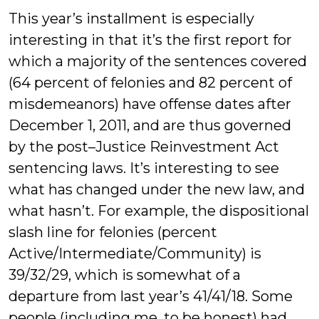
This year’s installment is especially
interesting in that it’s the first report for
which a majority of the sentences covered
(64 percent of felonies and 82 percent of
misdemeanors) have offense dates after
December 1, 2011, and are thus governed
by the post–Justice Reinvestment Act
sentencing laws. It’s interesting to see
what has changed under the new law, and
what hasn’t. For example, the dispositional
slash line for felonies (percent
Active/Intermediate/Community) is
39/32/29, which is somewhat of a
departure from last year’s 41/41/18. Some
people (including me, to be honest) had