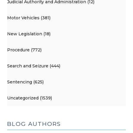
Judicial Authority and Administration (12)
Motor Vehicles (381)
New Legislation (18)
Procedure (772)
Search and Seizure (444)
Sentencing (625)
Uncategorized (1539)
BLOG AUTHORS