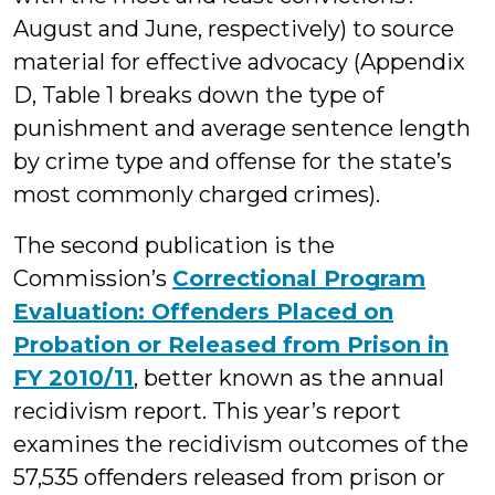
August and June, respectively) to source
material for effective advocacy (Appendix
D, Table 1 breaks down the type of
punishment and average sentence length
by crime type and offense for the state’s
most commonly charged crimes).
The second publication is the
Commission’s
Correctional Program
Evaluation: Offenders Placed on
Probation or Released from Prison in
FY 2010/11
, better known as the annual
recidivism report. This year’s report
examines the recidivism outcomes of the
57,535 offenders released from prison or