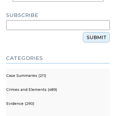
SUBSCRIBE
SUBMIT
CATEGORIES
Case Summaries (211)
Crimes and Elements (489)
Evidence (290)