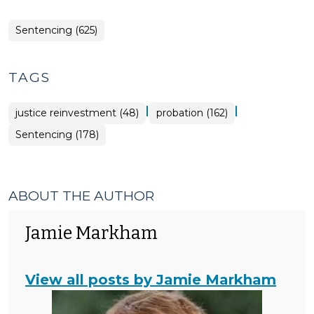
Sentencing (625)
TAGS
|
|
justice reinvestment (48)
probation (162)
Sentencing (178)
ABOUT THE AUTHOR
Jamie Markham
View all posts by Jamie Markham