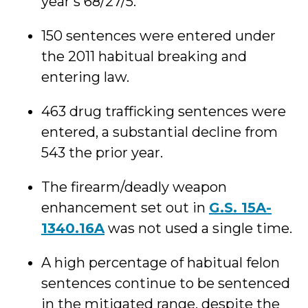
year’s 68/27/5.
150 sentences were entered under
the 2011 habitual breaking and
entering law.
463 drug trafficking sentences were
entered, a substantial decline from
543 the prior year.
The firearm/deadly weapon
enhancement set out in
G.S. 15A-
1340.16A
was not used a single time.
A high percentage of habitual felon
sentences continue to be sentenced
in the mitigated range, despite the