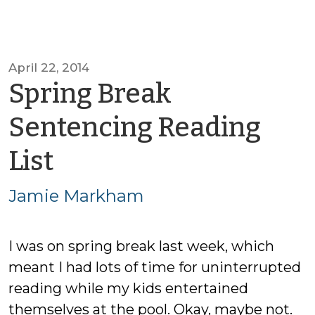
April 22, 2014
Spring Break
Sentencing Reading
by
List
Jamie
Jamie Markham
Markham
I was on spring break last week, which
meant I had lots of time for uninterrupted
reading while my kids entertained
themselves at the pool. Okay, maybe not.