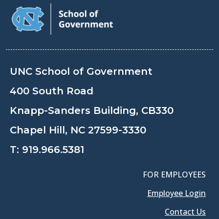
UNC School of Government
400 South Road
Knapp-Sanders Building, CB330
Chapel Hill, NC 27599-3330
T:
919.966.5381
FOR EMPLOYEES
Employee Login
Contact Us