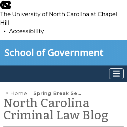
skip
to
The University of North Carolina at Chapel
main
Hill
Accessibility
skip
Skip to main content
School of Government
to
main
Home
Spring Break Sentencing Reading List
North Carolina
Criminal Law Blog