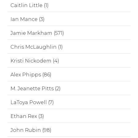
Caitlin Little (1)
Ian Mance (3)
Jamie Markham (571)
Chris McLaughlin (1)
Kristi Nickodem (4)
Alex Phipps (86)
M. Jeanette Pitts (2)
LaToya Powell (7)
Ethan Rex (3)
John Rubin (98)