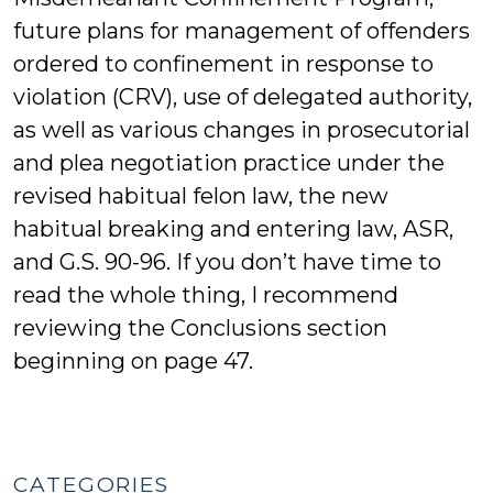
future plans for management of offenders
ordered to confinement in response to
violation (CRV), use of delegated authority,
as well as various changes in prosecutorial
and plea negotiation practice under the
revised habitual felon law, the new
habitual breaking and entering law, ASR,
and G.S. 90-96. If you don’t have time to
read the whole thing, I recommend
reviewing the Conclusions section
beginning on page 47.
CATEGORIES