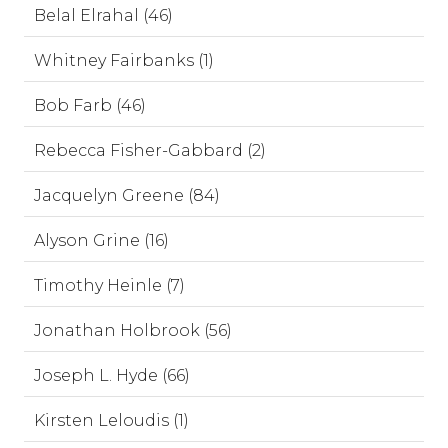
Belal Elrahal (46)
Whitney Fairbanks (1)
Bob Farb (46)
Rebecca Fisher-Gabbard (2)
Jacquelyn Greene (84)
Alyson Grine (16)
Timothy Heinle (7)
Jonathan Holbrook (56)
Joseph L. Hyde (66)
Kirsten Leloudis (1)