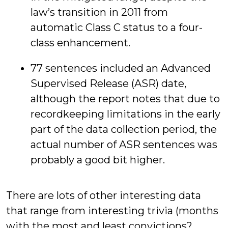
law’s transition in 2011 from
automatic Class C status to a four-
class enhancement.
77 sentences included an Advanced
Supervised Release (ASR) date,
although the report notes that due to
recordkeeping limitations in the early
part of the data collection period, the
actual number of ASR sentences was
probably a good bit higher.
There are lots of other interesting data
that range from interesting trivia (months
with the most and least convictions?