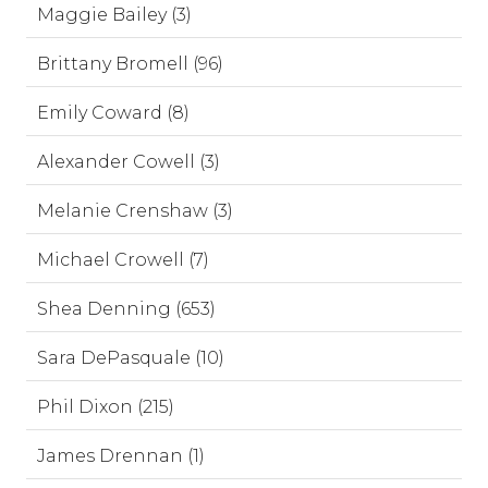
Maggie Bailey (3)
Brittany Bromell (96)
Emily Coward (8)
Alexander Cowell (3)
Melanie Crenshaw (3)
Michael Crowell (7)
Shea Denning (653)
Sara DePasquale (10)
Phil Dixon (215)
James Drennan (1)