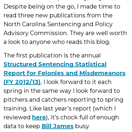
Despite being on the go, I made time to
read three new publications from the
North Carolina Sentencing and Policy
Advisory Commission. They are well worth
a look to anyone who reads this blog.
The first publication is the annual
Structured Sentencing Statistical
Report for Felonies and Misdemeanors
(FY 2012/13)
. I look forward to it each
spring in the same way I look forward to
pitchers and catchers reporting to spring
training. Like last year’s report (which I
reviewed
here
), it’s chock full of enough
data to keep
Bill James
busy.