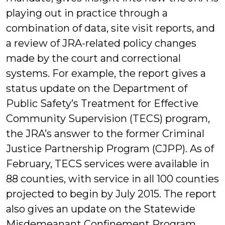
playing out in practice through a
combination of data, site visit reports, and
a review of JRA-related policy changes
made by the court and correctional
systems. For example, the report gives a
status update on the Department of
Public Safety’s Treatment for Effective
Community Supervision (TECS) program,
the JRA’s answer to the former Criminal
Justice Partnership Program (CJPP). As of
February, TECS services were available in
88 counties, with service in all 100 counties
projected to begin by July 2015. The report
also gives an update on the Statewide
Misdemeanant Confinement Program,