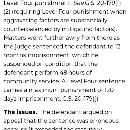
Level Four punishment.
See
G.S. 20-179(f)
(2) (requiring Level Four punishment when
aggravating factors are substantially
counterbalanced by mitigating factors).
Matters went further awry from there as
the judge sentenced the defendant to 12
months imprisonment, which he
suspended on condition that the
defendant perform 48 hours of
community service. A Level Four sentence
carries a maximum punishment of 120
days imprisonment. G.S. 20-179(j).
The issues.
The defendant argued on
appeal that the sentence was erroneous
because it exceeded the statutory