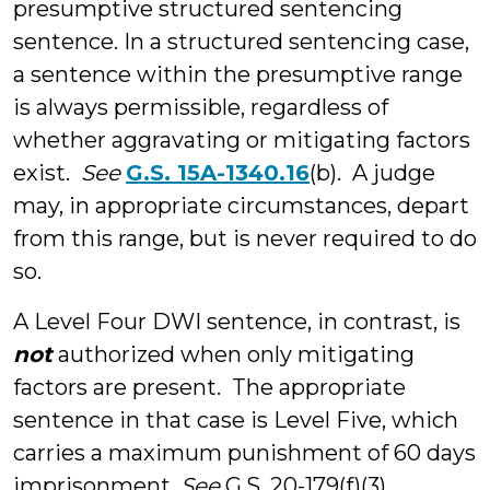
presumptive structured sentencing
sentence. In a structured sentencing case,
a sentence within the presumptive range
is always permissible, regardless of
whether aggravating or mitigating factors
exist.
See
G.S. 15A-1340.16
(b). A judge
may, in appropriate circumstances, depart
from this range, but is never required to do
so.
A Level Four DWI sentence, in contrast, is
not
authorized when only mitigating
factors are present. The appropriate
sentence in that case is Level Five, which
carries a maximum punishment of 60 days
imprisonment.
See
G.S. 20-179(f)(3)