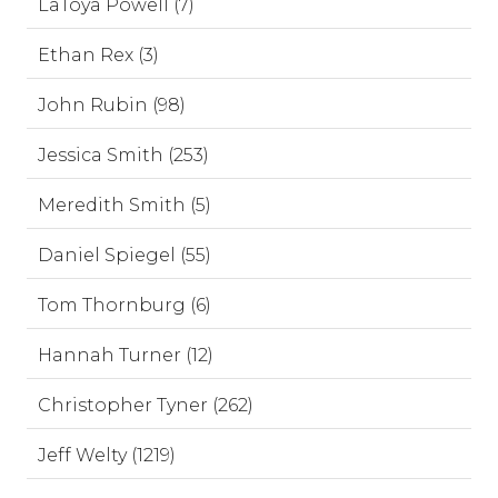
LaToya Powell (7)
Ethan Rex (3)
John Rubin (98)
Jessica Smith (253)
Meredith Smith (5)
Daniel Spiegel (55)
Tom Thornburg (6)
Hannah Turner (12)
Christopher Tyner (262)
Jeff Welty (1219)