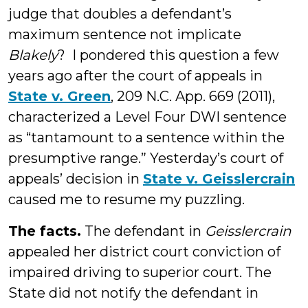
judge that doubles a defendant’s
maximum sentence not implicate
Blakely
? I pondered this question a few
years ago after the court of appeals in
State v. Green
, 209 N.C. App. 669 (2011),
characterized a Level Four DWI sentence
as “tantamount to a sentence within the
presumptive range.” Yesterday’s court of
appeals’ decision in
State v. Geisslercrain
caused me to resume my puzzling.
The facts.
The defendant in
Geisslercrain
appealed her district court conviction of
impaired driving to superior court. The
State did not notify the defendant in