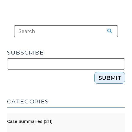
SUBSCRIBE
SUBMIT
CATEGORIES
Case Summaries (211)