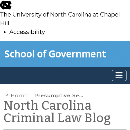
skip
to
The University of North Carolina at Chapel
main
Hill
Accessibility
skip
Skip to main content
School of Government
to
main
Home
Presumptive Sentences in DWI Cases
North Carolina
Criminal Law Blog