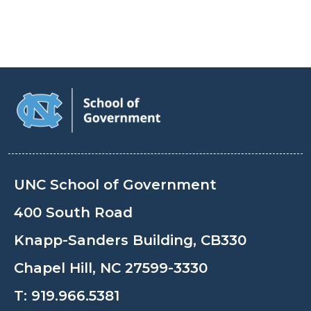
UNC School of Government
400 South Road
Knapp-Sanders Building, CB330
Chapel Hill, NC 27599-3330
T:
919.966.5381