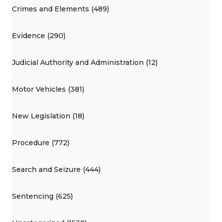
Crimes and Elements (489)
Evidence (290)
Judicial Authority and Administration (12)
Motor Vehicles (381)
New Legislation (18)
Procedure (772)
Search and Seizure (444)
Sentencing (625)