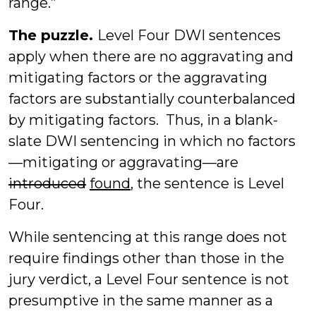
range.”
The puzzle.
Level Four DWI sentences
apply when there are no aggravating and
mitigating factors or the aggravating
factors are substantially counterbalanced
by mitigating factors. Thus, in a blank-
slate DWI sentencing in which no factors
—mitigating or aggravating—are
introduced
found
, the sentence is Level
Four.
While sentencing at this range does not
require findings other than those in the
jury verdict, a Level Four sentence is not
presumptive in the same manner as a