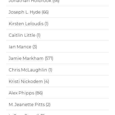
Jonathan Holbrook (56)
Joseph L. Hyde (66)
Kirsten Leloudis (1)
Caitlin Little (1)
Ian Mance (3)
Jamie Markham (571)
Chris McLaughlin (1)
Kristi Nickodem (4)
Alex Phipps (86)
M. Jeanette Pitts (2)