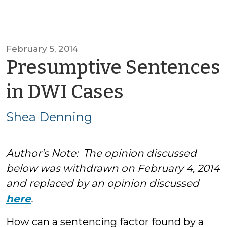
February 5, 2014
Presumptive Sentences
by
in DWI Cases
Shea
Shea Denning
Denning
Author's Note: The opinion discussed
below was withdrawn on February 4, 2014
and replaced by an opinion discussed
here
.
How can a sentencing factor found by a