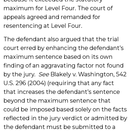
maximum for Level Four. The court of
appeals agreed and remanded for
resentencing at Level Four.
The defendant also argued that the trial
court erred by enhancing the defendant’s
maximum sentence based on its own
finding of an aggravating factor not found
by the jury.
See
Blakely v. Washington, 542
U.S. 296 (2004) (requiring that any fact
that increases the defendant’s sentence
beyond the maximum sentence that
could be imposed based solely on the facts
reflected in the jury verdict or admitted by
the defendant must be submitted to a