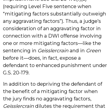
(requiring Level Five sentence when
“mitigating factors substantially outweigh
any aggravating factors”). Thus, a judge’s
consideration of an aggravating factor in
connection with a DWI offense involving
one or more mitigating factors—like the
sentencing in
Geisslercrain
and in
Green
before it—does, in fact, expose a
defendant to enhanced punishment under
G.S. 20-179.
In addition to depriving the defendant of
the benefit of a mitigating factor when
the jury finds no aggravating factors,
Geisslercrain
dilutes the requirement that