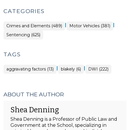
CATEGORIES
|
|
Crimes and Elements (489)
Motor Vehicles (381)
Sentencing (625)
TAGS
|
|
aggravating factors (13)
blakely (6)
DWI (222)
ABOUT THE AUTHOR
Shea Denning
Shea Denning is a Professor of Public Law and
Government at the School, specializing in