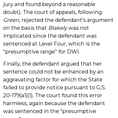
jury and found beyond a reasonable
doubt). The court of appeals, following
Green
, rejected the defendant’s argument
on the basis that
Blakely
was not
implicated since the defendant was
sentenced at Level Four, which is the
“presumptive range” for DWI.
Finally, the defendant argued that her
sentence could not be enhanced by an
aggravating factor for which the State
failed to provide notice pursuant to G.S.
20-179(a1)(1). The court found this error
harmless, again because the defendant
was sentenced in the “presumptive