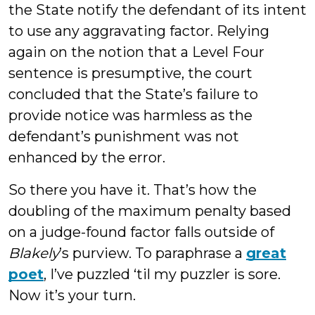
the State notify the defendant of its intent
to use any aggravating factor. Relying
again on the notion that a Level Four
sentence is presumptive, the court
concluded that the State’s failure to
provide notice was harmless as the
defendant’s punishment was not
enhanced by the error.
So there you have it. That’s how the
doubling of the maximum penalty based
on a judge-found factor falls outside of
Blakely
’s purview. To paraphrase a
great
poet
, I’ve puzzled ‘til my puzzler is sore.
Now it’s your turn.