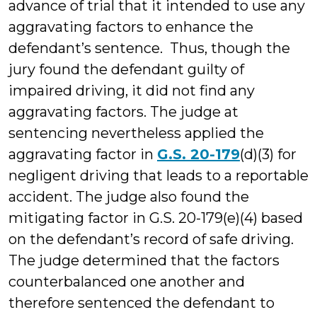
advance of trial that it intended to use any
aggravating factors to enhance the
defendant’s sentence. Thus, though the
jury found the defendant guilty of
impaired driving, it did not find any
aggravating factors. The judge at
sentencing nevertheless applied the
aggravating factor in
G.S. 20-179
(d)(3) for
negligent driving that leads to a reportable
accident. The judge also found the
mitigating factor in G.S. 20-179(e)(4) based
on the defendant’s record of safe driving.
The judge determined that the factors
counterbalanced one another and
therefore sentenced the defendant to