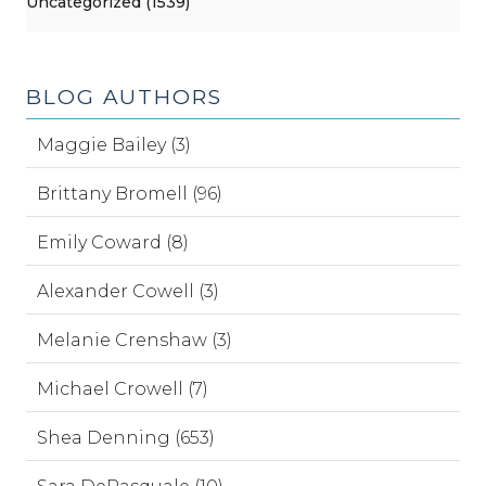
Uncategorized (1539)
BLOG AUTHORS
Maggie Bailey (3)
Brittany Bromell (96)
Emily Coward (8)
Alexander Cowell (3)
Melanie Crenshaw (3)
Michael Crowell (7)
Shea Denning (653)