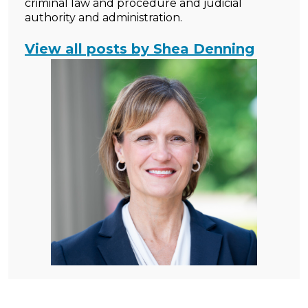
criminal law and procedure and judicial
authority and administration.
View all posts by Shea Denning