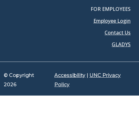
FOR EMPLOYEES
Employee Login
Contact Us
GLADYS
© Copyright
Accessibility
|
UNC Privacy
2026
Policy