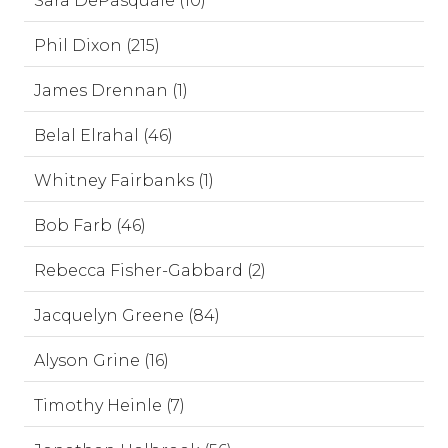
Sara DePasquale (10)
Phil Dixon (215)
James Drennan (1)
Belal Elrahal (46)
Whitney Fairbanks (1)
Bob Farb (46)
Rebecca Fisher-Gabbard (2)
Jacquelyn Greene (84)
Alyson Grine (16)
Timothy Heinle (7)