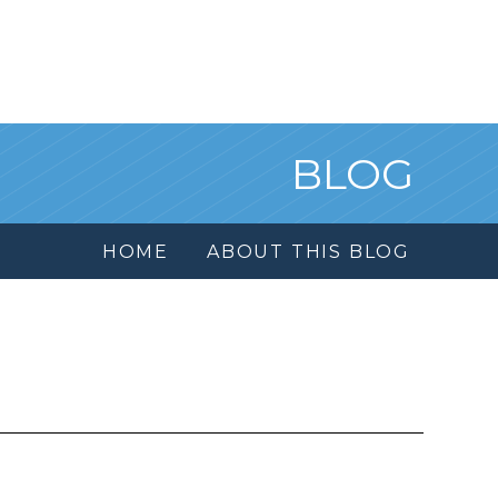
BLOG
HOME
ABOUT THIS BLOG