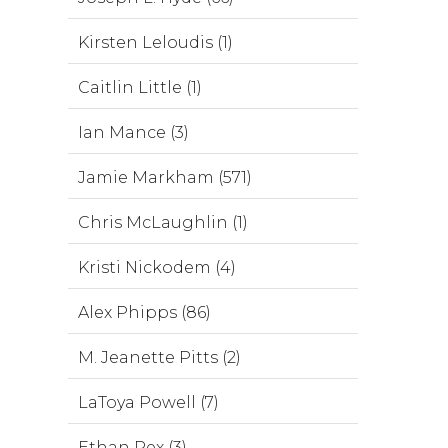
Kirsten Leloudis (1)
Caitlin Little (1)
Ian Mance (3)
Jamie Markham (571)
Chris McLaughlin (1)
Kristi Nickodem (4)
Alex Phipps (86)
M. Jeanette Pitts (2)
LaToya Powell (7)
Ethan Rex (3)