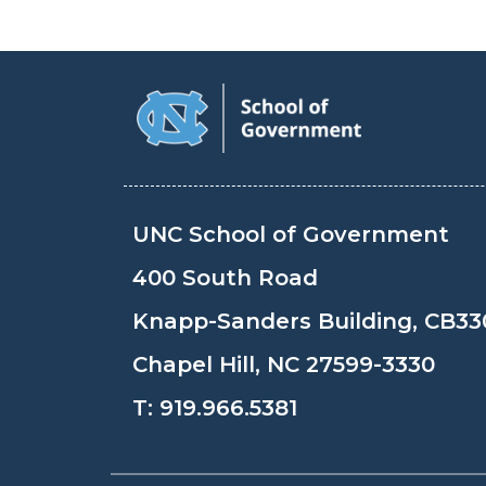
UNC School of Government
400 South Road
Knapp-Sanders Building, CB33
Chapel Hill, NC 27599-3330
T:
919.966.5381