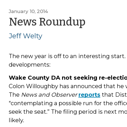
January 10, 2014
by
News Roundup
Jeff
Jeff Welty
Welty
The new year is off to an interesting start
developments:
Wake County DA not seeking re-electi
Colon Willoughby has announced that he w
The
News and Observer
reports
that Dis
“contemplating a possible run for the offic
seek the seat.” The filing period is next 
likely.