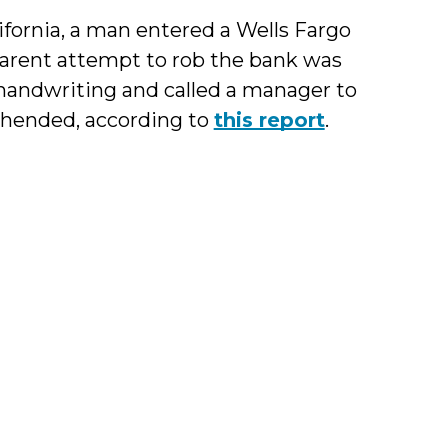
alifornia, a man entered a Wells Fargo
parent attempt to rob the bank was
is handwriting and called a manager to
ehended, according to
this report
.