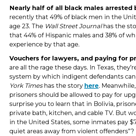
Nearly half of all black males arrested
recently that 49% of black men in the Unit
age 23. The
Wall Street Journal
has the st
that 44% of Hispanic males and 38% of wh
experience by that age.
Vouchers for lawyers, and paying for p
are all the rage these days. In Texas, the
system by which indigent defendants can
York Times
has the story
here
. Meanwhile
prisoners should be allowed to pay for u
surprise you to learn that in Bolivia, priso
private bath, kitchen, and cable TV. But wo
in the United States, some inmates pay $75 
quiet areas away from violent offenders”? 