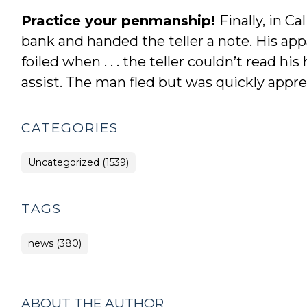
Practice your penmanship!
Finally, in C
bank and handed the teller a note. His ap
foiled when . . . the teller couldn’t read h
assist. The man fled but was quickly appr
CATEGORIES
Uncategorized (1539)
TAGS
news (380)
ABOUT THE AUTHOR