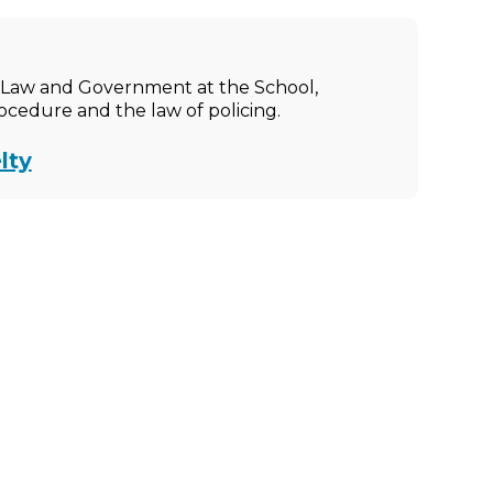
ic Law and Government at the School,
rocedure and the law of policing.
lty