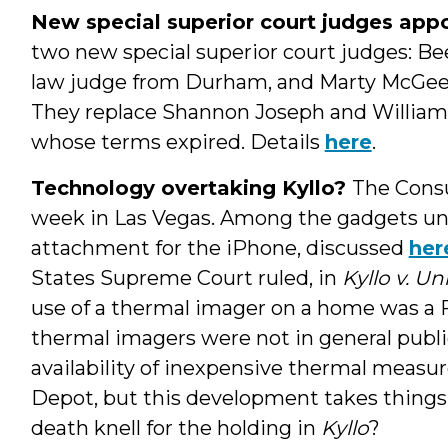
New special superior court judges app
two new special superior court judges: Be
law judge from Durham, and Marty McGee, a
They replace Shannon Joseph and William
whose terms expired. Details
here
.
Technology overtaking Kyllo?
The Consu
week in Las Vegas. Among the gadgets un
attachment for the iPhone, discussed
her
States Supreme Court ruled, in
Kyllo v. Un
use of a thermal imager on a home was 
thermal imagers were not in general public
availability of inexpensive thermal meas
Depot, but this development takes things 
death knell for the holding in
Kyllo
?