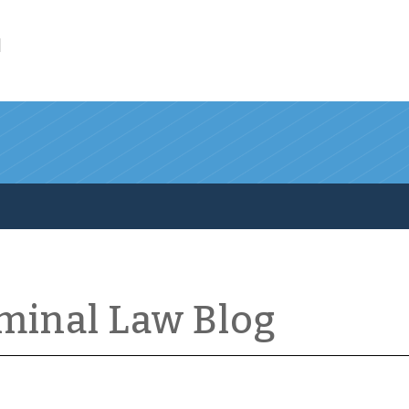
l
iminal Law Blog