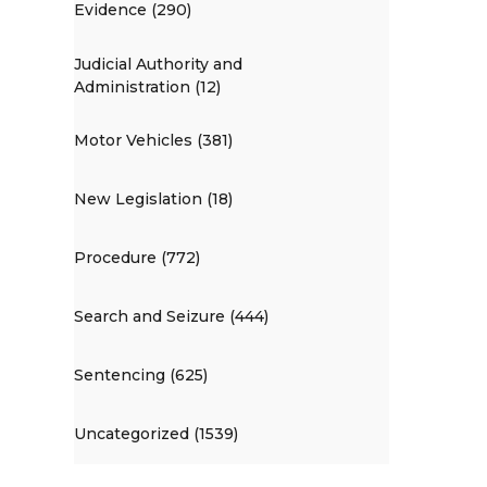
Evidence (290)
Judicial Authority and
Administration (12)
Motor Vehicles (381)
New Legislation (18)
Procedure (772)
Search and Seizure (444)
Sentencing (625)
Uncategorized (1539)