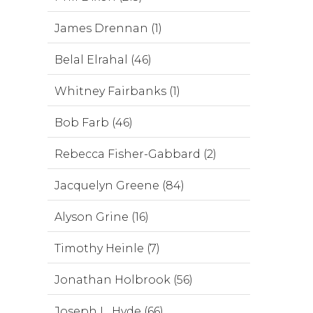
James Drennan (1)
Belal Elrahal (46)
Whitney Fairbanks (1)
Bob Farb (46)
Rebecca Fisher-Gabbard (2)
Jacquelyn Greene (84)
Alyson Grine (16)
Timothy Heinle (7)
Jonathan Holbrook (56)
Joseph L. Hyde (66)