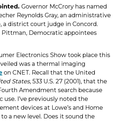
ointed.
Governor McCrory has named
echer Reynolds Gray, an administrative
 district court judge in Concord.
 Pittman, Democratic appointees
mer Electronics Show took place this
veiled was a thermal imaging
e
on CNET. Recall that the United
ited States,
533 U.S. 27 (2001), that the
a Fourth Amendment search because
 use. I’ve previously noted the
urement devices at Lowe’s and Home
to a new level. Does it sound the