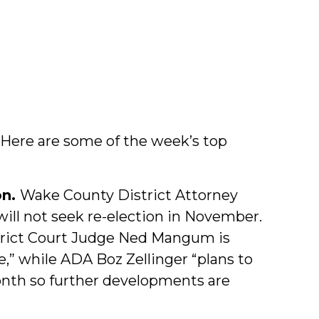
. Here are some of the week’s top
on.
Wake County District Attorney
ill not seek re-election in November.
trict Court Judge Ned Mangum is
e,” while ADA Boz Zellinger “plans to
month so further developments are