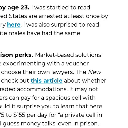
 by age 23.
I was startled to read
ed States are arrested at least once by
ory
here
. I was also surprised to read
ite males have had the same
rison perks.
Market-based solutions
y’re experimenting with a voucher
 choose their own lawyers. The
New
, check out
this article
about whether
pgraded accommodations. It may not
ners can pay for a spacious cell with
uld it surprise you to learn that here
to $155 per day for “a private cell in
I guess money talks, even in prison.