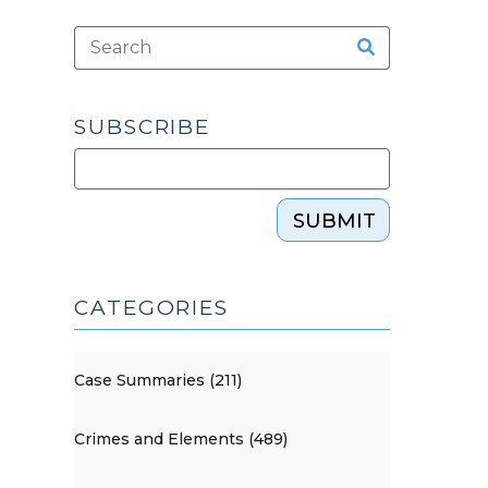
SUBSCRIBE
SUBMIT
CATEGORIES
Case Summaries (211)
Crimes and Elements (489)