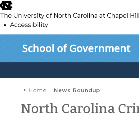
skip
to
The University of North Carolina at Chapel Hil
main
Accessibility
skip
Skip to main content
School of Government
to
main
Home
News Roundup
North Carolina Cr