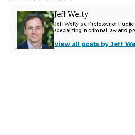
Jeff Welty
Jeff Welty is a Professor of Publ
specializing in criminal law and p
View all posts by Jeff We