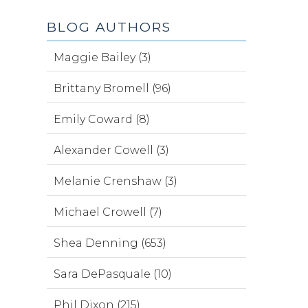
BLOG AUTHORS
Maggie Bailey (3)
Brittany Bromell (96)
Emily Coward (8)
Alexander Cowell (3)
Melanie Crenshaw (3)
Michael Crowell (7)
Shea Denning (653)
Sara DePasquale (10)
Phil Dixon (215)