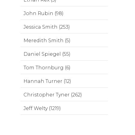
John Rubin (98)
Jessica Smith (253)
Meredith Smith (5)
Daniel Spiegel (55)
Tom Thornburg (6)
Hannah Turner (12)
Christopher Tyner (262)
Jeff Welty (1219)