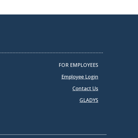
FOR EMPLOYEES
Employee Login
Contact Us
GLADYS