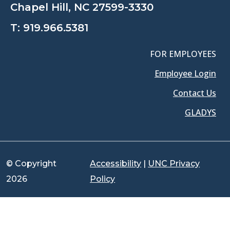
Chapel Hill, NC 27599-3330
T:
919.966.5381
FOR EMPLOYEES
Employee Login
Contact Us
GLADYS
© Copyright
Accessibility
|
UNC Privacy
2026
Policy