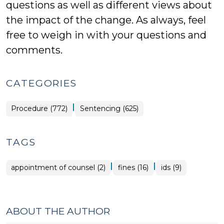
questions as well as different views about
the impact of the change. As always, feel
free to weigh in with your questions and
comments.
CATEGORIES
|
Procedure (772)
Sentencing (625)
TAGS
|
|
appointment of counsel (2)
fines (16)
ids (9)
ABOUT THE AUTHOR