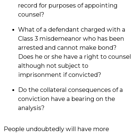
record for purposes of appointing
counsel?
What of a defendant charged with a
Class 3 misdemeanor who has been
arrested and cannot make bond?
Does he or she have a right to counsel
although not subject to
imprisonment if convicted?
Do the collateral consequences of a
conviction have a bearing on the
analysis?
People undoubtedly will have more