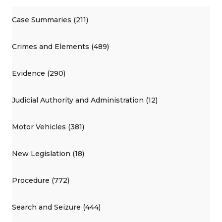
Case Summaries (211)
Crimes and Elements (489)
Evidence (290)
Judicial Authority and Administration (12)
Motor Vehicles (381)
New Legislation (18)
Procedure (772)
Search and Seizure (444)