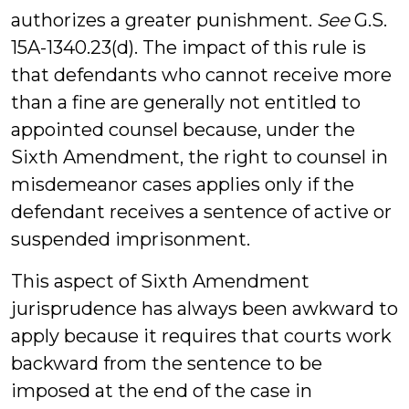
authorizes a greater punishment.
See
G.S.
15A-1340.23(d). The impact of this rule is
that defendants who cannot receive more
than a fine are generally not entitled to
appointed counsel because, under the
Sixth Amendment, the right to counsel in
misdemeanor cases applies only if the
defendant receives a sentence of active or
suspended imprisonment.
This aspect of Sixth Amendment
jurisprudence has always been awkward to
apply because it requires that courts work
backward from the sentence to be
imposed at the end of the case in