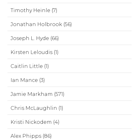
Timothy Heinle (7)
Jonathan Holbrook (56)
Joseph L. Hyde (66)
Kirsten Leloudis (1)
Caitlin Little (1)
Ian Mance (3)
Jamie Markham (571)
Chris McLaughlin (1)
Kristi Nickodem (4)
Alex Phipps (86)