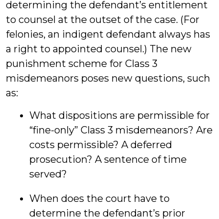
determining the defendant’s entitlement
to counsel at the outset of the case. (For
felonies, an indigent defendant always has
a right to appointed counsel.) The new
punishment scheme for Class 3
misdemeanors poses new questions, such
as:
What dispositions are permissible for
“fine-only” Class 3 misdemeanors? Are
costs permissible? A deferred
prosecution? A sentence of time
served?
When does the court have to
determine the defendant’s prior