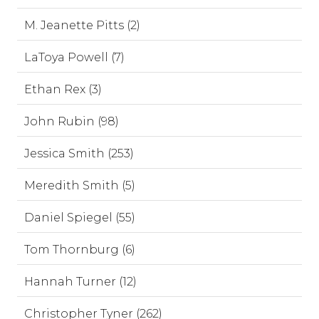
M. Jeanette Pitts (2)
LaToya Powell (7)
Ethan Rex (3)
John Rubin (98)
Jessica Smith (253)
Meredith Smith (5)
Daniel Spiegel (55)
Tom Thornburg (6)
Hannah Turner (12)
Christopher Tyner (262)