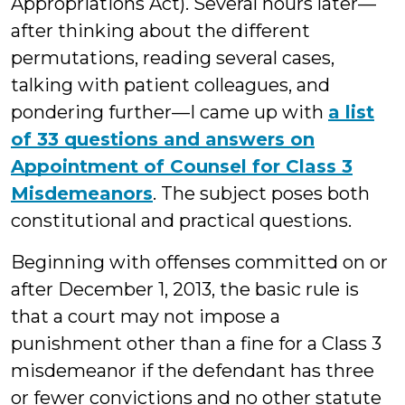
Appropriations Act). Several hours later—
after thinking about the different
permutations, reading several cases,
talking with patient colleagues, and
pondering further—I came up with
a list
of 33 questions and answers on
Appointment of Counsel for Class 3
Misdemeanors
. The subject poses both
constitutional and practical questions.
Beginning with offenses committed on or
after December 1, 2013, the basic rule is
that a court may not impose a
punishment other than a fine for a Class 3
misdemeanor if the defendant has three
or fewer convictions and no other statute