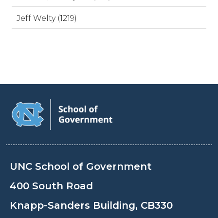
Jeff Welty (1219)
UNC School of Government
400 South Road
Knapp-Sanders Building, CB330