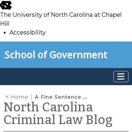
skip
to
The University of North Carolina at Chapel
main
Hill
Accessibility
skip
Skip to main content
School of Government
to
main
Home
A Fine Sentence for Class 3 Misdemeanors
North Carolina
Criminal Law Blog