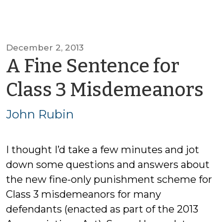
December 2, 2013
A Fine Sentence for
b
Class 3 Misdemeanors
J
John Rubin
R
I thought I’d take a few minutes and jot
down some questions and answers about
the new fine-only punishment scheme for
Class 3 misdemeanors for many
defendants (enacted as part of the 2013