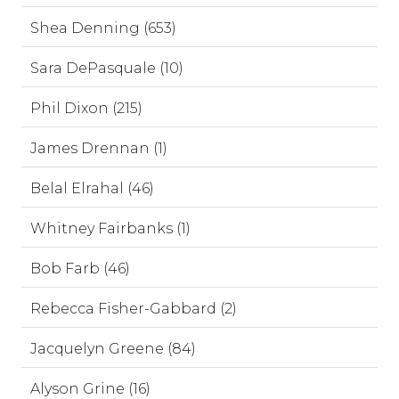
Shea Denning (653)
Sara DePasquale (10)
Phil Dixon (215)
James Drennan (1)
Belal Elrahal (46)
Whitney Fairbanks (1)
Bob Farb (46)
Rebecca Fisher-Gabbard (2)
Jacquelyn Greene (84)
Alyson Grine (16)