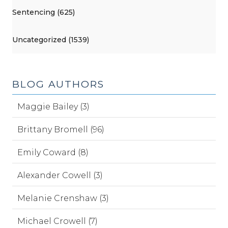
Sentencing (625)
Uncategorized (1539)
BLOG AUTHORS
Maggie Bailey (3)
Brittany Bromell (96)
Emily Coward (8)
Alexander Cowell (3)
Melanie Crenshaw (3)
Michael Crowell (7)