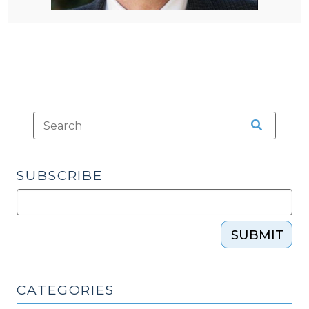
SUBSCRIBE
SUBMIT
CATEGORIES