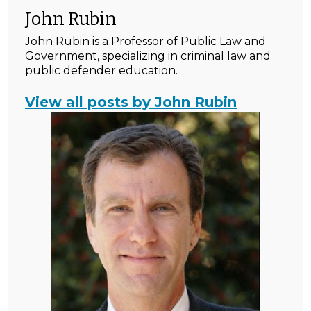
John Rubin
John Rubin is a Professor of Public Law and
Government, specializing in criminal law and
public defender education.
View all posts by John Rubin