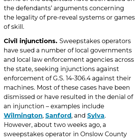
the defendants’ arguments concerning
the legality of pre-reveal systems or games
of skill.
Civil injunctions.
Sweepstakes operators
have sued a number of local governments
and local law enforcement agencies across
the state, seeking injunctions against
enforcement of G.S. 14-306.4 against their
machines. Most of these cases have been
dismissed or have resulted in the denial of
an injunction – examples include
Wilmington
,
Sanford
, and
Sylva
.
However, about two weeks ago, a
sweepstakes operator in Onslow County