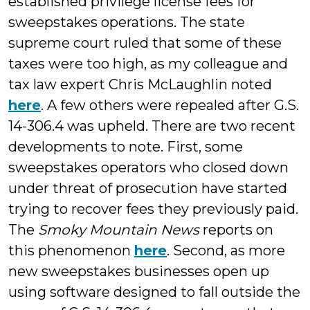
established privilege license fees for
sweepstakes operations. The state
supreme court ruled that some of these
taxes were too high, as my colleague and
tax law expert Chris McLaughlin noted
here
. A few others were repealed after G.S.
14-306.4 was upheld. There are two recent
developments to note. First, some
sweepstakes operators who closed down
under threat of prosecution have started
trying to recover fees they previously paid.
The
Smoky Mountain News
reports on
this phenomenon
here
. Second, as more
new sweepstakes businesses open up
using software designed to fall outside the