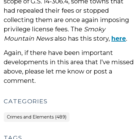
scope of G.S. 14-306.4, some towns that
had repealed their fees or stopped
collecting them are once again imposing
privilege license fees. The
Smoky
Mountain News
also has this story,
here
.
Again, if there have been important
developments in this area that I’ve missed
above, please let me know or post a
comment.
CATEGORIES
Crimes and Elements (489)
TAGS