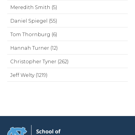
Meredith Smith (5)
Daniel Spiegel (55)
Tom Thornburg (6)
Hannah Turner (12)
Christopher Tyner (262)
Jeff Welty (1219)