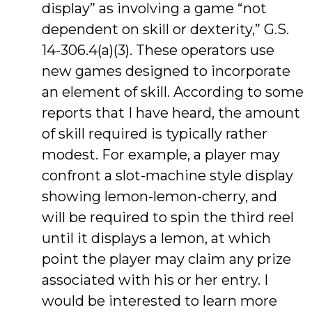
display” as involving a game “not
dependent on skill or dexterity,” G.S.
14-306.4(a)(3). These operators use
new games designed to incorporate
an element of skill. According to some
reports that I have heard, the amount
of skill required is typically rather
modest. For example, a player may
confront a slot-machine style display
showing lemon-lemon-cherry, and
will be required to spin the third reel
until it displays a lemon, at which
point the player may claim any prize
associated with his or her entry. I
would be interested to learn more