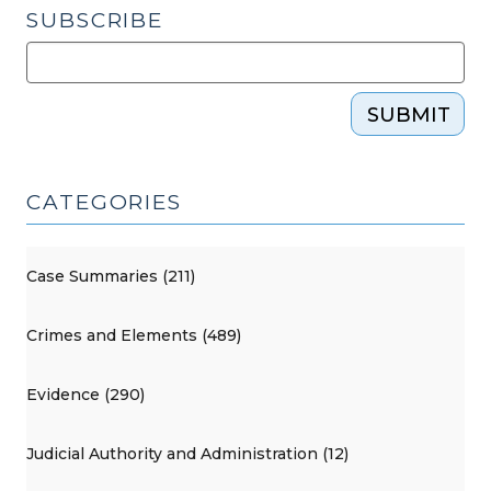
SUBSCRIBE
SUBMIT
CATEGORIES
Case Summaries (211)
Crimes and Elements (489)
Evidence (290)
Judicial Authority and Administration (12)