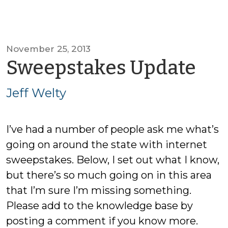
November 25, 2013
by
Sweepstakes Update
Jef
Jeff Welty
We
I’ve had a number of people ask me what’s
going on around the state with internet
sweepstakes. Below, I set out what I know,
but there’s so much going on in this area
that I’m sure I’m missing something.
Please add to the knowledge base by
posting a comment if you know more.