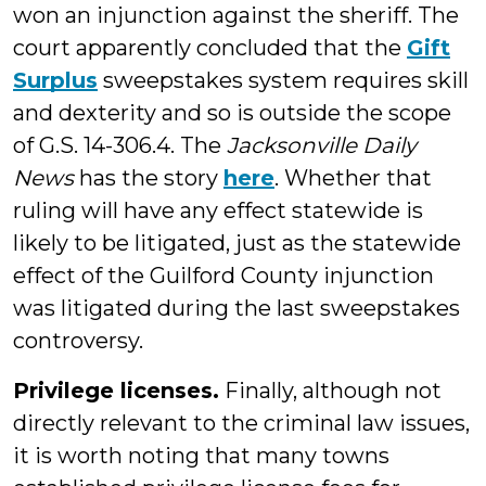
won an injunction against the sheriff. The
court apparently concluded that the
Gift
Surplus
sweepstakes system requires skill
and dexterity and so is outside the scope
of G.S. 14-306.4. The
Jacksonville Daily
News
has the story
here
. Whether that
ruling will have any effect statewide is
likely to be litigated, just as the statewide
effect of the Guilford County injunction
was litigated during the last sweepstakes
controversy.
Privilege licenses.
Finally, although not
directly relevant to the criminal law issues,
it is worth noting that many towns