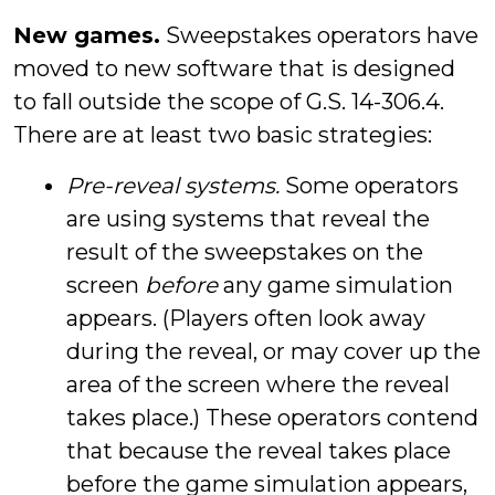
New games.
Sweepstakes operators have
moved to new software that is designed
to fall outside the scope of G.S. 14-306.4.
There are at least two basic strategies:
Pre-reveal systems.
Some operators
are using systems that reveal the
result of the sweepstakes on the
screen
before
any game simulation
appears. (Players often look away
during the reveal, or may cover up the
area of the screen where the reveal
takes place.) These operators contend
that because the reveal takes place
before the game simulation appears,