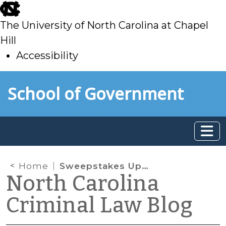
skip
to
The University of North Carolina at Chapel
main
Hill
Accessibility
skip
Skip to main content
School of Government
to
main
Home
Sweepstakes Update
North Carolina
Criminal Law Blog