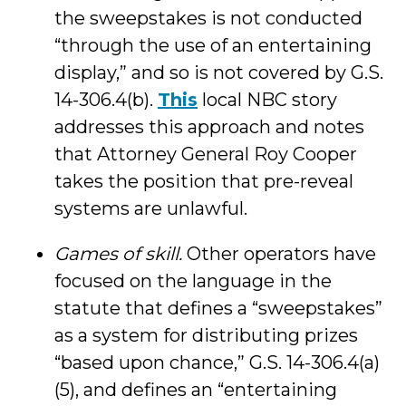
the sweepstakes is not conducted
“through the use of an entertaining
display,” and so is not covered by G.S.
14-306.4(b).
This
local NBC story
addresses this approach and notes
that Attorney General Roy Cooper
takes the position that pre-reveal
systems are unlawful.
Games of skill.
Other operators have
focused on the language in the
statute that defines a “sweepstakes”
as a system for distributing prizes
“based upon chance,” G.S. 14-306.4(a)
(5), and defines an “entertaining