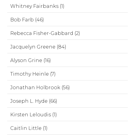
Whitney Fairbanks (1)
Bob Farb (46)
Rebecca Fisher-Gabbard (2)
Jacquelyn Greene (84)
Alyson Grine (16)
Timothy Heinle (7)
Jonathan Holbrook (56)
Joseph L. Hyde (66)
Kirsten Leloudis (1)
Caitlin Little (1)