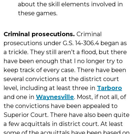
about the skill elements involved in
these games.
Criminal prosecutions.
Criminal
prosecutions under G.S. 14-306.4 began as
a trickle. They still aren’t a flood, but there
have been enough that I no longer try to
keep track of every case. There have been
several convictions at the district court
level, including at least three in
Tarboro
and one in
Waynesville
. Most, if not all, of
the convictions have been appealed to
Superior Court. There have also been quite
a few acquittals in district court. At least
some of the acquittals have been based on