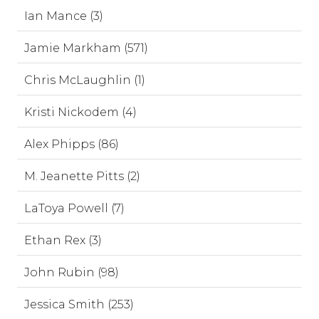
Ian Mance (3)
Jamie Markham (571)
Chris McLaughlin (1)
Kristi Nickodem (4)
Alex Phipps (86)
M. Jeanette Pitts (2)
LaToya Powell (7)
Ethan Rex (3)
John Rubin (98)
Jessica Smith (253)