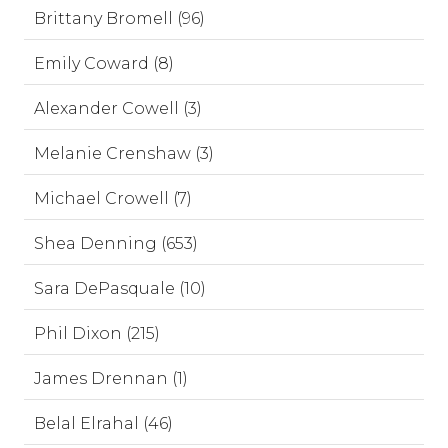
Brittany Bromell (96)
Emily Coward (8)
Alexander Cowell (3)
Melanie Crenshaw (3)
Michael Crowell (7)
Shea Denning (653)
Sara DePasquale (10)
Phil Dixon (215)
James Drennan (1)
Belal Elrahal (46)