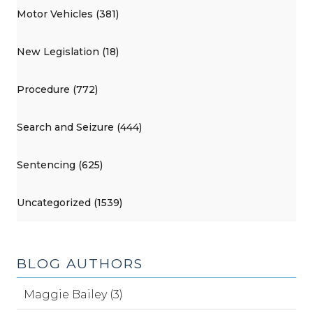
Motor Vehicles (381)
New Legislation (18)
Procedure (772)
Search and Seizure (444)
Sentencing (625)
Uncategorized (1539)
BLOG AUTHORS
Maggie Bailey (3)