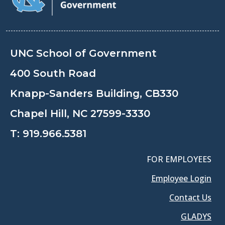
UNC School of Government
400 South Road
Knapp-Sanders Building, CB330
Chapel Hill, NC 27599-3330
T:
919.966.5381
FOR EMPLOYEES
Employee Login
Contact Us
GLADYS