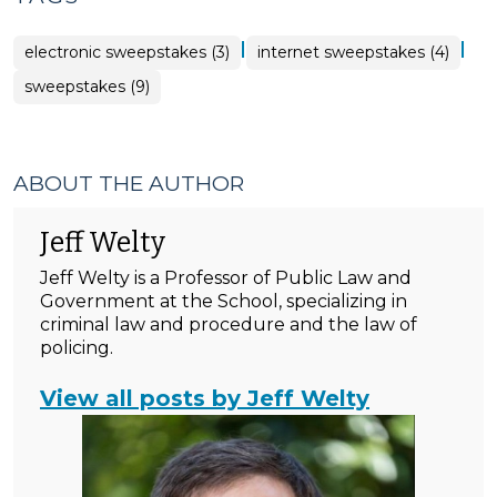
|
|
electronic sweepstakes (3)
internet sweepstakes (4)
sweepstakes (9)
ABOUT THE AUTHOR
Jeff Welty
Jeff Welty is a Professor of Public Law and
Government at the School, specializing in
criminal law and procedure and the law of
policing.
View all posts by Jeff Welty