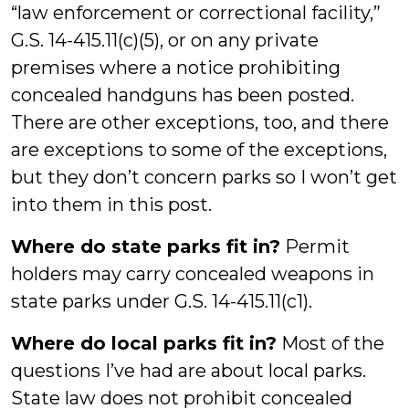
“law enforcement or correctional facility,”
G.S. 14-415.11(c)(5), or on any private
premises where a notice prohibiting
concealed handguns has been posted.
There are other exceptions, too, and there
are exceptions to some of the exceptions,
but they don’t concern parks so I won’t get
into them in this post.
Where do state parks fit in?
Permit
holders may carry concealed weapons in
state parks under G.S. 14-415.11(c1).
Where do local parks fit in?
Most of the
questions I’ve had are about local parks.
State law does not prohibit concealed