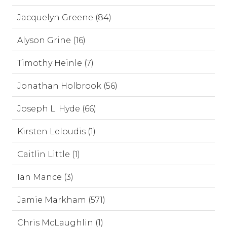
Jacquelyn Greene (84)
Alyson Grine (16)
Timothy Heinle (7)
Jonathan Holbrook (56)
Joseph L. Hyde (66)
Kirsten Leloudis (1)
Caitlin Little (1)
Ian Mance (3)
Jamie Markham (571)
Chris McLaughlin (1)