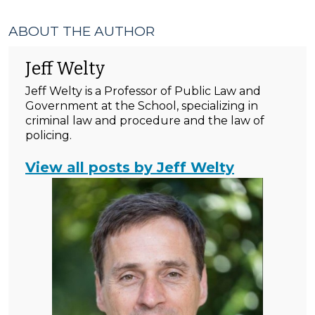
ABOUT THE AUTHOR
Jeff Welty
Jeff Welty is a Professor of Public Law and
Government at the School, specializing in
criminal law and procedure and the law of
policing.
View all posts by Jeff Welty