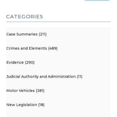
CATEGORIES
Case Summaries (211)
Crimes and Elements (489)
Evidence (290)
Judicial Authority and Administration (11)
Motor Vehicles (381)
New Legislation (18)