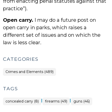
from enacting penal statutes against that
practice”).
Open carry.
I may do a future post on
open carry in parks, which raises a
different set of issues and on which the
law is less clear.
CATEGORIES
Crimes and Elements (489)
TAGS
|
|
concealed carry (8)
firearms (49)
guns (46)