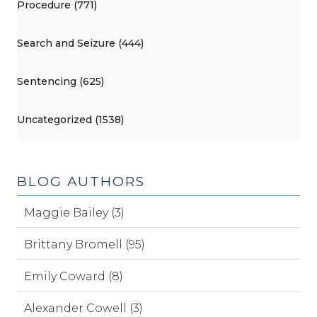
Procedure (771)
Search and Seizure (444)
Sentencing (625)
Uncategorized (1538)
BLOG AUTHORS
Maggie Bailey (3)
Brittany Bromell (95)
Emily Coward (8)
Alexander Cowell (3)