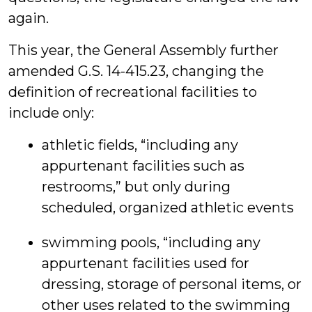
again.
This year, the General Assembly further
amended G.S. 14-415.23, changing the
definition of recreational facilities to
include only:
athletic fields, “including any
appurtenant facilities such as
restrooms,” but only during
scheduled, organized athletic events
swimming pools, “including any
appurtenant facilities used for
dressing, storage of personal items, or
other uses related to the swimming