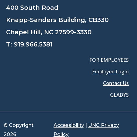
400 South Road
Knapp-Sanders Building, CB330
Chapel Hill, NC 27599-3330
T:
919.966.5381
FOR EMPLOYEES
Employee Login
Contact Us
GLADYS
© Copyright
Accessibility
|
UNC Privacy
2026
Policy