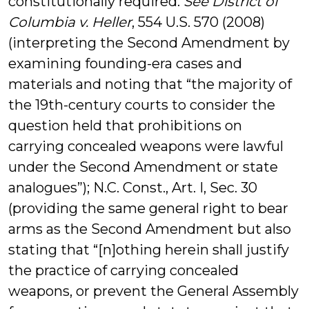
constitutionally required.
See
District of
Columbia v. Heller
, 554 U.S. 570 (2008)
(interpreting the Second Amendment by
examining founding-era cases and
materials and noting that “the majority of
the 19th-century courts to consider the
question held that prohibitions on
carrying concealed weapons were lawful
under the Second Amendment or state
analogues”); N.C. Const., Art. I, Sec. 30
(providing the same general right to bear
arms as the Second Amendment but also
stating that “[n]othing herein shall justify
the practice of carrying concealed
weapons, or prevent the General Assembly