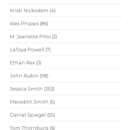
Kristi Nickodem (4)
Alex Phipps (86)
M. Jeanette Pitts (2)
LaToya Powell (7)
Ethan Rex (3)
John Rubin (98)
Jessica Smith (253)
Meredith Smith (5)
Daniel Spiegel (55)
Tom Thornburg (6)