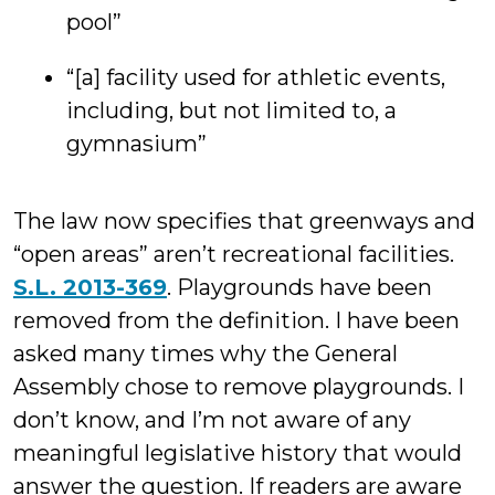
pool”
“[a] facility used for athletic events,
including, but not limited to, a
gymnasium”
The law now specifies that greenways and
“open areas” aren’t recreational facilities.
S.L. 2013-369
. Playgrounds have been
removed from the definition. I have been
asked many times why the General
Assembly chose to remove playgrounds. I
don’t know, and I’m not aware of any
meaningful legislative history that would
answer the question. If readers are aware