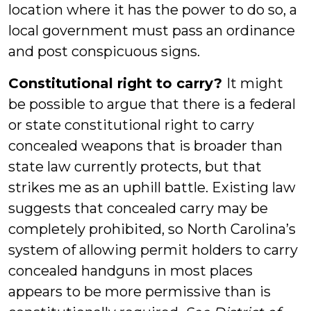
location where it has the power to do so, a
local government must pass an ordinance
and post conspicuous signs.
Constitutional right to carry?
It might
be possible to argue that there is a federal
or state constitutional right to carry
concealed weapons that is broader than
state law currently protects, but that
strikes me as an uphill battle. Existing law
suggests that concealed carry may be
completely prohibited, so North Carolina’s
system of allowing permit holders to carry
concealed handguns in most places
appears to be more permissive than is