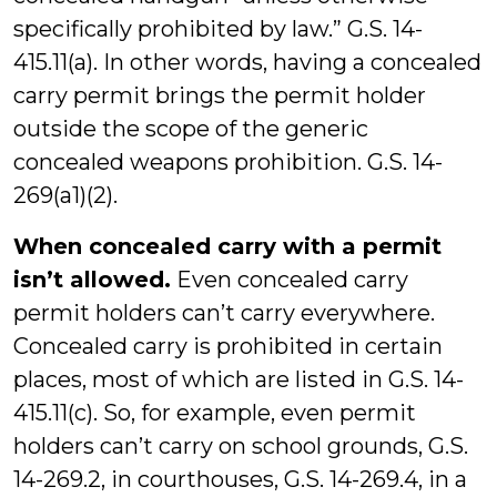
specifically prohibited by law.” G.S. 14-
415.11(a). In other words, having a concealed
carry permit brings the permit holder
outside the scope of the generic
concealed weapons prohibition. G.S. 14-
269(a1)(2).
When concealed carry with a permit
isn’t allowed.
Even concealed carry
permit holders can’t carry everywhere.
Concealed carry is prohibited in certain
places, most of which are listed in G.S. 14-
415.11(c). So, for example, even permit
holders can’t carry on school grounds, G.S.
14-269.2, in courthouses, G.S. 14-269.4, in a