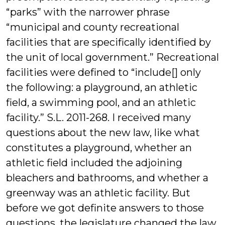
“parks” with the narrower phrase
“municipal and county recreational
facilities that are specifically identified by
the unit of local government.” Recreational
facilities were defined to “include[] only
the following: a playground, an athletic
field, a swimming pool, and an athletic
facility.” S.L. 2011-268. I received many
questions about the new law, like what
constitutes a playground, whether an
athletic field included the adjoining
bleachers and bathrooms, and whether a
greenway was an athletic facility. But
before we got definite answers to those
questions, the legislature changed the law