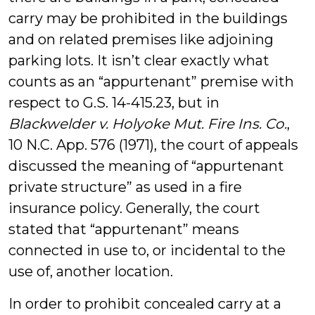
carry may be prohibited in the buildings
and on related premises like adjoining
parking lots. It isn’t clear exactly what
counts as an “appurtenant” premise with
respect to G.S. 14-415.23, but in
Blackwelder v. Holyoke Mut. Fire Ins. Co.
,
10 N.C. App. 576 (1971), the court of appeals
discussed the meaning of “appurtenant
private structure” as used in a fire
insurance policy. Generally, the court
stated that “appurtenant” means
connected in use to, or incidental to the
use of, another location.
In order to prohibit concealed carry at a