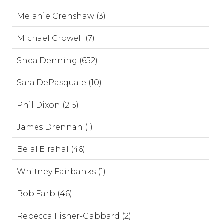
Melanie Crenshaw (3)
Michael Crowell (7)
Shea Denning (652)
Sara DePasquale (10)
Phil Dixon (215)
James Drennan (1)
Belal Elrahal (46)
Whitney Fairbanks (1)
Bob Farb (46)
Rebecca Fisher-Gabbard (2)