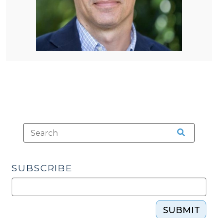
SUBSCRIBE
SUBMIT