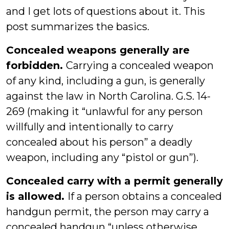
and I get lots of questions about it. This
post summarizes the basics.
Concealed weapons generally are
forbidden.
Carrying a concealed weapon
of any kind, including a gun, is generally
against the law in North Carolina. G.S. 14-
269 (making it “unlawful for any person
willfully and intentionally to carry
concealed about his person” a deadly
weapon, including any “pistol or gun”).
Concealed carry with a permit generally
is allowed.
If a person obtains a concealed
handgun permit, the person may carry a
concealed handgun “unless otherwise