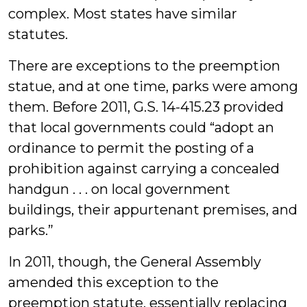
complex. Most states have similar
statutes.
There are exceptions to the preemption
statue, and at one time, parks were among
them. Before 2011, G.S. 14-415.23 provided
that local governments could “adopt an
ordinance to permit the posting of a
prohibition against carrying a concealed
handgun . . . on local government
buildings, their appurtenant premises, and
parks.”
In 2011, though, the General Assembly
amended this exception to the
preemption statute, essentially replacing