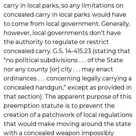
carry in local parks, so any limitations on
concealed carry in local parks would have
to come from local government. Generally,
however, local governments don’t have
the authority to regulate or restrict
concealed carry. G.S. 14-415.23 (stating that
“no political subdivisions . . . of the State
nor any county [or] city . . . may enact
ordinances . . . concerning legally carrying a
concealed handgun,” except as provided in
that section). The apparent purpose of this
preemption statute is to prevent the
creation of a patchwork of local regulations
that would make moving around the state
with a concealed weapon impossibly