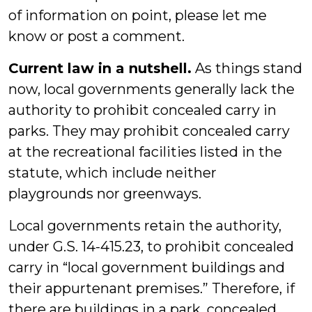
of information on point, please let me
know or post a comment.
Current law in a nutshell.
As things stand
now, local governments generally lack the
authority to prohibit concealed carry in
parks. They may prohibit concealed carry
at the recreational facilities listed in the
statute, which include neither
playgrounds nor greenways.
Local governments retain the authority,
under G.S. 14-415.23, to prohibit concealed
carry in “local government buildings and
their appurtenant premises.” Therefore, if
there are buildings in a park, concealed