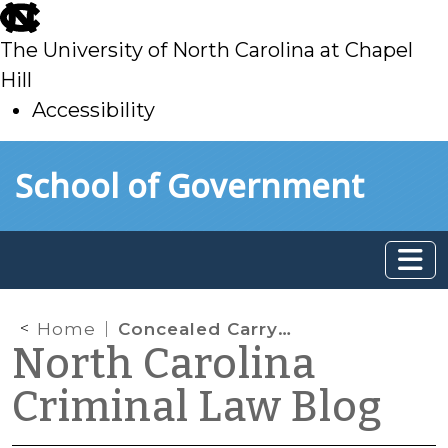
skip
to
The University of North Carolina at Chapel
main
Hill
Accessibility
skip
Skip to main content
School of Government
to
main
Home
Concealed Carry in Parks and on Playgrounds
North Carolina
Criminal Law Blog