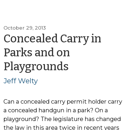
October 29, 2013
Concealed Carry in
Parks and on
by
Playgrounds
Jeff
Jeff Welty
Welty
Can a concealed carry permit holder carry
a concealed handgun in a park? On a
playground? The legislature has changed
the law in this area twice in recent years