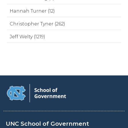
Hannah Turner (12)
Christopher Tyner (262)
Jeff Welty (1219)
UNC School of Government