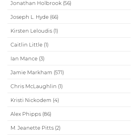
Jonathan Holbrook (56)
Joseph L. Hyde (66)
Kirsten Leloudis (1)
Caitlin Little (1)
Ian Mance (3)
Jamie Markham (571)
Chris McLaughlin (1)
Kristi Nickodem (4)
Alex Phipps (86)
M. Jeanette Pitts (2)