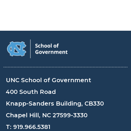
UNC School of Government
400 South Road
Knapp-Sanders Building, CB330
Chapel Hill, NC 27599-3330
T:
919.966.5381