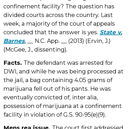
confinement facility? The question has
divided courts across the country. Last
week, a majority of the court of appeals
concluded that the answer is yes.
State v.
Barnes
, __ N.C. App. __ (2013) (Ervin, J.)
(McGee, J., dissenting).
Facts.
The defendant was arrested for
DWI, and while he was being processed at
the jail, a bag containing 4.05 grams of
marijuana fell out of his pants. He was
eventually convicted of, inter alia,
possession of marijuana at a confinement
facility in violation of G.S. 90-95(e)(9).
Mens rea issue.
The court first addressed