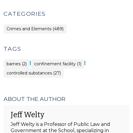
CATEGORIES
Crimes and Elements (489)
TAGS
|
|
barnes (2)
confinement facility (1)
controlled substances (27)
ABOUT THE AUTHOR
Jeff Welty
Jeff Welty is a Professor of Public Law and
Government at the School, specializing in