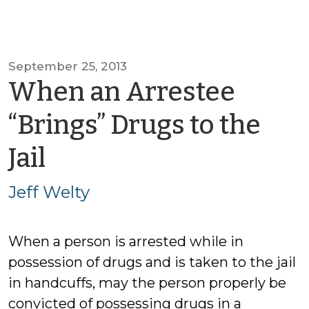
September 25, 2013
When an Arrestee
“Brings” Drugs to the
by
Jail
Jeff
Jeff Welty
Welty
When a person is arrested while in
possession of drugs and is taken to the jail
in handcuffs, may the person properly be
convicted of possessing drugs in a