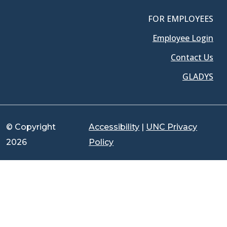
FOR EMPLOYEES
Employee Login
Contact Us
GLADYS
© Copyright
Accessibility
|
UNC Privacy
2026
Policy