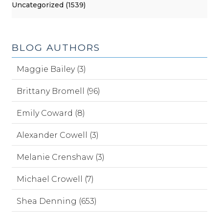
Uncategorized (1539)
BLOG AUTHORS
Maggie Bailey (3)
Brittany Bromell (96)
Emily Coward (8)
Alexander Cowell (3)
Melanie Crenshaw (3)
Michael Crowell (7)
Shea Denning (653)