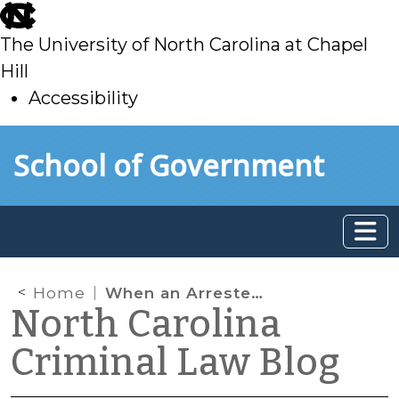
skip
to
The University of North Carolina at Chapel
main
Hill
Accessibility
skip
Skip to main content
School of Government
to
main
Home
When an Arrestee “Brings” Drugs to the Jail
North Carolina
Criminal Law Blog