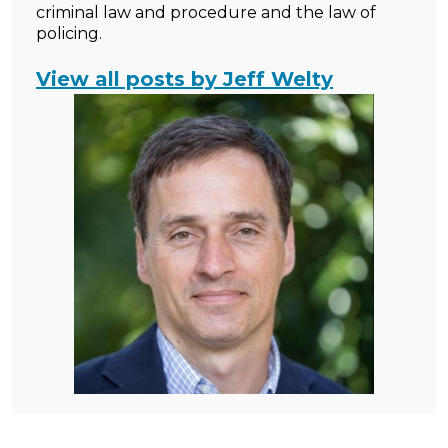
criminal law and procedure and the law of
policing.
View all posts by Jeff Welty