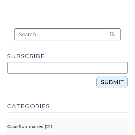
SUBSCRIBE
SUBMIT
CATEGORIES
Case Summaries (211)