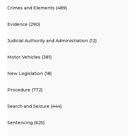
Crimes and Elements (489)
Evidence (290)
Judicial Authority and Administration (12)
Motor Vehicles (381)
New Legislation (18)
Procedure (772)
Search and Seizure (444)
Sentencing (625)