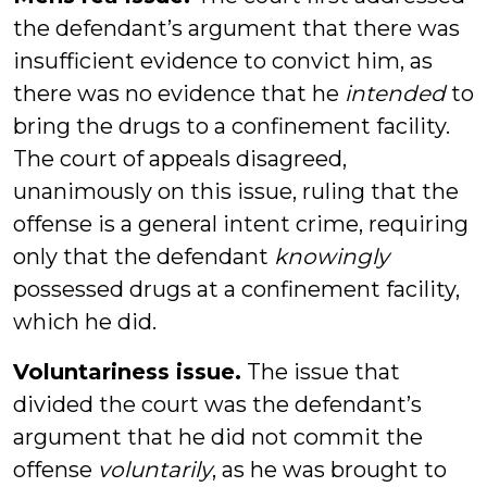
the defendant’s argument that there was
insufficient evidence to convict him, as
there was no evidence that he
intended
to
bring the drugs to a confinement facility.
The court of appeals disagreed,
unanimously on this issue, ruling that the
offense is a general intent crime, requiring
only that the defendant
knowingly
possessed drugs at a confinement facility,
which he did.
Voluntariness issue.
The issue that
divided the court was the defendant’s
argument that he did not commit the
offense
voluntarily
, as he was brought to