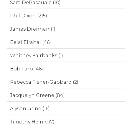
Sara DePasquale (10)
Phil Dixon (215)
James Drennan (1)
Belal Elrahal (46)
Whitney Fairbanks (1)
Bob Farb (46)
Rebecca Fisher-Gabbard (2)
Jacquelyn Greene (84)
Alyson Grine (16)
Timothy Heinle (7)