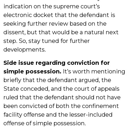
indication on the supreme court’s
electronic docket that the defendant is
seeking further review based on the
dissent, but that would be a natural next
step. So, stay tuned for further
developments.
Side issue regarding conviction for
simple possession.
It’s worth mentioning
briefly that the defendant argued, the
State conceded, and the court of appeals
ruled that the defendant should not have
been convicted of both the confinement
facility offense and the lesser-included
offense of simple possession.