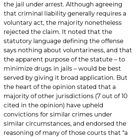
the jail under arrest. Although agreeing
that criminal liability generally requires a
voluntary act, the majority nonetheless
rejected the claim. It noted that the
statutory language defining the offense
says nothing about voluntariness, and that
the apparent purpose of the statute – to
minimize drugs in jails – would be best
served by giving it broad application. But
the heart of the opinion stated that a
majority of other jurisdictions (7 out of 10
cited in the opinion) have upheld
convictions for similar crimes under
similar circumstances, and endorsed the
reasoning of many of those courts that “a