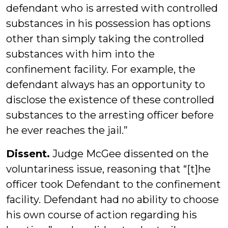
defendant who is arrested with controlled
substances in his possession has options
other than simply taking the controlled
substances with him into the
confinement facility. For example, the
defendant always has an opportunity to
disclose the existence of these controlled
substances to the arresting officer before
he ever reaches the jail.”
Dissent.
Judge McGee dissented on the
voluntariness issue, reasoning that “[t]he
officer took Defendant to the confinement
facility. Defendant had no ability to choose
his own course of action regarding his