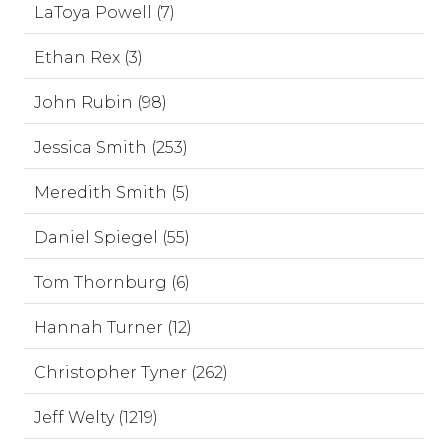
LaToya Powell (7)
Ethan Rex (3)
John Rubin (98)
Jessica Smith (253)
Meredith Smith (5)
Daniel Spiegel (55)
Tom Thornburg (6)
Hannah Turner (12)
Christopher Tyner (262)
Jeff Welty (1219)