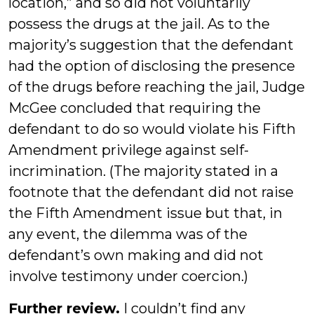
location,” and so did not voluntarily
possess the drugs at the jail. As to the
majority’s suggestion that the defendant
had the option of disclosing the presence
of the drugs before reaching the jail, Judge
McGee concluded that requiring the
defendant to do so would violate his Fifth
Amendment privilege against self-
incrimination. (The majority stated in a
footnote that the defendant did not raise
the Fifth Amendment issue but that, in
any event, the dilemma was of the
defendant’s own making and did not
involve testimony under coercion.)
Further review.
I couldn’t find any