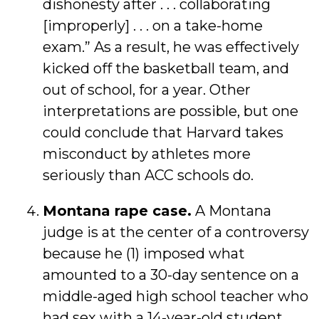
dishonesty after . . . collaborating
[improperly] . . . on a take-home
exam.” As a result, he was effectively
kicked off the basketball team, and
out of school, for a year. Other
interpretations are possible, but one
could conclude that Harvard takes
misconduct by athletes more
seriously than ACC schools do.
Montana rape case.
A Montana
judge is at the center of a controversy
because he (1) imposed what
amounted to a 30-day sentence on a
middle-aged high school teacher who
had sex with a 14-year-old student