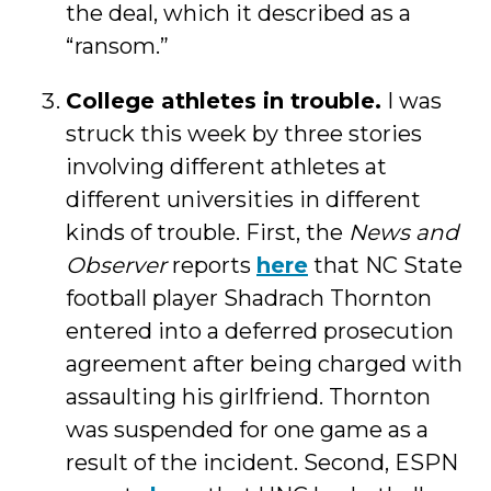
the deal, which it described as a
“ransom.”
College athletes in trouble.
I was
struck this week by three stories
involving different athletes at
different universities in different
kinds of trouble. First, the
News and
Observer
reports
here
that NC State
football player Shadrach Thornton
entered into a deferred prosecution
agreement after being charged with
assaulting his girlfriend. Thornton
was suspended for one game as a
result of the incident. Second, ESPN