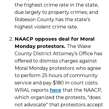
the highest crime rate in the state,
due largely to property crimes; and
Robeson County has the state’s
highest violent crime rate.
NAACP opposes deal for Moral
Monday protestors.
The Wake
County District Attorney’s Office has
offered to dismiss charges against
Moral Monday protestors who agree
to perform 25 hours of community
service and pay $180 in court costs.
WRAL reports
here
that the NAACP,
which organized the protests, “does
not advocate” that protestors accept