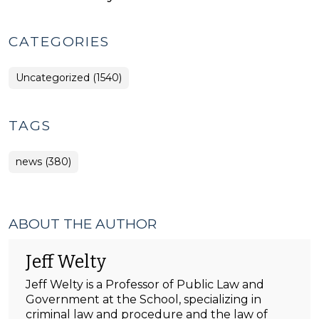
CATEGORIES
Uncategorized (1540)
TAGS
news (380)
ABOUT THE AUTHOR
Jeff Welty
Jeff Welty is a Professor of Public Law and
Government at the School, specializing in
criminal law and procedure and the law of