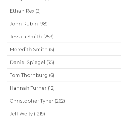
Ethan Rex (3)
John Rubin (98)
Jessica Smith (253)
Meredith Smith (5)
Daniel Spiegel (55)
Tom Thornburg (6)
Hannah Turner (12)
Christopher Tyner (262)
Jeff Welty (1219)