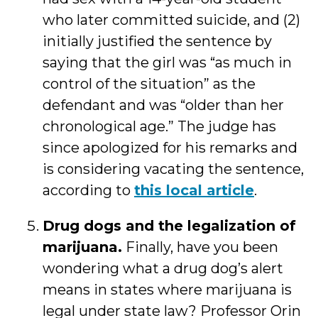
who later committed suicide, and (2)
initially justified the sentence by
saying that the girl was “as much in
control of the situation” as the
defendant and was “older than her
chronological age.” The judge has
since apologized for his remarks and
is considering vacating the sentence,
according to
this local article
.
Drug dogs and the legalization of
marijuana.
Finally, have you been
wondering what a drug dog’s alert
means in states where marijuana is
legal under state law? Professor Orin