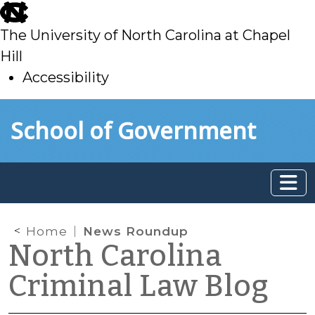
skip
to
The University of North Carolina at Chapel
main
Hill
Accessibility
skip
Skip to main content
School of Government
to
main
Home
News Roundup
North Carolina
Criminal Law Blog