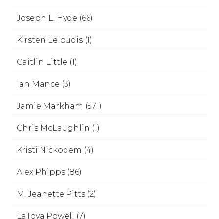
Joseph L. Hyde (66)
Kirsten Leloudis (1)
Caitlin Little (1)
Ian Mance (3)
Jamie Markham (571)
Chris McLaughlin (1)
Kristi Nickodem (4)
Alex Phipps (86)
M. Jeanette Pitts (2)
LaToya Powell (7)