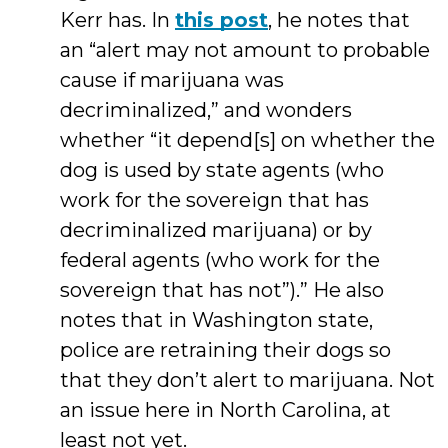
Kerr has. In
this post
, he notes that
an “alert may not amount to probable
cause if marijuana was
decriminalized,” and wonders
whether “it depend[s] on whether the
dog is used by state agents (who
work for the sovereign that has
decriminalized marijuana) or by
federal agents (who work for the
sovereign that has not”).” He also
notes that in Washington state,
police are retraining their dogs so
that they don’t alert to marijuana. Not
an issue here in North Carolina, at
least not yet.