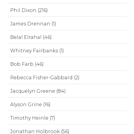
Phil Dixon (216)
James Drennan (1)
Belal Elrahal (46)
Whitney Fairbanks (1)
Bob Farb (46)
Rebecca Fisher-Gabbard (2)
Jacquelyn Greene (84)
Alyson Grine (16)
Timothy Heinle (7)
Jonathan Holbrook (56)