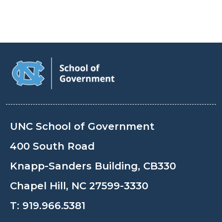
UNC School of Government
400 South Road
Knapp-Sanders Building, CB330
Chapel Hill, NC 27599-3330
T:
919.966.5381