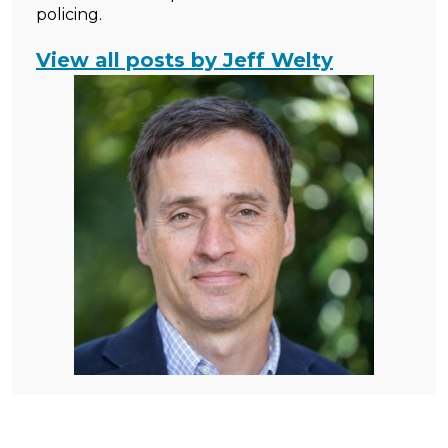
policing.
View all posts by Jeff Welty