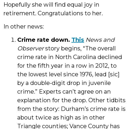
Hopefully she will find equal joy in
retirement. Congratulations to her.
In other news:
Crime rate down.
This
News and
Observer
story begins, “The overall
crime rate in North Carolina declined
for the fifth year in a row in 2012, to
the lowest level since 1976, lead [sic]
by a double-digit drop in juvenile
crime.” Experts can’t agree on an
explanation for the drop. Other tidbits
from the story: Durham’s crime rate is
about twice as high as in other
Triangle counties; Vance County has