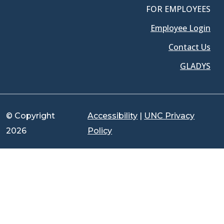
FOR EMPLOYEES
Employee Login
Contact Us
GLADYS
© Copyright
Accessibility
|
UNC Privacy
2026
Policy