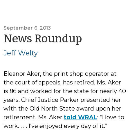
September 6, 2013
by
News Roundup
Jeff
Jeff Welty
Welty
Eleanor Aker, the print shop operator at
the court of appeals, has retired. Ms. Aker
is 86 and worked for the state for nearly 40
years. Chief Justice Parker presented her
with the Old North State award upon her
retirement. Ms. Aker
told WRAL
: “I love to
work. . . . I’ve enjoyed every day of it.”