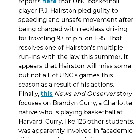
reports
here
that UNC basketball
player P.J. Hairston pled guilty to
speeding and unsafe movement after
being charged with reckless driving
for traveling 93 m.p.h. on I-85. That
resolves one of Hairston’s multiple
run-ins with the law this summer. It
appears that Hairston will miss some,
but not all, of UNC’s games this
season as a result of his actions.
Finally,
this
News and Observer
story
focuses on Brandyn Curry, a Charlotte
native who is playing basketball at
Harvard. Curry, like 125 other students,
was apparently involved in “academic