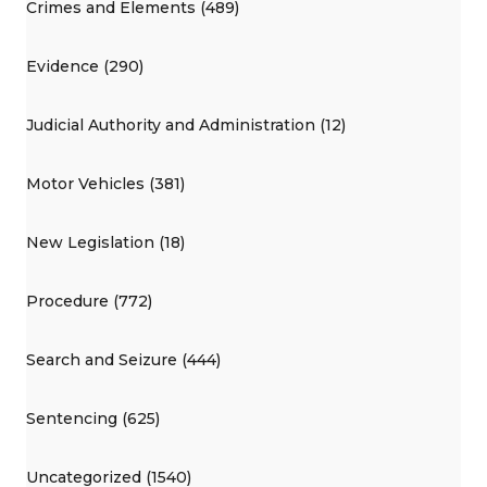
Crimes and Elements (489)
Evidence (290)
Judicial Authority and Administration (12)
Motor Vehicles (381)
New Legislation (18)
Procedure (772)
Search and Seizure (444)
Sentencing (625)
Uncategorized (1540)