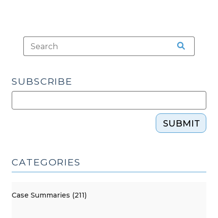
SUBSCRIBE
SUBMIT
CATEGORIES
Case Summaries (211)