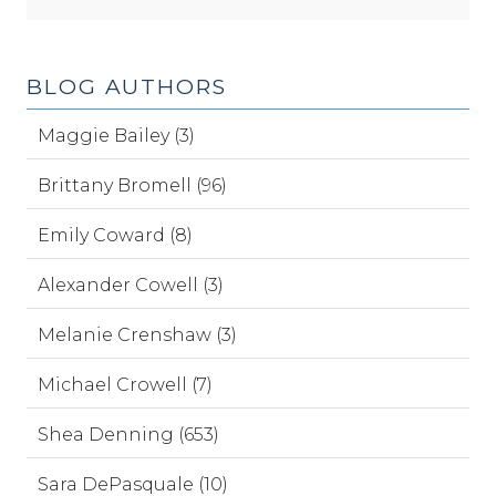
BLOG AUTHORS
Maggie Bailey (3)
Brittany Bromell (96)
Emily Coward (8)
Alexander Cowell (3)
Melanie Crenshaw (3)
Michael Crowell (7)
Shea Denning (653)
Sara DePasquale (10)