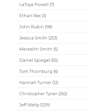
LaToya Powell (7)
Ethan Rex (3)
John Rubin (98)
Jessica Smith (253)
Meredith Smith (5)
Daniel Spiegel (55)
Tom Thornburg (6)
Hannah Turner (12)
Christopher Tyner (262)
Jeff Welty (1219)