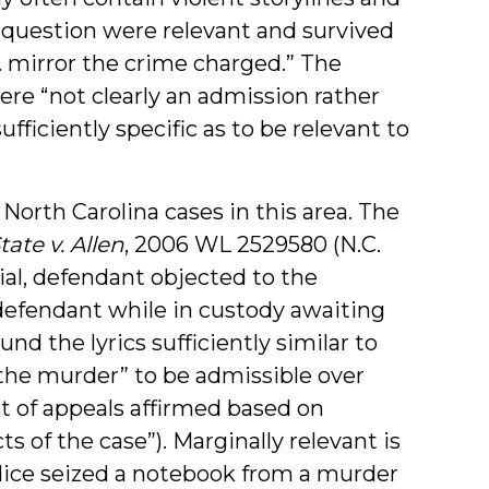
n question were relevant and survived
 . mirror the crime charged.” The
ere “not clearly an admission rather
ufficiently specific as to be relevant to
 North Carolina cases in this area. The
tate v. Allen
, 2006 WL 2529580 (N.C.
rial, defendant objected to the
 defendant while in custody awaiting
ound the lyrics sufficiently similar to
the murder” to be admissible over
t of appeals affirmed based on
ts of the case”). Marginally relevant is
police seized a notebook from a murder