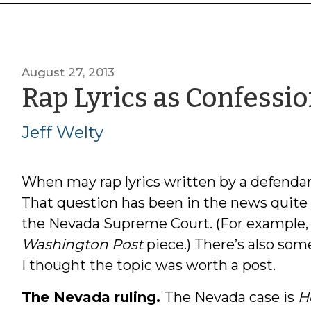
August 27, 2013
Rap Lyrics as Confessi
Jeff Welty
When may rap lyrics written by a defendan
That question has been in the news quite a 
the Nevada Supreme Court. (For example,
Washington Post
piece.) There’s also som
I thought the topic was worth a post.
The Nevada ruling.
The Nevada case is
H