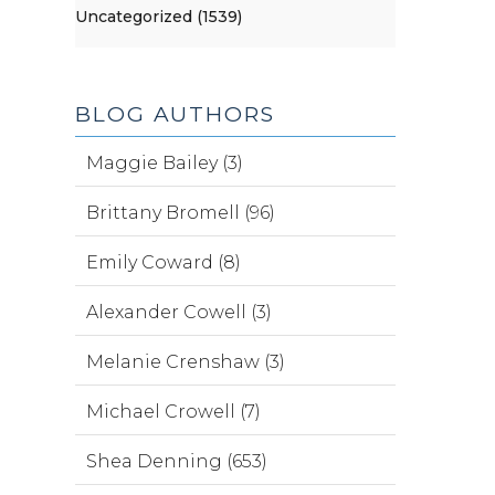
Uncategorized (1539)
BLOG AUTHORS
Maggie Bailey (3)
Brittany Bromell (96)
Emily Coward (8)
Alexander Cowell (3)
Melanie Crenshaw (3)
Michael Crowell (7)
Shea Denning (653)