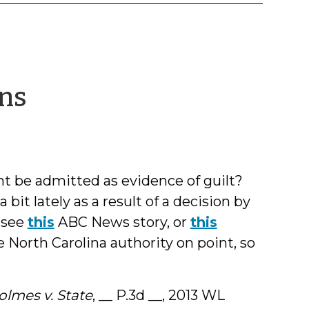
by
ons
Jeff
Welty
t be admitted as evidence of guilt?
bit lately as a result of a decision by
 see
this
ABC News story, or
this
e North Carolina authority on point, so
olmes v. State
, __ P.3d __, 2013 WL