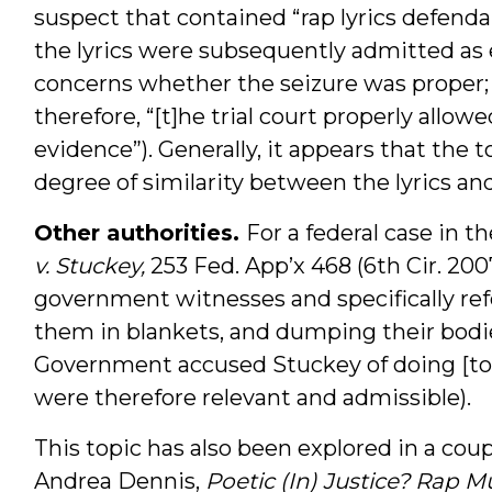
suspect that contained “rap lyrics defend
the lyrics were subsequently admitted as 
concerns whether the seizure was proper; 
therefore, “[t]he trial court properly allow
evidence”). Generally, it appears that the t
degree of similarity between the lyrics and
Other authorities.
For a federal case in t
v. Stuckey,
253 Fed. App’x 468 (6th Cir. 2007
government witnesses and specifically ref
them in blankets, and dumping their bodie
Government accused Stuckey of doing [to th
were therefore relevant and admissible).
This topic has also been explored in a coup
Andrea Dennis,
Poetic (In) Justice? Rap Mu