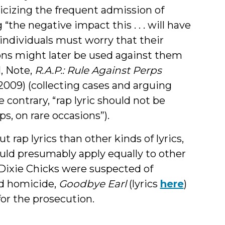
riticizing the frequent admission of
the negative impact this . . . will have
individuals must worry that their
sions might later be used against them
l, Note,
R.A.P.: Rule Against Perps
 (2009) (collecting cases and arguing
 contrary, “rap lyric should not be
, on rare occasions”).
 rap lyrics than other kinds of lyrics,
ould presumably apply equally to other
 Dixie Chicks were suspected of
ed homicide,
Goodbye Earl
(lyrics
here
)
or the prosecution.