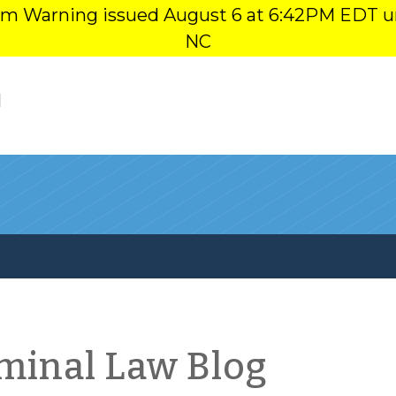
orm Warning issued August 6 at 6:42PM EDT u
NC
l
iminal Law Blog