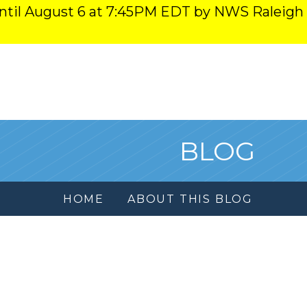
ntil August 6 at 7:45PM EDT by NWS Raleigh
BLOG
HOME
ABOUT THIS BLOG