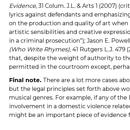
Evidence
, 31 Colum. J.L. & Arts 1 (2007) (c
lyrics against defendants and emphasizing “
on the production and quality of art when 
artistic sensibilities and creative expres
in a criminal prosecution”); Jason E. Powel
(Who Write Rhymes)
, 41 Rutgers L.J. 479
that, despite the weight of authority to the
permitted in the courtroom except, perhaps
Final note.
There are a lot more cases about
but the legal principles set forth above w
musical genres. For example, if any of the
involvement in a domestic violence relat
might be an important piece of evidence f