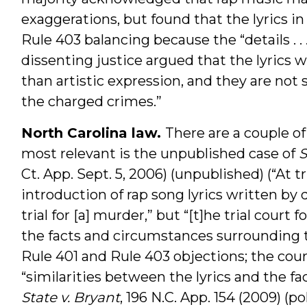
exaggerations, but found that the lyrics i
Rule 403 balancing because the “details . .
dissenting justice argued that the lyrics w
than artistic expression, and they are not s
the charged crimes.”
North Carolina law.
There are a couple of
most relevant is the unpublished case of
S
Ct. App. Sept. 5, 2006) (unpublished) (“At t
introduction of rap song lyrics written by
trial for [a] murder,” but “[t]he trial court f
the facts and circumstances surrounding 
Rule 401 and Rule 403 objections; the cour
“similarities between the lyrics and the fac
State v. Bryant
, 196 N.C. App. 154 (2009) (