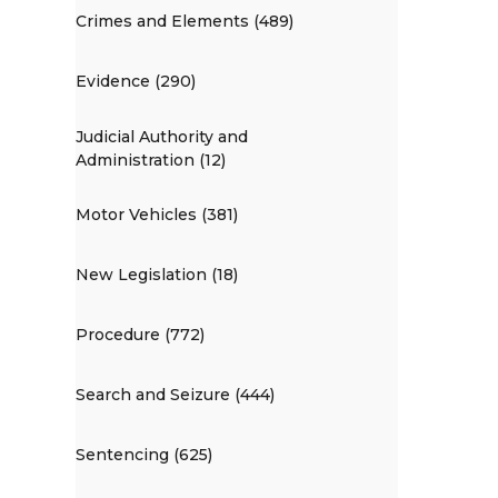
Crimes and Elements (489)
Evidence (290)
Judicial Authority and
Administration (12)
Motor Vehicles (381)
New Legislation (18)
Procedure (772)
Search and Seizure (444)
Sentencing (625)