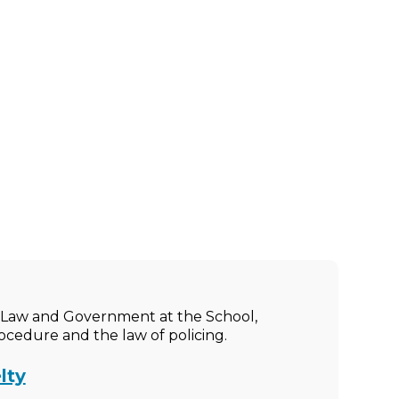
ic Law and Government at the School,
rocedure and the law of policing.
lty