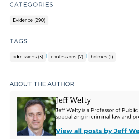
CATEGORIES
Evidence (290)
TAGS
|
|
admissions (3)
confessions (7)
holmes (1)
ABOUT THE AUTHOR
Jeff Welty
Jeff Welty is a Professor of Publ
specializing in criminal law and p
View all posts by Jeff We