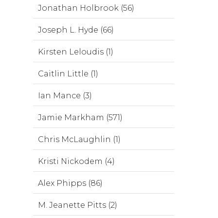
Jonathan Holbrook (56)
Joseph L. Hyde (66)
Kirsten Leloudis (1)
Caitlin Little (1)
Ian Mance (3)
Jamie Markham (571)
Chris McLaughlin (1)
Kristi Nickodem (4)
Alex Phipps (86)
M. Jeanette Pitts (2)