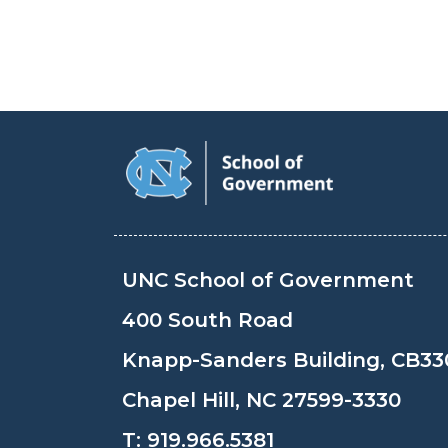
UNC School of Government
400 South Road
Knapp-Sanders Building, CB33
Chapel Hill, NC 27599-3330
T:
919.966.5381