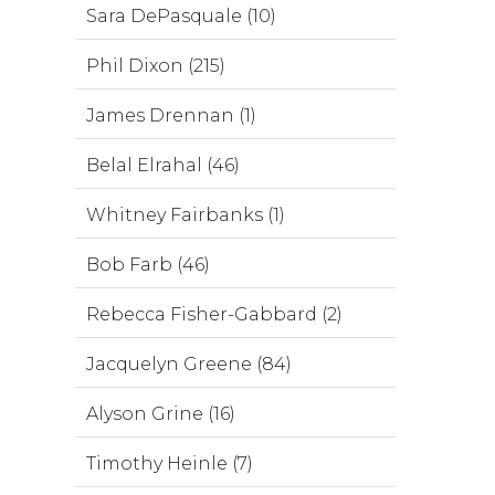
Sara DePasquale (10)
Phil Dixon (215)
James Drennan (1)
Belal Elrahal (46)
Whitney Fairbanks (1)
Bob Farb (46)
Rebecca Fisher-Gabbard (2)
Jacquelyn Greene (84)
Alyson Grine (16)
Timothy Heinle (7)