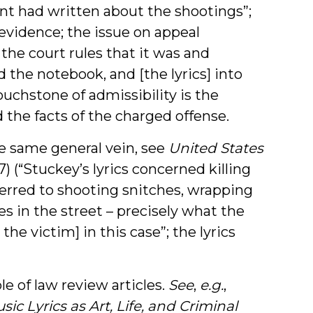
ant had written about the shootings”;
evidence; the issue on appeal
the court rules that it was and
ed the notebook, and [the lyrics] into
ouchstone of admissibility is the
 the facts of the charged offense.
he same general vein, see
United States
) (“Stuckey’s lyrics concerned killing
erred to shooting snitches, wrapping
s in the street – precisely what the
e victim] in this case”; the lyrics
le of law review articles.
See
,
e.g.
,
sic Lyrics as Art, Life, and Criminal