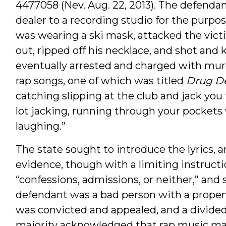
4477058 (Nev. Aug. 22, 2013). The defenda
dealer to a recording studio for the purp
was wearing a ski mask, attacked the vict
out, ripped off his necklace, and shot and
eventually arrested and charged with murd
rap songs, one of which was titled
Drug D
catching slipping at the club and jack you f
lot jacking, running through your pockets
laughing.”
The state sought to introduce the lyrics, a
evidence, though with a limiting instructi
“confessions, admissions, or neither,” and
defendant was a bad person with a prope
was convicted and appealed, and a divide
majority acknowledged that rap music may