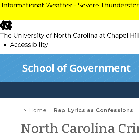
Informational: Weather - Severe Thunderst
skip
to
The University of North Carolina at Chapel Hil
main
Accessibility
skip
Skip to main content
School of Government
to
main
Home
Rap Lyrics as Confessions
North Carolina Cr