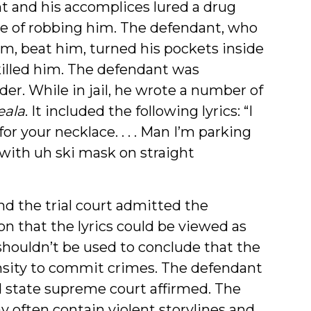
nt and his accomplices lured a drug
ose of robbing him. The defendant, who
im, beat him, turned his pockets inside
 killed him. The defendant was
er. While in jail, he wrote a number of
eala
. It included the following lyrics: “I
or your necklace. . . . Man I’m parking
 with uh ski mask on straight
nd the trial court admitted the
on that the lyrics could be viewed as
 shouldn’t be used to conclude that the
nsity to commit crimes. The defendant
d state supreme court affirmed. The
 often contain violent storylines and