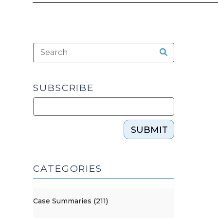
SUBSCRIBE
SUBMIT
CATEGORIES
Case Summaries (211)