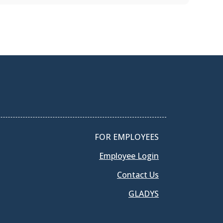
FOR EMPLOYEES
Employee Login
Contact Us
GLADYS