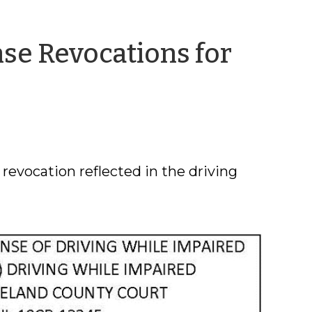
ense Revocations for
ing
 revocation reflected in the driving