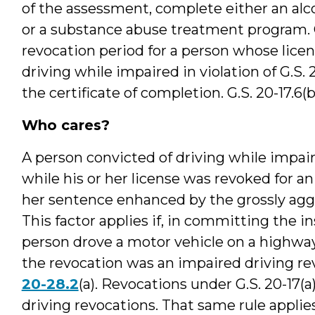
of the assessment, complete either an alc
or a substance abuse treatment program. G.
revocation period for a person whose licens
driving while impaired in violation of G.S.
the certificate of completion. G.S. 20-17.6(b
Who cares?
A person convicted of driving while impai
while his or her license was revoked for 
her sentence enhanced by the grossly aggr
This factor applies if, in committing the i
person drove a motor vehicle on a highwa
the revocation was an impaired driving rev
20-28.2
(a). Revocations under G.S. 20-17(
driving revocations. That same rule appli