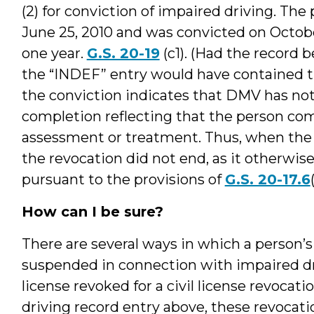
(2) for conviction of impaired driving. Th
June 25, 2010 and was convicted on Octobe
one year.
G.S. 20-19
(c1). (Had the record 
the “INDEF” entry would have contained the
the conviction indicates that DMV has not 
completion reflecting that the person co
assessment or treatment. Thus, when the 
the revocation did not end, as it otherwi
pursuant to the provisions of
G.S. 20-17.6
How can I be sure?
There are several ways in which a person’s
suspended in connection with impaired dr
license revoked for a civil license revocat
driving record entry above, these revocat