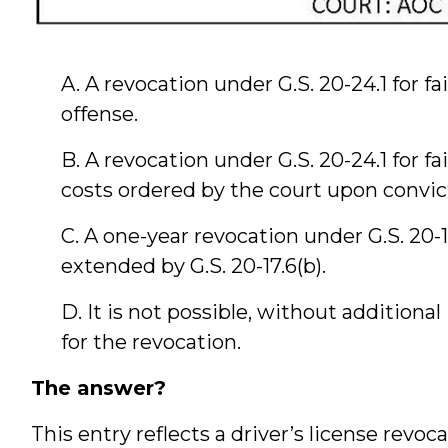
A. A revocation under G.S. 20-24.1 for fa
offense.
B. A revocation under G.S. 20-24.1 for fai
costs ordered by the court upon convict
C. A one-year revocation under G.S. 20-1
extended by G.S. 20-17.6(b).
D. It is not possible, without additiona
for the revocation.
The answer?
This entry reflects a driver’s license revo