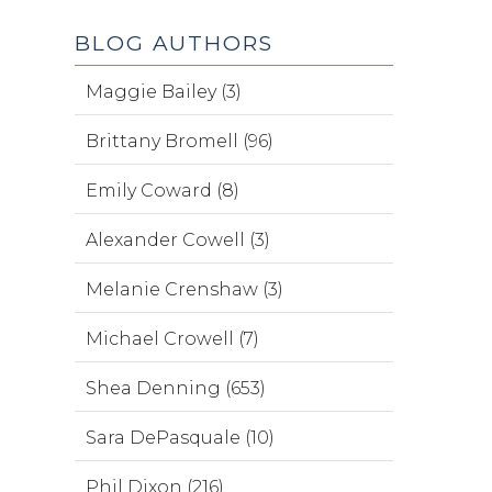
BLOG AUTHORS
Maggie Bailey (3)
Brittany Bromell (96)
Emily Coward (8)
Alexander Cowell (3)
Melanie Crenshaw (3)
Michael Crowell (7)
Shea Denning (653)
Sara DePasquale (10)
Phil Dixon (216)