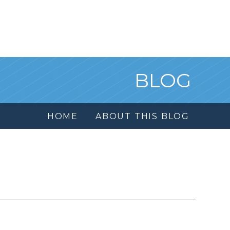
BLOG
HOME
ABOUT THIS BLOG