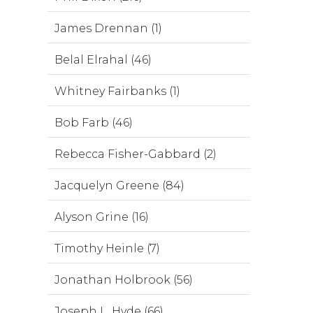
James Drennan (1)
Belal Elrahal (46)
Whitney Fairbanks (1)
Bob Farb (46)
Rebecca Fisher-Gabbard (2)
Jacquelyn Greene (84)
Alyson Grine (16)
Timothy Heinle (7)
Jonathan Holbrook (56)
Joseph L. Hyde (66)