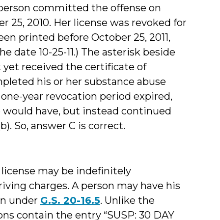
e person committed the offense on
r 25, 2010. Her license was revoked for
been printed before October 25, 2011,
 date 10-25-11.) The asterisk beside
yet received the certificate of
mpleted his or her substance abuse
one-year revocation period expired,
se would have, but instead continued
(b). So, answer C is correct.
 license may be indefinitely
iving charges. A person may have his
ion under
G.S. 20-16.5
. Unlike the
ions contain the entry “SUSP: 30 DAY