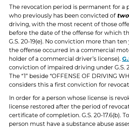
The revocation period is permanent for a 
who previously has been convicted of
two
driving, with the most recent of those off
before the date of the offense for which th
G.S. 20-19(e). No conviction more than ten
the offense occurred in a commercial mot
holder of a commercial driver’s license).
G.
conviction of impaired driving under G.S. 20-
The “1” beside “OFFENSE OF DRIVING WH
considers this a first conviction for revoca
In order for a person whose license is revo
license restored after the period of revoc
certificate of completion. G.S. 20-17.6(b). T
person must have a substance abuse asse