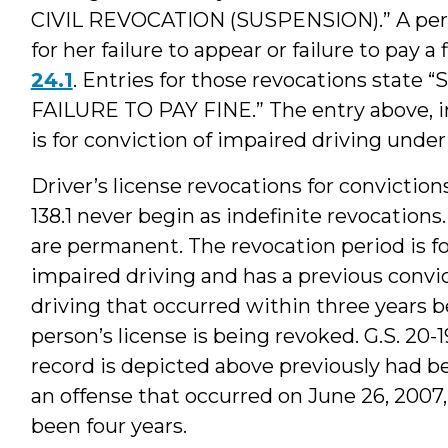
CIVIL REVOCATION (SUSPENSION).” A perso
for her failure to appear or failure to pay a 
24.1
. Entries for those revocations state
FAILURE TO PAY FINE.” The entry above, in 
is for conviction of impaired driving unde
Driver’s license revocations for conviction
138.1 never begin as indefinite revocations.
are permanent. The revocation period is fou
impaired driving and has a previous convic
driving that occurred within three years b
person’s license is being revoked. G.S. 20-1
record is depicted above previously had be
an offense that occurred on June 26, 2007
been four years.