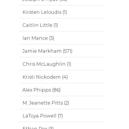
Kirsten Leloudis (1)
Caitlin Little (1)
Ian Mance (3)
Jamie Markham (571)
Chris McLaughlin (1)
Kristi Nickodem (4)
Alex Phipps (86)
M. Jeanette Pitts (2)
LaToya Powell (7)
Ethan Rex (3)