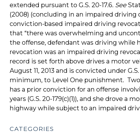
extended pursuant to G.S. 20-17.6.
See
Stat
(2008) (concluding in an impaired driving 
conviction-based impaired driving revocat
that “there was overwhelming and uncontr
the offense, defendant was driving while 
revocation was an impaired driving revocat
record is set forth above drives a motor v
August 11, 2013 and is convicted under G.S. 
minimum, to Level One punishment. Tw
has a prior conviction for an offense invo
years (G.S. 20-179(c)(1)), and she drove a m
highway while subject to an impaired drivin
CATEGORIES