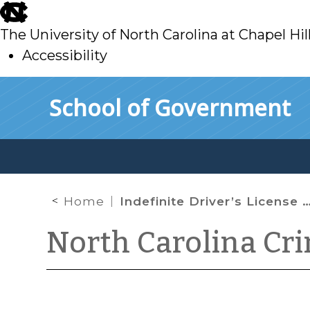
skip
to
The University of North Carolina at Chapel Hil
main
Accessibility
skip
Skip to main content
School of Government
to
main
Home
Indefinite Driver’s License Revocations for DWI Convictions
North Carolina Cr