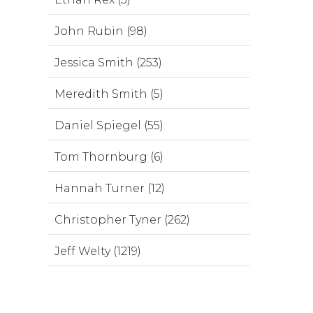
John Rubin (98)
Jessica Smith (253)
Meredith Smith (5)
Daniel Spiegel (55)
Tom Thornburg (6)
Hannah Turner (12)
Christopher Tyner (262)
Jeff Welty (1219)