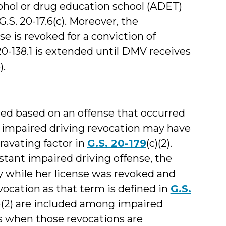
ohol or drug education school (ADET)
S. 20-17.6(c). Moreover, the
e is revoked for a conviction of
 20-138.1 is extended until DMV receives
).
red based on an offense that occurred
an impaired driving revocation may have
avating factor in
G.S. 20-179
(c)(2).
nstant impaired driving offense, the
y while her license was revoked and
ocation as that term is defined in
G.S.
a)(2) are included among impaired
es when those revocations are