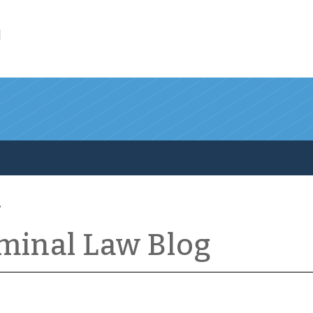
l
iminal Law Blog