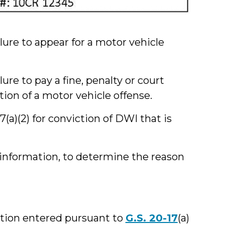
ilure to appear for a motor vehicle
lure to pay a fine, penalty or court
ion of a motor vehicle offense.
7(a)(2) for conviction of DWI that is
l information, to determine the reason
cation entered pursuant to
G.S. 20-17
(a)