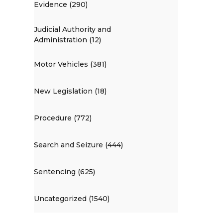
Evidence (290)
Judicial Authority and
Administration (12)
Motor Vehicles (381)
New Legislation (18)
Procedure (772)
Search and Seizure (444)
Sentencing (625)
Uncategorized (1540)