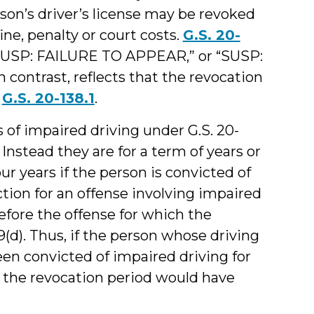
n’s driver’s license may be revoked
fine, penalty or court costs.
G.S. 20-
 “SUSP: FAILURE TO APPEAR,” or “SUSP:
contrast, reflects that the revocation
r
G.S. 20-138.1
.
s of impaired driving under G.S. 20-
 Instead they are for a term of years or
r years if the person is convicted of
tion for an offense involving impaired
efore the offense for which the
9(d). Thus, if the person whose driving
en convicted of impaired driving for
, the revocation period would have