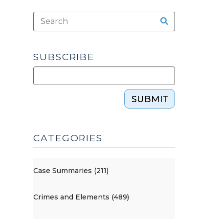
SUBSCRIBE
SUBMIT
CATEGORIES
Case Summaries (211)
Crimes and Elements (489)