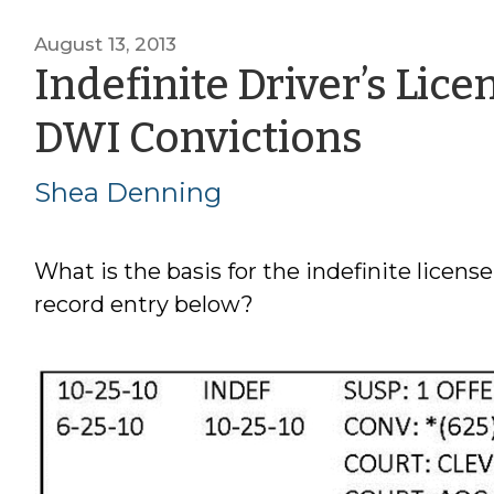
August 13, 2013
Indefinite Driver’s Lic
by
DWI Convictions
Shea
Shea Denning
Denn
What is the basis for the indefinite license
record entry below?