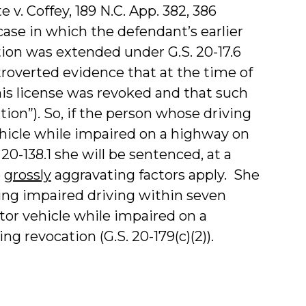
e v. Coffey, 189 N.C. App. 382, 386
case in which the defendant’s earlier
ion was extended under G.S. 20-17.6
overted evidence that at the time of
his license was revoked and that such
ion”). So, if the person whose driving
ehicle while impaired on a highway on
20-138.1 she will be sentenced, at a
o
grossly
aggravating factors apply. She
lving impaired driving within seven
otor vehicle while impaired on a
g revocation (G.S. 20-179(c)(2)).