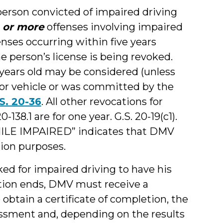
person convicted of impaired driving
 or more
offenses involving impaired
enses occurring within five years
e person’s license is being revoked.
 years old may be considered (unless
or vehicle or was committed by the
S. 20-36
. All other revocations for
138.1 are for one year. G.S. 20-19(c1).
ILE IMPAIRED” indicates that DMV
tion purposes.
ked for impaired driving to have his
ation ends, DMV must receive a
o obtain a certificate of completion, the
ssment and, depending on the results