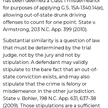
has been deemed a Class 1 misdemeanor
for purposes of applying G.S. 15A-1340.14(e),
allowing out-of-state drunk driving
offenses to count for one point. State v.
Armstrong, 203 N.C. App. 399 (2010).
Substantial similarity is a question of law
that must be determined by the trial
judge, not by the jury and not by
stipulation. A defendant may validly
stipulate to the bare fact that an out-of-
state conviction exists, and may also
stipulate that the crime is felony or
misdemeanor in the other jurisdiction.
State v. Bohler, 198 N.C. App. 631, 637–38
(2009). Those stipulations are a sufficient