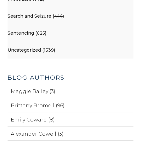
Search and Seizure (444)
Sentencing (625)
Uncategorized (1539)
BLOG AUTHORS
Maggie Bailey (3)
Brittany Bromell (96)
Emily Coward (8)
Alexander Cowell (3)