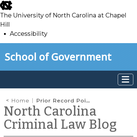
skip
to
The University of North Carolina at Chapel
main
Hill
Accessibility
skip
Skip to main content
School of Government
to
main
Home
Prior Record Points for Out-of-State Convictions
North Carolina
Criminal Law Blog