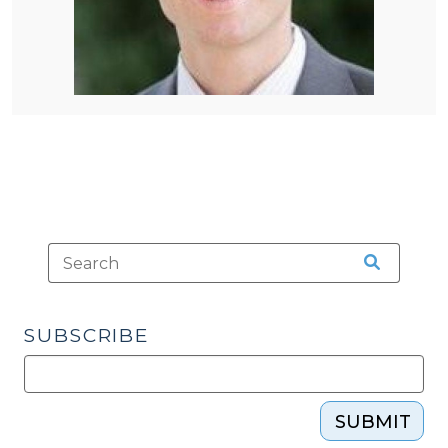
SUBSCRIBE
SUBMIT