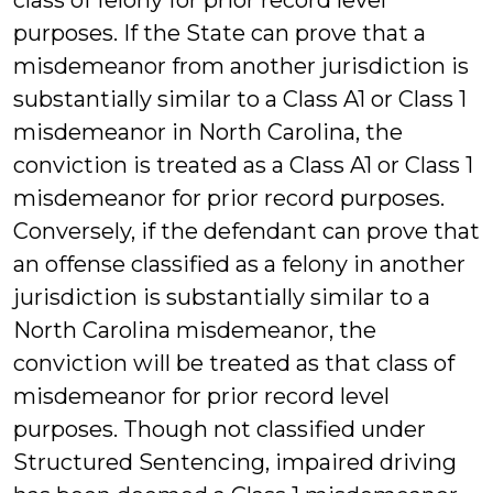
class of felony for prior record level
purposes. If the State can prove that a
misdemeanor from another jurisdiction is
substantially similar to a Class A1 or Class 1
misdemeanor in North Carolina, the
conviction is treated as a Class A1 or Class 1
misdemeanor for prior record purposes.
Conversely, if the defendant can prove that
an offense classified as a felony in another
jurisdiction is substantially similar to a
North Carolina misdemeanor, the
conviction will be treated as that class of
misdemeanor for prior record level
purposes. Though not classified under
Structured Sentencing, impaired driving