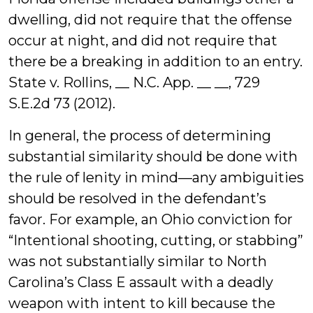
dwelling, did not require that the offense
occur at night, and did not require that
there be a breaking in addition to an entry.
State v. Rollins, __ N.C. App. __ __, 729
S.E.2d 73 (2012).
In general, the process of determining
substantial similarity should be done with
the rule of lenity in mind—any ambiguities
should be resolved in the defendant’s
favor. For example, an Ohio conviction for
“Intentional shooting, cutting, or stabbing”
was not substantially similar to North
Carolina’s Class E assault with a deadly
weapon with intent to kill because the