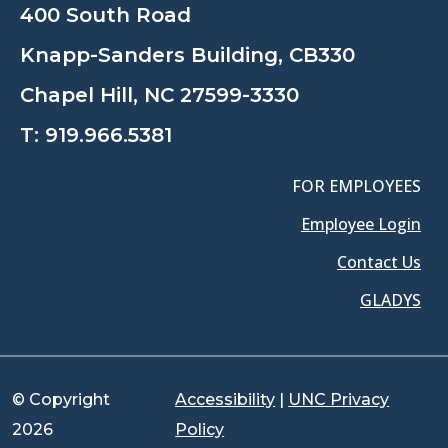
400 South Road
Knapp-Sanders Building, CB330
Chapel Hill, NC 27599-3330
T:
919.966.5381
FOR EMPLOYEES
Employee Login
Contact Us
GLADYS
© Copyright
Accessibility
|
UNC Privacy
2026
Policy