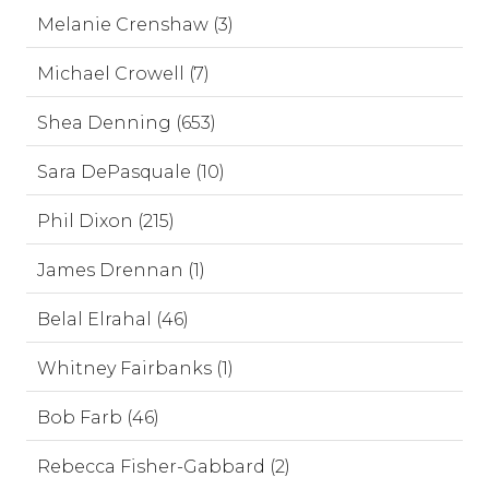
Melanie Crenshaw (3)
Michael Crowell (7)
Shea Denning (653)
Sara DePasquale (10)
Phil Dixon (215)
James Drennan (1)
Belal Elrahal (46)
Whitney Fairbanks (1)
Bob Farb (46)
Rebecca Fisher-Gabbard (2)