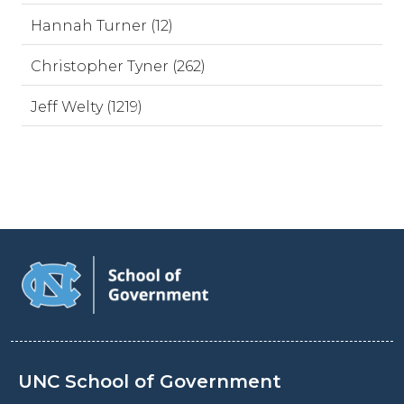
Hannah Turner (12)
Christopher Tyner (262)
Jeff Welty (1219)
UNC School of Government