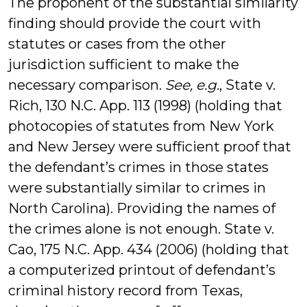
The proponent of the substantial similarity
finding should provide the court with
statutes or cases from the other
jurisdiction sufficient to make the
necessary comparison.
See, e.g.
, State v.
Rich, 130 N.C. App. 113 (1998) (holding that
photocopies of statutes from New York
and New Jersey were sufficient proof that
the defendant’s crimes in those states
were substantially similar to crimes in
North Carolina). Providing the names of
the crimes alone is not enough. State v.
Cao, 175 N.C. App. 434 (2006) (holding that
a computerized printout of defendant’s
criminal history record from Texas,