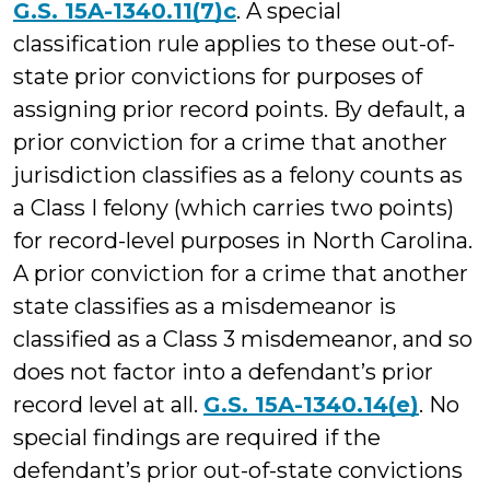
G.S. 15A-1340.11(7)c
. A special
classification rule applies to these out-of-
state prior convictions for purposes of
assigning prior record points. By default, a
prior conviction for a crime that another
jurisdiction classifies as a felony counts as
a Class I felony (which carries two points)
for record-level purposes in North Carolina.
A prior conviction for a crime that another
state classifies as a misdemeanor is
classified as a Class 3 misdemeanor, and so
does not factor into a defendant’s prior
record level at all.
G.S. 15A-1340.14(e)
. No
special findings are required if the
defendant’s prior out-of-state convictions