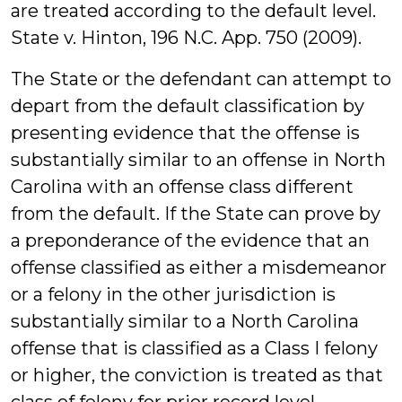
are treated according to the default level.
State v. Hinton, 196 N.C. App. 750 (2009).
The State or the defendant can attempt to
depart from the default classification by
presenting evidence that the offense is
substantially similar to an offense in North
Carolina with an offense class different
from the default. If the State can prove by
a preponderance of the evidence that an
offense classified as either a misdemeanor
or a felony in the other jurisdiction is
substantially similar to a North Carolina
offense that is classified as a Class I felony
or higher, the conviction is treated as that