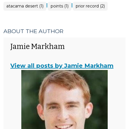
|
|
atacama desert (1)
points (1)
prior record (2)
ABOUT THE AUTHOR
Jamie Markham
View all posts by Jamie Markham