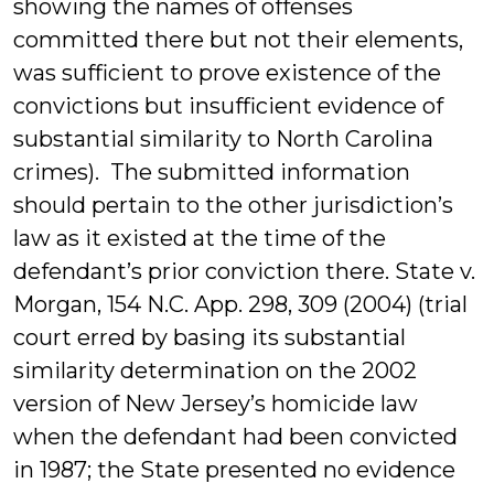
showing the names of offenses
committed there but not their elements,
was sufficient to prove existence of the
convictions but insufficient evidence of
substantial similarity to North Carolina
crimes). The submitted information
should pertain to the other jurisdiction’s
law as it existed at the time of the
defendant’s prior conviction there. State v.
Morgan, 154 N.C. App. 298, 309 (2004) (trial
court erred by basing its substantial
similarity determination on the 2002
version of New Jersey’s homicide law
when the defendant had been convicted
in 1987; the State presented no evidence