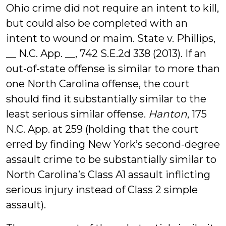
Ohio crime did not require an intent to kill,
but could also be completed with an
intent to wound or maim. State v. Phillips,
__ N.C. App. __, 742 S.E.2d 338 (2013). If an
out-of-state offense is similar to more than
one North Carolina offense, the court
should find it substantially similar to the
least serious similar offense.
Hanton
, 175
N.C. App. at 259 (holding that the court
erred by finding New York’s second-degree
assault crime to be substantially similar to
North Carolina’s Class A1 assault inflicting
serious injury instead of Class 2 simple
assault).