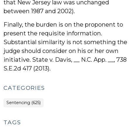
that New Jersey law was unchanged
between 1987 and 2002).
Finally, the burden is on the proponent to
present the requisite information.
Substantial similarity is not something the
judge should consider on his or her own
initiative. State v. Davis, __ N.C. App. __, 738
S.E.2d 417 (2013).
CATEGORIES
Sentencing (625)
TAGS