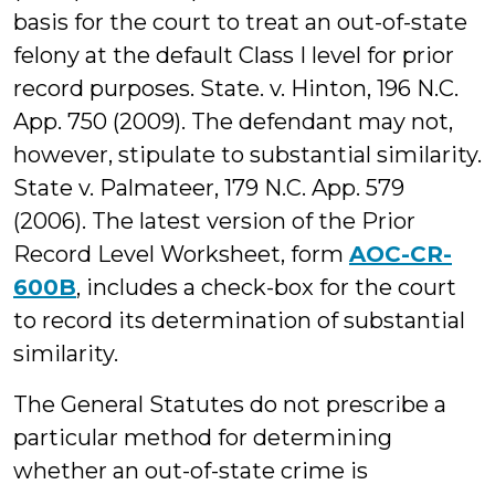
basis for the court to treat an out-of-state
felony at the default Class I level for prior
record purposes. State. v. Hinton, 196 N.C.
App. 750 (2009). The defendant may not,
however, stipulate to substantial similarity.
State v. Palmateer, 179 N.C. App. 579
(2006). The latest version of the Prior
Record Level Worksheet, form
AOC-CR-
600B
, includes a check-box for the court
to record its determination of substantial
similarity.
The General Statutes do not prescribe a
particular method for determining
whether an out-of-state crime is