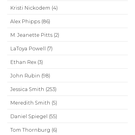
Kristi Nickodem (4)
Alex Phipps (86)
M. Jeanette Pitts (2)
LaToya Powell (7)
Ethan Rex (3)
John Rubin (98)
Jessica Smith (253)
Meredith Smith (5)
Daniel Spiegel (55)
Tom Thornburg (6)