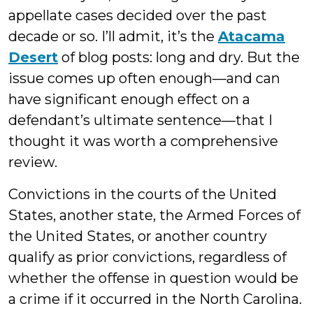
appellate cases decided over the past
decade or so. I’ll admit, it’s the
Atacama
Desert
of blog posts: long and dry. But the
issue comes up often enough—and can
have significant enough effect on a
defendant’s ultimate sentence—that I
thought it was worth a comprehensive
review.
Convictions in the courts of the United
States, another state, the Armed Forces of
the United States, or another country
qualify as prior convictions, regardless of
whether the offense in question would be
a crime if it occurred in the North Carolina.