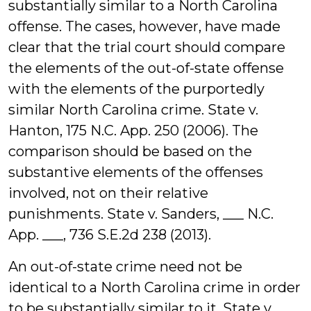
substantially similar to a North Carolina
offense. The cases, however, have made
clear that the trial court should compare
the elements of the out-of-state offense
with the elements of the purportedly
similar North Carolina crime. State v.
Hanton, 175 N.C. App. 250 (2006). The
comparison should be based on the
substantive elements of the offenses
involved, not on their relative
punishments. State v. Sanders, ___ N.C.
App. ___, 736 S.E.2d 238 (2013).
An out-of-state crime need not be
identical to a North Carolina crime in order
to be substantially similar to it. State v.