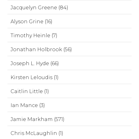
Jacquelyn Greene (84)
Alyson Grine (16)
Timothy Heinle (7)
Jonathan Holbrook (56)
Joseph L. Hyde (66)
Kirsten Leloudis (1)
Caitlin Little (1)
Ian Mance (3)
Jamie Markham (571)
Chris McLaughlin (1)