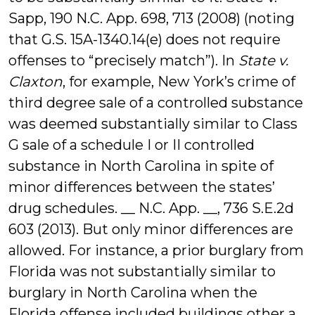
Sapp, 190 N.C. App. 698, 713 (2008) (noting
that G.S. 15A-1340.14(e) does not require
offenses to “precisely match”). In
State v.
Claxton
, for example, New York’s crime of
third degree sale of a controlled substance
was deemed substantially similar to Class
G sale of a schedule I or II controlled
substance in North Carolina in spite of
minor differences between the states’
drug schedules. __ N.C. App. __, 736 S.E.2d
603 (2013). But only minor differences are
allowed. For instance, a prior burglary from
Florida was not substantially similar to
burglary in North Carolina when the
Florida offense included buildings other a