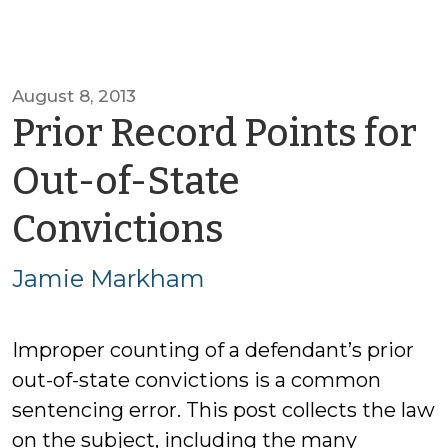
August 8, 2013
Prior Record Points for
Out-of-State
by
Convictions
Jamie
Jamie Markham
Markham
Improper counting of a defendant’s prior
out-of-state convictions is a common
sentencing error. This post collects the law
on the subject, including the many