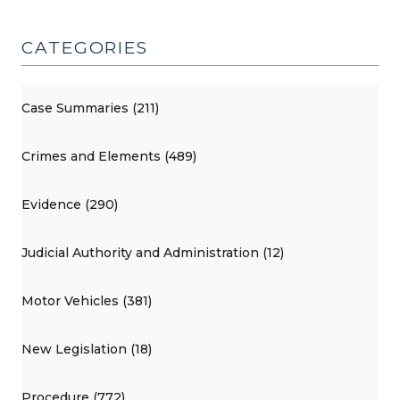
CATEGORIES
Case Summaries (211)
Crimes and Elements (489)
Evidence (290)
Judicial Authority and Administration (12)
Motor Vehicles (381)
New Legislation (18)
Procedure (772)