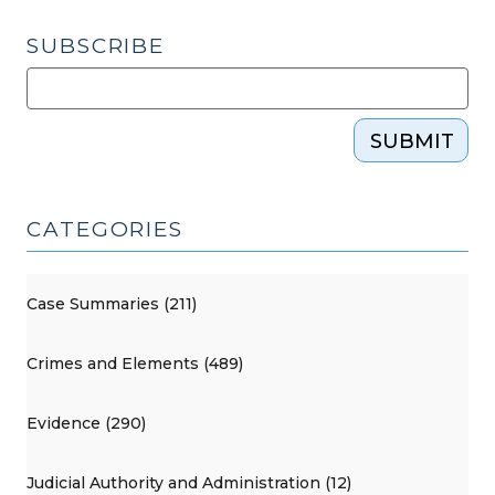
SUBSCRIBE
SUBMIT
CATEGORIES
Case Summaries (211)
Crimes and Elements (489)
Evidence (290)
Judicial Authority and Administration (12)