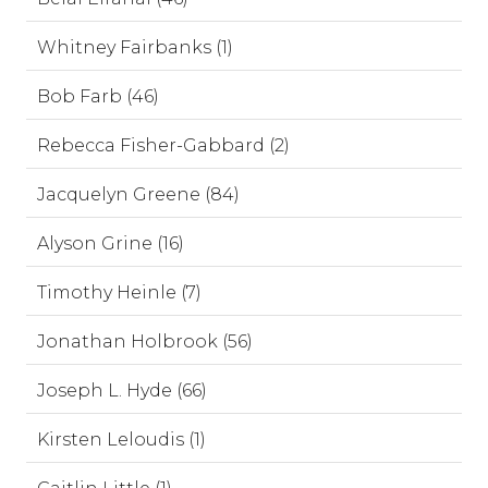
Whitney Fairbanks (1)
Bob Farb (46)
Rebecca Fisher-Gabbard (2)
Jacquelyn Greene (84)
Alyson Grine (16)
Timothy Heinle (7)
Jonathan Holbrook (56)
Joseph L. Hyde (66)
Kirsten Leloudis (1)