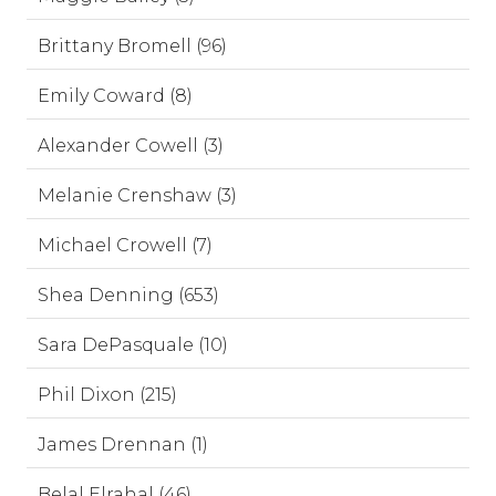
Brittany Bromell (96)
Emily Coward (8)
Alexander Cowell (3)
Melanie Crenshaw (3)
Michael Crowell (7)
Shea Denning (653)
Sara DePasquale (10)
Phil Dixon (215)
James Drennan (1)
Belal Elrahal (46)