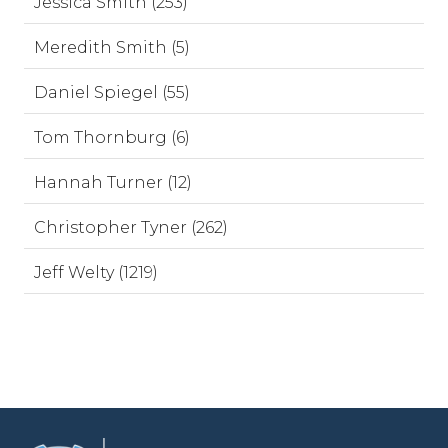
Jessica Smith (253)
Meredith Smith (5)
Daniel Spiegel (55)
Tom Thornburg (6)
Hannah Turner (12)
Christopher Tyner (262)
Jeff Welty (1219)