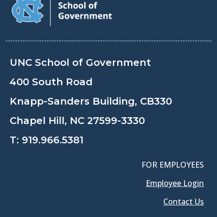
UNC School of Government
400 South Road
Knapp-Sanders Building, CB330
Chapel Hill, NC 27599-3330
T:
919.966.5381
FOR EMPLOYEES
Employee Login
Contact Us