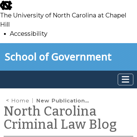
skip
to
The University of North Carolina at Chapel
main
Hill
Accessibility
skip
Skip to main content
School of Government
to
main
Home
New Publications from the School of Government
North Carolina
Criminal Law Blog