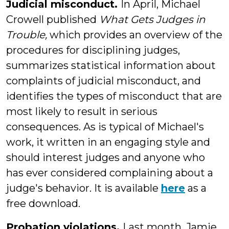
Judicial misconduct.
In April, Michael
Crowell published
What Gets Judges in
Trouble,
which provides an overview of the
procedures for disciplining judges,
summarizes statistical information about
complaints of judicial misconduct, and
identifies the types of misconduct that are
most likely to result in serious
consequences. As is typical of Michael's
work, it written in an engaging style and
should interest judges and anyone who
has ever considered complaining about a
judge's behavior. It is available
here
as a
free download.
Probation violations.
Last month, Jamie