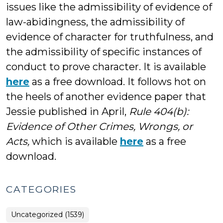
issues like the admissibility of evidence of
law-abidingness, the admissibility of
evidence of character for truthfulness, and
the admissibility of specific instances of
conduct to prove character. It is available
here
as a free download. It follows hot on
the heels of another evidence paper that
Jessie published in April,
Rule 404(b):
Evidence of Other Crimes, Wrongs, or
Acts,
which is available
here
as a free
download.
CATEGORIES
Uncategorized (1539)