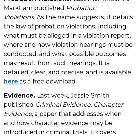
Markham published
Probation
Violations.
As the name suggests, it details
the law of probation violations, including
what must be alleged in a violation report,
where and how violation hearings must be
conducted, and what possible outcomes
may result from such hearings. It is
detailed, clear, and precise, and is available
here
as a free download.
Evidence.
Last week, Jessie Smith
published
Criminal Evidence: Character
Evidence
, a paper that addresses when
and how character evidence may be
introduced in criminal trials. It covers