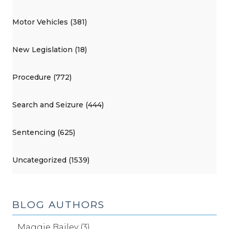
Motor Vehicles (381)
New Legislation (18)
Procedure (772)
Search and Seizure (444)
Sentencing (625)
Uncategorized (1539)
BLOG AUTHORS
Maggie Bailey (3)