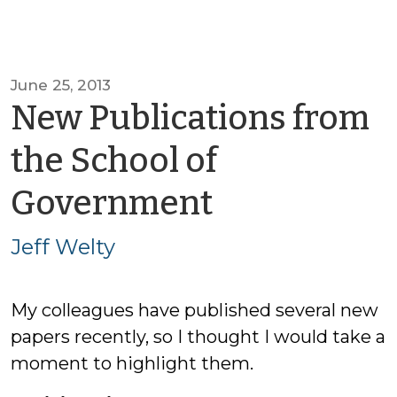
June 25, 2013
New Publications from
the School of
by
Government
Jeff
Jeff Welty
Welty
My colleagues have published several new
papers recently, so I thought I would take a
moment to highlight them.