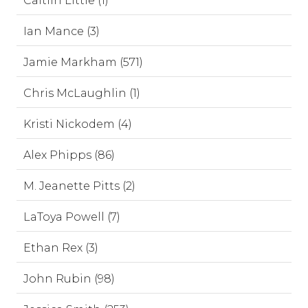
Caitlin Little (1)
Ian Mance (3)
Jamie Markham (571)
Chris McLaughlin (1)
Kristi Nickodem (4)
Alex Phipps (86)
M. Jeanette Pitts (2)
LaToya Powell (7)
Ethan Rex (3)
John Rubin (98)