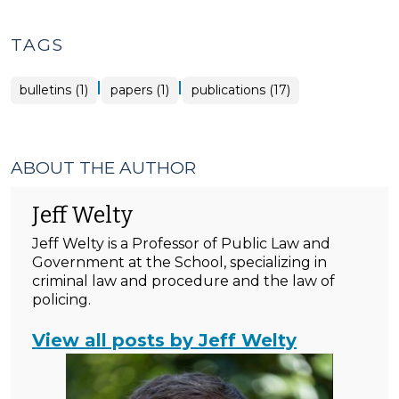
TAGS
|
|
bulletins (1)
papers (1)
publications (17)
ABOUT THE AUTHOR
Jeff Welty
Jeff Welty is a Professor of Public Law and
Government at the School, specializing in
criminal law and procedure and the law of
policing.
View all posts by Jeff Welty