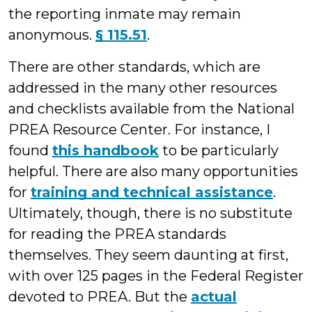
the reporting inmate may remain
anonymous.
§ 115.51
.
There are other standards, which are
addressed in the many other resources
and checklists available from the National
PREA Resource Center. For instance, I
found
this handbook
to be particularly
helpful. There are also many opportunities
for
training and technical assistance
.
Ultimately, though, there is no substitute
for reading the PREA standards
themselves. They seem daunting at first,
with over 125 pages in the Federal Register
devoted to PREA. But the
actual