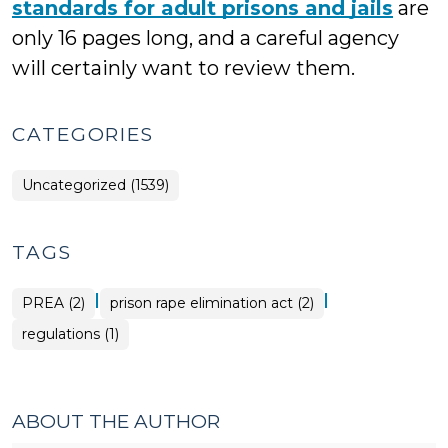
standards for adult prisons and jails
are
only 16 pages long, and a careful agency
will certainly want to review them.
CATEGORIES
Uncategorized (1539)
TAGS
|
|
PREA (2)
prison rape elimination act (2)
regulations (1)
ABOUT THE AUTHOR