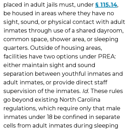
placed in adult jails must, under
§ 115.14
,
be housed in areas where they have no
sight, sound, or physical contact with adult
inmates through use of a shared dayroom,
common space, shower area, or sleeping
quarters. Outside of housing areas,
facilities have two options under PREA:
either maintain sight and sound
separation between youthful inmates and
adult inmates, or provide direct staff
supervision of the inmates.
Id.
These
rules
go beyond existing North Carolina
regulations, which require only that male
inmates under 18 be confined in separate
cells from adult inmates during sleeping