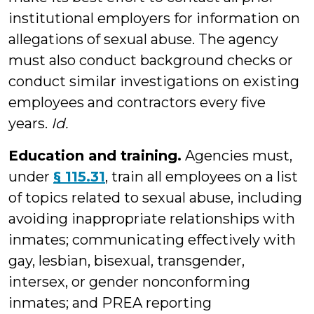
institutional employers for information on
allegations of sexual abuse. The agency
must also conduct background checks or
conduct similar investigations on existing
employees and contractors every five
years.
Id.
Education and training.
Agencies must,
under
§ 115.31
, train all employees on a list
of topics related to sexual abuse, including
avoiding inappropriate relationships with
inmates; communicating effectively with
gay, lesbian, bisexual, transgender,
intersex, or gender nonconforming
inmates; and PREA reporting