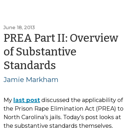
June 18, 2013
PREA Part II: Overview
of Substantive
by
Standards
Jamie
Jamie Markham
Markham
My
last post
discussed the applicability of
the Prison Rape Elimination Act (PREA) to
North Carolina’s jails. Today’s post looks at
the substantive standards themselves.