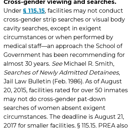
Cross-gender viewing and searches.
Under
§ 115.15
, facilities may not conduct
cross-gender strip searches or visual body
cavity searches, except in exigent
circumstances or when performed by
medical staff—an approach the School of
Government has been recommending for
almost 30 years.
See
Michael R. Smith,
Searches of Newly Admitted Detainees
,
Jail Law Bulletin (Feb. 1986). As of August
20, 2015, facilities rated for over 50 inmates
may not do cross-gender pat-down
searches of women absent exigent
circumstances. The deadline is August 21,
2017 for smaller facilities. § 115.15. PREA also