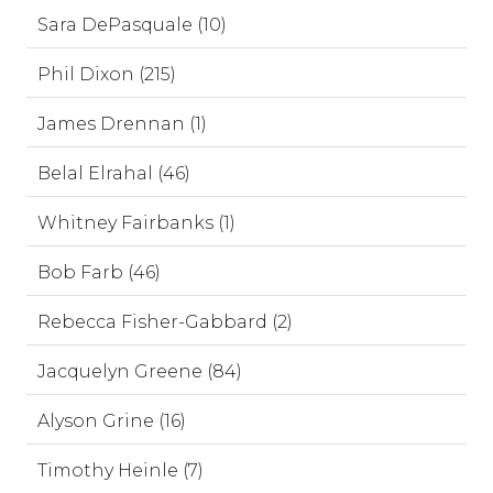
Sara DePasquale (10)
Phil Dixon (215)
James Drennan (1)
Belal Elrahal (46)
Whitney Fairbanks (1)
Bob Farb (46)
Rebecca Fisher-Gabbard (2)
Jacquelyn Greene (84)
Alyson Grine (16)
Timothy Heinle (7)