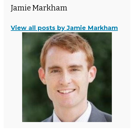
Jamie Markham
View all posts by Jamie Markham