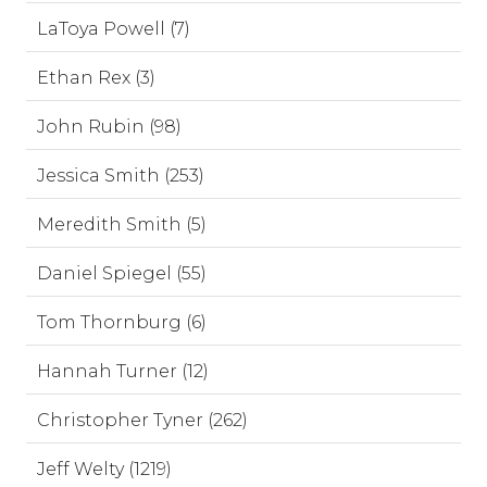
LaToya Powell (7)
Ethan Rex (3)
John Rubin (98)
Jessica Smith (253)
Meredith Smith (5)
Daniel Spiegel (55)
Tom Thornburg (6)
Hannah Turner (12)
Christopher Tyner (262)
Jeff Welty (1219)