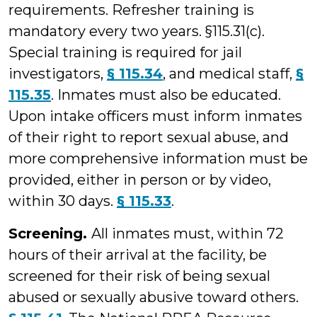
requirements. Refresher training is
mandatory every two years. §115.31(c).
Special training is required for jail
investigators,
§ 115.34
, and medical staff,
§
115.35
. Inmates must also be educated.
Upon intake officers must inform inmates
of their right to report sexual abuse, and
more comprehensive information must be
provided, either in person or by video,
within 30 days.
§ 115.33
.
Screening.
All inmates must, within 72
hours of their arrival at the facility, be
screened for their risk of being sexual
abused or sexually abusive toward others.