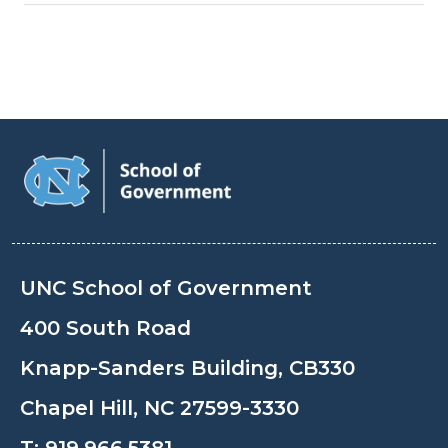
UNC School of Government
400 South Road
Knapp-Sanders Building, CB330
Chapel Hill, NC 27599-3330