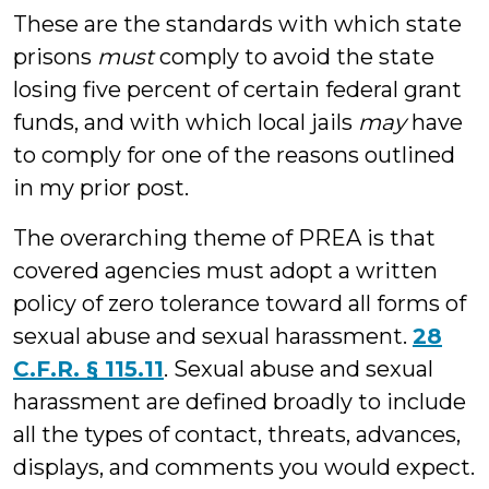
These are the standards with which state
prisons
must
comply to avoid the state
losing five percent of certain federal grant
funds, and with which local jails
may
have
to comply for one of the reasons outlined
in my prior post.
The overarching theme of PREA is that
covered agencies must adopt a written
policy of zero tolerance toward all forms of
sexual abuse and sexual harassment.
28
C.F.R. § 115.11
. Sexual abuse and sexual
harassment are defined broadly to include
all the types of contact, threats, advances,
displays, and comments you would expect.