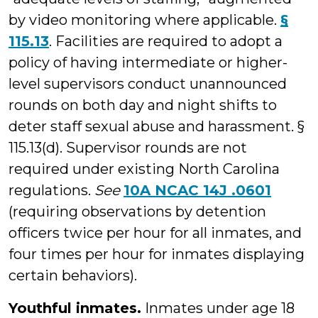
by video monitoring where applicable.
§
115.13
. Facilities are required to adopt a
policy of having intermediate or higher-
level supervisors conduct unannounced
rounds on both day and night shifts to
deter staff sexual abuse and harassment. §
115.13(d). Supervisor rounds are not
required under existing North Carolina
regulations.
See
10A NCAC 14J .0601
(requiring observations by detention
officers twice per hour for all inmates, and
four times per hour for inmates displaying
certain behaviors).
Youthful inmates.
Inmates under age 18