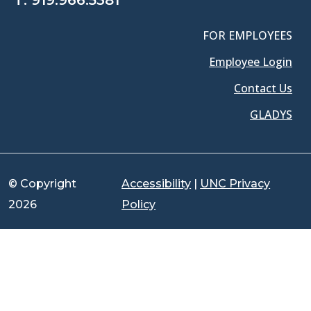
T:
919.966.5381
FOR EMPLOYEES
Employee Login
Contact Us
GLADYS
© Copyright
Accessibility
|
UNC Privacy
2026
Policy