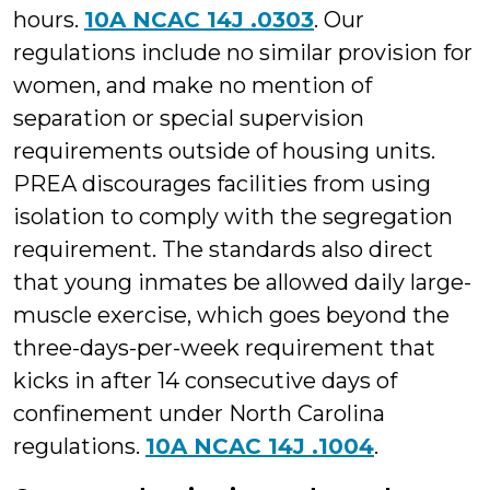
hours.
10A NCAC 14J .0303
. Our
regulations include no similar provision for
women, and make no mention of
separation or special supervision
requirements outside of housing units.
PREA discourages facilities from using
isolation to comply with the segregation
requirement. The standards also direct
that young inmates be allowed daily large-
muscle exercise, which goes beyond the
three-days-per-week requirement that
kicks in after 14 consecutive days of
confinement under North Carolina
regulations.
10A NCAC 14J .1004
.