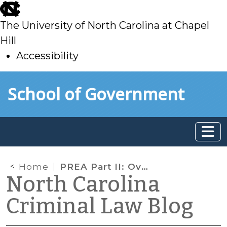
skip
to
The University of North Carolina at Chapel
main
Hill
Accessibility
skip
Skip to main content
School of Government
to
main
Home
PREA Part II: Overview of Substantive Standards
North Carolina
Criminal Law Blog