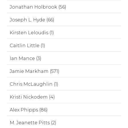
Jonathan Holbrook (56)
Joseph L. Hyde (66)
Kirsten Leloudis (1)
Caitlin Little (1)
Ian Mance (3)
Jamie Markham (571)
Chris McLaughlin (1)
Kristi Nickodem (4)
Alex Phipps (86)
M. Jeanette Pitts (2)