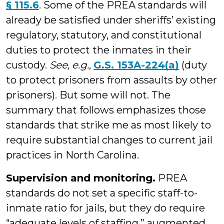
§ 115.6
. Some of the PREA standards will
already be satisfied under sheriffs’ existing
regulatory, statutory, and constitutional
duties to protect the inmates in their
custody.
See, e.g.
,
G.S. 153A-224(a)
(duty
to protect prisoners from assaults by other
prisoners). But some will not. The
summary that follows emphasizes those
standards that strike me as most likely to
require substantial changes to current jail
practices in North Carolina.
Supervision and monitoring.
PREA
standards do not set a specific staff-to-
inmate ratio for jails, but they do require
“adequate levels of staffing,” augmented