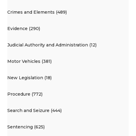
Crimes and Elements (489)
Evidence (290)
Judicial Authority and Administration (12)
Motor Vehicles (381)
New Legislation (18)
Procedure (772)
Search and Seizure (444)
Sentencing (625)