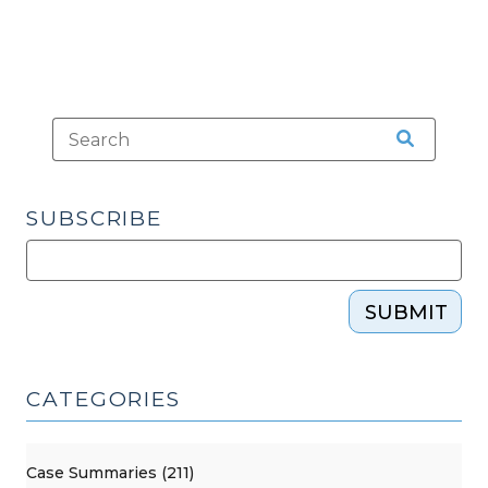
SUBSCRIBE
SUBMIT
CATEGORIES
Case Summaries (211)