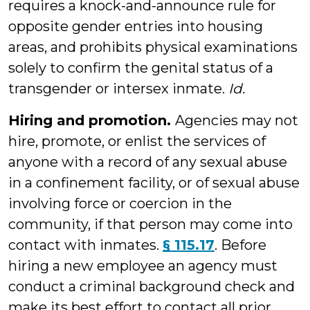
requires a knock-and-announce rule for
opposite gender entries into housing
areas, and prohibits physical examinations
solely to confirm the genital status of a
transgender or intersex inmate.
Id.
Hiring and promotion.
Agencies may not
hire, promote, or enlist the services of
anyone with a record of any sexual abuse
in a confinement facility, or of sexual abuse
involving force or coercion in the
community, if that person may come into
contact with inmates.
§ 115.17
. Before
hiring a new employee an agency must
conduct a criminal background check and
make its best effort to contact all prior