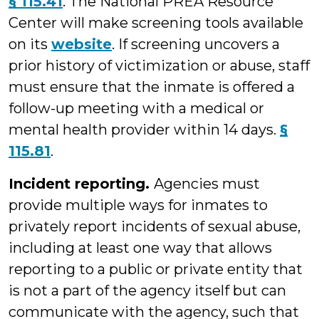
§ 115.41
. The National PREA Resource
Center will make screening tools available
on its
website
. If screening uncovers a
prior history of victimization or abuse, staff
must ensure that the inmate is offered a
follow-up meeting with a medical or
mental health provider within 14 days.
§
115.81
.
Incident reporting.
Agencies must
provide multiple ways for inmates to
privately report incidents of sexual abuse,
including at least one way that allows
reporting to a public or private entity that
is not a part of the agency itself but can
communicate with the agency, such that