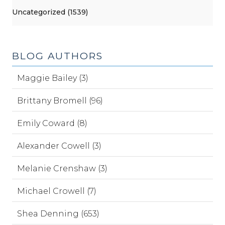
Uncategorized (1539)
BLOG AUTHORS
Maggie Bailey (3)
Brittany Bromell (96)
Emily Coward (8)
Alexander Cowell (3)
Melanie Crenshaw (3)
Michael Crowell (7)
Shea Denning (653)