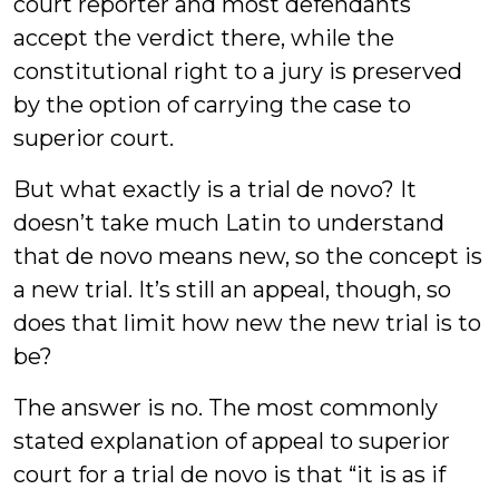
court reporter and most defendants
accept the verdict there, while the
constitutional right to a jury is preserved
by the option of carrying the case to
superior court.
But what exactly is a trial de novo? It
doesn’t take much Latin to understand
that de novo means new, so the concept is
a new trial. It’s still an appeal, though, so
does that limit how new the new trial is to
be?
The answer is no. The most commonly
stated explanation of appeal to superior
court for a trial de novo is that “it is as if