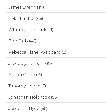
James Drennan (1)
Belal Elrahal (46)
Whitney Fairbanks (1)
Bob Farb (46)
Rebecca Fisher-Gabbard (2)
Jacquelyn Greene (84)
Alyson Grine (16)
Timothy Heinle (7)
Jonathan Holbrook (56)
Joseph L. Hyde (66)