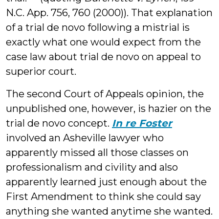
N.C. App. 756, 760 (2000)). That explanation
of a trial de novo following a mistrial is
exactly what one would expect from the
case law about trial de novo on appeal to
superior court.
The second Court of Appeals opinion, the
unpublished one, however, is hazier on the
trial de novo concept.
In re Foster
involved an Asheville lawyer who
apparently missed all those classes on
professionalism and civility and also
apparently learned just enough about the
First Amendment to think she could say
anything she wanted anytime she wanted.