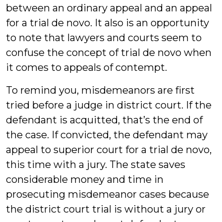
between an ordinary appeal and an appeal
for a trial de novo. It also is an opportunity
to note that lawyers and courts seem to
confuse the concept of trial de novo when
it comes to appeals of contempt.
To remind you, misdemeanors are first
tried before a judge in district court. If the
defendant is acquitted, that’s the end of
the case. If convicted, the defendant may
appeal to superior court for a trial de novo,
this time with a jury. The state saves
considerable money and time in
prosecuting misdemeanor cases because
the district court trial is without a jury or