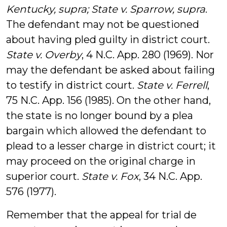
Kentucky, supra; State v. Sparrow, supra
.
The defendant may not be questioned
about having pled guilty in district court.
State v. Overby
, 4 N.C. App. 280 (1969). Nor
may the defendant be asked about failing
to testify in district court.
State v. Ferrell
,
75 N.C. App. 156 (1985). On the other hand,
the state is no longer bound by a plea
bargain which allowed the defendant to
plead to a lesser charge in district court; it
may proceed on the original charge in
superior court.
State v. Fox
, 34 N.C. App.
576 (1977).
Remember that the appeal for trial de