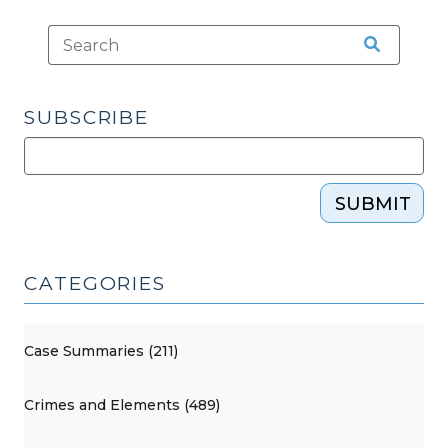
SUBSCRIBE
SUBMIT
CATEGORIES
Case Summaries (211)
Crimes and Elements (489)