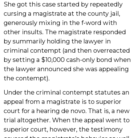
She got this case started by repeatedly
cursing a magistrate at the county jail,
generously mixing in the f-word with
other insults. The magistrate responded
by summarily holding the lawyer in
criminal contempt (and then overreacted
by setting a $10,000 cash-only bond when
the lawyer announced she was appealing
the contempt).
Under the criminal contempt statutes an
appeal from a magistrate is to superior
court for a hearing de novo. That is, a new
trial altogether. When the appeal went to
superior court, however, the testimony