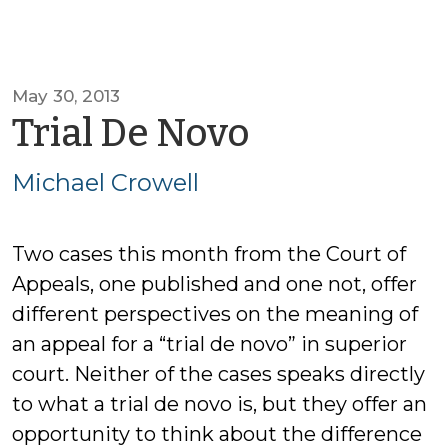
May 30, 2013
by
Trial De Novo
Michael
Michael Crowell
Crowell
Two cases this month from the Court of
Appeals, one published and one not, offer
different perspectives on the meaning of
an appeal for a “trial de novo” in superior
court. Neither of the cases speaks directly
to what a trial de novo is, but they offer an
opportunity to think about the difference