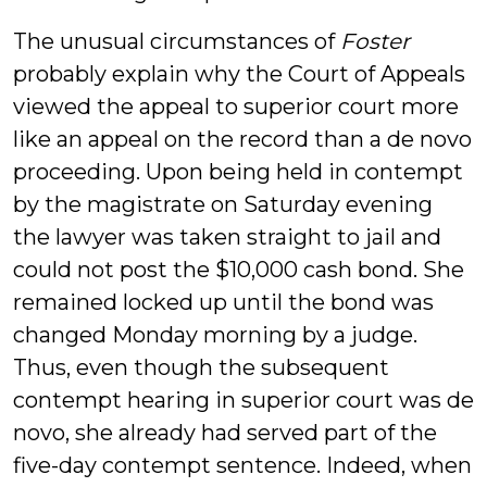
The unusual circumstances of
Foster
probably explain why the Court of Appeals
viewed the appeal to superior court more
like an appeal on the record than a de novo
proceeding. Upon being held in contempt
by the magistrate on Saturday evening
the lawyer was taken straight to jail and
could not post the $10,000 cash bond. She
remained locked up until the bond was
changed Monday morning by a judge.
Thus, even though the subsequent
contempt hearing in superior court was de
novo, she already had served part of the
five-day contempt sentence. Indeed, when