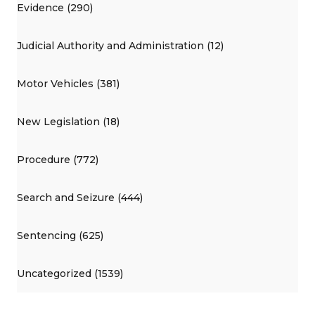
Evidence (290)
Judicial Authority and Administration (12)
Motor Vehicles (381)
New Legislation (18)
Procedure (772)
Search and Seizure (444)
Sentencing (625)
Uncategorized (1539)