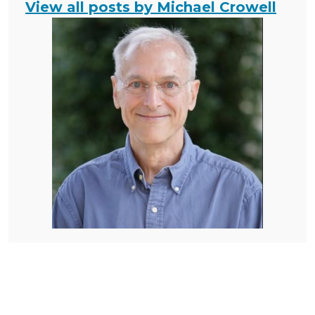
View all posts by Michael Crowell