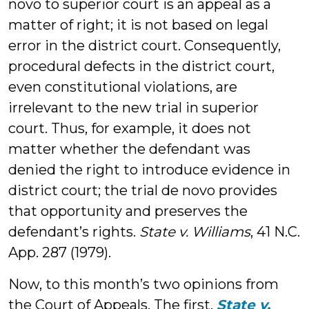
novo to superior court is an appeal as a
matter of right; it is not based on legal
error in the district court. Consequently,
procedural defects in the district court,
even constitutional violations, are
irrelevant to the new trial in superior
court. Thus, for example, it does not
matter whether the defendant was
denied the right to introduce evidence in
district court; the trial de novo provides
that opportunity and preserves the
defendant’s rights.
State v. Williams
, 41 N.C.
App. 287 (1979).
Now, to this month’s two opinions from
the Court of Appeals. The first,
State v.