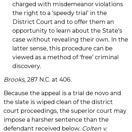
charged with misdemeanor violations
the right to a ‘speedy trial’ in the
District Court and to offer them an
opportunity to learn about the State’s
case without revealing their own. In the
latter sense, this procedure can be
viewed as a method of ‘free’ criminal
discovery.
Brooks
, 287 N.C. at 406.
Because the appeal is a trial de novo and
the slate is wiped clean of the district
court proceedings, the superior court may
impose a harsher sentence than the
defendant received below.
Colten v.