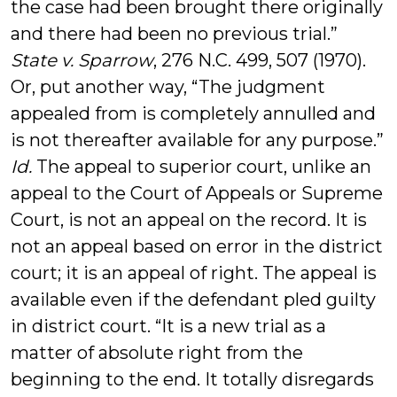
the case had been brought there originally
and there had been no previous trial.”
State v. Sparrow
, 276 N.C. 499, 507 (1970).
Or, put another way, “The judgment
appealed from is completely annulled and
is not thereafter available for any purpose.”
Id.
The appeal to superior court, unlike an
appeal to the Court of Appeals or Supreme
Court, is not an appeal on the record. It is
not an appeal based on error in the district
court; it is an appeal of right. The appeal is
available even if the defendant pled guilty
in district court. “It is a new trial as a
matter of absolute right from the
beginning to the end. It totally disregards