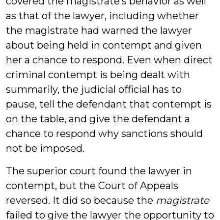
covered the magistrate’s behavior as well
as that of the lawyer, including whether
the magistrate had warned the lawyer
about being held in contempt and given
her a chance to respond. Even when direct
criminal contempt is being dealt with
summarily, the judicial official has to
pause, tell the defendant that contempt is
on the table, and give the defendant a
chance to respond why sanctions should
not be imposed.
The superior court found the lawyer in
contempt, but the Court of Appeals
reversed. It did so because the
magistrate
failed to give the lawyer the opportunity to