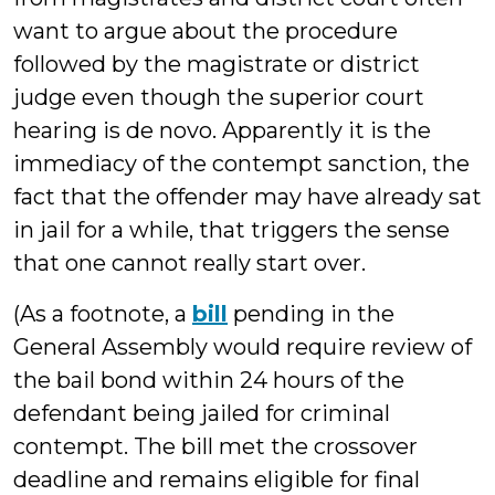
want to argue about the procedure
followed by the magistrate or district
judge even though the superior court
hearing is de novo. Apparently it is the
immediacy of the contempt sanction, the
fact that the offender may have already sat
in jail for a while, that triggers the sense
that one cannot really start over.
(As a footnote, a
bill
pending in the
General Assembly would require review of
the bail bond within 24 hours of the
defendant being jailed for criminal
contempt. The bill met the crossover
deadline and remains eligible for final