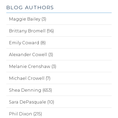
BLOG AUTHORS
Maggie Bailey (3)
Brittany Bromell (96)
Emily Coward (8)
Alexander Cowell (3)
Melanie Crenshaw (3)
Michael Crowell (7)
Shea Denning (653)
Sara DePasquale (10)
Phil Dixon (215)