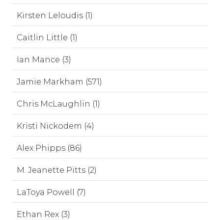
Kirsten Leloudis (1)
Caitlin Little (1)
Ian Mance (3)
Jamie Markham (571)
Chris McLaughlin (1)
Kristi Nickodem (4)
Alex Phipps (86)
M. Jeanette Pitts (2)
LaToya Powell (7)
Ethan Rex (3)