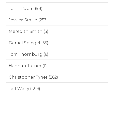
John Rubin (98)
Jessica Smith (253)
Meredith Smith (5)
Daniel Spiegel (55)
Tom Thornburg (6)
Hannah Turner (12)
Christopher Tyner (262)
Jeff Welty (1219)