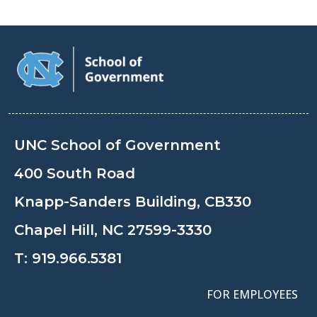
UNC School of Government
400 South Road
Knapp-Sanders Building, CB330
Chapel Hill, NC 27599-3330
T:
919.966.5381
FOR EMPLOYEES