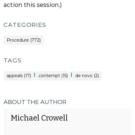
action this session.)
CATEGORIES
Procedure (772)
TAGS
|
|
appeals (17)
contempt (15)
de novo (2)
ABOUT THE AUTHOR
Michael Crowell