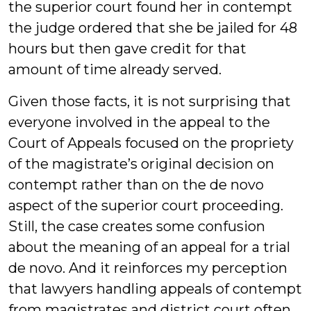
the superior court found her in contempt
the judge ordered that she be jailed for 48
hours but then gave credit for that
amount of time already served.
Given those facts, it is not surprising that
everyone involved in the appeal to the
Court of Appeals focused on the propriety
of the magistrate’s original decision on
contempt rather than on the de novo
aspect of the superior court proceeding.
Still, the case creates some confusion
about the meaning of an appeal for a trial
de novo. And it reinforces my perception
that lawyers handling appeals of contempt
from magistrates and district court often