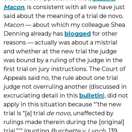
Macon
, is consistent with all we have just
said about the meaning of a trial de novo.
Macon
— about which my colleague Shea
Denning already has
blogged
for other
reasons — actually was about a mistrial
and whether at the new trial the judge
was bound by a ruling of the judge in the
first trial on jury instructions. The Court of
Appeals said no, the rule about one trial
judge not overruling another (discussed in
excruciating detail in this
bulletin
), did not
apply in this situation because “’the new
trial is “[a] trial
de novo
, unaffected by
rulings made therein during the [original]
trial.”’” (quoting
Burchette v. Lynch
, 139