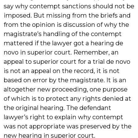
say why contempt sanctions should not be
imposed. But missing from the briefs and
from the opinion is discussion of why the
magistrate’s handling of the contempt
mattered if the lawyer got a hearing de
novo in superior court. Remember, an
appeal to superior court for a trial de novo
is not an appeal on the record, it is not
based on error by the magistrate. It is an
altogether new proceeding, one purpose
of which is to protect any rights denied at
the original hearing. The defendant
lawyer’s right to explain why contempt
was not appropriate was preserved by the
new hearing in superior court.