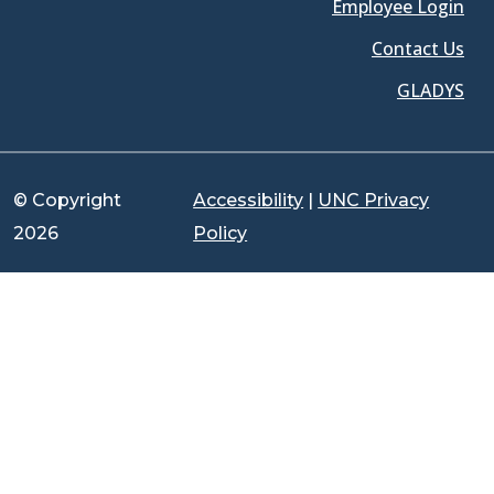
Employee Login
Contact Us
GLADYS
© Copyright
Accessibility
|
UNC Privacy
2026
Policy