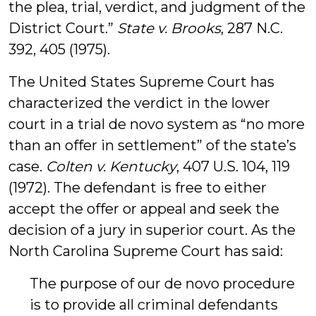
the plea, trial, verdict, and judgment of the
District Court.”
State v. Brooks
, 287 N.C.
392, 405 (1975).
The United States Supreme Court has
characterized the verdict in the lower
court in a trial de novo system as “no more
than an offer in settlement” of the state’s
case.
Colten v. Kentucky
, 407 U.S. 104, 119
(1972). The defendant is free to either
accept the offer or appeal and seek the
decision of a jury in superior court. As the
North Carolina Supreme Court has said:
The purpose of our de novo procedure
is to provide all criminal defendants