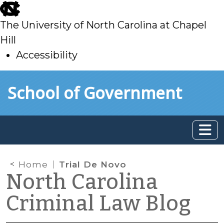
skip
to
The University of North Carolina at Chapel
main
Hill
Accessibility
skip
Skip to main content
School of Government
to
main
Home
Trial De Novo
North Carolina
Criminal Law Blog