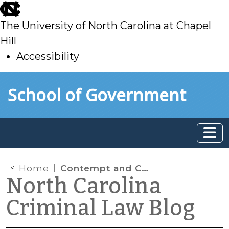
skip
to
The University of North Carolina at Chapel
main
Hill
Accessibility
skip
Skip to main content
School of Government
to
main
Home
Contempt and Cellphones
North Carolina
Criminal Law Blog