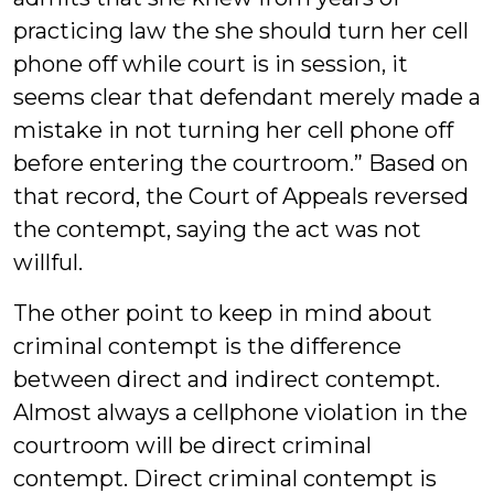
practicing law the she should turn her cell
phone off while court is in session, it
seems clear that defendant merely made a
mistake in not turning her cell phone off
before entering the courtroom.” Based on
that record, the Court of Appeals reversed
the contempt, saying the act was not
willful.
The other point to keep in mind about
criminal contempt is the difference
between direct and indirect contempt.
Almost always a cellphone violation in the
courtroom will be direct criminal
contempt. Direct criminal contempt is