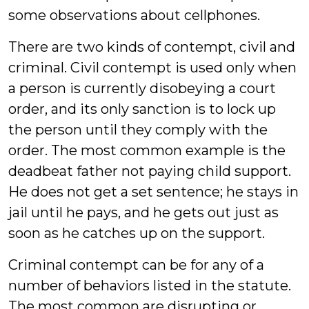
some observations about cellphones.
There are two kinds of contempt, civil and
criminal. Civil contempt is used only when
a person is currently disobeying a court
order, and its only sanction is to lock up
the person until they comply with the
order. The most common example is the
deadbeat father not paying child support.
He does not get a set sentence; he stays in
jail until he pays, and he gets out just as
soon as he catches up on the support.
Criminal contempt can be for any of a
number of behaviors listed in the statute.
The most common are disrupting or