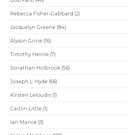
Bob Farb (46)
Rebecca Fisher-Gabbard (2)
Jacquelyn Greene (84)
Alyson Grine (16)
Timothy Heinle (7)
Jonathan Holbrook (56)
Joseph L. Hyde (66)
Kirsten Leloudis (1)
Caitlin Little (1)
Ian Mance (3)