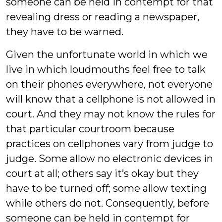
someone can be held in contempt for that
revealing dress or reading a newspaper,
they have to be warned.
Given the unfortunate world in which we
live in which loudmouths feel free to talk
on their phones everywhere, not everyone
will know that a cellphone is not allowed in
court. And they may not know the rules for
that particular courtroom because
practices on cellphones vary from judge to
judge. Some allow no electronic devices in
court at all; others say it’s okay but they
have to be turned off; some allow texting
while others do not. Consequently, before
someone can be held in contempt for