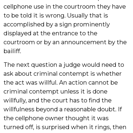
cellphone use in the courtroom they have
to be told it is wrong. Usually that is
accomplished by a sign prominently
displayed at the entrance to the
courtroom or by an announcement by the
bailiff.
The next question a judge would need to
ask about criminal contempt is whether
the act was willful. An action cannot be
criminal contempt unless it is done
willfully, and the court has to find the
willfulness beyond a reasonable doubt. If
the cellphone owner thought it was
turned off, is surprised when it rings, then