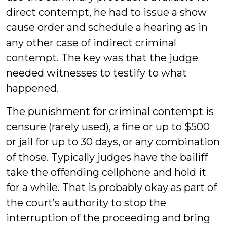
direct contempt, he had to issue a show
cause order and schedule a hearing as in
any other case of indirect criminal
contempt. The key was that the judge
needed witnesses to testify to what
happened.
The punishment for criminal contempt is
censure (rarely used), a fine or up to $500
or jail for up to 30 days, or any combination
of those. Typically judges have the bailiff
take the offending cellphone and hold it
for a while. That is probably okay as part of
the court’s authority to stop the
interruption of the proceeding and bring