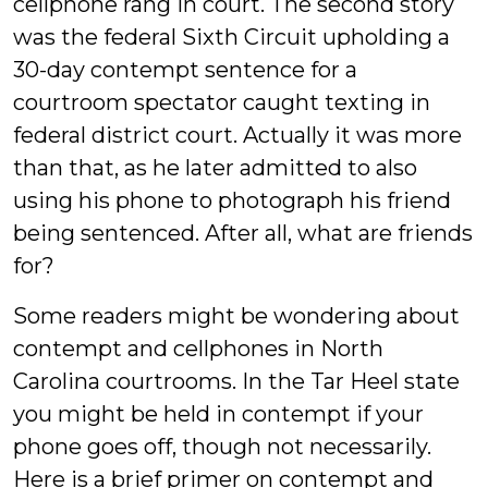
cellphone rang in court. The second story
was the federal Sixth Circuit upholding a
30-day contempt sentence for a
courtroom spectator caught texting in
federal district court. Actually it was more
than that, as he later admitted to also
using his phone to photograph his friend
being sentenced. After all, what are friends
for?
Some readers might be wondering about
contempt and cellphones in North
Carolina courtrooms. In the Tar Heel state
you might be held in contempt if your
phone goes off, though not necessarily.
Here is a brief primer on contempt and