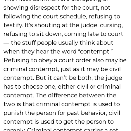
showing disrespect for the court, not
following the court schedule, refusing to
testify. It’s shouting at the judge, cursing,
refusing to sit down, coming late to court
— the stuff people usually think about
when they hear the word “contempt.”
Refusing to obey a court order also may be
criminal contempt, just as it may be civil
contempt. But it can’t be both, the judge
has to choose one, either civil or criminal
contempt. The difference between the
two is that criminal contempt is used to
punish the person for past behavior; civil
contempt is used to get the person to
comply. Criminal contempt carries a set