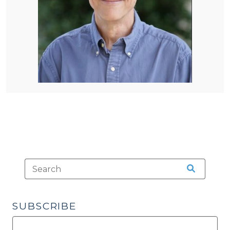
SUBSCRIBE