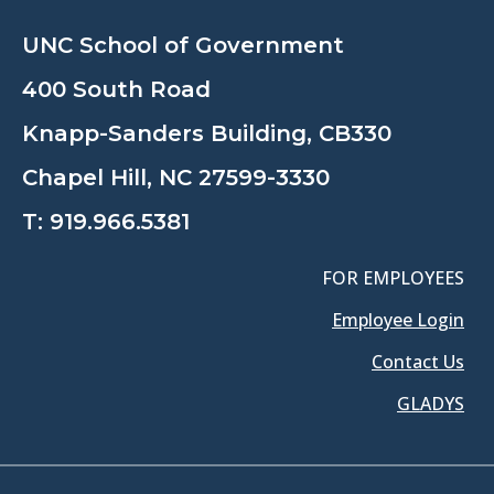
UNC School of Government
400 South Road
Knapp-Sanders Building, CB330
Chapel Hill, NC 27599-3330
T:
919.966.5381
FOR EMPLOYEES
Employee Login
Contact Us
GLADYS