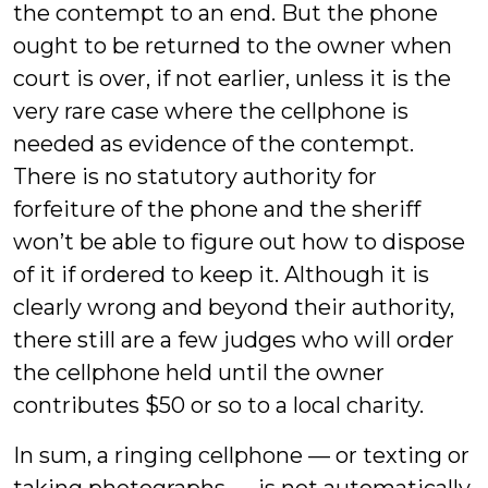
the contempt to an end. But the phone
ought to be returned to the owner when
court is over, if not earlier, unless it is the
very rare case where the cellphone is
needed as evidence of the contempt.
There is no statutory authority for
forfeiture of the phone and the sheriff
won’t be able to figure out how to dispose
of it if ordered to keep it. Although it is
clearly wrong and beyond their authority,
there still are a few judges who will order
the cellphone held until the owner
contributes $50 or so to a local charity.
In sum, a ringing cellphone — or texting or