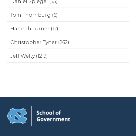
Daniel Spiegel (55)
Tom Thornburg (6)
Hannah Turner (12)
Christopher Tyner (262)
Jeff Welty (1219)