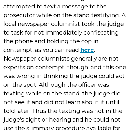
attempted to text a message to the
prosecutor while on the stand testifying. A
local newspaper columnist took the judge
to task for not immediately confiscating
the phone and holding the cop in
contempt, as you can read
here
.
Newspaper columnists generally are not
experts on contempt, though, and this one
was wrong in thinking the judge could act
on the spot. Although the officer was
texting while on the stand, the judge did
not see it and did not learn about it until
told later. Thus the texting was not in the
judge’s sight or hearing and he could not
use the summary procedure available for