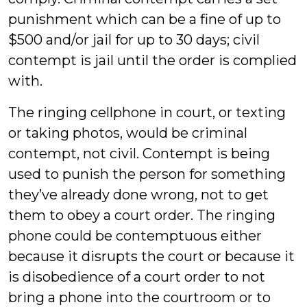
punishment which can be a fine of up to
$500 and/or jail for up to 30 days; civil
contempt is jail until the order is complied
with.
The ringing cellphone in court, or texting
or taking photos, would be criminal
contempt, not civil. Contempt is being
used to punish the person for something
they’ve already done wrong, not to get
them to obey a court order. The ringing
phone could be contemptuous either
because it disrupts the court or because it
is disobedience of a court order to not
bring a phone into the courtroom or to