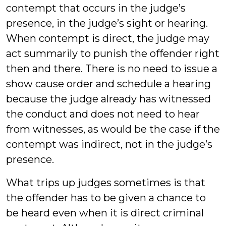
contempt that occurs in the judge’s
presence, in the judge’s sight or hearing.
When contempt is direct, the judge may
act summarily to punish the offender right
then and there. There is no need to issue a
show cause order and schedule a hearing
because the judge already has witnessed
the conduct and does not need to hear
from witnesses, as would be the case if the
contempt was indirect, not in the judge’s
presence.
What trips up judges sometimes is that
the offender has to be given a chance to
be heard even when it is direct criminal