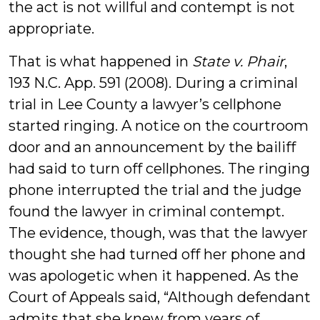
the act is not willful and contempt is not
appropriate.
That is what happened in
State v. Phair
,
193 N.C. App. 591 (2008). During a criminal
trial in Lee County a lawyer’s cellphone
started ringing. A notice on the courtroom
door and an announcement by the bailiff
had said to turn off cellphones. The ringing
phone interrupted the trial and the judge
found the lawyer in criminal contempt.
The evidence, though, was that the lawyer
thought she had turned off her phone and
was apologetic when it happened. As the
Court of Appeals said, “Although defendant
admits that she knew from years of