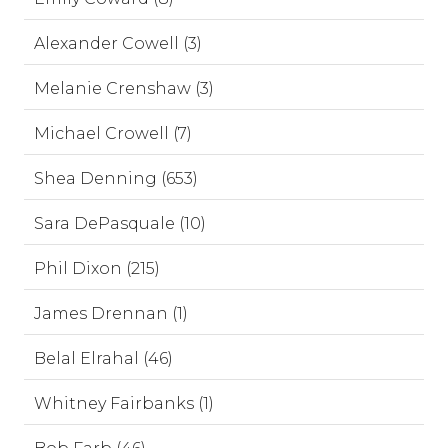
Alexander Cowell (3)
Melanie Crenshaw (3)
Michael Crowell (7)
Shea Denning (653)
Sara DePasquale (10)
Phil Dixon (215)
James Drennan (1)
Belal Elrahal (46)
Whitney Fairbanks (1)