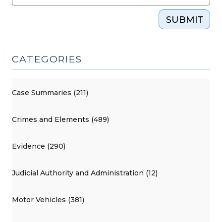
SUBMIT
CATEGORIES
Case Summaries (211)
Crimes and Elements (489)
Evidence (290)
Judicial Authority and Administration (12)
Motor Vehicles (381)