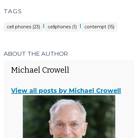
TAGS
|
|
cell phones (23)
cellphones (1)
contempt (15)
ABOUT THE AUTHOR
Michael Crowell
View all posts by Michael Crowell