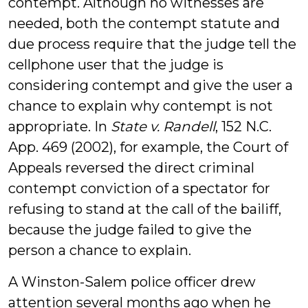
contempt. Although no witnesses are
needed, both the contempt statute and
due process require that the judge tell the
cellphone user that the judge is
considering contempt and give the user a
chance to explain why contempt is not
appropriate. In
State v. Randell
, 152 N.C.
App. 469 (2002), for example, the Court of
Appeals reversed the direct criminal
contempt conviction of a spectator for
refusing to stand at the call of the bailiff,
because the judge failed to give the
person a chance to explain.
A Winston-Salem police officer drew
attention several months ago when he