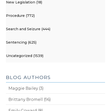
New Legislation (18)
Procedure (772)
Search and Seizure (444)
Sentencing (625)
Uncategorized (1539)
BLOG AUTHORS
Maggie Bailey (3)
Brittany Bromell (96)
Emily Coward (8)