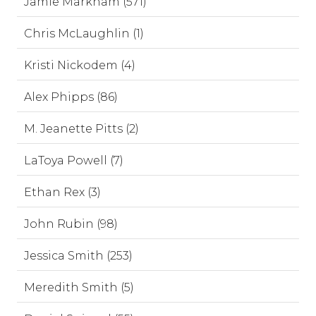
Jamie Markham (571)
Chris McLaughlin (1)
Kristi Nickodem (4)
Alex Phipps (86)
M. Jeanette Pitts (2)
LaToya Powell (7)
Ethan Rex (3)
John Rubin (98)
Jessica Smith (253)
Meredith Smith (5)