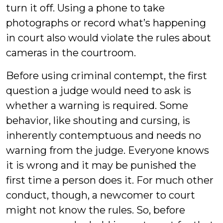
turn it off. Using a phone to take
photographs or record what’s happening
in court also would violate the rules about
cameras in the courtroom.
Before using criminal contempt, the first
question a judge would need to ask is
whether a warning is required. Some
behavior, like shouting and cursing, is
inherently contemptuous and needs no
warning from the judge. Everyone knows
it is wrong and it may be punished the
first time a person does it. For much other
conduct, though, a newcomer to court
might not know the rules. So, before