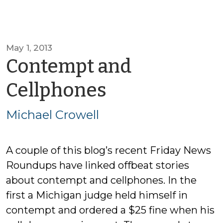
May 1, 2013
Contempt and
by
Cellphones
Michael
Michael Crowell
Crowell
A couple of this blog’s recent Friday News
Roundups have linked offbeat stories
about contempt and cellphones. In the
first a Michigan judge held himself in
contempt and ordered a $25 fine when his