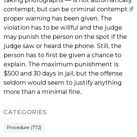
taking photographs — is not automatically
contempt, but can be criminal contempt if
proper warning has been given. The
violation has to be willful and the judge
may punish the person on the spot if the
judge saw or heard the phone. Still, the
person has to first be given a chance to
explain. The maximum punishment is
$500 and 30 days in jail, but the offense
seldom would seem to justify anything
more than a minimal fine.
CATEGORIES
Procedure (772)