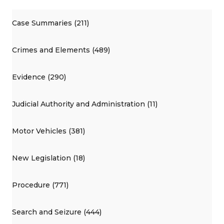
Case Summaries (211)
Crimes and Elements (489)
Evidence (290)
Judicial Authority and Administration (11)
Motor Vehicles (381)
New Legislation (18)
Procedure (771)
Search and Seizure (444)