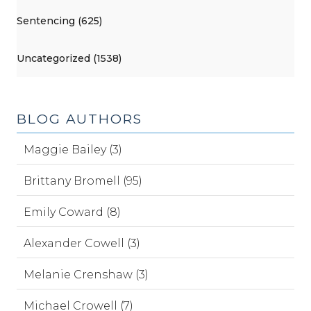
Sentencing (625)
Uncategorized (1538)
BLOG AUTHORS
Maggie Bailey (3)
Brittany Bromell (95)
Emily Coward (8)
Alexander Cowell (3)
Melanie Crenshaw (3)
Michael Crowell (7)