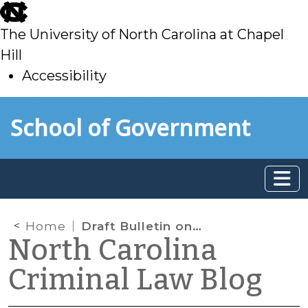
skip
to
The University of North Carolina at Chapel
main
Hill
Accessibility
skip
Skip to main content
School of Government
to
main
Home
Draft Bulletin on Probation Violations
North Carolina
Criminal Law Blog