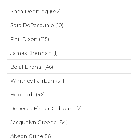
Shea Denning (652)
Sara DePasquale (10)
Phil Dixon (215)
James Drennan (1)
Belal Elrahal (46)
Whitney Fairbanks (1)
Bob Farb (46)
Rebecca Fisher-Gabbard (2)
Jacquelyn Greene (84)
Alyson Grine (16)