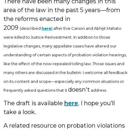
There have been many changes in this
area of the law in the past 5 years—from
the reforms enacted in
2009
(described
here
)
after Eve Carson and Abhijit Mahato
were killed
to Justice Reinvestment. In addition to those
legislative changes, many appellate cases have altered our
understanding of certain aspects of probation violation hearings,
like the effect of the now-repealed tolling law. Those issues and
many others are discussed in the bulletin. I welcome all feedback
on its content and scope—especially any common situations or
doesn't
frequently asked questions that it
address.
The draft is available
here
. I hope you’ll
take a look.
A related resource on probation violations