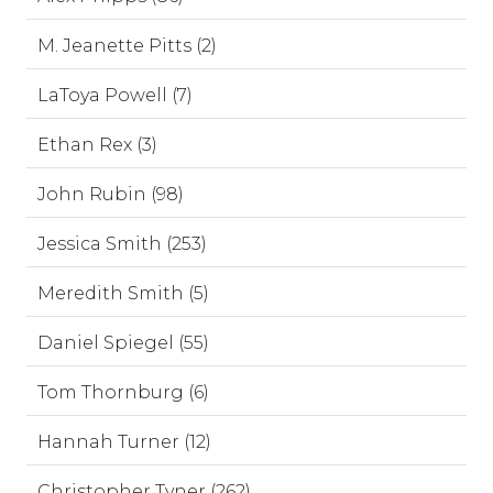
M. Jeanette Pitts (2)
LaToya Powell (7)
Ethan Rex (3)
John Rubin (98)
Jessica Smith (253)
Meredith Smith (5)
Daniel Spiegel (55)
Tom Thornburg (6)
Hannah Turner (12)
Christopher Tyner (262)