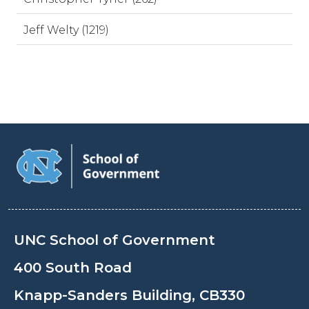
Jeff Welty (1219)
UNC School of Government
400 South Road
Knapp-Sanders Building, CB330