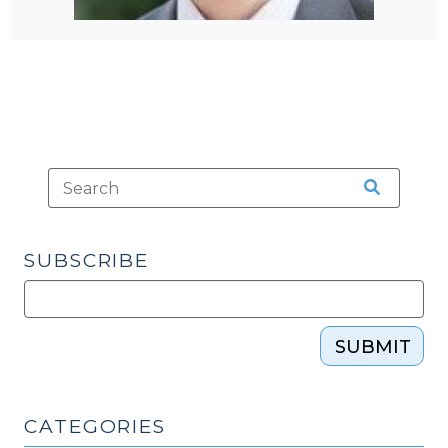
SUBSCRIBE
SUBMIT
CATEGORIES