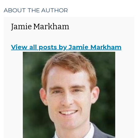
ABOUT THE AUTHOR
Jamie Markham
View all posts by Jamie Markham