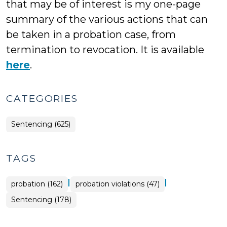
that may be of interest is my one-page
summary of the various actions that can
be taken in a probation case, from
termination to revocation. It is available
here
.
CATEGORIES
Sentencing (625)
TAGS
|
|
probation (162)
probation violations (47)
Sentencing (178)