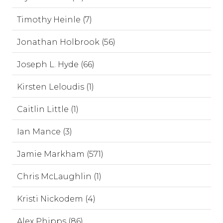
Timothy Heinle (7)
Jonathan Holbrook (56)
Joseph L. Hyde (66)
Kirsten Leloudis (1)
Caitlin Little (1)
Ian Mance (3)
Jamie Markham (571)
Chris McLaughlin (1)
Kristi Nickodem (4)
Alex Phipps (86)