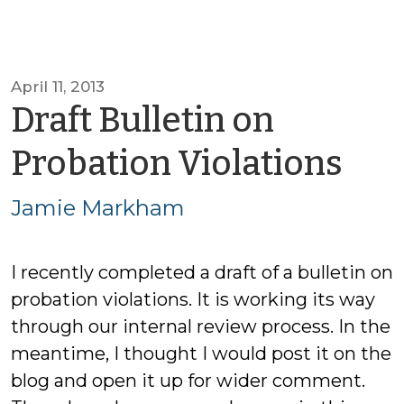
April 11, 2013
Draft Bulletin on
by
Probation Violations
Ja
Jamie Markham
Ma
I recently completed a draft of a bulletin on
probation violations. It is working its way
through our internal review process. In the
meantime, I thought I would post it on the
blog and open it up for wider comment.