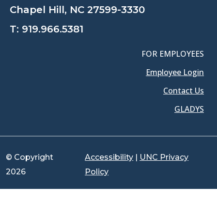
Chapel Hill, NC 27599-3330
T:
919.966.5381
FOR EMPLOYEES
Employee Login
Contact Us
GLADYS
© Copyright
Accessibility
|
UNC Privacy
2026
Policy