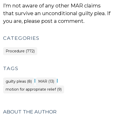
I’m not aware of any other MAR claims
that survive an unconditional guilty plea. If
you are, please post a comment.
CATEGORIES
Procedure (772)
TAGS
|
|
guilty pleas (8)
MAR (13)
motion for appropriate relief (9)
ABOUT THE AUTHOR