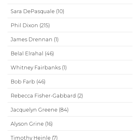
Sara DePasquale (10)
Phil Dixon (215)
James Drennan (1)
Belal Elrahal (46)
Whitney Fairbanks (1)
Bob Farb (46)
Rebecca Fisher-Gabbard (2)
Jacquelyn Greene (84)
Alyson Grine (16)
Timothy Heinle (7)