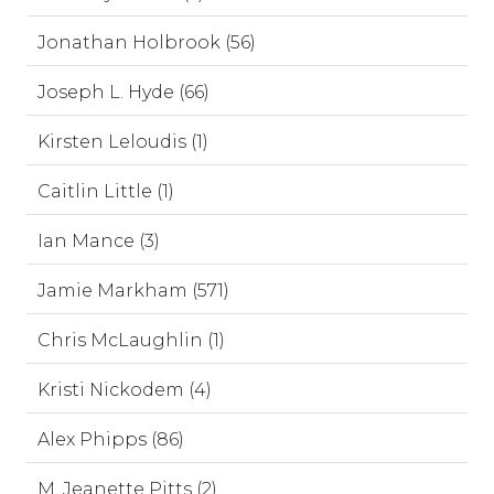
Jonathan Holbrook (56)
Joseph L. Hyde (66)
Kirsten Leloudis (1)
Caitlin Little (1)
Ian Mance (3)
Jamie Markham (571)
Chris McLaughlin (1)
Kristi Nickodem (4)
Alex Phipps (86)
M. Jeanette Pitts (2)