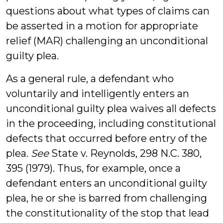
questions about what types of claims can
be asserted in a motion for appropriate
relief (MAR) challenging an unconditional
guilty plea.
As a general rule, a defendant who
voluntarily and intelligently enters an
unconditional guilty plea waives all defects
in the proceeding, including constitutional
defects that occurred before entry of the
plea.
See
State v. Reynolds, 298 N.C. 380,
395 (1979). Thus, for example, once a
defendant enters an unconditional guilty
plea, he or she is barred from challenging
the constitutionality of the stop that lead