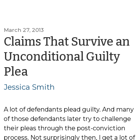
March 27, 2013
Claims That Survive an
Unconditional Guilty
by
Plea
Jessica
Jessica Smith
Smith
A lot of defendants plead guilty. And many
of those defendants later try to challenge
their pleas through the post-conviction
process. Not surprisingly then, I get a lot of