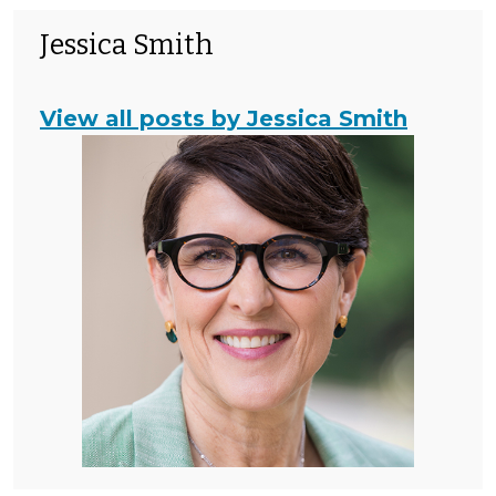
Jessica Smith
View all posts by Jessica Smith