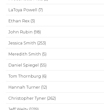
LaToya Powell (7)
Ethan Rex (3)
John Rubin (98)
Jessica Smith (253)
Meredith Smith (5)
Daniel Spiegel (55)
Tom Thornburg (6)
Hannah Turner (12)
Christopher Tyner (262)
Jeff Welty (1219)