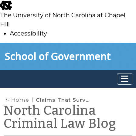
skip
to
The University of North Carolina at Chapel
main
Hill
Accessibility
skip
Skip to main content
School of Government
to
main
Home
Claims That Survive an Unconditional Guilty Plea
North Carolina
Criminal Law Blog