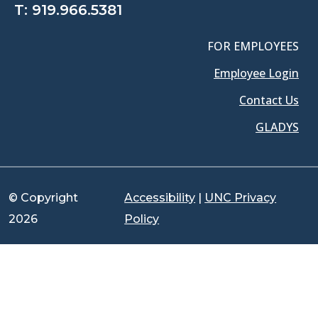
T:
919.966.5381
FOR EMPLOYEES
Employee Login
Contact Us
GLADYS
© Copyright
Accessibility
|
UNC Privacy
2026
Policy