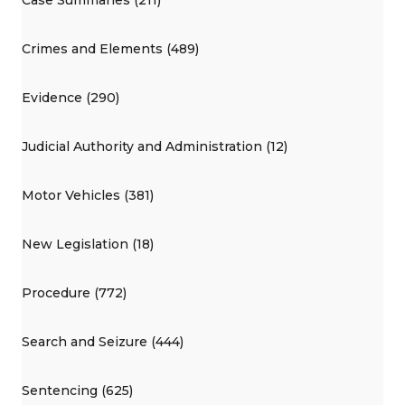
Crimes and Elements (489)
Evidence (290)
Judicial Authority and Administration (12)
Motor Vehicles (381)
New Legislation (18)
Procedure (772)
Search and Seizure (444)
Sentencing (625)