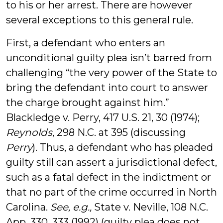
to his or her arrest. There are however
several exceptions to this general rule.
First, a defendant who enters an
unconditional guilty plea isn’t barred from
challenging “the very power of the State to
bring the defendant into court to answer
the charge brought against him.”
Blackledge v. Perry, 417 U.S. 21, 30 (1974);
Reynolds
, 298 N.C. at 395 (discussing
Perry
). Thus, a defendant who has pleaded
guilty still can assert a jurisdictional defect,
such as a fatal defect in the indictment or
that no part of the crime occurred in North
Carolina.
See, e.g.,
State v. Neville, 108 N.C.
App. 330, 333 (1992) (guilty plea does not