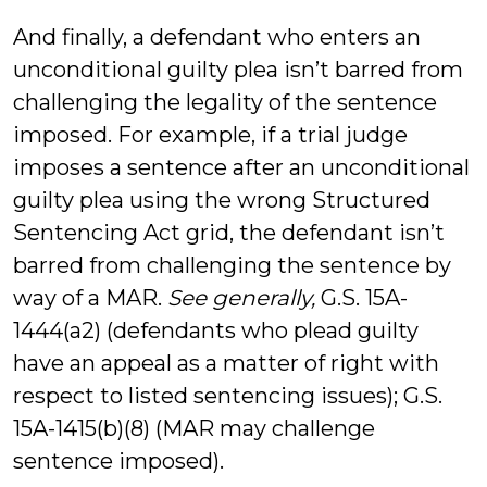
And finally, a defendant who enters an
unconditional guilty plea isn’t barred from
challenging the legality of the sentence
imposed. For example, if a trial judge
imposes a sentence after an unconditional
guilty plea using the wrong Structured
Sentencing Act grid, the defendant isn’t
barred from challenging the sentence by
way of a MAR.
See generally,
G.S. 15A-
1444(a2) (defendants who plead guilty
have an appeal as a matter of right with
respect to listed sentencing issues); G.S.
15A-1415(b)(8) (MAR may challenge
sentence imposed).