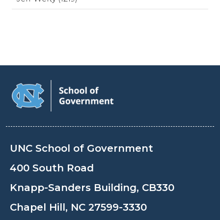
UNC School of Government
400 South Road
Knapp-Sanders Building, CB330
Chapel Hill, NC 27599-3330