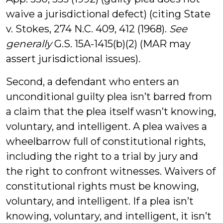
waive a jurisdictional defect) (citing State
v. Stokes, 274 N.C. 409, 412 (1968).
See
generally
G.S. 15A-1415(b)(2) (MAR may
assert jurisdictional issues).
Second, a defendant who enters an
unconditional guilty plea isn’t barred from
a claim that the plea itself wasn’t knowing,
voluntary, and intelligent. A plea waives a
wheelbarrow full of constitutional rights,
including the right to a trial by jury and
the right to confront witnesses. Waivers of
constitutional rights must be knowing,
voluntary, and intelligent. If a plea isn’t
knowing, voluntary, and intelligent, it isn’t