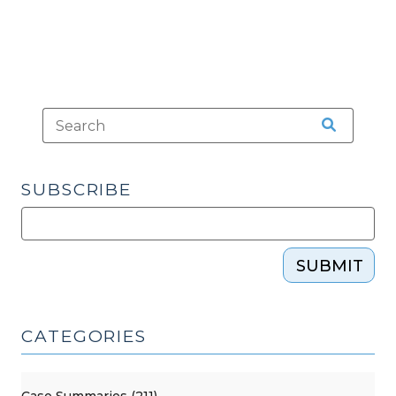
SUBSCRIBE
SUBMIT
CATEGORIES
Case Summaries (211)