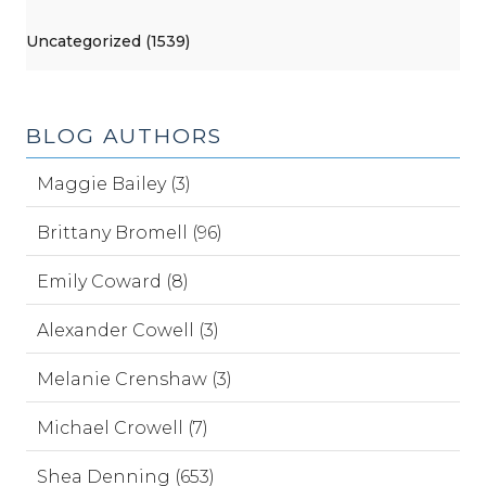
Uncategorized (1539)
BLOG AUTHORS
Maggie Bailey (3)
Brittany Bromell (96)
Emily Coward (8)
Alexander Cowell (3)
Melanie Crenshaw (3)
Michael Crowell (7)
Shea Denning (653)