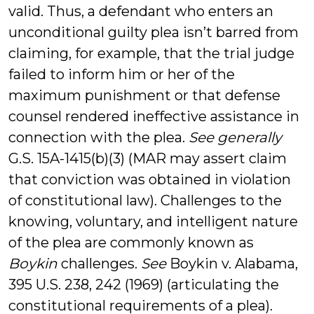
valid. Thus, a defendant who enters an
unconditional guilty plea isn’t barred from
claiming, for example, that the trial judge
failed to inform him or her of the
maximum punishment or that defense
counsel rendered ineffective assistance in
connection with the plea.
See generally
G.S. 15A-1415(b)(3) (MAR may assert claim
that conviction was obtained in violation
of constitutional law). Challenges to the
knowing, voluntary, and intelligent nature
of the plea are commonly known as
Boykin
challenges.
See
Boykin v. Alabama,
395 U.S. 238, 242 (1969) (articulating the
constitutional requirements of a plea).