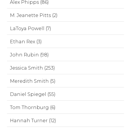
Alex Phipps (86)
M. Jeanette Pitts (2)
LaToya Powell (7)
Ethan Rex (3)
John Rubin (98)
Jessica Smith (253)
Meredith Smith (5)
Daniel Spiegel (55)
Tom Thornburg (6)
Hannah Turner (12)