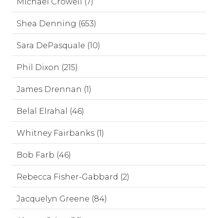
Michael Crowell (7)
Shea Denning (653)
Sara DePasquale (10)
Phil Dixon (215)
James Drennan (1)
Belal Elrahal (46)
Whitney Fairbanks (1)
Bob Farb (46)
Rebecca Fisher-Gabbard (2)
Jacquelyn Greene (84)