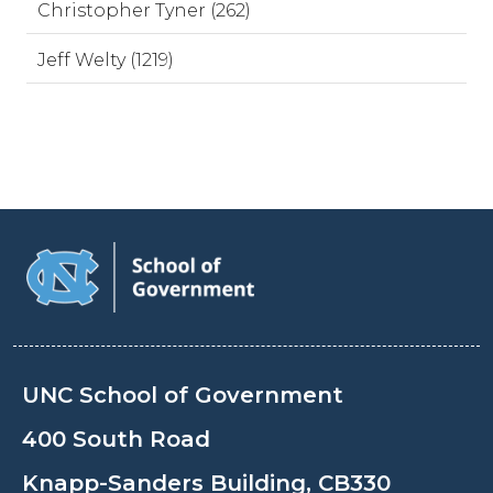
Christopher Tyner (262)
Jeff Welty (1219)
UNC School of Government
400 South Road
Knapp-Sanders Building, CB330