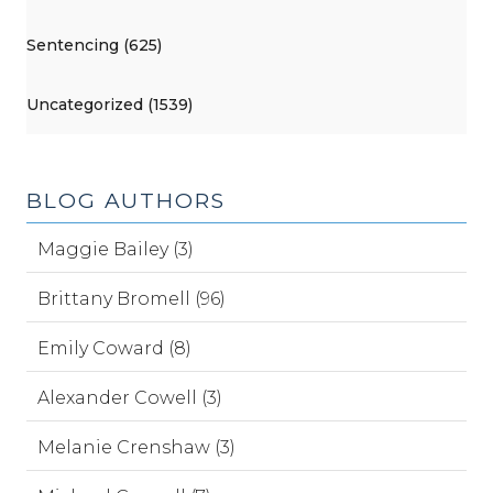
Sentencing (625)
Uncategorized (1539)
BLOG AUTHORS
Maggie Bailey (3)
Brittany Bromell (96)
Emily Coward (8)
Alexander Cowell (3)
Melanie Crenshaw (3)