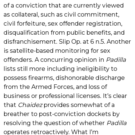
of a conviction that are currently viewed
as collateral, such as civil commitment,
civil forfeiture, sex offender registration,
disqualification from public benefits, and
disfranchisement. Slip Op. at 6 n.5. Another
is satellite-based monitoring for sex
offenders. A concurring opinion in
Padilla
lists still more including ineligibility to
possess firearms, dishonorable discharge
from the Armed Forces, and loss of
business or professional licenses. It’s clear
that
Chaidez
provides somewhat of a
breather to post-conviction dockets by
resolving the question of whether
Padilla
operates retroactively. What I’m