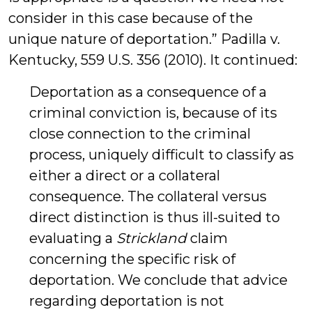
consider in this case because of the
unique nature of deportation.” Padilla v.
Kentucky, 559 U.S. 356 (2010). It continued:
Deportation as a consequence of a
criminal conviction is, because of its
close connection to the criminal
process, uniquely difficult to classify as
either a direct or a collateral
consequence. The collateral versus
direct distinction is thus ill-suited to
evaluating a
Strickland
claim
concerning the specific risk of
deportation. We conclude that advice
regarding deportation is not