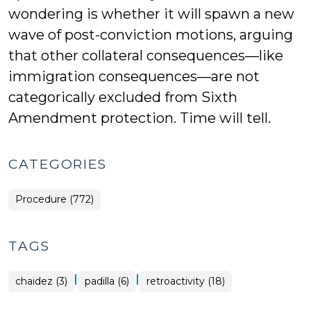
wondering is whether it will spawn a new
wave of post-conviction motions, arguing
that other collateral consequences—like
immigration consequences—are not
categorically excluded from Sixth
Amendment protection. Time will tell.
CATEGORIES
Procedure (772)
TAGS
|
|
chaidez (3)
padilla (6)
retroactivity (18)