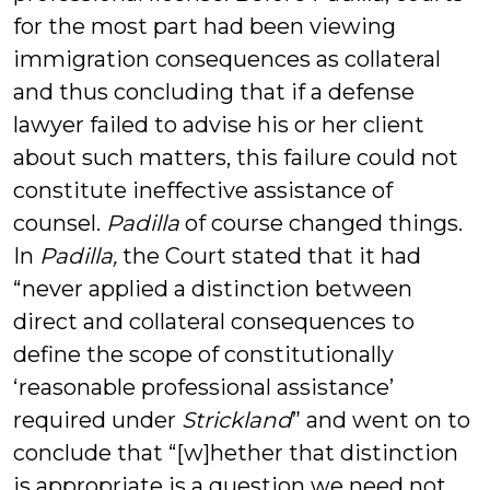
for the most part had been viewing
immigration consequences as collateral
and thus concluding that if a defense
lawyer failed to advise his or her client
about such matters, this failure could not
constitute ineffective assistance of
counsel.
Padilla
of course changed things.
In
Padilla,
the Court stated that it had
“never applied a distinction between
direct and collateral consequences to
define the scope of constitutionally
‘reasonable professional assistance’
required under
Strickland
” and went on to
conclude that “[w]hether that distinction
is appropriate is a question we need not