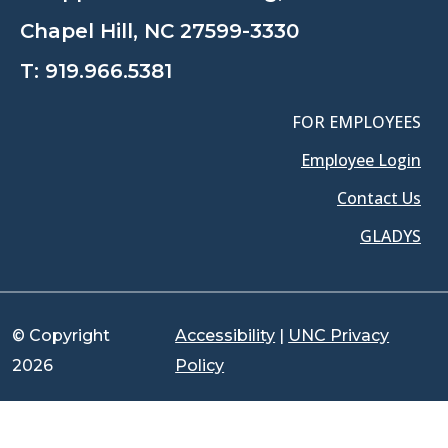
Chapel Hill, NC 27599-3330
T:
919.966.5381
FOR EMPLOYEES
Employee Login
Contact Us
GLADYS
© Copyright
Accessibility
|
UNC Privacy
2026
Policy