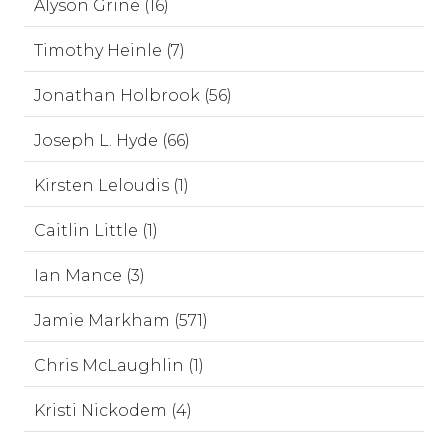
Alyson Grine (16)
Timothy Heinle (7)
Jonathan Holbrook (56)
Joseph L. Hyde (66)
Kirsten Leloudis (1)
Caitlin Little (1)
Ian Mance (3)
Jamie Markham (571)
Chris McLaughlin (1)
Kristi Nickodem (4)