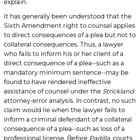
explain.
It has generally been understood that the
Sixth Amendment right to counsel applies
to direct consequences of a plea but not to
collateral consequences. Thus, a lawyer
who fails to inform his or her client of a
direct consequence of a plea--such as a
mandatory minimum sentence--may be
found to have rendered ineffective
assistance of counsel under the
Strickland
attorney-error analysis. In contrast, no such
claim would lie when the lawyer fails to
inform a criminal defendant of a collateral
consequence of a plea--such as loss of a
professional license. Before
Padilla
, courts