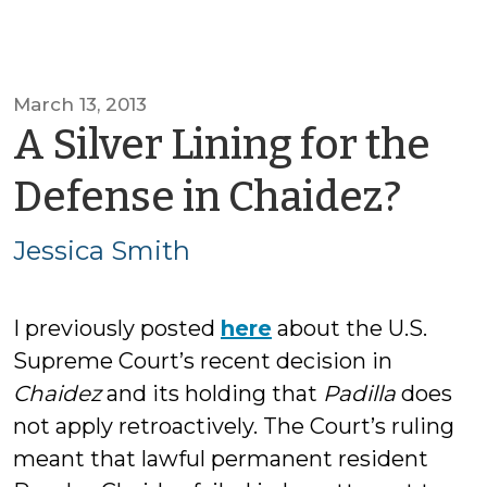
March 13, 2013
A Silver Lining for the
by
Defense in Chaidez?
Jess
Jessica Smith
Smi
I previously posted
here
about the U.S.
Supreme Court’s recent decision in
Chaidez
and its holding that
Padilla
does
not apply retroactively. The Court’s ruling
meant that lawful permanent resident