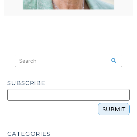
SUBSCRIBE
SUBMIT
CATEGORIES