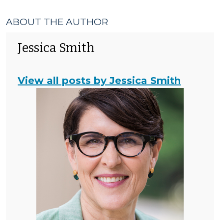
ABOUT THE AUTHOR
Jessica Smith
View all posts by Jessica Smith