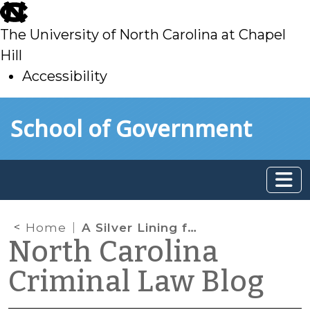
skip
to
The University of North Carolina at Chapel
main
Hill
Accessibility
skip
Skip to main content
School of Government
to
main
Home
A Silver Lining for the Defense in Chaidez?
North Carolina
Criminal Law Blog