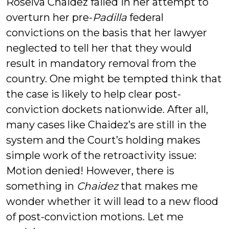
Roselva Chaidez failed in her attempt to
overturn her pre-
Padilla
federal
convictions on the basis that her lawyer
neglected to tell her that they would
result in mandatory removal from the
country. One might be tempted think that
the case is likely to help clear post-
conviction dockets nationwide. After all,
many cases like Chaidez’s are still in the
system and the Court’s holding makes
simple work of the retroactivity issue:
Motion denied! However, there is
something in
Chaidez
that makes me
wonder whether it will lead to a new flood
of post-conviction motions. Let me