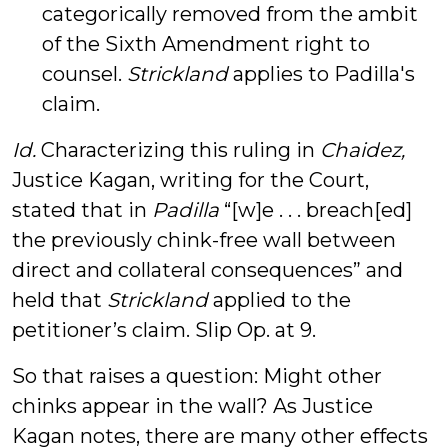
categorically removed from the ambit
of the Sixth Amendment right to
counsel.
Strickland
applies to Padilla's
claim.
Id.
Characterizing this ruling in
Chaidez,
Justice Kagan, writing for the Court,
stated that in
Padilla
“[w]e . . . breach[ed]
the previously chink-free wall between
direct and collateral consequences” and
held that
Strickland
applied to the
petitioner’s claim. Slip Op. at 9.
So that raises a question: Might other
chinks appear in the wall? As Justice
Kagan notes, there are many other effects