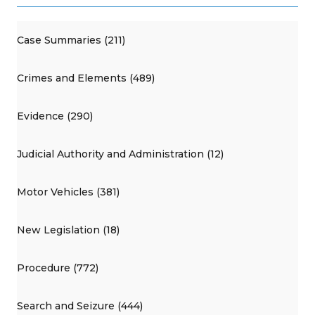
Case Summaries (211)
Crimes and Elements (489)
Evidence (290)
Judicial Authority and Administration (12)
Motor Vehicles (381)
New Legislation (18)
Procedure (772)
Search and Seizure (444)