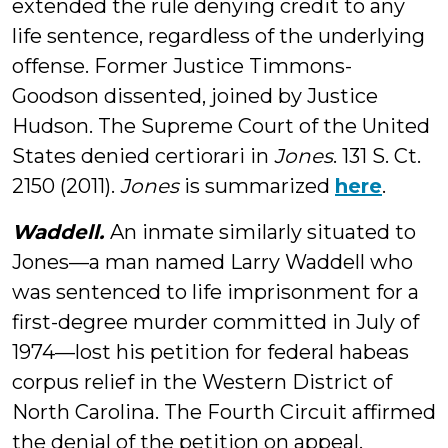
extended the rule denying credit to any
life sentence, regardless of the underlying
offense. Former Justice Timmons-
Goodson dissented, joined by Justice
Hudson. The Supreme Court of the United
States denied certiorari in
Jones
. 131 S. Ct.
2150 (2011).
Jones
is summarized
here
.
Waddell.
An inmate similarly situated to
Jones—a man named Larry Waddell who
was sentenced to life imprisonment for a
first-degree murder committed in July of
1974—lost his petition for federal habeas
corpus relief in the Western District of
North Carolina. The Fourth Circuit affirmed
the denial of the petition on appeal.