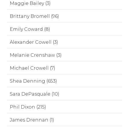
Maggie Bailey (3)
Brittany Bromell (96)
Emily Coward (8)
Alexander Cowell (3)
Melanie Crenshaw (3)
Michael Crowell (7)
Shea Denning (653)
Sara DePasquale (10)
Phil Dixon (215)
James Drennan (1)