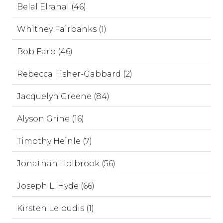
Belal Elrahal (46)
Whitney Fairbanks (1)
Bob Farb (46)
Rebecca Fisher-Gabbard (2)
Jacquelyn Greene (84)
Alyson Grine (16)
Timothy Heinle (7)
Jonathan Holbrook (56)
Joseph L. Hyde (66)
Kirsten Leloudis (1)