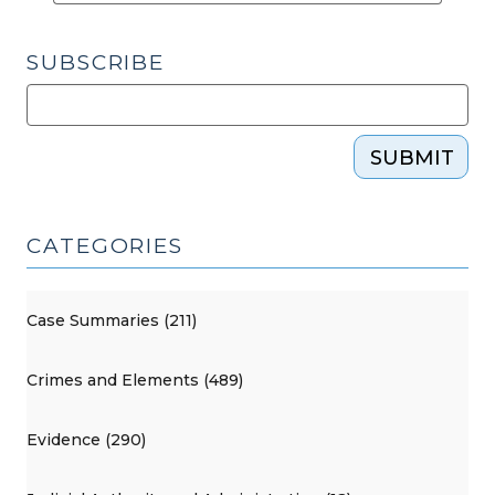
SUBSCRIBE
SUBMIT
CATEGORIES
Case Summaries (211)
Crimes and Elements (489)
Evidence (290)