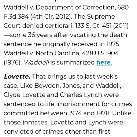
Waddell v. Department of Correction, 680
F.3d 384 (4th Cir. 2012). The Supreme
Court denied certiorari, 133 S. Ct. 451 (2011)
—some 36 years after vacating the death
sentence he originally received in 1975.
Waddell v. North Carolina, 428 U.S. 904
(1976).
Waddell
is summarized
here
.
Lovette.
That brings us to last week’s
case. Like Bowden, Jones, and Waddell,
Clyde Lovette and Charles Lynch were
sentenced to life imprisonment for crimes
committed between 1974 and 1978. Unlike
those inmates, Lovette and Lynch were
convicted of crimes other than first-