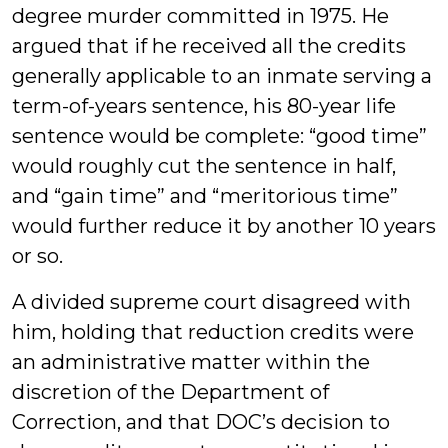
degree murder committed in 1975. He
argued that if he received all the credits
generally applicable to an inmate serving a
term-of-years sentence, his 80-year life
sentence would be complete: “good time”
would roughly cut the sentence in half,
and “gain time” and “meritorious time”
would further reduce it by another 10 years
or so.
A divided supreme court disagreed with
him, holding that reduction credits were
an administrative matter within the
discretion of the Department of
Correction, and that DOC’s decision to