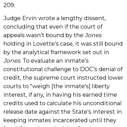
209.
Judge Ervin wrote a lengthy dissent,
concluding that even if the court of
appeals wasn’t bound by the
Jones
holding in Lovette’s case, it was still bound
by the analytical framework set out in
Jones
. To evaluate an inmate’s
constitutional challenge to DOC’s denial of
credit, the supreme court instructed lower
courts to “weigh [the inmate’s] liberty
interest, if any, in having his earned time
credits used to calculate his unconditional
release date against the State’s interest in
keeping inmates incarcerated until they