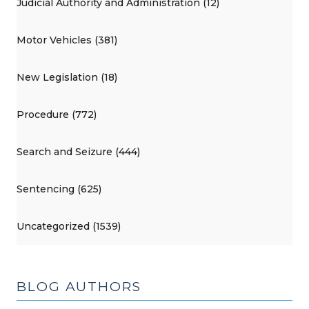
Judicial Authority and Administration (12)
Motor Vehicles (381)
New Legislation (18)
Procedure (772)
Search and Seizure (444)
Sentencing (625)
Uncategorized (1539)
BLOG AUTHORS