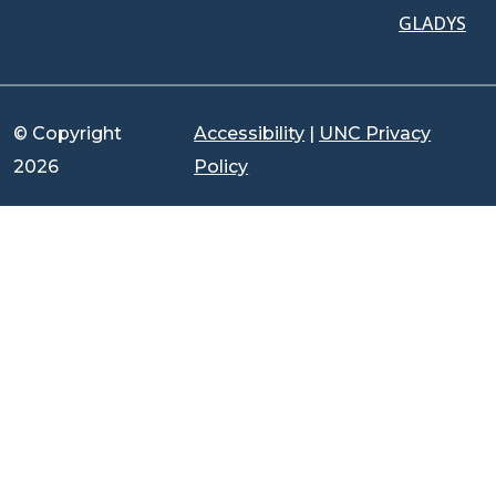
GLADYS
© Copyright
Accessibility
|
UNC Privacy
2026
Policy