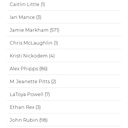
Caitlin Little (1)
Ian Mance (3)
Jamie Markham (571)
Chris McLaughlin (1)
Kristi Nickodem (4)
Alex Phipps (86)
M. Jeanette Pitts (2)
LaToya Powell (7)
Ethan Rex (3)
John Rubin (98)