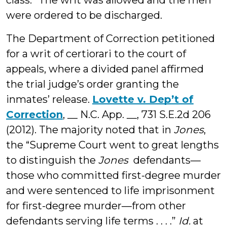
class.” The writ was allowed and the men
were ordered to be discharged.
The Department of Correction petitioned
for a writ of certiorari to the court of
appeals, where a divided panel affirmed
the trial judge’s order granting the
inmates’ release.
Lovette v. Dep’t of
Correction
, __ N.C. App. __, 731 S.E.2d 206
(2012). The majority noted that in
Jones
,
the “Supreme Court went to great lengths
to distinguish the
Jones
defendants—
those who committed first-degree murder
and were sentenced to life imprisonment
for first-degree murder—from other
defendants serving life terms . . . .”
Id.
at