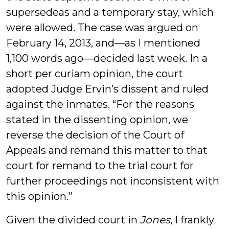
supersedeas and a temporary stay, which
were allowed. The case was argued on
February 14, 2013, and—as I mentioned
1,100 words ago—decided last week. In a
short per curiam opinion, the court
adopted Judge Ervin’s dissent and ruled
against the inmates. “For the reasons
stated in the dissenting opinion, we
reverse the decision of the Court of
Appeals and remand this matter to that
court for remand to the trial court for
further proceedings not inconsistent with
this opinion.”
Given the divided court in
Jones
, I frankly