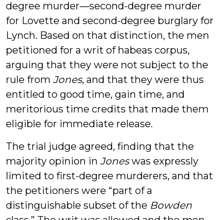
degree murder—second-degree murder
for Lovette and second-degree burglary for
Lynch. Based on that distinction, the men
petitioned for a writ of habeas corpus,
arguing that they were not subject to the
rule from
Jones
, and that they were thus
entitled to good time, gain time, and
meritorious time credits that made them
eligible for immediate release.
The trial judge agreed, finding that the
majority opinion in
Jones
was expressly
limited to first-degree murderers, and that
the petitioners were “part of a
distinguishable subset of the
Bowden