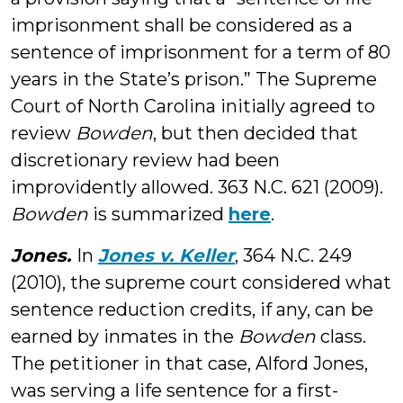
imprisonment shall be considered as a
sentence of imprisonment for a term of 80
years in the State’s prison.” The Supreme
Court of North Carolina initially agreed to
review
Bowden
, but then decided that
discretionary review had been
improvidently allowed. 363 N.C. 621 (2009).
Bowden
is summarized
here
.
Jones.
In
Jones v. Keller
, 364 N.C. 249
(2010), the supreme court considered what
sentence reduction credits, if any, can be
earned by inmates in the
Bowden
class.
The petitioner in that case, Alford Jones,
was serving a life sentence for a first-