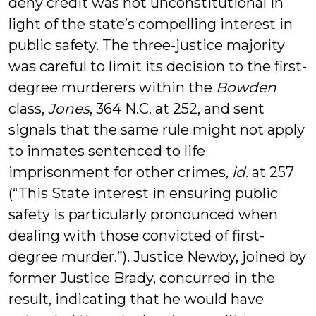
deny credit was not unconstitutional in
light of the state’s compelling interest in
public safety. The three-justice majority
was careful to limit its decision to the first-
degree murderers within the
Bowden
class,
Jones
, 364 N.C. at 252, and sent
signals that the same rule might not apply
to inmates sentenced to life
imprisonment for other crimes,
id.
at 257
(“This State interest in ensuring public
safety is particularly pronounced when
dealing with those convicted of first-
degree murder.”). Justice Newby, joined by
former Justice Brady, concurred in the
result, indicating that he would have