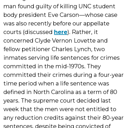
man found guilty of killing UNC student
body president Eve Carson—whose case
was also recently before our appellate
courts (discussed
here
). Rather, it
concerned Clyde Vernon Lovette and
fellow petitioner Charles Lynch, two
inmates serving life sentences for crimes
committed in the mid-1970s. They
committed their crimes during a four-year
time period when a life sentence was
defined in North Carolina as a term of 80
years. The supreme court decided last
week that the men were not entitled to
any reduction credits against their 80-year
sentences, despite being convicted of