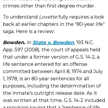
crimes other than first-degree murder.
To understand
Lovette
fully requires a look
back at earlier chapters in the “80-year life”
saga. Here is a review:
Bowden.
In
State v. Bowden
, 193 N.C.
App. 597 (2008), the court of appeals held
that under a former version of G.S. 14-2, a
life sentence entered for an offense
committed between April 8, 1974 and July
1, 1978, is an 80-year sentences for all
purposes, including the determination of
the inmate’s outright release date. As it
was written at that time, G.S. 14-2 included
a provision saying that a “sentence of life