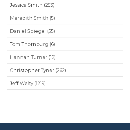
Jessica Smith (253)
Meredith Smith (5)
Daniel Spiegel (55)
Tom Thornburg (6)
Hannah Turner (12)
Christopher Tyner (262)
Jeff Welty (1219)