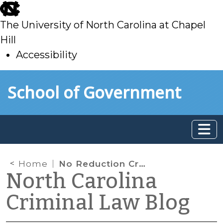
skip
to
The University of North Carolina at Chapel
main
Hill
Accessibility
skip
Skip to main content
School of Government
to
main
Home
No Reduction Credits for 80-Year Life Sentences
North Carolina
Criminal Law Blog