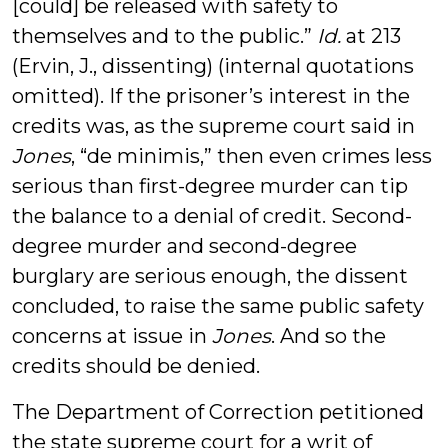
[could] be released with safety to
themselves and to the public.”
Id.
at 213
(Ervin, J., dissenting) (internal quotations
omitted). If the prisoner’s interest in the
credits was, as the supreme court said in
Jones
, “de minimis,” then even crimes less
serious than first-degree murder can tip
the balance to a denial of credit. Second-
degree murder and second-degree
burglary are serious enough, the dissent
concluded, to raise the same public safety
concerns at issue in
Jones
. And so the
credits should be denied.
The Department of Correction petitioned
the state supreme court for a writ of