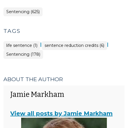
Sentencing (625)
TAGS
|
|
life sentence (1)
sentence reduction credits (6)
Sentencing (178)
ABOUT THE AUTHOR
Jamie Markham
View all posts by Jamie Markham