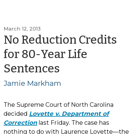
March 12, 2013
No Reduction Credits
for 80-Year Life
by
Sentences
Jamie
Jamie Markham
Markham
The Supreme Court of North Carolina
decided
Lovette v. Department of
Correction
last Friday. The case has
nothing to do with Laurence Lovette—the