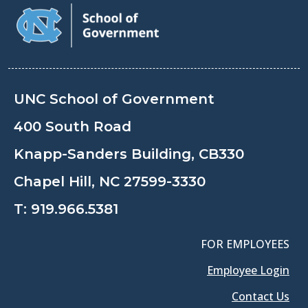
UNC School of Government
400 South Road
Knapp-Sanders Building, CB330
Chapel Hill, NC 27599-3330
T:
919.966.5381
FOR EMPLOYEES
Employee Login
Contact Us