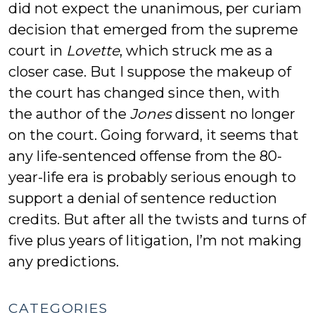
did not expect the unanimous, per curiam
decision that emerged from the supreme
court in
Lovette
, which struck me as a
closer case. But I suppose the makeup of
the court has changed since then, with
the author of the
Jones
dissent no longer
on the court. Going forward, it seems that
any life-sentenced offense from the 80-
year-life era is probably serious enough to
support a denial of sentence reduction
credits. But after all the twists and turns of
five plus years of litigation, I’m not making
any predictions.
CATEGORIES