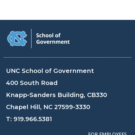
UNC School of Government
400 South Road
Knapp-Sanders Building, CB330
Chapel Hill, NC 27599-3330
T:
919.966.5381
FOR EMPLOYEES