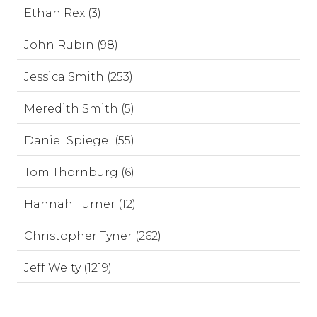
Ethan Rex (3)
John Rubin (98)
Jessica Smith (253)
Meredith Smith (5)
Daniel Spiegel (55)
Tom Thornburg (6)
Hannah Turner (12)
Christopher Tyner (262)
Jeff Welty (1219)