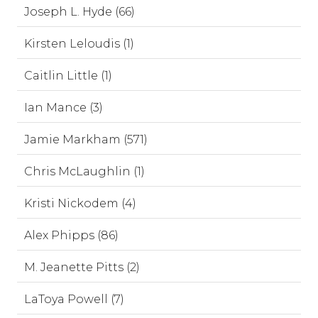
Joseph L. Hyde (66)
Kirsten Leloudis (1)
Caitlin Little (1)
Ian Mance (3)
Jamie Markham (571)
Chris McLaughlin (1)
Kristi Nickodem (4)
Alex Phipps (86)
M. Jeanette Pitts (2)
LaToya Powell (7)