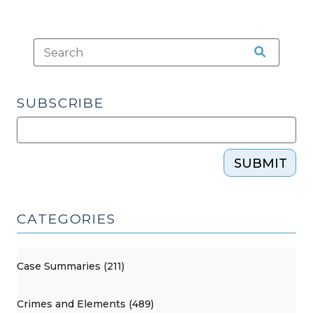
SUBSCRIBE
SUBMIT
CATEGORIES
Case Summaries (211)
Crimes and Elements (489)