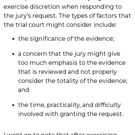
exercise discretion when responding to
the jury’s request. The types of factors that
the trial court might consider include:
the significance of the evidence;
a concern that the jury might give
too much emphasis to the evidence
that is reviewed and not properly
consider the totality of the evidence;
and
the time, practicality, and difficulty
involved with granting the request.