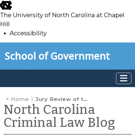
skip
to
The University of North Carolina at Chapel
main
Hill
Accessibility
skip
Skip to main content
School of Government
to
main
Home
Jury Review of the Evidence: Say the Magic Words!
North Carolina
Criminal Law Blog