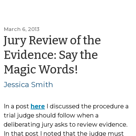
March 6, 2013
Jury Review of the
Evidence: Say the
by
Magic Words!
Jessica
Jessica Smith
Smith
In a post
here
I discussed the procedure a
trial judge should follow when a
deliberating jury asks to review evidence.
In that post I noted that the judge must