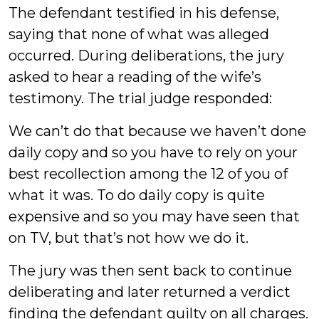
The defendant testified in his defense,
saying that none of what was alleged
occurred. During deliberations, the jury
asked to hear a reading of the wife’s
testimony. The trial judge responded:
We can’t do that because we haven’t done
daily copy and so you have to rely on your
best recollection among the 12 of you of
what it was. To do daily copy is quite
expensive and so you may have seen that
on TV, but that’s not how we do it.
The jury was then sent back to continue
deliberating and later returned a verdict
finding the defendant guilty on all charges.