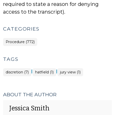
required to state a reason for denying
access to the transcript).
CATEGORIES
Procedure (772)
TAGS
|
|
discretion (7)
hatfield (1)
jury view (1)
ABOUT THE AUTHOR
Jessica Smith