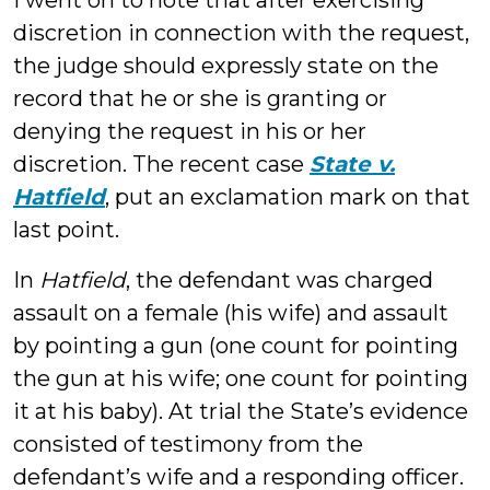
I went on to note that after exercising
discretion in connection with the request,
the judge should expressly state on the
record that he or she is granting or
denying the request in his or her
discretion. The recent case
State v.
Hatfield
, put an exclamation mark on that
last point.
In
Hatfield
, the defendant was charged
assault on a female (his wife) and assault
by pointing a gun (one count for pointing
the gun at his wife; one count for pointing
it at his baby). At trial the State’s evidence
consisted of testimony from the
defendant’s wife and a responding officer.