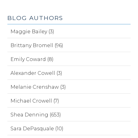
BLOG AUTHORS
Maggie Bailey (3)
Brittany Bromell (96)
Emily Coward (8)
Alexander Cowell (3)
Melanie Crenshaw (3)
Michael Crowell (7)
Shea Denning (653)
Sara DePasquale (10)