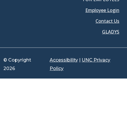
Employee Login
Contact Us
GLADYS
© Copyright
Accessibility
|
UNC Privacy
2026
Policy