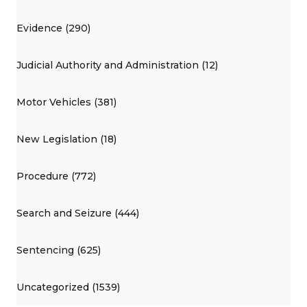
Evidence (290)
Judicial Authority and Administration (12)
Motor Vehicles (381)
New Legislation (18)
Procedure (772)
Search and Seizure (444)
Sentencing (625)
Uncategorized (1539)