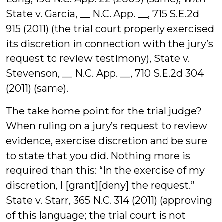
State v. Garcia, __ N.C. App. __, 715 S.E.2d
915 (2011) (the trial court properly exercised
its discretion in connection with the jury’s
request to review testimony), State v.
Stevenson, __ N.C. App. __, 710 S.E.2d 304
(2011) (same).
The take home point for the trial judge?
When ruling on a jury’s request to review
evidence, exercise discretion and be sure
to state that you did. Nothing more is
required than this: “In the exercise of my
discretion, I [grant][deny] the request.”
State v. Starr,
365 N.C. 314 (2011) (approving
of this language; the trial court is not