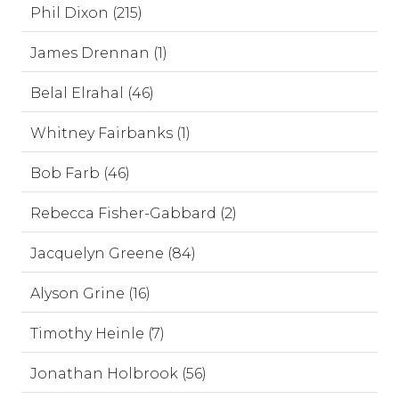
Phil Dixon (215)
James Drennan (1)
Belal Elrahal (46)
Whitney Fairbanks (1)
Bob Farb (46)
Rebecca Fisher-Gabbard (2)
Jacquelyn Greene (84)
Alyson Grine (16)
Timothy Heinle (7)
Jonathan Holbrook (56)