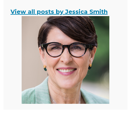
View all posts by Jessica Smith