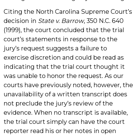
Citing the North Carolina Supreme Court’s
decision in
State v. Barrow
, 350 N.C. 640
(1999), the court concluded that the trial
court’s statements in response to the
jury’s request suggests a failure to
exercise discretion and could be read as
indicating that the trial court thought it
was unable to honor the request. As our
courts have previously noted, however, the
unavailability of a written transcript does
not preclude the jury’s review of the
evidence. When no transcript is available,
the trial court simply can have the court
reporter read his or her notes in open