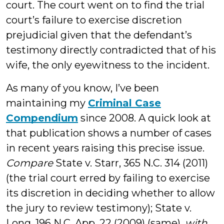
court. The court went on to find the trial
court’s failure to exercise discretion
prejudicial given that the defendant’s
testimony directly contradicted that of his
wife, the only eyewitness to the incident.
As many of you know, I’ve been
maintaining my
Criminal Case
Compendium
since 2008. A quick look at
that publication shows a number of cases
in recent years raising this precise issue.
Compare
State v. Starr, 365 N.C. 314 (2011)
(the trial court erred by failing to exercise
its discretion in deciding whether to allow
the jury to review testimony); State v.
Long, 196 N.C. App. 22 (2009) (same),
with