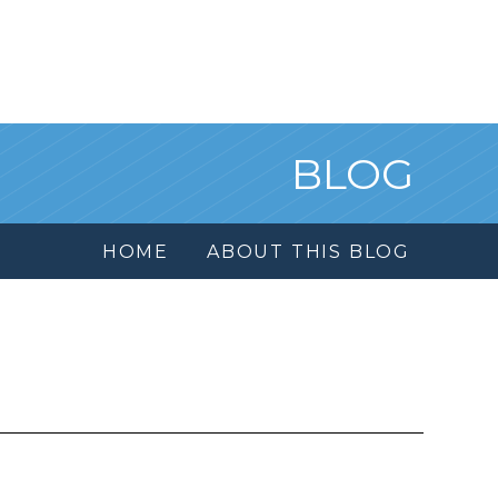
BLOG
HOME
ABOUT THIS BLOG