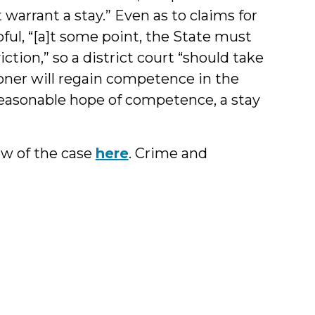
warrant a stay.” Even as to claims for
ful, “[a]t some point, the State must
tion,” so a district court “should take
ioner will regain competence in the
o reasonable hope of competence, a stay
w of the case
here
. Crime and