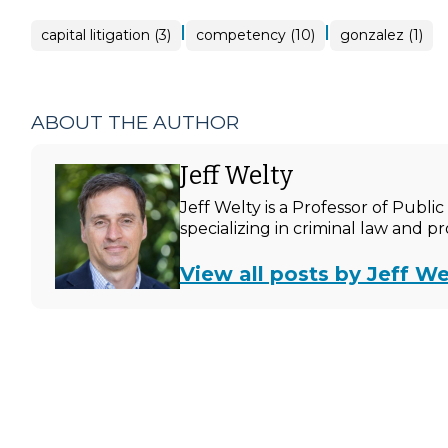
|
|
capital litigation (3)
competency (10)
gonzalez (1)
ABOUT THE AUTHOR
Jeff Welty
Jeff Welty is a Professor of Publ
specializing in criminal law and p
View all posts by Jeff We