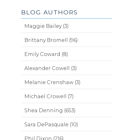
BLOG AUTHORS
Maggie Bailey (3)
Brittany Bromell (96)
Emily Coward (8)
Alexander Cowell (3)
Melanie Crenshaw (3)
Michael Crowell (7)
Shea Denning (653)
Sara DePasquale (10)
Phil Dixon (216)