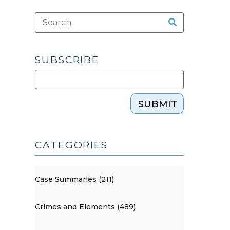
SUBSCRIBE
SUBMIT
CATEGORIES
Case Summaries (211)
Crimes and Elements (489)