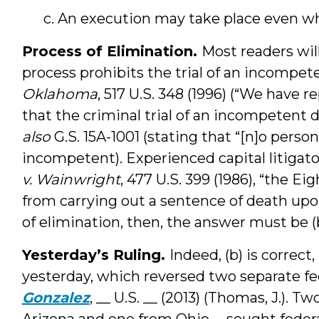
c. An execution may take place even w
Process of Elimination.
Most readers will
process prohibits the trial of an incompe
Oklahoma
, 517 U.S. 348 (1996) (“We have 
that the criminal trial of an incompetent 
also
G.S. 15A-1001 (stating that “[n]o person 
incompetent). Experienced capital litigator
v. Wainwright
, 477 U.S. 399 (1986), “the 
from carrying out a sentence of death upo
of elimination, then, the answer must be (b
Yesterday’s Ruling.
Indeed, (b) is correc
yesterday, which reversed two separate fed
Gonzalez
, __ U.S. __ (2013) (Thomas, J.). 
Arizona and one from Ohio -- sought federa