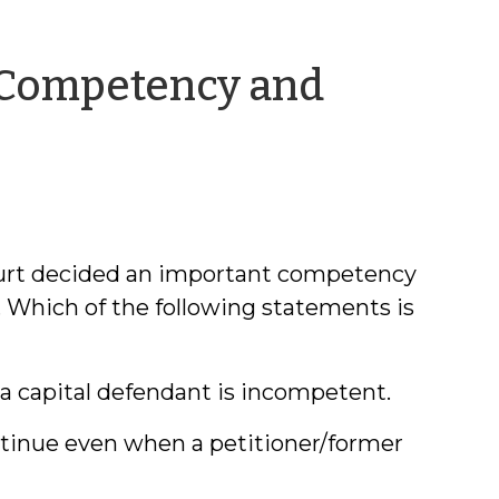
 Competency and
y
urt decided an important competency
z. Which of the following statements is
a capital defendant is incompetent.
tinue even when a petitioner/former