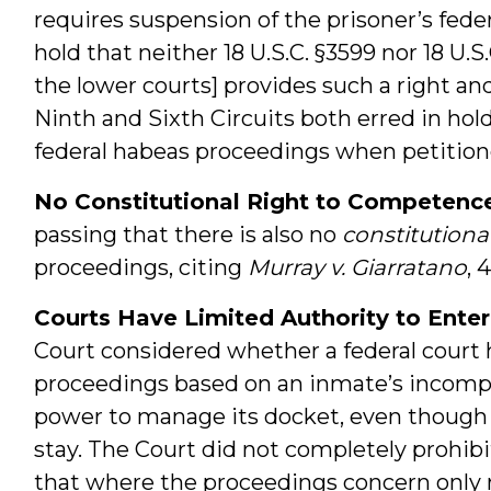
requires suspension of the prisoner’s fed
hold that neither 18 U.S.C. §3599 nor 18 U.S
the lower courts] provides such a right and
Ninth and Sixth Circuits both erred in hol
federal habeas proceedings when petition
No Constitutional Right to Competenc
passing that there is also no
constitutiona
proceedings, citing
Murray v. Giarratano
, 
Courts Have Limited Authority to Enter
Court considered whether a federal court
proceedings based on an inmate’s incompe
power to manage its docket, even though
stay. The Court did not completely prohibi
that where the proceedings concern only r