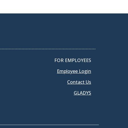
FOR EMPLOYEES
Employee Login
Contact Us
GLADYS