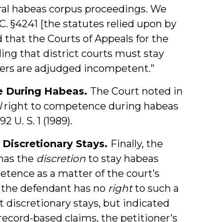
eral habeas corpus proceedings. We
.C. §4241 [the statutes relied upon by
 that the Courts of Appeals for the
ding that district courts must stay
ers are adjudged incompetent.”
e During Habeas.
The Court noted in
l
right to competence during habeas
492 U. S. 1 (1989).
 Discretionary Stays.
Finally, the
 has the
discretion
to stay habeas
tence as a matter of the court’s
 the defendant has no
right
to such a
t discretionary stays, but indicated
ecord-based claims, the petitioner’s