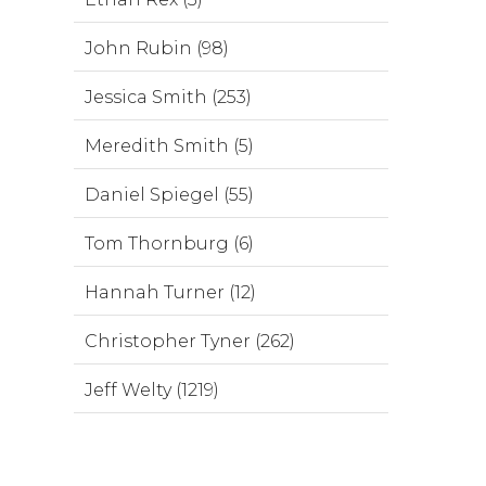
John Rubin (98)
Jessica Smith (253)
Meredith Smith (5)
Daniel Spiegel (55)
Tom Thornburg (6)
Hannah Turner (12)
Christopher Tyner (262)
Jeff Welty (1219)