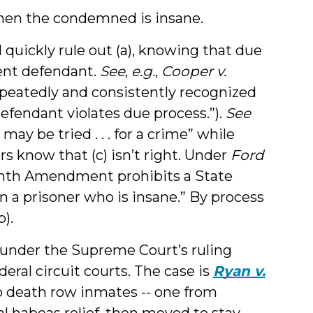
hen the condemned is insane.
 quickly rule out (a), knowing that due
tent defendant.
See
,
e.g.
,
Cooper v.
repeatedly and consistently recognized
defendant violates due process.”).
See
may be tried . . . for a crime” while
s know that (c) isn’t right. Under
Ford
Eighth Amendment prohibits a State
n a prisoner who is insane.” By process
).
t, under the Supreme Court’s ruling
eral circuit courts. The case is
Ryan v.
Two death row inmates -- one from
l habeas relief, then moved to stay