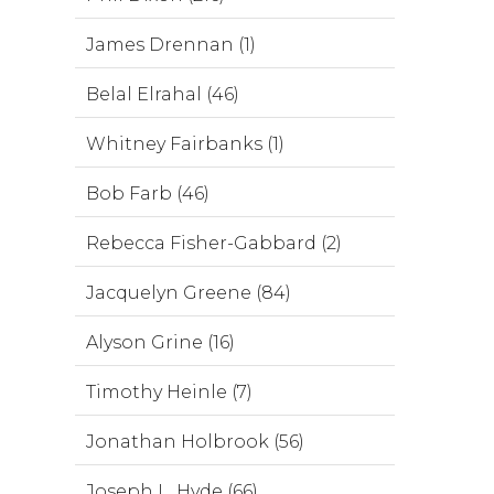
James Drennan (1)
Belal Elrahal (46)
Whitney Fairbanks (1)
Bob Farb (46)
Rebecca Fisher-Gabbard (2)
Jacquelyn Greene (84)
Alyson Grine (16)
Timothy Heinle (7)
Jonathan Holbrook (56)
Joseph L. Hyde (66)