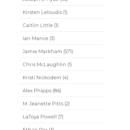
Kirsten Leloudis (1)
Caitlin Little (1)
Ian Mance (3)
Jamie Markham (571)
Chris McLaughlin (1)
Kristi Nickodem (4)
Alex Phipps (86)
M. Jeanette Pitts (2)
LaToya Powell (7)
Ethan Rex (3)