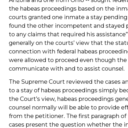
the habeas proceedings based on the inm
courts granted one inmate a stay pendin
found the other incompetent and stayed p
to any claims that required his assistance”
generally on the courts’ view that the stat
connection with federal habeas proceedin
were allowed to proceed even though the 
communicate with and to assist counsel.
The Supreme Court reviewed the cases and 
to a stay of habeas proceedings simply bec
the Court’s view, habeas proceedings gener
counsel normally will be able to provide ef
from the petitioner. The first paragraph 
cases present the question whether the i