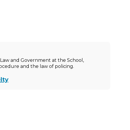
ic Law and Government at the School,
rocedure and the law of policing.
lty