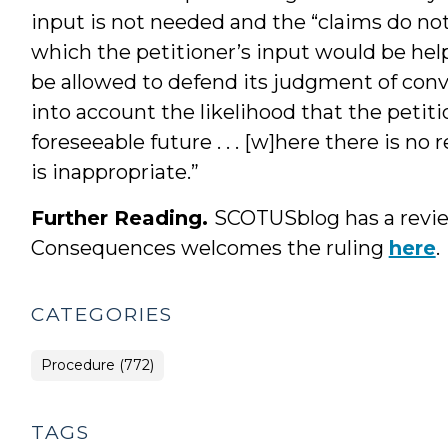
input is not needed and the “claims do not 
which the petitioner’s input would be help
be allowed to defend its judgment of convic
into account the likelihood that the petit
foreseeable future . . . [w]here there is n
is inappropriate.”
Further Reading.
SCOTUSblog has a revie
Consequences welcomes the ruling
here
.
CATEGORIES
Procedure (772)
TAGS