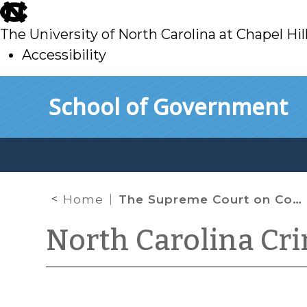
skip
to
The University of North Carolina at Chapel Hil
main
Accessibility
skip
Skip to main content
School of Government
to
main
Home
The Supreme Court on Competency and Collateral Review
North Carolina Cr