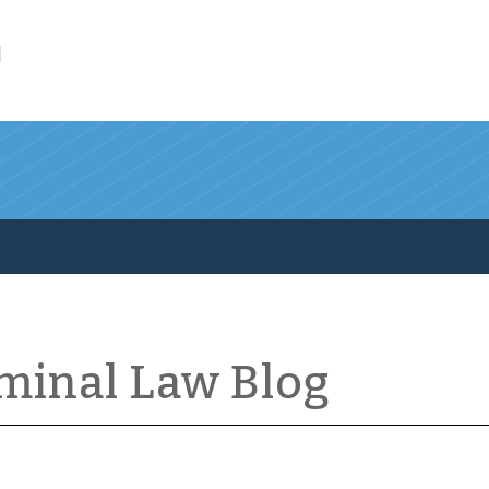
l
iminal Law Blog