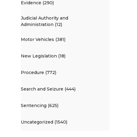
Evidence (290)
Judicial Authority and
Administration (12)
Motor Vehicles (381)
New Legislation (18)
Procedure (772)
Search and Seizure (444)
Sentencing (625)
Uncategorized (1540)