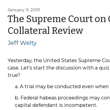
January 9, 2013
The Supreme Court on
by
Collateral Review
Jeff
Jeff Welty
Welt
Yesterday, the United States Supreme Co
case. Let’s start the discussion with a qui
true?
a. A trial may be conducted even when 
b. Federal habeas proceedings may con
capital defendant is incompetent.