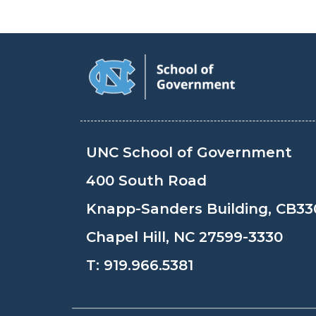
UNC School of Government
400 South Road
Knapp-Sanders Building, CB33
Chapel Hill, NC 27599-3330
T:
919.966.5381