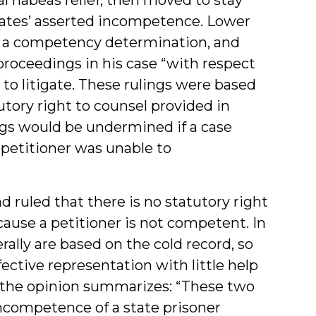
ates’ asserted incompetence. Lower
g a competency determination, and
roceedings in his case “with respect
 to litigate. These rulings were based
utory right to counsel provided in
gs would be undermined if a case
petitioner was unable to
ruled that there is no statutory right
ause a petitioner is not competent. In
ally are based on the cold record, so
fective representation with little help
of the opinion summarizes: “These two
ncompetence of a state prisoner