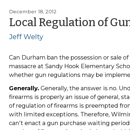
December 18, 2012
Local Regulation of Gu
Jeff Welty
Can Durham ban the possession or sale of a
massacre at Sandy Hook Elementary School
whether gun regulations may be implement
Generally.
Generally, the answer is no. Und
firearms is properly an issue of general, sta
of regulation of firearms is preempted fro
with limited exceptions. Therefore, Wilm
can't enact a gun purchase waiting period