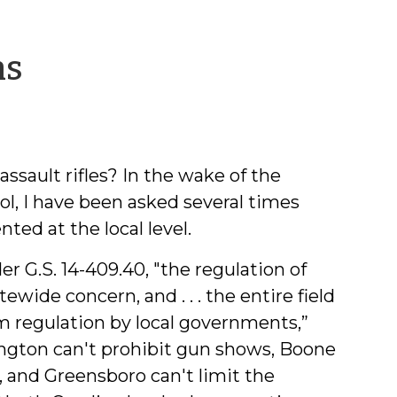
by
ns
Jeff
Welty
ssault rifles? In the wake of the
, I have been asked several times
ed at the local level.
er G.S. 14-409.40, "the regulation of
tewide concern, and . . . the entire field
m regulation by local governments,”
ington can't prohibit gun shows, Boone
, and Greensboro can't limit the