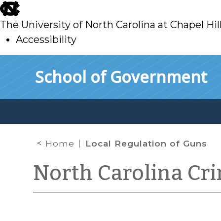
skip
to
The University of North Carolina at Chapel Hil
main
Accessibility
skip
Skip to main content
School of Government
to
main
Home
Local Regulation of Guns
North Carolina Cr