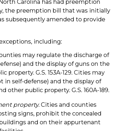
 North Carolina has had preemption
ly, the preemption bill that was initially
was subsequently amended to provide
exceptions, including:
ounties may regulate the discharge of
defense) and the display of guns on the
ic property. G.S. 153A-129. Cities may
 in self-defense) and the display of
d other public property. G.S. 160A-189.
ment property.
Cities and counties
sting signs, prohibit the concealed
 buildings and on their appurtenant
acilities.