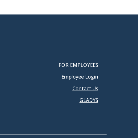
FOR EMPLOYEES
Employee Login
Contact Us
GLADYS