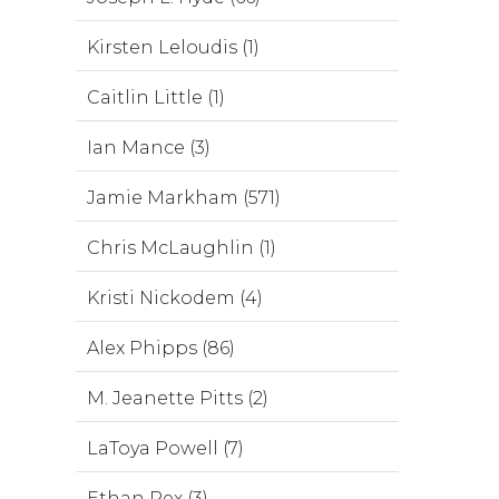
Kirsten Leloudis (1)
Caitlin Little (1)
Ian Mance (3)
Jamie Markham (571)
Chris McLaughlin (1)
Kristi Nickodem (4)
Alex Phipps (86)
M. Jeanette Pitts (2)
LaToya Powell (7)
Ethan Rex (3)