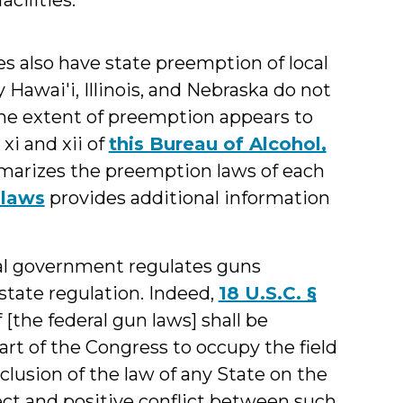
tes also have state preemption of local
ly Hawai'i, Illinois, and Nebraska do not
The extent of preemption appears to
xi and xii of
this Bureau of Alcohol,
arizes the preemption laws of each
 laws
provides additional information
al government regulates guns
state regulation. Indeed,
18 U.S.C. §
 [the federal gun laws] shall be
art of the Congress to occupy the field
clusion of the law of any State on the
ect and positive conflict between such