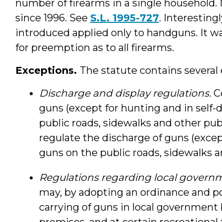
number of firearms in a single household.
since 1996. See
S.L. 1995-727
. Interesting
introduced applied only to handguns. It 
for preemption as to all firearms.
Exceptions.
The statute contains several 
Discharge and display regulations.
C
guns (except for hunting and in self-
public roads, sidewalks and other publ
regulate the discharge of guns (except
guns on the public roads, sidewalks an
Regulations regarding local govern
may, by adopting an ordinance and po
carrying of guns in local government
premises, and at certain recreational f