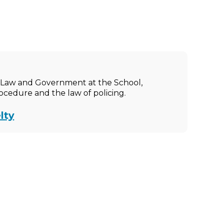
ic Law and Government at the School,
rocedure and the law of policing.
lty