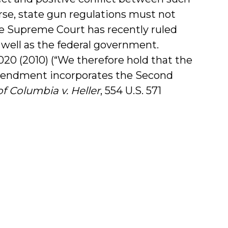
urse, state gun regulations must not
 Supreme Court has recently ruled
 well as the federal government.
. 3020 (2010) (“We therefore hold that the
mendment incorporates the Second
of Columbia v. Heller
, 554 U.S. 571