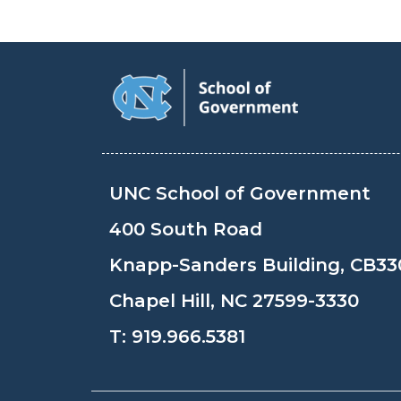
UNC School of Government
400 South Road
Knapp-Sanders Building, CB33
Chapel Hill, NC 27599-3330
T:
919.966.5381