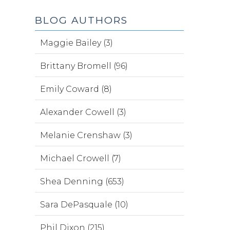
BLOG AUTHORS
Maggie Bailey (3)
Brittany Bromell (96)
Emily Coward (8)
Alexander Cowell (3)
Melanie Crenshaw (3)
Michael Crowell (7)
Shea Denning (653)
Sara DePasquale (10)
Phil Dixon (215)