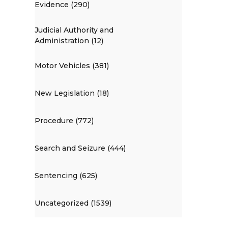
Evidence (290)
Judicial Authority and
Administration (12)
Motor Vehicles (381)
New Legislation (18)
Procedure (772)
Search and Seizure (444)
Sentencing (625)
Uncategorized (1539)