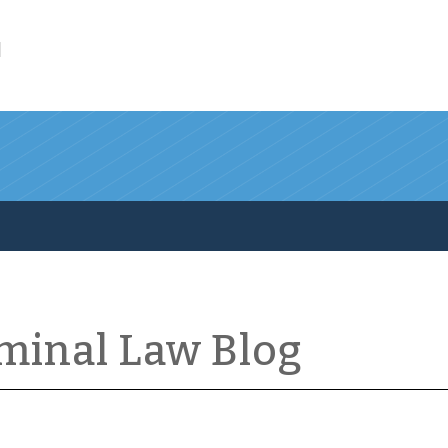
l
iminal Law Blog