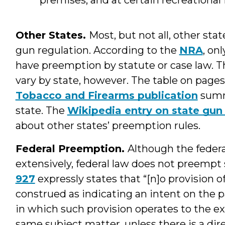
Other States.
Most, but not all, other sta
gun regulation. According to the
NRA
, on
have preemption by statute or case law. 
vary by state, however. The table on pages 
Tobacco and Firearms publication
summ
state. The
Wikipedia entry on state gun
about other states’ preemption rules.
Federal Preemption.
Although the feder
extensively, federal law does not preempt 
927
expressly states that “[n]o provision of
construed as indicating an intent on the p
in which such provision operates to the ex
same subject matter, unless there is a dir