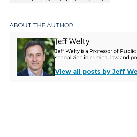
ABOUT THE AUTHOR
Jeff Welty
Jeff Welty is a Professor of Publ
specializing in criminal law and p
View all posts by Jeff We