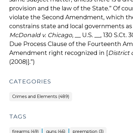
provision and the law of the State.” Of co
violate the Second Amendment, which the
constrains state and local governments as
McDonald v. Chicago
, __ U.S. __, 130 S.Ct
Due Process Clause of the Fourteenth A
Amendment right recognized in [
District 
(2008)].”)
CATEGORIES
Crimes and Elements (489)
TAGS
|
|
firearms (49)
guns (46)
preemption (3)