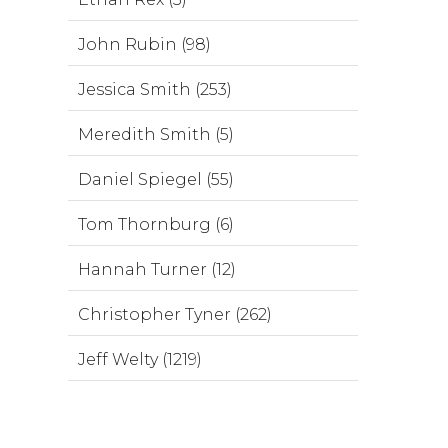
John Rubin (98)
Jessica Smith (253)
Meredith Smith (5)
Daniel Spiegel (55)
Tom Thornburg (6)
Hannah Turner (12)
Christopher Tyner (262)
Jeff Welty (1219)