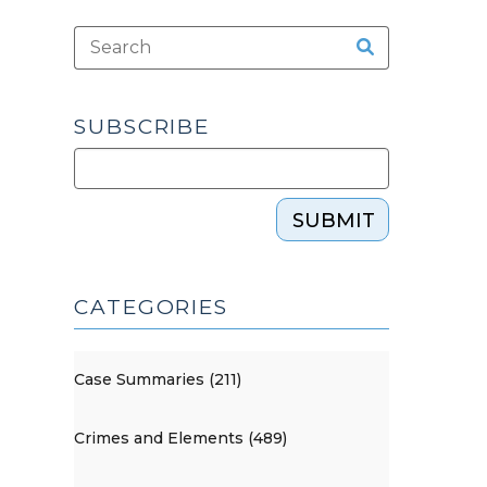
SUBSCRIBE
SUBMIT
CATEGORIES
Case Summaries (211)
Crimes and Elements (489)