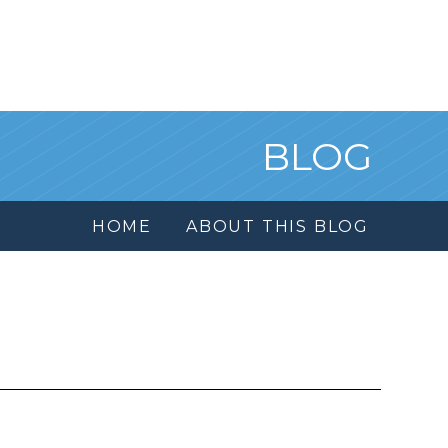
BLOG
HOME
ABOUT THIS BLOG