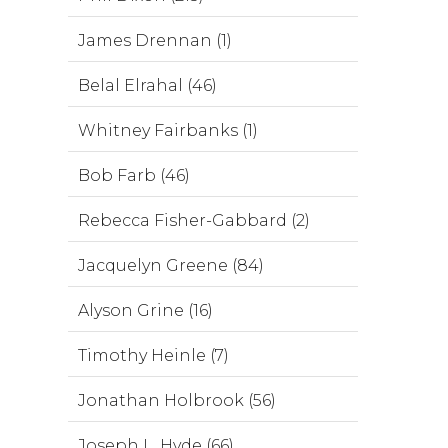
James Drennan (1)
Belal Elrahal (46)
Whitney Fairbanks (1)
Bob Farb (46)
Rebecca Fisher-Gabbard (2)
Jacquelyn Greene (84)
Alyson Grine (16)
Timothy Heinle (7)
Jonathan Holbrook (56)
Joseph L. Hyde (66)