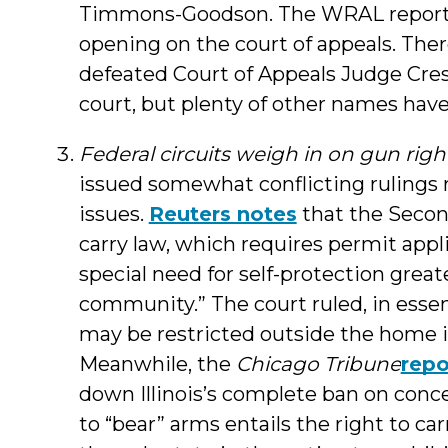
Timmons-Goodson. The WRAL report
opening on the court of appeals. Ther
defeated Court of Appeals Judge Cre
court, but plenty of other names hav
Federal circuits weigh in on gun righ
issued somewhat conflicting ruling
issues.
Reuters notes
that the Secon
carry law, which requires permit appl
special need for self-protection great
community.” The court ruled, in ess
may be restricted outside the home i
Meanwhile, the
Chicago Tribune
repo
down Illinois’s complete ban on conce
to “bear” arms entails the right to ca