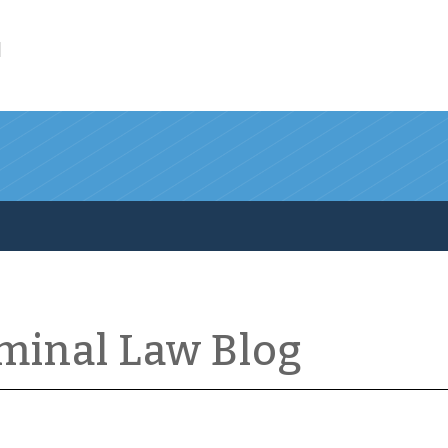
l
iminal Law Blog