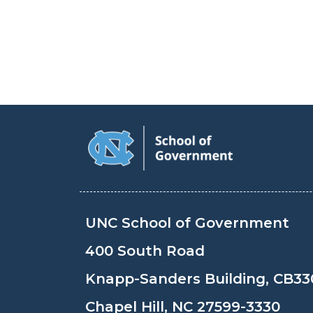
UNC School of Government
400 South Road
Knapp-Sanders Building, CB33
Chapel Hill, NC 27599-3330