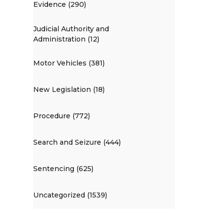
Evidence (290)
Judicial Authority and
Administration (12)
Motor Vehicles (381)
New Legislation (18)
Procedure (772)
Search and Seizure (444)
Sentencing (625)
Uncategorized (1539)