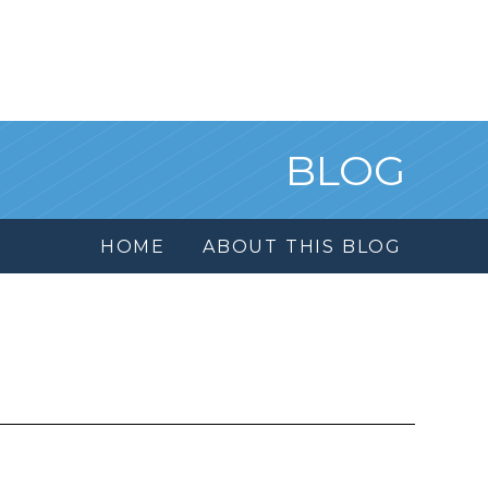
BLOG
HOME
ABOUT THIS BLOG