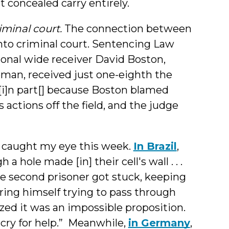
t concealed carry entirely.
iminal court.
The connection between
into criminal court. Sentencing Law
onal wide receiver David Boston,
oman, received just one-eighth the
[i]n part[] because Boston blamed
s actions off the field, and the judge
 caught my eye this week.
In Brazil
,
a hole made [in] their cell's wall . . .
 the second prisoner got stuck, keeping
njuring himself trying to pass through
ized it was an impossible proposition.
cry for help.” Meanwhile,
in Germany
,