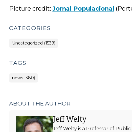
Picture credit:
Jornal Populacional
(Port
CATEGORIES
Uncategorized (1539)
TAGS
news (380)
ABOUT THE AUTHOR
Jeff Welty
Jeff Welty is a Professor of Publ