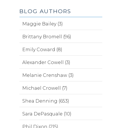
BLOG AUTHORS
Maggie Bailey (3)
Brittany Bromell (96)
Emily Coward (8)
Alexander Cowell (3)
Melanie Crenshaw (3)
Michael Crowell (7)
Shea Denning (653)
Sara DePasquale (10)
Phil Dixon (215)