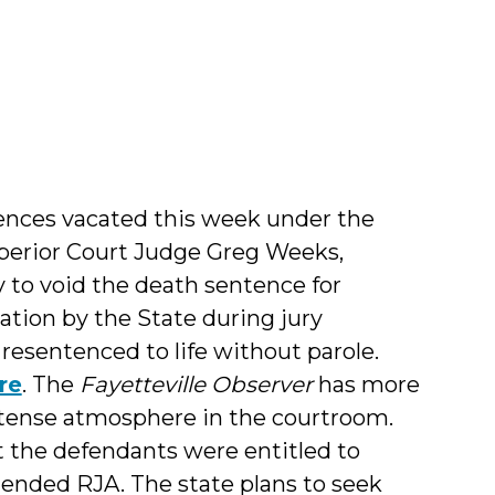
ences vacated this week under the
perior Court Judge Greg Weeks,
y to void the death sentence for
nation by the State during jury
resentenced to life without parole.
re
. The
Fayetteville Observer
has more
e tense atmosphere in the courtroom.
 the defendants were entitled to
mended RJA. The state plans to seek