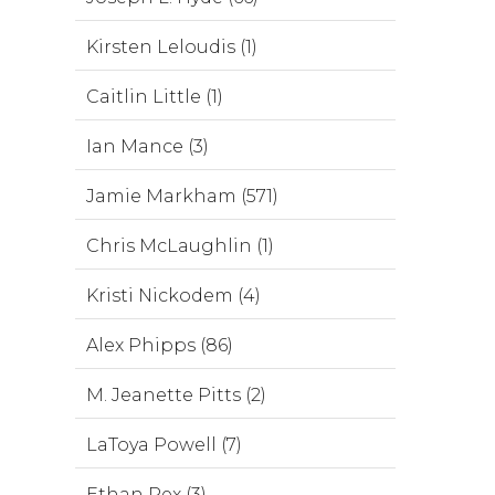
Kirsten Leloudis (1)
Caitlin Little (1)
Ian Mance (3)
Jamie Markham (571)
Chris McLaughlin (1)
Kristi Nickodem (4)
Alex Phipps (86)
M. Jeanette Pitts (2)
LaToya Powell (7)
Ethan Rex (3)