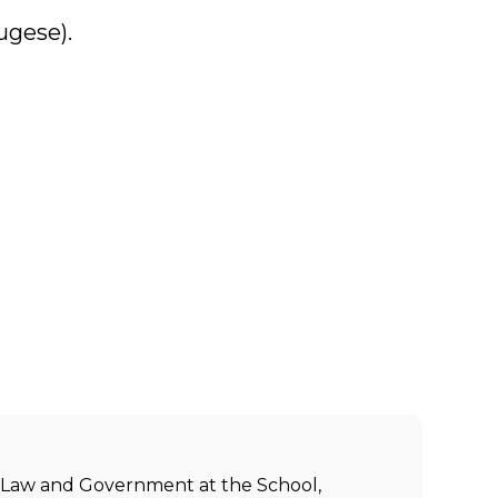
ugese).
ic Law and Government at the School,