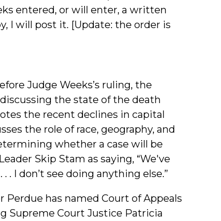
s entered, or will enter, a written
 I will post it. [Update: the order is
efore Judge Weeks’s ruling, the
discussing the state of the death
otes the recent declines in capital
sses the role of race, geography, and
determining whether a case will be
y Leader Skip Stam as saying, “We've
 . I don’t see doing anything else.”
r Perdue has named Court of Appeals
ing Supreme Court Justice Patricia