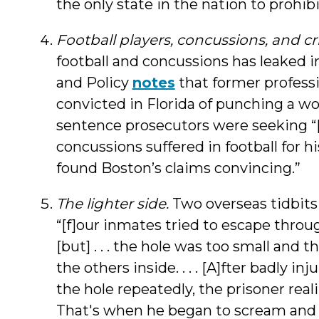
the only state in the nation to prohibi
Football players, concussions, and cr
football and concussions has leaked 
and Policy
notes
that former professi
convicted in Florida of punching a w
sentence prosecutors were seeking “
concussions suffered in football for hi
found Boston’s claims convincing.”
The lighter side.
Two overseas tidbits
“[f]our inmates tried to escape through 
[but] . . . the hole was too small and
the others inside. . . . [A]fter badly i
the hole repeatedly, the prisoner real
That's when he began to scream and 