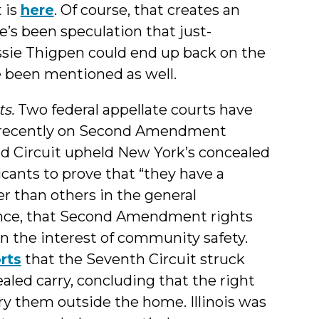
 is
here
. Of course, that creates an
e’s been speculation that just-
ssie Thigpen could end up back on the
e been mentioned as well.
ts.
Two federal appellate courts have
s recently on Second Amendment
d Circuit upheld New York’s concealed
icants to prove that “they have a
er than others in the general
ence, that Second Amendment rights
n the interest of community safety.
rts
that the Seventh Circuit struck
aled carry, concluding that the right
rry them outside the home. Illinois was