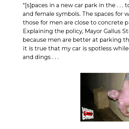
“[s]paces in a new car park in the . .
and female symbols. The spaces for w
those for men are close to concrete pi
Explaining the policy, Mayor Gallus St
because men are better at parking th
it is true that my car is spotless while
and dings . . .