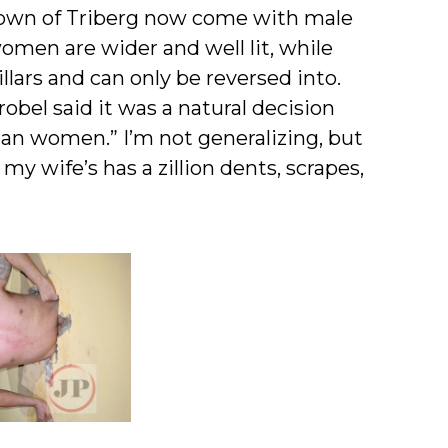
 . town of Triberg now come with male
omen are wider and well lit, while
llars and can only be reversed into.
robel said it was a natural decision
an women.” I’m not generalizing, but
 my wife’s has a zillion dents, scrapes,