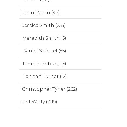
John Rubin (98)
Jessica Smith (253)
Meredith Smith (5)
Daniel Spiegel (55)
Tom Thornburg (6)
Hannah Turner (12)
Christopher Tyner (262)
Jeff Welty (1219)