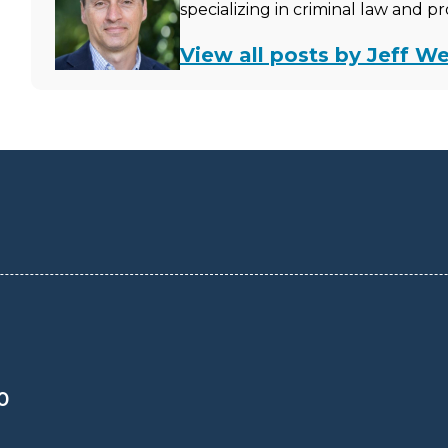
specializing in criminal law and p
View all posts by Jeff We
0