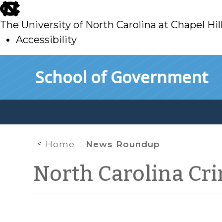
skip
to
The University of North Carolina at Chapel Hil
main
Accessibility
skip
Skip to main content
School of Government
to
main
Home
News Roundup
North Carolina Cr