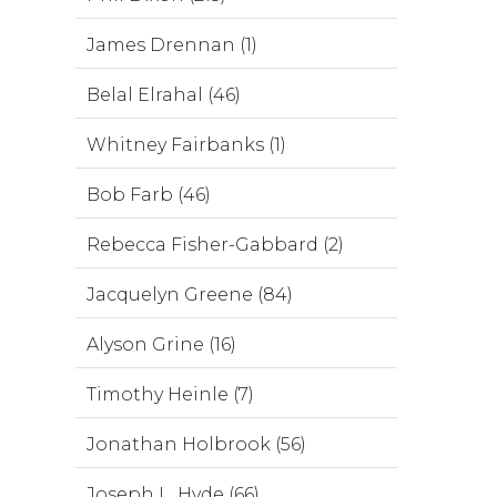
James Drennan (1)
Belal Elrahal (46)
Whitney Fairbanks (1)
Bob Farb (46)
Rebecca Fisher-Gabbard (2)
Jacquelyn Greene (84)
Alyson Grine (16)
Timothy Heinle (7)
Jonathan Holbrook (56)
Joseph L. Hyde (66)