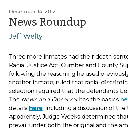
December 14, 2012
by
News Roundup
Jeff
Jeff Welty
Welty
Three more inmates had their death sent
Racial Justice Act. Cumberland County Su
following the reasoning he used previousl
another inmate, ruled that racial discrimi
selection required that the defendants be 
The
News and Observer
has the basics
he
details
here
, including a discussion of th
Apparently, Judge Weeks determined that
prevail under both the original and the a