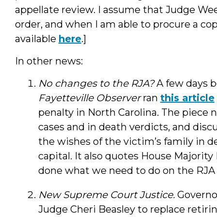
appellate review. I assume that Judge Week
order, and when I am able to procure a copy,
available
here
.]
In other news:
No changes to the RJA?
A few days b
Fayetteville Observer
ran
this article
penalty in North Carolina. The piece n
cases and in death verdicts, and discu
the wishes of the victim’s family in 
capital. It also quotes House Majorit
done what we need to do on the RJA . .
New Supreme Court Justice.
Governo
Judge Cheri Beasley to replace retir