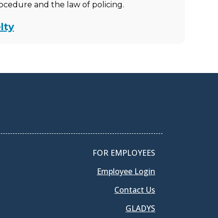
rocedure and the law of policing.
lty
FOR EMPLOYEES
Employee Login
Contact Us
GLADYS