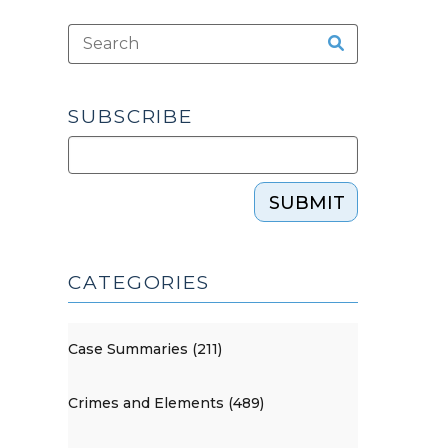
SUBSCRIBE
SUBMIT
CATEGORIES
Case Summaries (211)
Crimes and Elements (489)