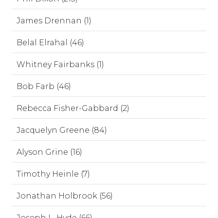
James Drennan (1)
Belal Elrahal (46)
Whitney Fairbanks (1)
Bob Farb (46)
Rebecca Fisher-Gabbard (2)
Jacquelyn Greene (84)
Alyson Grine (16)
Timothy Heinle (7)
Jonathan Holbrook (56)
Joseph L. Hyde (66)