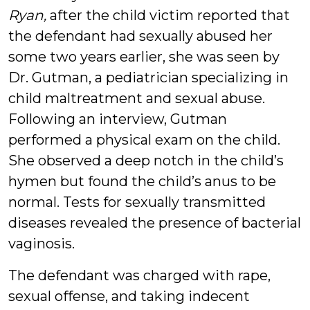
Ryan,
after the child victim reported that
the defendant had sexually abused her
some two years earlier, she was seen by
Dr. Gutman, a pediatrician specializing in
child maltreatment and sexual abuse.
Following an interview, Gutman
performed a physical exam on the child.
She observed a deep notch in the child’s
hymen but found the child’s anus to be
normal. Tests for sexually transmitted
diseases revealed the presence of bacterial
vaginosis.
The defendant was charged with rape,
sexual offense, and taking indecent