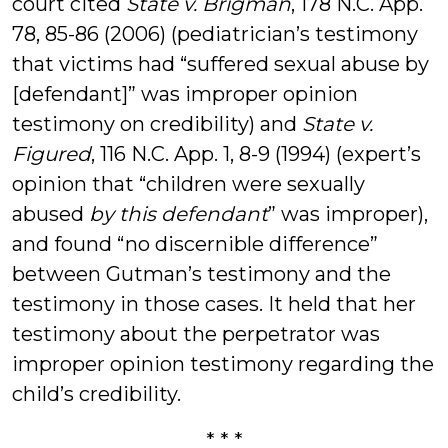
court cited
State v. Brigman
, 178 N.C. App.
78, 85-86 (2006) (pediatrician’s testimony
that victims had “suffered sexual abuse by
[defendant]” was improper opinion
testimony on credibility) and
State v.
Figured
, 116 N.C. App. 1, 8-9 (1994) (expert’s
opinion that “children were sexually
abused
by this defendant
” was improper),
and found “no discernible difference”
between Gutman’s testimony and the
testimony in those cases. It held that her
testimony about the perpetrator was
improper opinion testimony regarding the
child’s credibility.
* * *