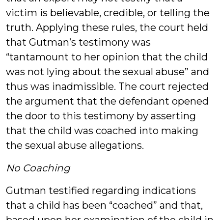
victim is believable, credible, or telling the
truth. Applying these rules, the court held
that Gutman’s testimony was
“tantamount to her opinion that the child
was not lying about the sexual abuse” and
thus was inadmissible. The court rejected
the argument that the defendant opened
the door to this testimony by asserting
that the child was coached into making
the sexual abuse allegations.
No Coaching
Gutman testified regarding indications
that a child has been “coached” and that,