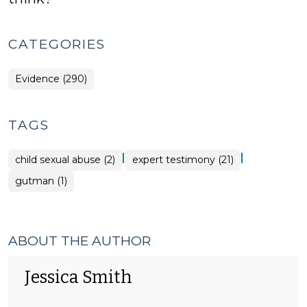
CATEGORIES
Evidence (290)
TAGS
|
|
child sexual abuse (2)
expert testimony (21)
gutman (1)
ABOUT THE AUTHOR
Jessica Smith