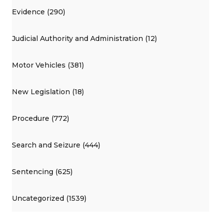
Evidence (290)
Judicial Authority and Administration (12)
Motor Vehicles (381)
New Legislation (18)
Procedure (772)
Search and Seizure (444)
Sentencing (625)
Uncategorized (1539)