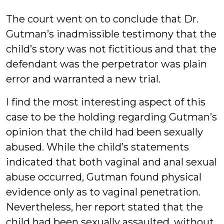
The court went on to conclude that Dr.
Gutman’s inadmissible testimony that the
child’s story was not fictitious and that the
defendant was the perpetrator was plain
error and warranted a new trial.
I find the most interesting aspect of this
case to be the holding regarding Gutman’s
opinion that the child had been sexually
abused. While the child’s statements
indicated that both vaginal and anal sexual
abuse occurred, Gutman found physical
evidence only as to vaginal penetration.
Nevertheless, her report stated that the
child had been sexually assaulted, without