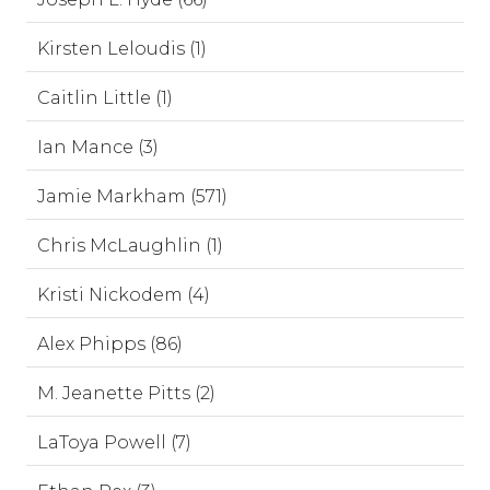
Kirsten Leloudis (1)
Caitlin Little (1)
Ian Mance (3)
Jamie Markham (571)
Chris McLaughlin (1)
Kristi Nickodem (4)
Alex Phipps (86)
M. Jeanette Pitts (2)
LaToya Powell (7)