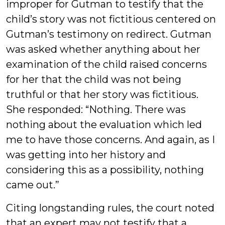
improper for Gutman to testify that the
child’s story was not fictitious centered on
Gutman’s testimony on redirect. Gutman
was asked whether anything about her
examination of the child raised concerns
for her that the child was not being
truthful or that her story was fictitious.
She responded: “Nothing. There was
nothing about the evaluation which led
me to have those concerns. And again, as I
was getting into her history and
considering this as a possibility, nothing
came out.”
Citing longstanding rules, the court noted
that an expert may not testify that a