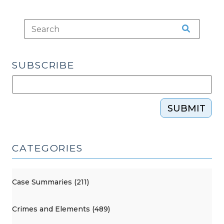
SUBSCRIBE
SUBMIT
CATEGORIES
Case Summaries (211)
Crimes and Elements (489)