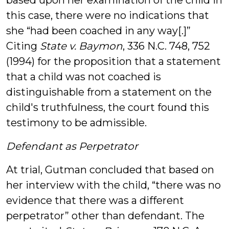
based upon her examination of the child in
this case, there were no indications that
she “had been coached in any way[.]”
Citing
State v. Baymon
, 336 N.C. 748, 752
(1994) for the proposition that a statement
that a child was not coached is
distinguishable from a statement on the
child's truthfulness, the court found this
testimony to be admissible.
Defendant as Perpetrator
At trial, Gutman concluded that based on
her interview with the child, “there was no
evidence that there was a different
perpetrator” other than defendant. The