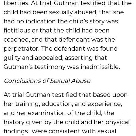
liberties. At trial, Gutman testified that the
child had been sexually abused, that she
had no indication the child’s story was
fictitious or that the child had been
coached, and that defendant was the
perpetrator. The defendant was found
guilty and appealed, asserting that
Gutman’s testimony was inadmissible.
Conclusions of Sexual Abuse
At trial Gutman testified that based upon
her training, education, and experience,
and her examination of the child, the
history given by the child and her physical
findings “were consistent with sexual