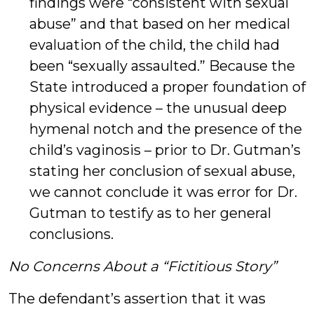
findings were “consistent with sexual
abuse” and that based on her medical
evaluation of the child, the child had
been “sexually assaulted.” Because the
State introduced a proper foundation of
physical evidence – the unusual deep
hymenal notch and the presence of the
child’s vaginosis – prior to Dr. Gutman’s
stating her conclusion of sexual abuse,
we cannot conclude it was error for Dr.
Gutman to testify as to her general
conclusions.
No Concerns About a “Fictitious Story”
The defendant’s assertion that it was