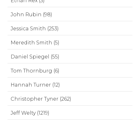
Ethan Rex (3)
John Rubin (98)
Jessica Smith (253)
Meredith Smith (5)
Daniel Spiegel (55)
Tom Thornburg (6)
Hannah Turner (12)
Christopher Tyner (262)
Jeff Welty (1219)