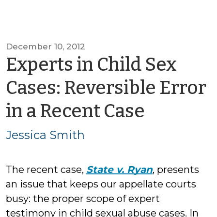
December 10, 2012
Experts in Child Sex
Cases: Reversible Error
by
in a Recent Case
Jessica
Jessica Smith
Smith
The recent case,
State v. Ryan
, presents
an issue that keeps our appellate courts
busy: the proper scope of expert
testimony in child sexual abuse cases. In