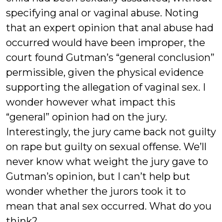
specifying anal or vaginal abuse. Noting
that an expert opinion that anal abuse had
occurred would have been improper, the
court found Gutman’s “general conclusion”
permissible, given the physical evidence
supporting the allegation of vaginal sex. I
wonder however what impact this
“general” opinion had on the jury.
Interestingly, the jury came back not guilty
on rape but guilty on sexual offense. We’ll
never know what weight the jury gave to
Gutman’s opinion, but I can’t help but
wonder whether the jurors took it to
mean that anal sex occurred. What do you
think?