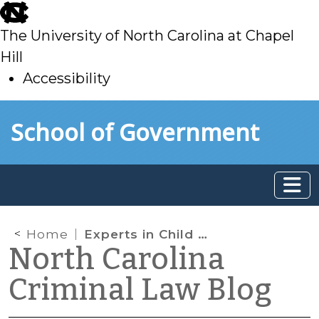
skip
to
The University of North Carolina at Chapel
main
Hill
Accessibility
skip
Skip to main content
School of Government
to
main
Home
Experts in Child Sex Cases: Reversible Error in a Recent Case
North Carolina
Criminal Law Blog