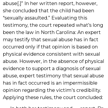
abuse[.]” In her written report, however,
she concluded that the child had been
“sexually assaulted.” Evaluating this
testimony, the court repeated what’s long
been the law in North Carolina: An expert
may testify that sexual abuse has in fact
occurred only if that opinion is based on
physical evidence consistent with sexual
abuse. However, in the absence of physical
evidence to support a diagnosis of sexual
abuse, expert testimony that sexual abuse
has in fact occurred is an impermissible
opinion regarding the victim's credibility.
Applying these rules, the court concluded: