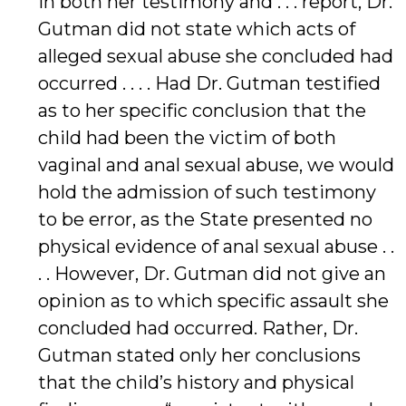
In both her testimony and . . . report, Dr.
Gutman did not state which acts of
alleged sexual abuse she concluded had
occurred . . . . Had Dr. Gutman testified
as to her specific conclusion that the
child had been the victim of both
vaginal and anal sexual abuse, we would
hold the admission of such testimony
to be error, as the State presented no
physical evidence of anal sexual abuse . .
. . However, Dr. Gutman did not give an
opinion as to which specific assault she
concluded had occurred. Rather, Dr.
Gutman stated only her conclusions
that the child’s history and physical