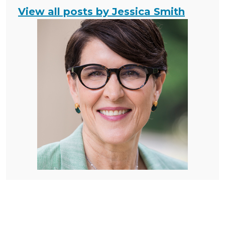
View all posts by Jessica Smith