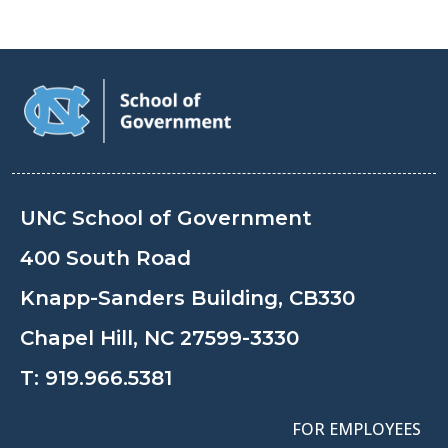
UNC School of Government
400 South Road
Knapp-Sanders Building, CB330
Chapel Hill, NC 27599-3330
T:
919.966.5381
FOR EMPLOYEES