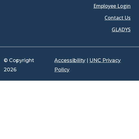
Employee Login
Contact Us
GLADYS
© Copyright
Accessibility
|
UNC Privacy
2026
Policy