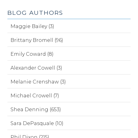
BLOG AUTHORS
Maggie Bailey (3)
Brittany Bromell (96)
Emily Coward (8)
Alexander Cowell (3)
Melanie Crenshaw (3)
Michael Crowell (7)
Shea Denning (653)
Sara DePasquale (10)
Phil Dixon (215)