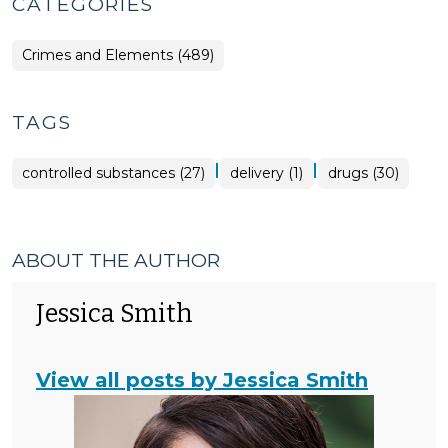
CATEGORIES
Crimes and Elements (489)
TAGS
|
|
controlled substances (27)
delivery (1)
drugs (30)
ABOUT THE AUTHOR
Jessica Smith
View all posts by Jessica Smith