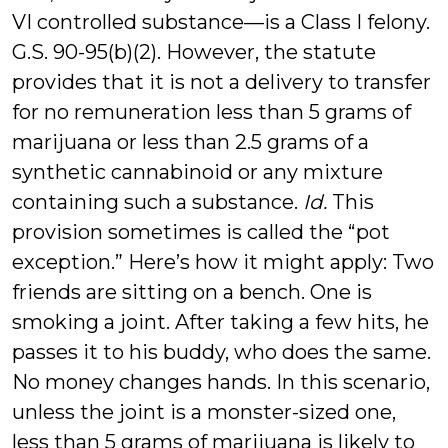
VI controlled substance—is a Class I felony.
G.S. 90-95(b)(2). However, the statute
provides that it is not a delivery to transfer
for no remuneration less than 5 grams of
marijuana or less than 2.5 grams of a
synthetic cannabinoid or any mixture
containing such a substance.
Id.
This
provision sometimes is called the “pot
exception.” Here’s how it might apply: Two
friends are sitting on a bench. One is
smoking a joint. After taking a few hits, he
passes it to his buddy, who does the same.
No money changes hands. In this scenario,
unless the joint is a monster-sized one,
less than 5 grams of marijuana is likely to