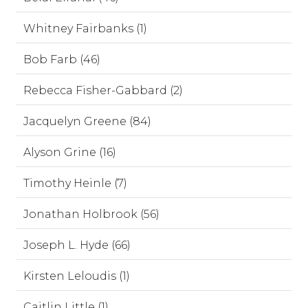
Whitney Fairbanks (1)
Bob Farb (46)
Rebecca Fisher-Gabbard (2)
Jacquelyn Greene (84)
Alyson Grine (16)
Timothy Heinle (7)
Jonathan Holbrook (56)
Joseph L. Hyde (66)
Kirsten Leloudis (1)
Caitlin Little (1)