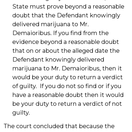
State must prove beyond a reasonable
doubt that the Defendant knowingly
delivered marijuana to Mr.
Demaioribus. If you find from the
evidence beyond a reasonable doubt
that on or about the alleged date the
Defendant knowingly delivered
marijuana to Mr. Demaioribus, then it
would be your duty to return a verdict
of guilty. If you do not so find or if you
have a reasonable doubt then it would
be your duty to return a verdict of not
guilty.
The court concluded that because the