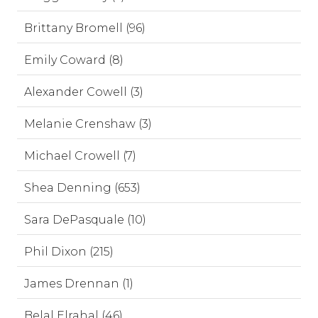
Brittany Bromell (96)
Emily Coward (8)
Alexander Cowell (3)
Melanie Crenshaw (3)
Michael Crowell (7)
Shea Denning (653)
Sara DePasquale (10)
Phil Dixon (215)
James Drennan (1)
Belal Elrahal (46)