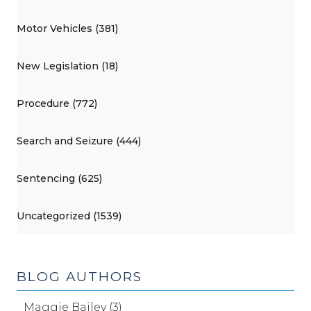
Motor Vehicles (381)
New Legislation (18)
Procedure (772)
Search and Seizure (444)
Sentencing (625)
Uncategorized (1539)
BLOG AUTHORS
Maggie Bailey (3)