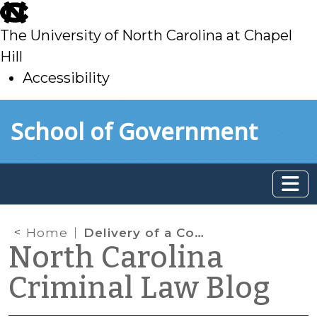
skip
to
The University of North Carolina at Chapel
main
Hill
Accessibility
skip
Skip to main content
School of Government
to
main
Home
Delivery of a Controlled Substance and the “Pot Exception”
North Carolina
Criminal Law Blog