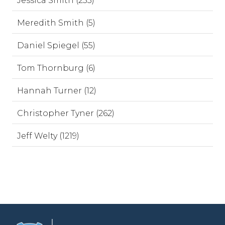
Jessica Smith (253)
Meredith Smith (5)
Daniel Spiegel (55)
Tom Thornburg (6)
Hannah Turner (12)
Christopher Tyner (262)
Jeff Welty (1219)