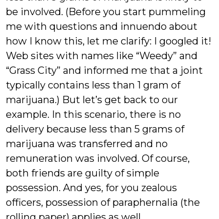
be involved. (Before you start pummeling
me with questions and innuendo about
how I know this, let me clarify: I googled it!
Web sites with names like “Weedy” and
“Grass City” and informed me that a joint
typically contains less than 1 gram of
marijuana.) But let’s get back to our
example. In this scenario, there is no
delivery because less than 5 grams of
marijuana was transferred and no
remuneration was involved. Of course,
both friends are guilty of simple
possession. And yes, for you zealous
officers, possession of paraphernalia (the
rolling paper) applies as well.