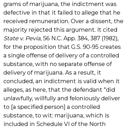
grams of marijuana, the indictment was
defective in that it failed to allege that he
received remuneration. Over a dissent, the
majority rejected this argument. It cited
State v. Pevia
, 56 N.C. App. 384, 387 (1982),
for the proposition that G.S. 90-95 creates
a single offense of delivery of a controlled
substance, with no separate offense of
delivery of marijuana. As a result, it
concluded, an indictment is valid when it
alleges, as here, that the defendant "did
unlawfully, willfully and feloniously deliver
to [a specified person] a controlled
substance, to wit: marijuana, which is
included in Schedule VI of the North