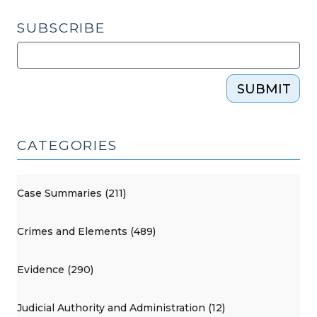
SUBSCRIBE
SUBMIT
CATEGORIES
Case Summaries (211)
Crimes and Elements (489)
Evidence (290)
Judicial Authority and Administration (12)