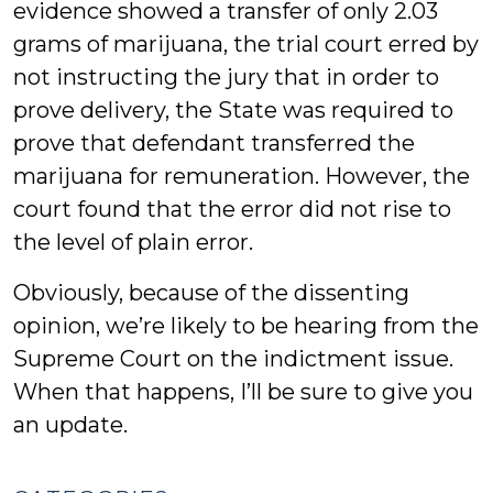
evidence showed a transfer of only 2.03
grams of marijuana, the trial court erred by
not instructing the jury that in order to
prove delivery, the State was required to
prove that defendant transferred the
marijuana for remuneration. However, the
court found that the error did not rise to
the level of plain error.
Obviously, because of the dissenting
opinion, we’re likely to be hearing from the
Supreme Court on the indictment issue.
When that happens, I’ll be sure to give you
an update.