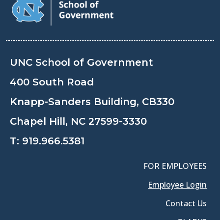
UNC School of Government
400 South Road
Knapp-Sanders Building, CB330
Chapel Hill, NC 27599-3330
T:
919.966.5381
FOR EMPLOYEES
Employee Login
Contact Us