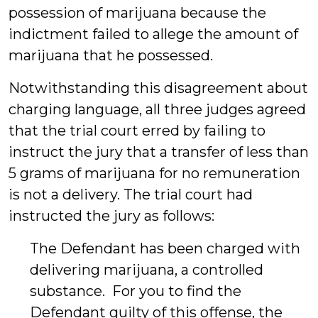
possession of marijuana because the
indictment failed to allege the amount of
marijuana that he possessed.
Notwithstanding this disagreement about
charging language, all three judges agreed
that the trial court erred by failing to
instruct the jury that a transfer of less than
5 grams of marijuana for no remuneration
is not a delivery. The trial court had
instructed the jury as follows:
The Defendant has been charged with
delivering marijuana, a controlled
substance. For you to find the
Defendant guilty of this offense, the