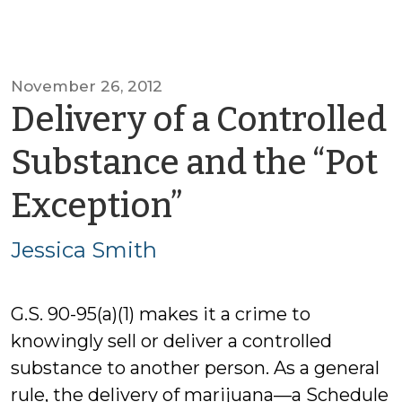
November 26, 2012
Delivery of a Controlled
Substance and the “Pot
by
Exception”
Jessica
Jessica Smith
Smith
G.S. 90-95(a)(1) makes it a crime to
knowingly sell or deliver a controlled
substance to another person. As a general
rule, the delivery of marijuana—a Schedule