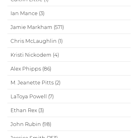
Ian Mance (3)
Jamie Markham (571)
Chris McLaughlin (1)
Kristi Nickodem (4)
Alex Phipps (86)
M. Jeanette Pitts (2)
LaToya Powell (7)
Ethan Rex (3)
John Rubin (98)