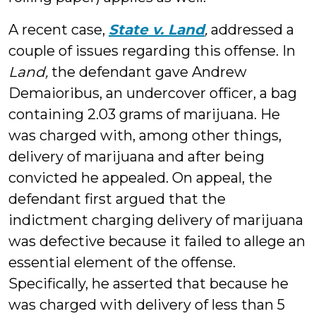
A recent case,
State v. Land
,
addressed a
couple of issues regarding this offense. In
Land,
the defendant gave Andrew
Demaioribus, an undercover officer, a bag
containing 2.03 grams of marijuana. He
was charged with, among other things,
delivery of marijuana and after being
convicted he appealed. On appeal, the
defendant first argued that the
indictment charging delivery of marijuana
was defective because it failed to allege an
essential element of the offense.
Specifically, he asserted that because he
was charged with delivery of less than 5