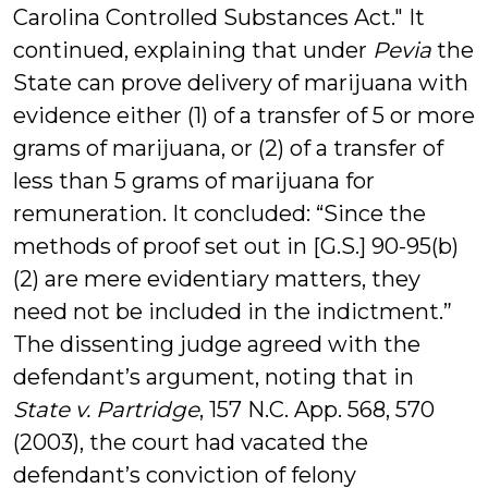
Carolina Controlled Substances Act." It
continued, explaining that under
Pevia
the
State can prove delivery of marijuana with
evidence either (1) of a transfer of 5 or more
grams of marijuana, or (2) of a transfer of
less than 5 grams of marijuana for
remuneration. It concluded: “Since the
methods of proof set out in [G.S.] 90-95(b)
(2) are mere evidentiary matters, they
need not be included in the indictment.”
The dissenting judge agreed with the
defendant’s argument, noting that in
State v. Partridge
, 157 N.C. App. 568, 570
(2003), the court had vacated the
defendant’s conviction of felony