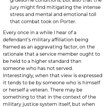
gruesome conditions, but also that the
jury might find mitigating the intense
stress and mental and emotional toll
that combat took on Porter.
Every once in a while I hear of a
defendant’s military affiliation being
framed as an aggravating factor, on the
rationale that a service member ought to
be held to a higher standard than
someone who has not served.
Interestingly, when that view is expressed
it tends to be by someone who is himself
or herself a veteran. There may be
something to that in the context of the
military justice system itself, but when