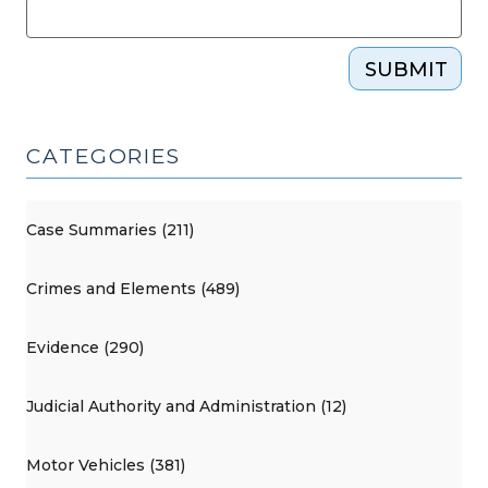
SUBMIT
CATEGORIES
Case Summaries (211)
Crimes and Elements (489)
Evidence (290)
Judicial Authority and Administration (12)
Motor Vehicles (381)