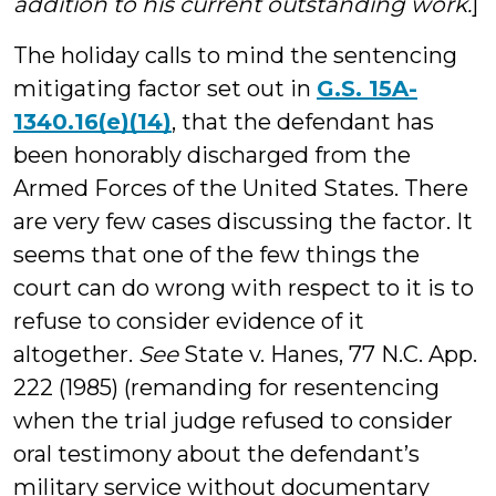
addition to his current outstanding work.
]
The holiday calls to mind the sentencing
mitigating factor set out in
G.S. 15A-
1340.16(e)(14)
, that the defendant has
been honorably discharged from the
Armed Forces of the United States. There
are very few cases discussing the factor. It
seems that one of the few things the
court can do wrong with respect to it is to
refuse to consider evidence of it
altogether.
See
State v. Hanes, 77 N.C. App.
222 (1985) (remanding for resentencing
when the trial judge refused to consider
oral testimony about the defendant’s
military service without documentary