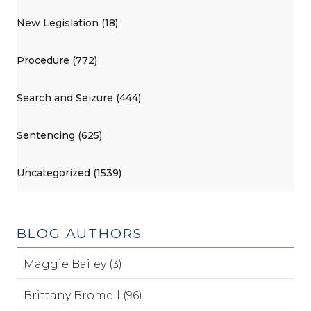
New Legislation (18)
Procedure (772)
Search and Seizure (444)
Sentencing (625)
Uncategorized (1539)
BLOG AUTHORS
Maggie Bailey (3)
Brittany Bromell (96)