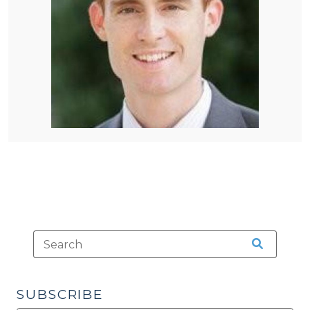
SUBSCRIBE