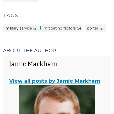
TAGS
|
|
military service (2)
mitigating factors (3)
porter (2)
ABOUT THE AUTHOR
Jamie Markham
View all posts by Jamie Markham