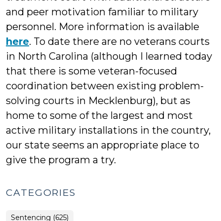
and peer motivation familiar to military
personnel. More information is available
here
. To date there are no veterans courts
in North Carolina (although I learned today
that there is some veteran-focused
coordination between existing problem-
solving courts in Mecklenburg), but as
home to some of the largest and most
active military installations in the country,
our state seems an appropriate place to
give the program a try.
CATEGORIES
Sentencing (625)