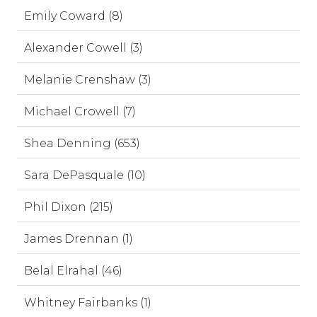
Emily Coward (8)
Alexander Cowell (3)
Melanie Crenshaw (3)
Michael Crowell (7)
Shea Denning (653)
Sara DePasquale (10)
Phil Dixon (215)
James Drennan (1)
Belal Elrahal (46)
Whitney Fairbanks (1)