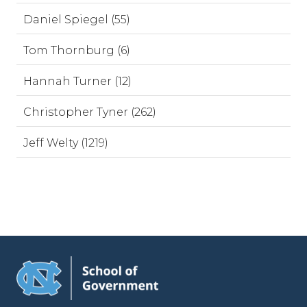
Daniel Spiegel (55)
Tom Thornburg (6)
Hannah Turner (12)
Christopher Tyner (262)
Jeff Welty (1219)