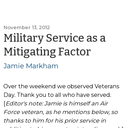
November 13, 2012
Military Service as a
by
Mitigating Factor
Jamie
Jamie Markham
Mark
Over the weekend we observed Veterans
Day. Thank you to all who have served.
[
Editor's note: Jamie is himself an Air
Force veteran, as he mentions below, so
thanks to him for his prior service in