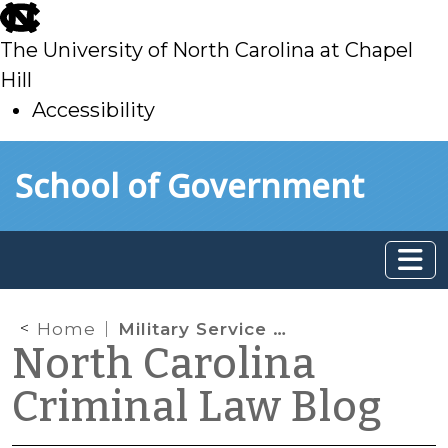
skip
to
The University of North Carolina at Chapel
main
Hill
Accessibility
skip
Skip to main content
School of Government
to
main
Home
Military Service as a Mitigating Factor
North Carolina
Criminal Law Blog