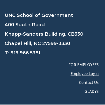
UNC School of Government
400 South Road
Knapp-Sanders Building, CB330
Chapel Hill, NC 27599-3330
T:
919.966.5381
FOR EMPLOYEES
Employee Login
Contact Us
GLADYS