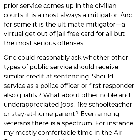
prior service comes up in the civilian
courts it is almost always a mitigator. And
for some it is the ultimate mitigator—a
virtual get out of jail free card for all but
the most serious offenses.
One could reasonably ask whether other
types of public service should receive
similar credit at sentencing. Should
service as a police officer or first responder
also qualify? What about other noble and
underappreciated jobs, like schoolteacher
or stay-at-home parent? Even among
veterans there is a spectrum. For instance,
my mostly comfortable time in the Air