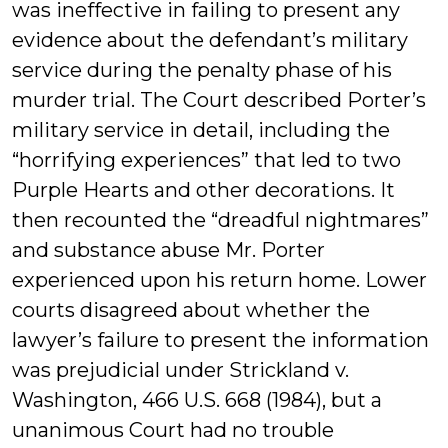
was ineffective in failing to present any
evidence about the defendant’s military
service during the penalty phase of his
murder trial. The Court described Porter’s
military service in detail, including the
“horrifying experiences” that led to two
Purple Hearts and other decorations. It
then recounted the “dreadful nightmares”
and substance abuse Mr. Porter
experienced upon his return home. Lower
courts disagreed about whether the
lawyer’s failure to present the information
was prejudicial under Strickland v.
Washington, 466 U.S. 668 (1984), but a
unanimous Court had no trouble