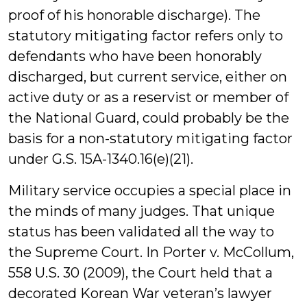
proof of his honorable discharge). The
statutory mitigating factor refers only to
defendants who have been honorably
discharged, but current service, either on
active duty or as a reservist or member of
the National Guard, could probably be the
basis for a non-statutory mitigating factor
under G.S. 15A-1340.16(e)(21).
Military service occupies a special place in
the minds of many judges. That unique
status has been validated all the way to
the Supreme Court. In Porter v. McCollum,
558 U.S. 30 (2009), the Court held that a
decorated Korean War veteran’s lawyer