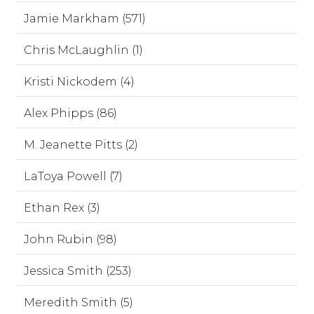
Jamie Markham (571)
Chris McLaughlin (1)
Kristi Nickodem (4)
Alex Phipps (86)
M. Jeanette Pitts (2)
LaToya Powell (7)
Ethan Rex (3)
John Rubin (98)
Jessica Smith (253)
Meredith Smith (5)