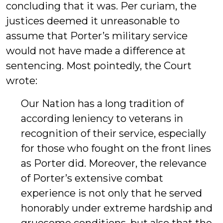
concluding that it was. Per curiam, the
justices deemed it unreasonable to
assume that Porter’s military service
would not have made a difference at
sentencing. Most pointedly, the Court
wrote:
Our Nation has a long tradition of
according leniency to veterans in
recognition of their service, especially
for those who fought on the front lines
as Porter did. Moreover, the relevance
of Porter’s extensive combat
experience is not only that he served
honorably under extreme hardship and