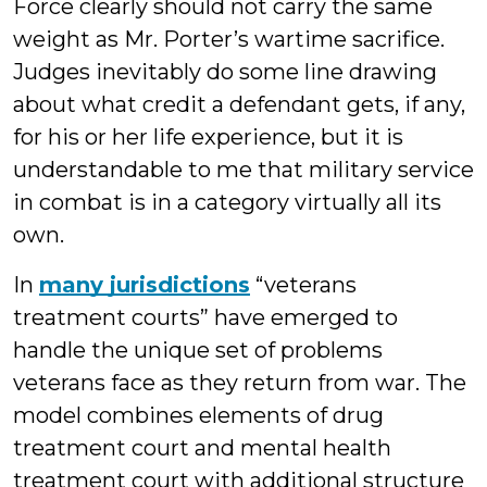
Force clearly should not carry the same
weight as Mr. Porter’s wartime sacrifice.
Judges inevitably do some line drawing
about what credit a defendant gets, if any,
for his or her life experience, but it is
understandable to me that military service
in combat is in a category virtually all its
own.
In
many jurisdictions
“veterans
treatment courts” have emerged to
handle the unique set of problems
veterans face as they return from war. The
model combines elements of drug
treatment court and mental health
treatment court with additional structure