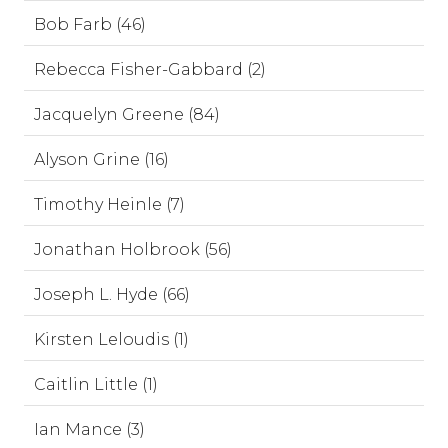
Bob Farb (46)
Rebecca Fisher-Gabbard (2)
Jacquelyn Greene (84)
Alyson Grine (16)
Timothy Heinle (7)
Jonathan Holbrook (56)
Joseph L. Hyde (66)
Kirsten Leloudis (1)
Caitlin Little (1)
Ian Mance (3)