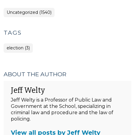
Uncategorized (1540)
TAGS
election (3)
ABOUT THE AUTHOR
Jeff Welty
Jeff Welty is a Professor of Public Law and
Government at the School, specializing in
criminal law and procedure and the law of
policing.
View all posts by Jeff Welty