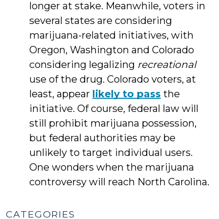
longer at stake. Meanwhile, voters in
several states are considering
marijuana-related initiatives, with
Oregon, Washington and Colorado
considering legalizing
recreational
use of the drug. Colorado voters, at
least, appear
likely to pass
the
initiative. Of course, federal law will
still prohibit marijuana possession,
but federal authorities may be
unlikely to target individual users.
One wonders when the marijuana
controversy will reach North Carolina.
CATEGORIES