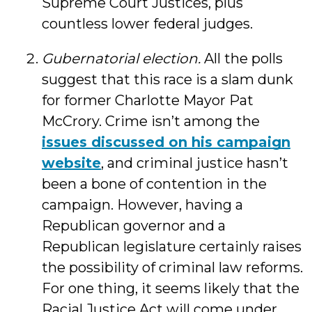
Supreme Court Justices, plus
countless lower federal judges.
Gubernatorial election.
All the polls
suggest that this race is a slam dunk
for former Charlotte Mayor Pat
McCrory. Crime isn’t among the
issues discussed on his campaign
website
, and criminal justice hasn’t
been a bone of contention in the
campaign. However, having a
Republican governor and a
Republican legislature certainly raises
the possibility of criminal law reforms.
For one thing, it seems likely that the
Racial Justice Act will come under