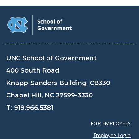
UNC School of Government
400 South Road
Knapp-Sanders Building, CB330
Chapel Hill, NC 27599-3330
T:
919.966.5381
FOR EMPLOYEES
Employee Login