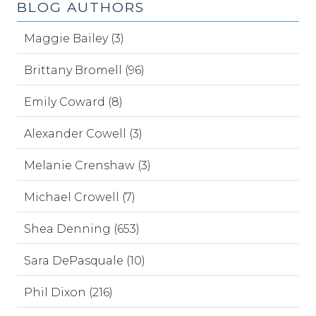
BLOG AUTHORS
Maggie Bailey (3)
Brittany Bromell (96)
Emily Coward (8)
Alexander Cowell (3)
Melanie Crenshaw (3)
Michael Crowell (7)
Shea Denning (653)
Sara DePasquale (10)
Phil Dixon (216)