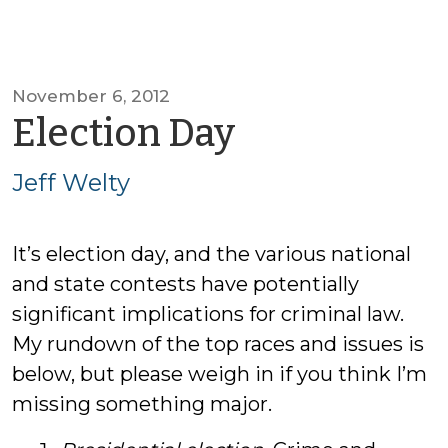
November 6, 2012
by
Election Day
Jeff
Jeff Welty
Welty
It’s election day, and the various national
and state contests have potentially
significant implications for criminal law.
My rundown of the top races and issues is
below, but please weigh in if you think I’m
missing something major.