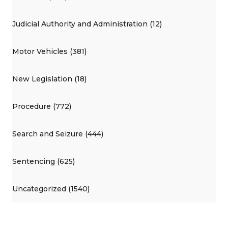
Judicial Authority and Administration (12)
Motor Vehicles (381)
New Legislation (18)
Procedure (772)
Search and Seizure (444)
Sentencing (625)
Uncategorized (1540)