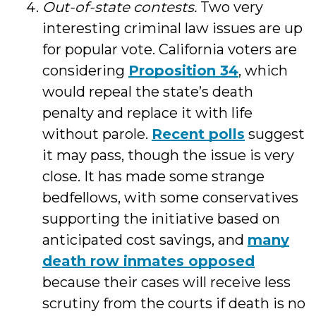
Out-of-state contests.
Two very
interesting criminal law issues are up
for popular vote. California voters are
considering
Proposition 34
, which
would repeal the state’s death
penalty and replace it with life
without parole.
Recent polls
suggest
it may pass, though the issue is very
close. It has made some strange
bedfellows, with some conservatives
supporting the initiative based on
anticipated cost savings, and
many
death row inmates opposed
because their cases will receive less
scrutiny from the courts if death is no