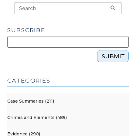
SUBSCRIBE
SUBMIT
CATEGORIES
Case Summaries (211)
Crimes and Elements (489)
Evidence (290)