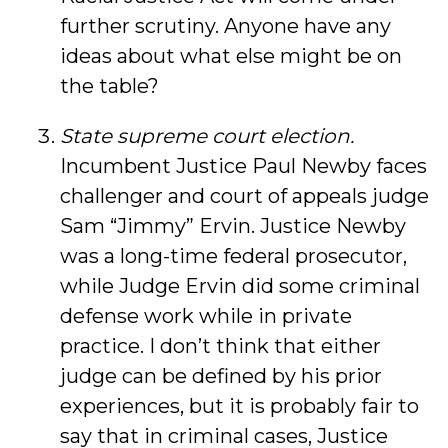
further scrutiny. Anyone have any
ideas about what else might be on
the table?
State supreme court election.
Incumbent Justice Paul Newby faces
challenger and court of appeals judge
Sam “Jimmy” Ervin. Justice Newby
was a long-time federal prosecutor,
while Judge Ervin did some criminal
defense work while in private
practice. I don’t think that either
judge can be defined by his prior
experiences, but it is probably fair to
say that in criminal cases, Justice