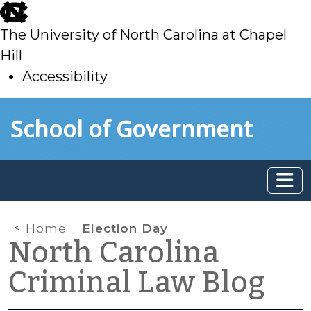
skip
to
The University of North Carolina at Chapel
main
Hill
Accessibility
skip
Skip to main content
School of Government
to
main
Home
Election Day
North Carolina
Criminal Law Blog