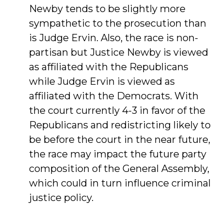
Newby tends to be slightly more
sympathetic to the prosecution than
is Judge Ervin. Also, the race is non-
partisan but Justice Newby is viewed
as affiliated with the Republicans
while Judge Ervin is viewed as
affiliated with the Democrats. With
the court currently 4-3 in favor of the
Republicans and redistricting likely to
be before the court in the near future,
the race may impact the future party
composition of the General Assembly,
which could in turn influence criminal
justice policy.