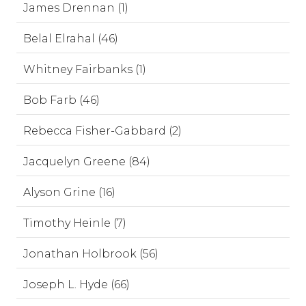
James Drennan (1)
Belal Elrahal (46)
Whitney Fairbanks (1)
Bob Farb (46)
Rebecca Fisher-Gabbard (2)
Jacquelyn Greene (84)
Alyson Grine (16)
Timothy Heinle (7)
Jonathan Holbrook (56)
Joseph L. Hyde (66)