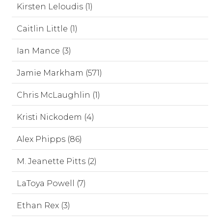
Kirsten Leloudis (1)
Caitlin Little (1)
Ian Mance (3)
Jamie Markham (571)
Chris McLaughlin (1)
Kristi Nickodem (4)
Alex Phipps (86)
M. Jeanette Pitts (2)
LaToya Powell (7)
Ethan Rex (3)