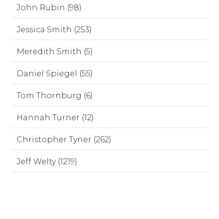
John Rubin (98)
Jessica Smith (253)
Meredith Smith (5)
Daniel Spiegel (55)
Tom Thornburg (6)
Hannah Turner (12)
Christopher Tyner (262)
Jeff Welty (1219)