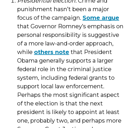
Presidential election.
Crime and
punishment hasn’t been a major
focus of the campaign.
Some argue
that Governor Romney’s emphasis on
personal responsibility is suggestive
of a more law-and-order approach,
while
others note
that President
Obama generally supports a larger
federal role in the criminal justice
system, including federal grants to
support local law enforcement.
Perhaps the most significant aspect
of the election is that the next
president is likely to appoint at least
one, probably two, and perhaps more