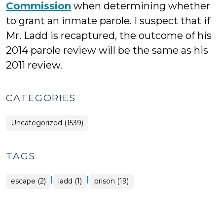
Commission
when determining whether
to grant an inmate parole. I suspect that if
Mr. Ladd is recaptured, the outcome of his
2014 parole review will be the same as his
2011 review.
CATEGORIES
Uncategorized (1539)
TAGS
|
|
escape (2)
ladd (1)
prison (19)