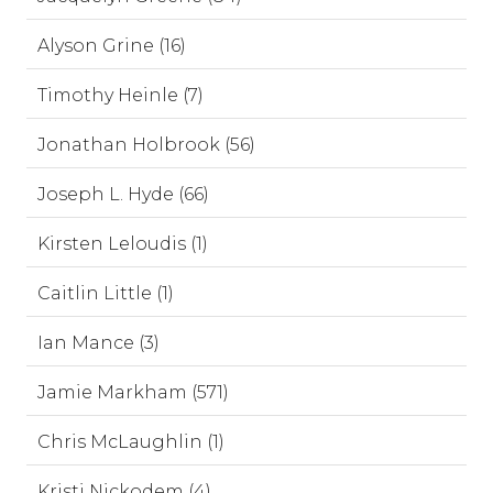
Alyson Grine (16)
Timothy Heinle (7)
Jonathan Holbrook (56)
Joseph L. Hyde (66)
Kirsten Leloudis (1)
Caitlin Little (1)
Ian Mance (3)
Jamie Markham (571)
Chris McLaughlin (1)
Kristi Nickodem (4)