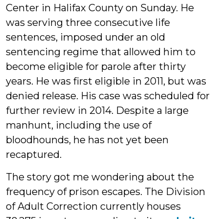
Center in Halifax County on Sunday. He
was serving three consecutive life
sentences, imposed under an old
sentencing regime that allowed him to
become eligible for parole after thirty
years. He was first eligible in 2011, but was
denied release. His case was scheduled for
further review in 2014. Despite a large
manhunt, including the use of
bloodhounds, he has not yet been
recaptured.
The story got me wondering about the
frequency of prison escapes. The Division
of Adult Correction currently houses