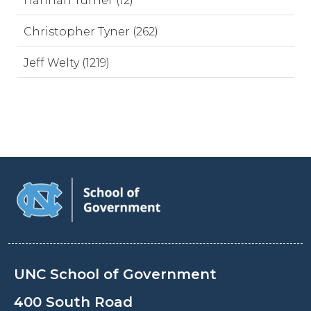
Hannah Turner (12)
Christopher Tyner (262)
Jeff Welty (1219)
UNC School of Government
400 South Road