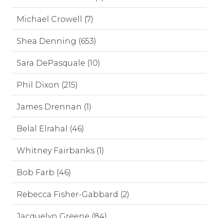
Michael Crowell (7)
Shea Denning (653)
Sara DePasquale (10)
Phil Dixon (215)
James Drennan (1)
Belal Elrahal (46)
Whitney Fairbanks (1)
Bob Farb (46)
Rebecca Fisher-Gabbard (2)
Jacquelyn Greene (84)