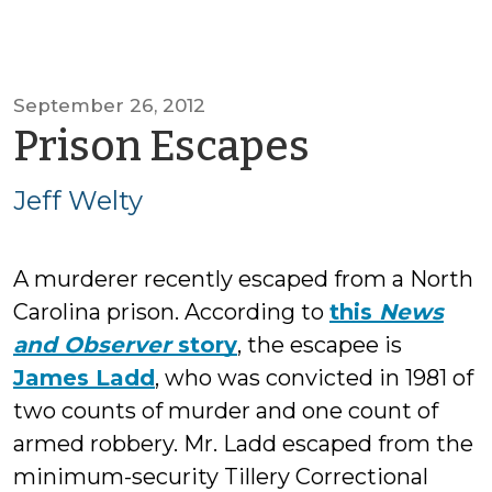
September 26, 2012
by
Prison Escapes
Jeff
Jeff Welty
Welty
A murderer recently escaped from a North
Carolina prison. According to
this
News
and Observer
story
, the escapee is
James Ladd
, who was convicted in 1981 of
two counts of murder and one count of
armed robbery. Mr. Ladd escaped from the
minimum-security Tillery Correctional