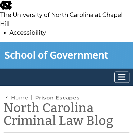
skip
to
The University of North Carolina at Chapel
main
Hill
Accessibility
skip
Skip to main content
School of Government
to
main
Home
Prison Escapes
North Carolina
Criminal Law Blog