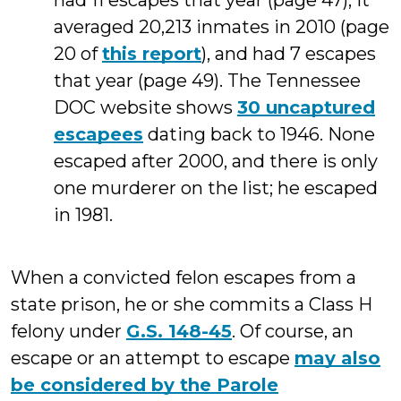
had 11 escapes that year (page 47); it
averaged 20,213 inmates in 2010 (page
20 of
this report
), and had 7 escapes
that year (page 49). The Tennessee
DOC website shows
30 uncaptured
escapees
dating back to 1946. None
escaped after 2000, and there is only
one murderer on the list; he escaped
in 1981.
When a convicted felon escapes from a
state prison, he or she commits a Class H
felony under
G.S. 148-45
. Of course, an
escape or an attempt to escape
may also
be considered by the Parole