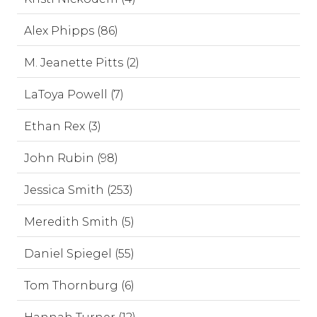
Alex Phipps (86)
M. Jeanette Pitts (2)
LaToya Powell (7)
Ethan Rex (3)
John Rubin (98)
Jessica Smith (253)
Meredith Smith (5)
Daniel Spiegel (55)
Tom Thornburg (6)