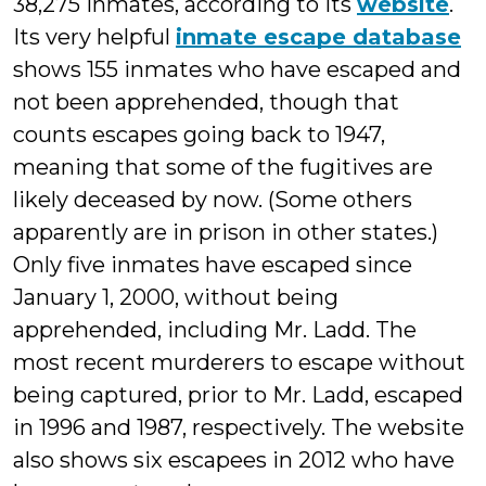
38,275 inmates, according to its
website
.
Its very helpful
inmate escape database
shows 155 inmates who have escaped and
not been apprehended, though that
counts escapes going back to 1947,
meaning that some of the fugitives are
likely deceased by now. (Some others
apparently are in prison in other states.)
Only five inmates have escaped since
January 1, 2000, without being
apprehended, including Mr. Ladd. The
most recent murderers to escape without
being captured, prior to Mr. Ladd, escaped
in 1996 and 1987, respectively. The website
also shows six escapees in 2012 who have