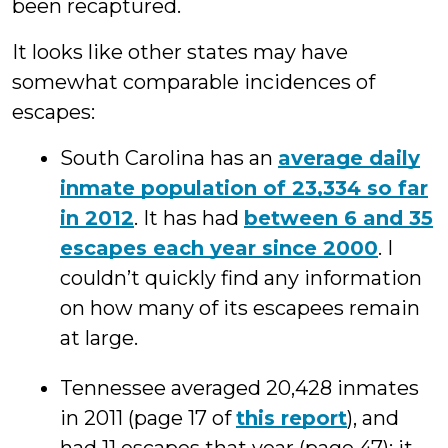
been recaptured.
It looks like other states may have
somewhat comparable incidences of
escapes:
South Carolina has an
average daily
inmate population of 23,334 so far
in 2012
. It has had
between 6 and 35
escapes each year since 2000
. I
couldn’t quickly find any information
on how many of its escapees remain
at large.
Tennessee averaged 20,428 inmates
in 2011 (page 17 of
this report
), and