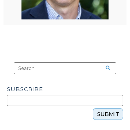
SUBSCRIBE
SUBMIT