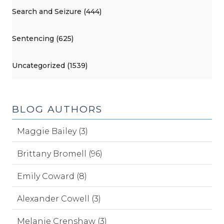
Search and Seizure (444)
Sentencing (625)
Uncategorized (1539)
BLOG AUTHORS
Maggie Bailey (3)
Brittany Bromell (96)
Emily Coward (8)
Alexander Cowell (3)
Melanie Crenshaw (3)