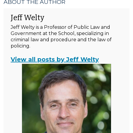
ABOUT THE AUTHOR
Jeff Welty
Jeff Welty is a Professor of Public Law and
Government at the School, specializing in
criminal law and procedure and the law of
policing.
View all posts by Jeff Welty