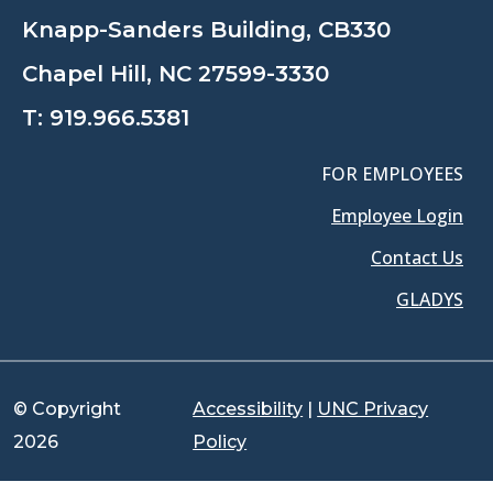
Knapp-Sanders Building, CB330
Chapel Hill, NC 27599-3330
T:
919.966.5381
FOR EMPLOYEES
Employee Login
Contact Us
GLADYS
© Copyright
Accessibility
|
UNC Privacy
2026
Policy