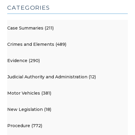
CATEGORIES
Case Summaries (211)
Crimes and Elements (489)
Evidence (290)
Judicial Authority and Administration (12)
Motor Vehicles (381)
New Legislation (18)
Procedure (772)