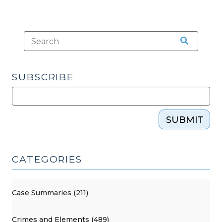
SUBSCRIBE
SUBMIT
CATEGORIES
Case Summaries (211)
Crimes and Elements (489)