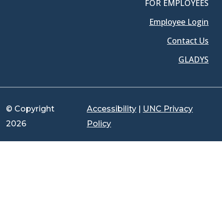
FOR EMPLOYEES
Employee Login
Contact Us
GLADYS
© Copyright
Accessibility
|
UNC Privacy
2026
Policy