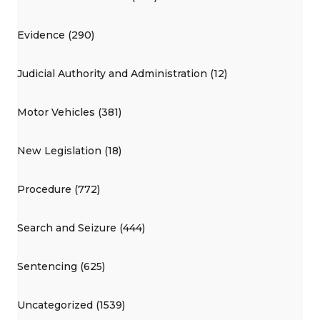
Evidence (290)
Judicial Authority and Administration (12)
Motor Vehicles (381)
New Legislation (18)
Procedure (772)
Search and Seizure (444)
Sentencing (625)
Uncategorized (1539)