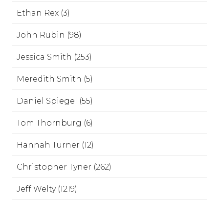
Ethan Rex (3)
John Rubin (98)
Jessica Smith (253)
Meredith Smith (5)
Daniel Spiegel (55)
Tom Thornburg (6)
Hannah Turner (12)
Christopher Tyner (262)
Jeff Welty (1219)