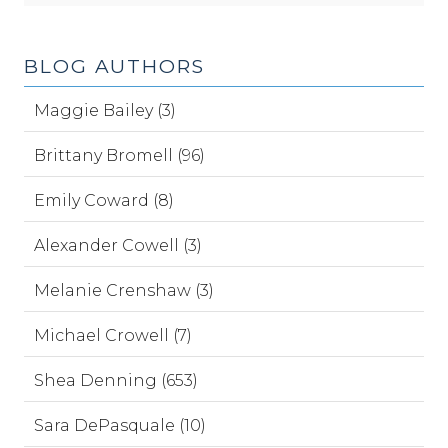
BLOG AUTHORS
Maggie Bailey (3)
Brittany Bromell (96)
Emily Coward (8)
Alexander Cowell (3)
Melanie Crenshaw (3)
Michael Crowell (7)
Shea Denning (653)
Sara DePasquale (10)