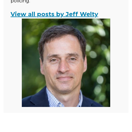
policing.
View all posts by Jeff Welty