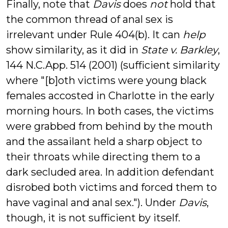
Finally, note that
Davis
does
not
hold that
the common thread of anal sex is
irrelevant under Rule 404(b). It can
help
show similarity, as it did in
State v. Barkley
,
144 N.C.App. 514 (2001) (sufficient similarity
where "[b]oth victims were young black
females accosted in Charlotte in the early
morning hours. In both cases, the victims
were grabbed from behind by the mouth
and the assailant held a sharp object to
their throats while directing them to a
dark secluded area. In addition defendant
disrobed both victims and forced them to
have vaginal and anal sex."). Under
Davis
,
though, it is not sufficient by itself.