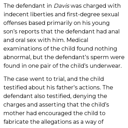
The defendant in
Davis
was charged with
indecent liberties and first-degree sexual
offenses based primarily on his young
son’s reports that the defendant had anal
and oral sex with him. Medical
examinations of the child found nothing
abnormal, but the defendant's sperm were
found in one pair of the child’s underwear.
The case went to trial, and the child
testified about his father's actions. The
defendant also testified, denying the
charges and asserting that the child’s
mother had encouraged the child to
fabricate the allegations as a way of