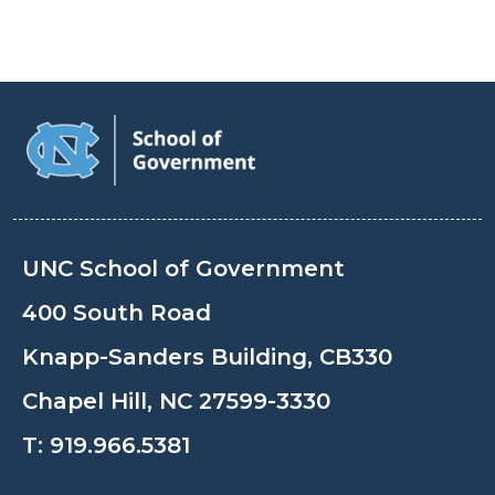
UNC School of Government
400 South Road
Knapp-Sanders Building, CB330
Chapel Hill, NC 27599-3330
T:
919.966.5381