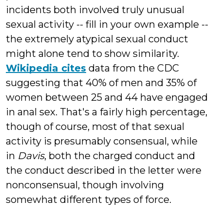
incidents both involved truly unusual
sexual activity -- fill in your own example --
the extremely atypical sexual conduct
might alone tend to show similarity.
Wikipedia cites
data from the CDC
suggesting that 40% of men and 35% of
women between 25 and 44 have engaged
in anal sex. That's a fairly high percentage,
though of course, most of that sexual
activity is presumably consensual, while
in
Davis
, both the charged conduct and
the conduct described in the letter were
nonconsensual, though involving
somewhat different types of force.