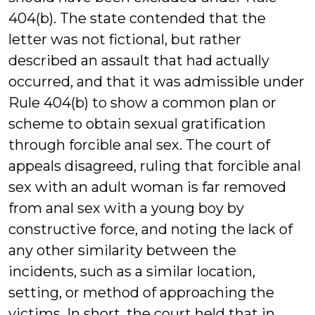
404(b). The state contended that the
letter was not fictional, but rather
described an assault that had actually
occurred, and that it was admissible under
Rule 404(b) to show a common plan or
scheme to obtain sexual gratification
through forcible anal sex. The court of
appeals disagreed, ruling that forcible anal
sex with an adult woman is far removed
from anal sex with a young boy by
constructive force, and noting the lack of
any other similarity between the
incidents, such as a similar location,
setting, or method of approaching the
victims. In short, the court held that in