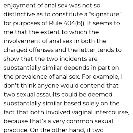
enjoyment of anal sex was not so
distinctive as to constitute a “signature”
for purposes of Rule 404(b)). It seems to
me that the extent to which the
involvement of anal sex in both the
charged offenses and the letter tends to
show that the two incidents are
substantially similar depends in part on
the prevalence of anal sex. For example, I
don't think anyone would contend that
two sexual assaults could be deemed
substantially similar based solely on the
fact that both involved vaginal intercourse,
because that's a very common sexual
practice. On the other hand, if two