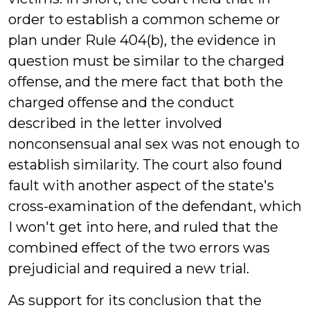
order to establish a common scheme or
plan under Rule 404(b), the evidence in
question must be similar to the charged
offense, and the mere fact that both the
charged offense and the conduct
described in the letter involved
nonconsensual anal sex was not enough to
establish similarity. The court also found
fault with another aspect of the state's
cross-examination of the defendant, which
I won't get into here, and ruled that the
combined effect of the two errors was
prejudicial and required a new trial.
As support for its conclusion that the