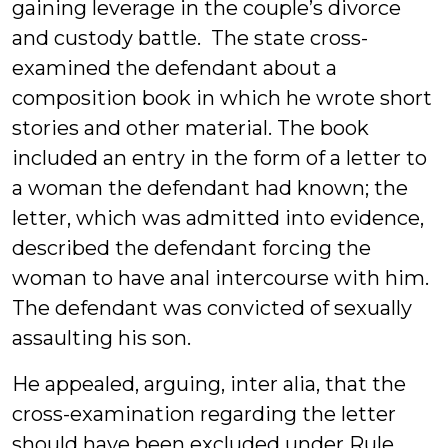
gaining leverage in the couple’s divorce
and custody battle. The state cross-
examined the defendant about a
composition book in which he wrote short
stories and other material. The book
included an entry in the form of a letter to
a woman the defendant had known; the
letter, which was admitted into evidence,
described the defendant forcing the
woman to have anal intercourse with him.
The defendant was convicted of sexually
assaulting his son.
He appealed, arguing, inter alia, that the
cross-examination regarding the letter
should have been excluded under Rule