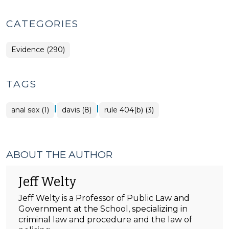
CATEGORIES
Evidence (290)
TAGS
|
|
anal sex (1)
davis (8)
rule 404(b) (3)
ABOUT THE AUTHOR
Jeff Welty
Jeff Welty is a Professor of Public Law and
Government at the School, specializing in
criminal law and procedure and the law of