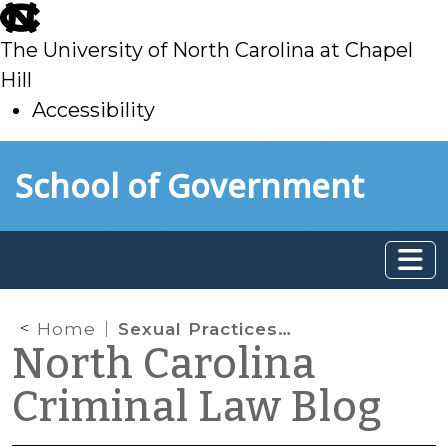
skip
to
The University of North Carolina at Chapel
main
Hill
Accessibility
skip
Skip to main content
School of Government
to
main
Home
Sexual Practices and Substantial Similarity
North Carolina
Criminal Law Blog