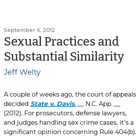
September 6, 2012
Sexual Practices and
by
Substantial Similarity
Je
Jeff Welty
We
A couple of weeks ago, the court of appeals
decided
State v. Davis
, __ N.C. App. __
(2012). For prosecutors, defense lawyers,
and judges handling sex crime cases, it's a
significant opinion concerning Rule 404(b).