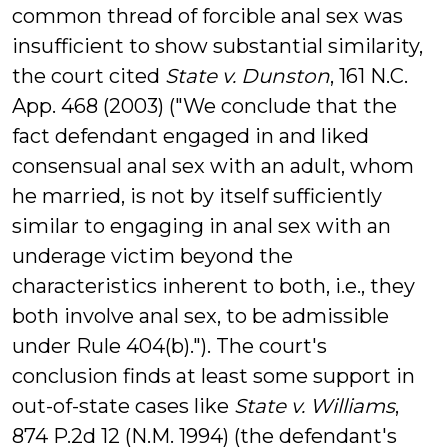
common thread of forcible anal sex was
insufficient to show substantial similarity,
the court cited
State v. Dunston
, 161 N.C.
App. 468 (2003) ("We conclude that the
fact defendant engaged in and liked
consensual anal sex with an adult, whom
he married, is not by itself sufficiently
similar to engaging in anal sex with an
underage victim beyond the
characteristics inherent to both, i.e., they
both involve anal sex, to be admissible
under Rule 404(b)."). The court's
conclusion finds at least some support in
out-of-state cases like
State v. Williams
,
874 P.2d 12 (N.M. 1994) (the defendant's