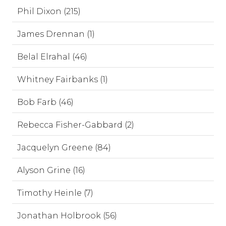
Phil Dixon (215)
James Drennan (1)
Belal Elrahal (46)
Whitney Fairbanks (1)
Bob Farb (46)
Rebecca Fisher-Gabbard (2)
Jacquelyn Greene (84)
Alyson Grine (16)
Timothy Heinle (7)
Jonathan Holbrook (56)