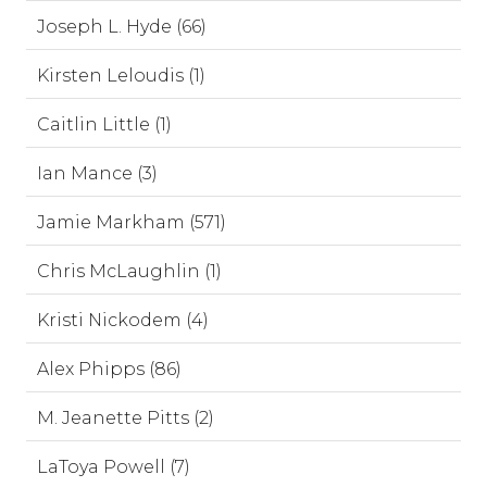
Joseph L. Hyde (66)
Kirsten Leloudis (1)
Caitlin Little (1)
Ian Mance (3)
Jamie Markham (571)
Chris McLaughlin (1)
Kristi Nickodem (4)
Alex Phipps (86)
M. Jeanette Pitts (2)
LaToya Powell (7)