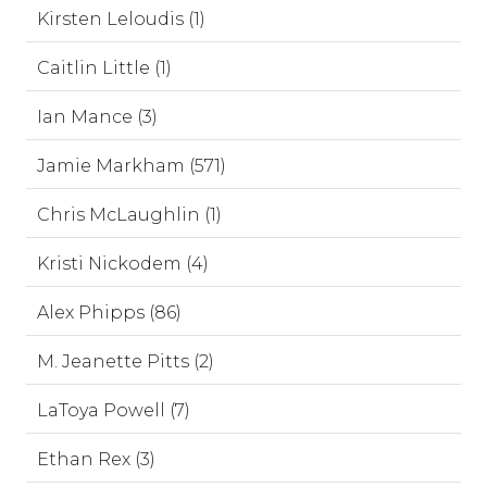
Kirsten Leloudis (1)
Caitlin Little (1)
Ian Mance (3)
Jamie Markham (571)
Chris McLaughlin (1)
Kristi Nickodem (4)
Alex Phipps (86)
M. Jeanette Pitts (2)
LaToya Powell (7)
Ethan Rex (3)