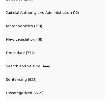
Judicial Authority and Administration (12)
Motor Vehicles (381)
New Legislation (18)
Procedure (772)
Search and Seizure (444)
Sentencing (625)
Uncategorized (1539)