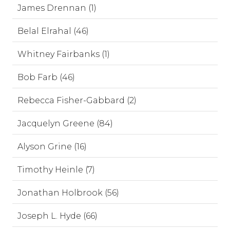
James Drennan (1)
Belal Elrahal (46)
Whitney Fairbanks (1)
Bob Farb (46)
Rebecca Fisher-Gabbard (2)
Jacquelyn Greene (84)
Alyson Grine (16)
Timothy Heinle (7)
Jonathan Holbrook (56)
Joseph L. Hyde (66)