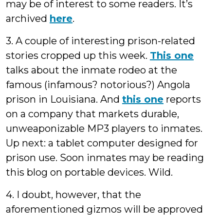
may be of interest to some readers. It’s
archived
here
.
3. A couple of interesting prison-related
stories cropped up this week.
This one
talks about the inmate rodeo at the
famous (infamous? notorious?) Angola
prison in Louisiana. And
this one
reports
on a company that markets durable,
unweaponizable MP3 players to inmates.
Up next: a tablet computer designed for
prison use. Soon inmates may be reading
this blog on portable devices. Wild.
4. I doubt, however, that the
aforementioned gizmos will be approved