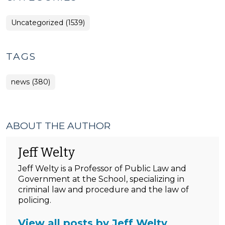
Uncategorized (1539)
TAGS
news (380)
ABOUT THE AUTHOR
Jeff Welty
Jeff Welty is a Professor of Public Law and
Government at the School, specializing in
criminal law and procedure and the law of
policing.
View all posts by Jeff Welty