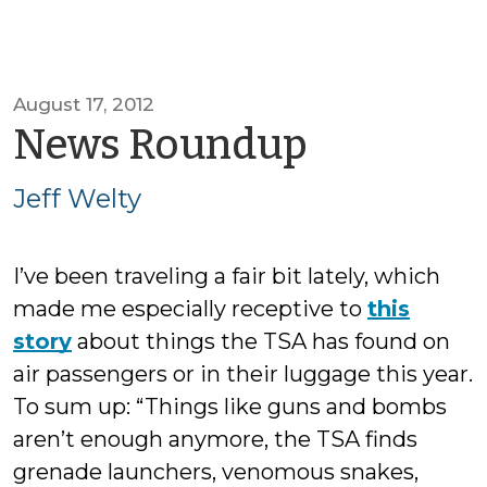
August 17, 2012
by
News Roundup
Jeff
Jeff Welty
Welty
I’ve been traveling a fair bit lately, which
made me especially receptive to
this
story
about things the TSA has found on
air passengers or in their luggage this year.
To sum up: “Things like guns and bombs
aren’t enough anymore, the TSA finds
grenade launchers, venomous snakes,