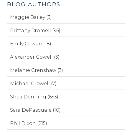
BLOG AUTHORS
Maggie Bailey (3)
Brittany Bromell (96)
Emily Coward (8)
Alexander Cowell (3)
Melanie Crenshaw (3)
Michael Crowell (7)
Shea Denning (653)
Sara DePasquale (10)
Phil Dixon (215)