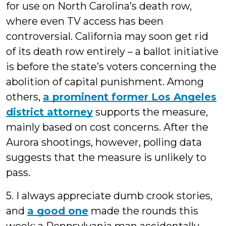
for use on North Carolina’s death row,
where even TV access has been
controversial. California may soon get rid
of its death row entirely – a ballot initiative
is before the state’s voters concerning the
abolition of capital punishment. Among
others,
a prominent former Los Angeles
district attorney
supports the measure,
mainly based on cost concerns. After the
Aurora shootings, however, polling data
suggests that the measure is unlikely to
pass.
5. I always appreciate dumb crook stories,
and
a good one
made the rounds this