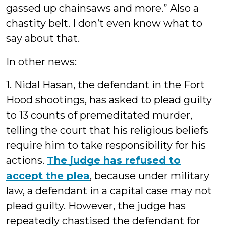
gassed up chainsaws and more.” Also a
chastity belt. I don’t even know what to
say about that.
In other news:
1. Nidal Hasan, the defendant in the Fort
Hood shootings, has asked to plead guilty
to 13 counts of premeditated murder,
telling the court that his religious beliefs
require him to take responsibility for his
actions.
The judge has refused to
accept the plea
, because under military
law, a defendant in a capital case may not
plead guilty. However, the judge has
repeatedly chastised the defendant for