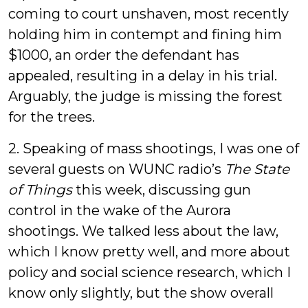
coming to court unshaven, most recently
holding him in contempt and fining him
$1000, an order the defendant has
appealed, resulting in a delay in his trial.
Arguably, the judge is missing the forest
for the trees.
2. Speaking of mass shootings, I was one of
several guests on WUNC radio’s
The State
of Things
this week, discussing gun
control in the wake of the Aurora
shootings. We talked less about the law,
which I know pretty well, and more about
policy and social science research, which I
know only slightly, but the show overall