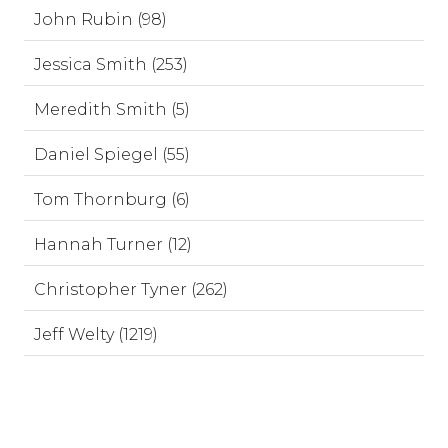
John Rubin (98)
Jessica Smith (253)
Meredith Smith (5)
Daniel Spiegel (55)
Tom Thornburg (6)
Hannah Turner (12)
Christopher Tyner (262)
Jeff Welty (1219)