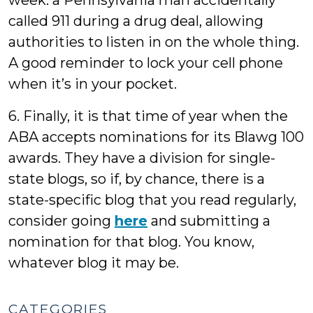
week: a Pennsylvania man accidentally
called 911 during a drug deal, allowing
authorities to listen in on the whole thing.
A good reminder to lock your cell phone
when it’s in your pocket.
6. Finally, it is that time of year when the
ABA accepts nominations for its Blawg 100
awards. They have a division for single-
state blogs, so if, by chance, there is a
state-specific blog that you read regularly,
consider going
here
and submitting a
nomination for that blog. You know,
whatever blog it may be.
CATEGORIES