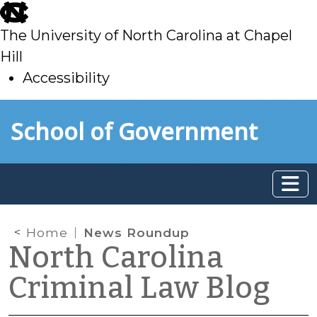
skip
to
The University of North Carolina at Chapel
main
Hill
Accessibility
skip
Skip to main content
School of Government
to
main
Home
News Roundup
North Carolina
Criminal Law Blog