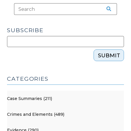
SUBSCRIBE
SUBMIT
CATEGORIES
Case Summaries (211)
Crimes and Elements (489)
Evidence (290)