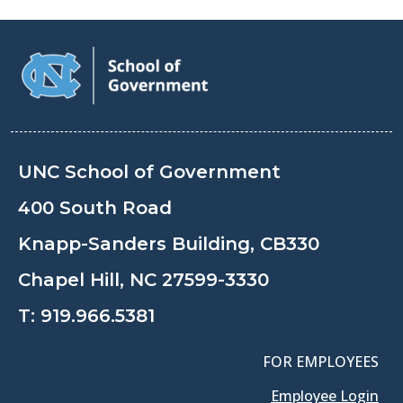
UNC School of Government
400 South Road
Knapp-Sanders Building, CB330
Chapel Hill, NC 27599-3330
T:
919.966.5381
FOR EMPLOYEES
Employee Login