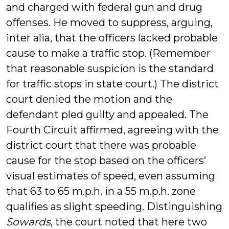
and charged with federal gun and drug
offenses. He moved to suppress, arguing,
inter alia, that the officers lacked probable
cause to make a traffic stop. (Remember
that reasonable suspicion is the standard
for traffic stops in state court.) The district
court denied the motion and the
defendant pled guilty and appealed. The
Fourth Circuit affirmed, agreeing with the
district court that there was probable
cause for the stop based on the officers’
visual estimates of speed, even assuming
that 63 to 65 m.p.h. in a 55 m.p.h. zone
qualifies as slight speeding. Distinguishing
Sowards
, the court noted that here two