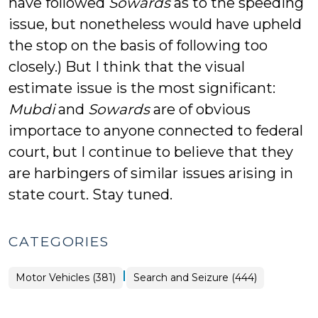
have followed
Sowards
as to the speeding
issue, but nonetheless would have upheld
the stop on the basis of following too
closely.) But I think that the visual
estimate issue is the most significant:
Mubdi
and
Sowards
are of obvious
importace to anyone connected to federal
court, but I continue to believe that they
are harbingers of similar issues arising in
state court. Stay tuned.
CATEGORIES
|
Motor Vehicles (381)
Search and Seizure (444)