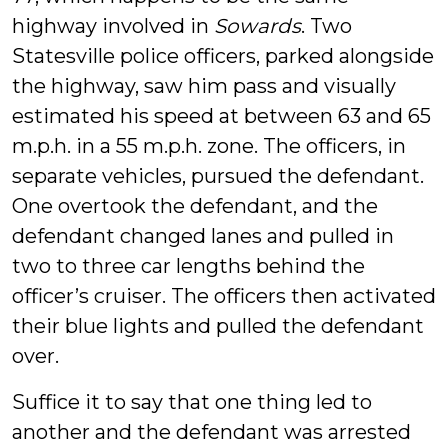
highway involved in
Sowards
. Two
Statesville police officers, parked alongside
the highway, saw him pass and visually
estimated his speed at between 63 and 65
m.p.h. in a 55 m.p.h. zone. The officers, in
separate vehicles, pursued the defendant.
One overtook the defendant, and the
defendant changed lanes and pulled in
two to three car lengths behind the
officer’s cruiser. The officers then activated
their blue lights and pulled the defendant
over.
Suffice it to say that one thing led to
another and the defendant was arrested