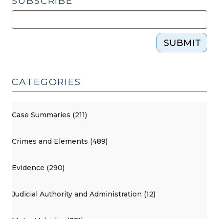
SUBSCRIBE
SUBMIT
CATEGORIES
Case Summaries (211)
Crimes and Elements (489)
Evidence (290)
Judicial Authority and Administration (12)