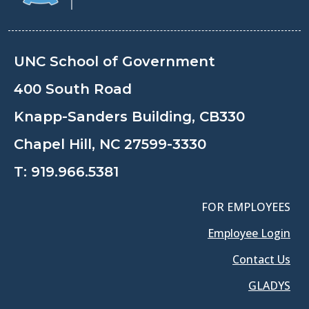
UNC School of Government
400 South Road
Knapp-Sanders Building, CB330
Chapel Hill, NC 27599-3330
T:
919.966.5381
FOR EMPLOYEES
Employee Login
Contact Us
GLADYS