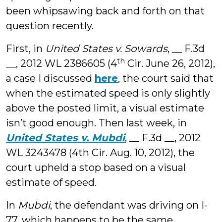
been whipsawing back and forth on that
question recently.
First, in
United States v. Sowards
, __ F.3d
th
__, 2012 WL 2386605 (4
Cir. June 26, 2012),
a case I discussed
here
, the court said that
when the estimated speed is only slightly
above the posted limit, a visual estimate
isn’t good enough. Then last week, in
United States v. Mubdi
, __ F.3d __, 2012
WL 3243478 (4th Cir. Aug. 10, 2012), the
court upheld a stop based on a visual
estimate of speed.
In
Mubdi
, the defendant was driving on I-
77, which happens to be the same