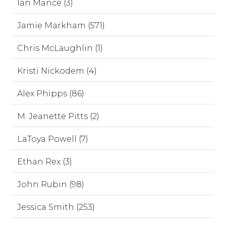
Ian Mance (3)
Jamie Markham (571)
Chris McLaughlin (1)
Kristi Nickodem (4)
Alex Phipps (86)
M. Jeanette Pitts (2)
LaToya Powell (7)
Ethan Rex (3)
John Rubin (98)
Jessica Smith (253)