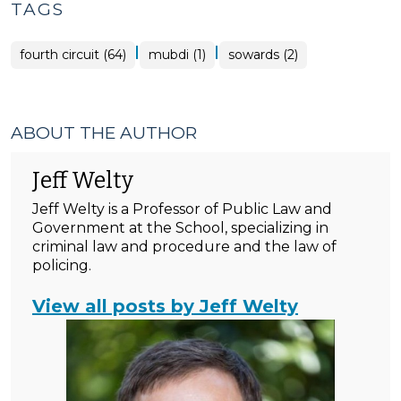
TAGS
|
|
fourth circuit (64)
mubdi (1)
sowards (2)
ABOUT THE AUTHOR
Jeff Welty
Jeff Welty is a Professor of Public Law and
Government at the School, specializing in
criminal law and procedure and the law of
policing.
View all posts by Jeff Welty