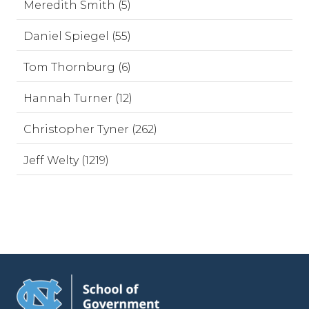
Meredith Smith (5)
Daniel Spiegel (55)
Tom Thornburg (6)
Hannah Turner (12)
Christopher Tyner (262)
Jeff Welty (1219)