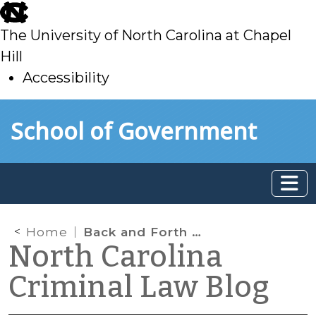
skip
to
The University of North Carolina at Chapel
main
Hill
Accessibility
skip
Skip to main content
School of Government
to
main
Home
Back and Forth on Visual Estimates of Speed
North Carolina
Criminal Law Blog