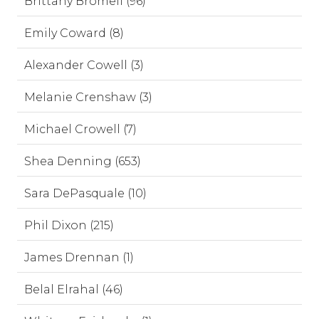
Brittany Bromell (96)
Emily Coward (8)
Alexander Cowell (3)
Melanie Crenshaw (3)
Michael Crowell (7)
Shea Denning (653)
Sara DePasquale (10)
Phil Dixon (215)
James Drennan (1)
Belal Elrahal (46)