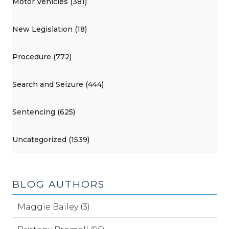
Motor Vehicles (381)
New Legislation (18)
Procedure (772)
Search and Seizure (444)
Sentencing (625)
Uncategorized (1539)
BLOG AUTHORS
Maggie Bailey (3)