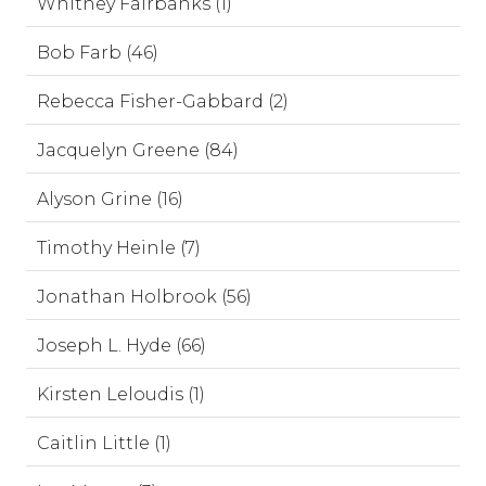
Whitney Fairbanks (1)
Bob Farb (46)
Rebecca Fisher-Gabbard (2)
Jacquelyn Greene (84)
Alyson Grine (16)
Timothy Heinle (7)
Jonathan Holbrook (56)
Joseph L. Hyde (66)
Kirsten Leloudis (1)
Caitlin Little (1)