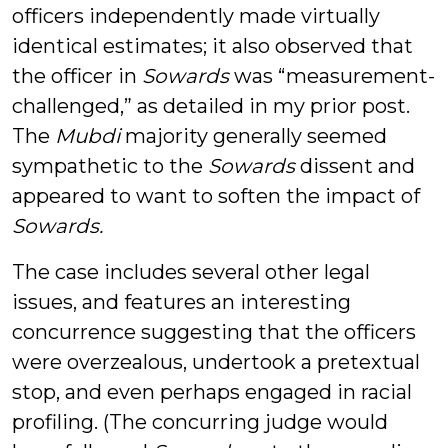
officers independently made virtually
identical estimates; it also observed that
the officer in
Sowards
was “measurement-
challenged,” as detailed in my prior post.
The
Mubdi
majority generally seemed
sympathetic to the
Sowards
dissent and
appeared to want to soften the impact of
Sowards.
The case includes several other legal
issues, and features an interesting
concurrence suggesting that the officers
were overzealous, undertook a pretextual
stop, and even perhaps engaged in racial
profiling. (The concurring judge would