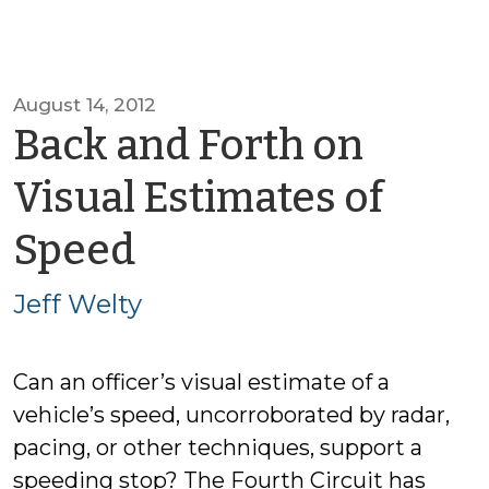
August 14, 2012
Back and Forth on
Visual Estimates of
by
Speed
Jeff
Jeff Welty
Welty
Can an officer’s visual estimate of a
vehicle’s speed, uncorroborated by radar,
pacing, or other techniques, support a
speeding stop? The Fourth Circuit has