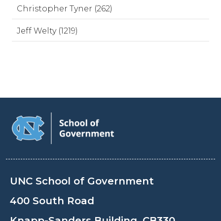
Christopher Tyner (262)
Jeff Welty (1219)
UNC School of Government
400 South Road
Knapp-Sanders Building, CB330