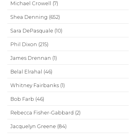
Michael Crowell (7)
Shea Denning (652)
Sara DePasquale (10)
Phil Dixon (215)
James Drennan (1)
Belal Elrahal (46)
Whitney Fairbanks (1)
Bob Farb (46)
Rebecca Fisher-Gabbard (2)
Jacquelyn Greene (84)