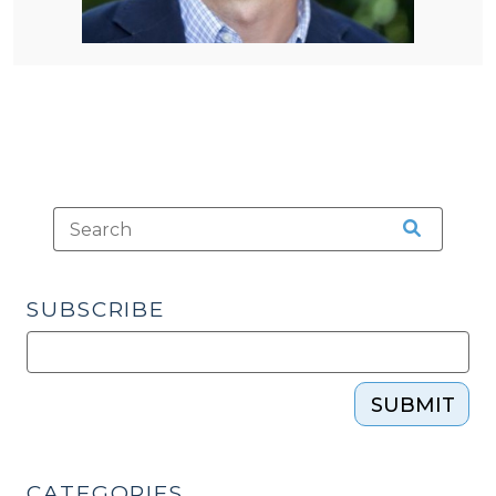
SUBSCRIBE
SUBMIT
CATEGORIES