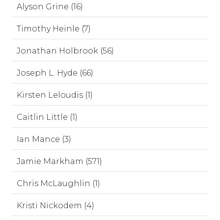
Alyson Grine (16)
Timothy Heinle (7)
Jonathan Holbrook (56)
Joseph L. Hyde (66)
Kirsten Leloudis (1)
Caitlin Little (1)
Ian Mance (3)
Jamie Markham (571)
Chris McLaughlin (1)
Kristi Nickodem (4)