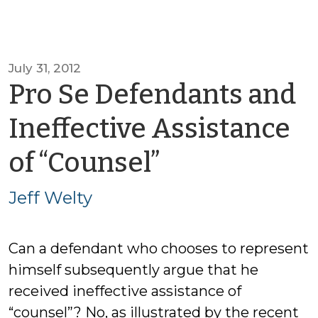
July 31, 2012
Pro Se Defendants and
Ineffective Assistance
by
of “Counsel”
Jeff
Jeff Welty
Welty
Can a defendant who chooses to represent
himself subsequently argue that he
received ineffective assistance of
“counsel”? No, as illustrated by the recent