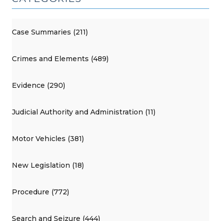
Case Summaries (211)
Crimes and Elements (489)
Evidence (290)
Judicial Authority and Administration (11)
Motor Vehicles (381)
New Legislation (18)
Procedure (772)
Search and Seizure (444)