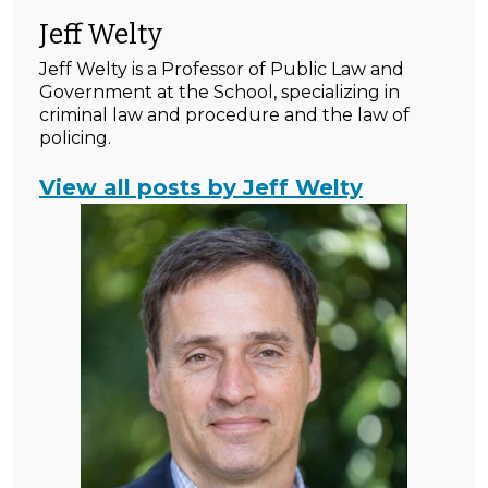
Jeff Welty
Jeff Welty is a Professor of Public Law and
Government at the School, specializing in
criminal law and procedure and the law of
policing.
View all posts by Jeff Welty