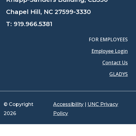
Chapel Hill, NC 27599-3330
T:
919.966.5381
FOR EMPLOYEES
Employee Login
Contact Us
GLADYS
© Copyright
Accessibility
|
UNC Privacy
2026
Policy