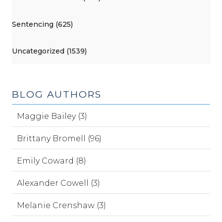
Sentencing (625)
Uncategorized (1539)
BLOG AUTHORS
Maggie Bailey (3)
Brittany Bromell (96)
Emily Coward (8)
Alexander Cowell (3)
Melanie Crenshaw (3)