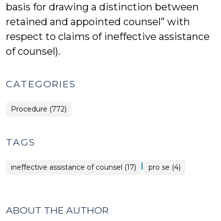
basis for drawing a distinction between
retained and appointed counsel” with
respect to claims of ineffective assistance
of counsel).
CATEGORIES
Procedure (772)
TAGS
|
ineffective assistance of counsel (17)
pro se (4)
ABOUT THE AUTHOR