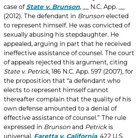
case of
State v. Brunson
, __ N.C. App. __
(2012). The defendant in
Brunson
elected
to represent himself. He was convicted of
sexually abusing his stepdaughter. He
appealed, arguing in part that he received
ineffective assistance of counsel. The court
of appeals rejected this argument, citing
State v. Petrick
, 186 N.C. App. 597 (2007), for
the proposition that “a defendant who
elects to represent himself cannot
thereafter complain that the quality of his
own defense amounted to a denial of
effective assistance of counsel.” The rule
expressed in
Brunson
and
Petrick
is
universal.
Faretta v. California
, 422 U.S.