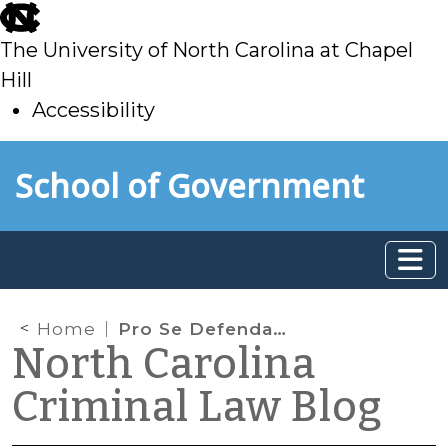
skip
to
The University of North Carolina at Chapel
main
Hill
Accessibility
skip
Skip to main content
School of Government
to
main
Home
Pro Se Defendants and Ineffective Assistance of “Counsel”
North Carolina
Criminal Law Blog