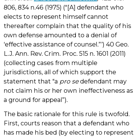
806, 834 n.46 (1975) (“[A] defendant who
elects to represent himself cannot
thereafter complain that the quality of his
own defense amounted to a denial of
‘effective assistance of counsel.”’) 40 Geo.
L.J. Ann. Rev. Crim. Proc. 515 n. 1601 (2011)
(collecting cases from multiple
jurisdictions, all of which support the
statement that “a
pro se
defendant may
not claim his or her own ineffectiveness as
a ground for appeal”).
The basic rationale for this rule is twofold.
First, courts reason that a defendant who
has made his bed (by electing to represent