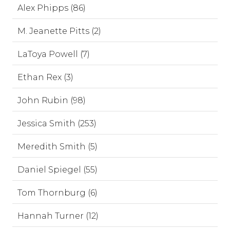
Alex Phipps (86)
M. Jeanette Pitts (2)
LaToya Powell (7)
Ethan Rex (3)
John Rubin (98)
Jessica Smith (253)
Meredith Smith (5)
Daniel Spiegel (55)
Tom Thornburg (6)
Hannah Turner (12)