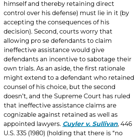
himself and thereby retaining direct
control over his defense) must lie in it (by
accepting the consequences of his
decision). Second, courts worry that
allowing pro se defendants to claim
ineffective assistance would give
defendants an incentive to sabotage their
own trials. As an aside, the first rationale
might extend to a defendant who retained
counsel of his choice, but the second
doesn’t, and the Supreme Court has ruled
that ineffective assistance claims are
cognizable against retained as well as
appointed lawyers.
Cuyler v. Sullivan
, 446
U.S. 335 (1980) (holding that there is “no