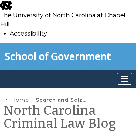
skip
to
The University of North Carolina at Chapel
main
Hill
Accessibility
skip
Skip to main content
School of Government
to
main
Home
Search and Seizure iPhone App
North Carolina
Criminal Law Blog