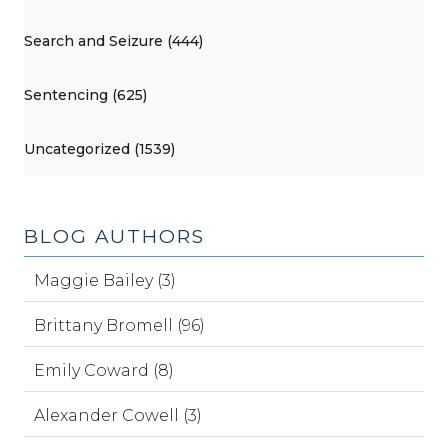
Search and Seizure (444)
Sentencing (625)
Uncategorized (1539)
BLOG AUTHORS
Maggie Bailey (3)
Brittany Bromell (96)
Emily Coward (8)
Alexander Cowell (3)