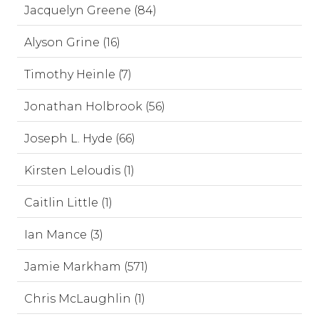
Jacquelyn Greene (84)
Alyson Grine (16)
Timothy Heinle (7)
Jonathan Holbrook (56)
Joseph L. Hyde (66)
Kirsten Leloudis (1)
Caitlin Little (1)
Ian Mance (3)
Jamie Markham (571)
Chris McLaughlin (1)