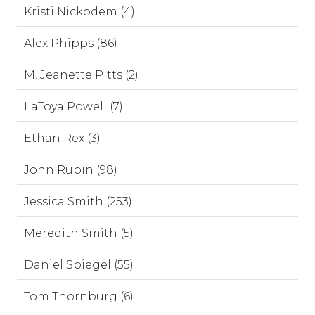
Kristi Nickodem (4)
Alex Phipps (86)
M. Jeanette Pitts (2)
LaToya Powell (7)
Ethan Rex (3)
John Rubin (98)
Jessica Smith (253)
Meredith Smith (5)
Daniel Spiegel (55)
Tom Thornburg (6)