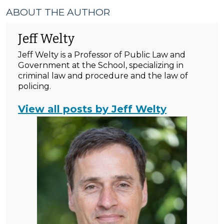
ABOUT THE AUTHOR
Jeff Welty
Jeff Welty is a Professor of Public Law and
Government at the School, specializing in
criminal law and procedure and the law of
policing.
View all posts by Jeff Welty