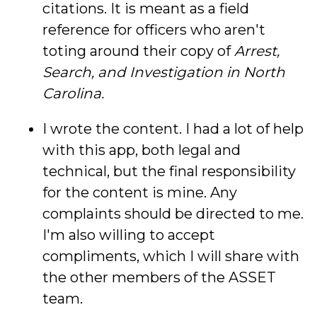
citations. It is meant as a field
reference for officers who aren't
toting around their copy of
Arrest,
Search, and Investigation in North
Carolina.
I wrote the content. I had a lot of help
with this app, both legal and
technical, but the final responsibility
for the content is mine. Any
complaints should be directed to me.
I'm also willing to accept
compliments, which I will share with
the other members of the ASSET
team.