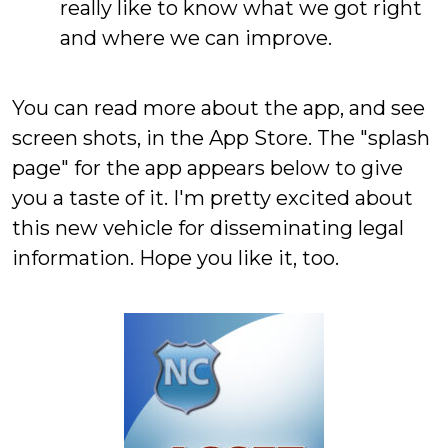
really like to know what we got right
and where we can improve.
You can read more about the app, and see
screen shots, in the App Store. The "splash
page" for the app appears below to give
you a taste of it. I'm pretty excited about
this new vehicle for disseminating legal
information. Hope you like it, too.