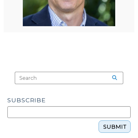
SUBSCRIBE
SUBMIT