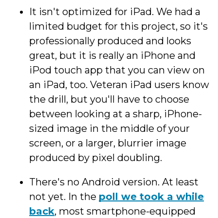
It isn't optimized for iPad. We had a
limited budget for this project, so it's
professionally produced and looks
great, but it is really an iPhone and
iPod touch app that you can view on
an iPad, too. Veteran iPad users know
the drill, but you'll have to choose
between looking at a sharp, iPhone-
sized image in the middle of your
screen, or a larger, blurrier image
produced by pixel doubling.
There's no Android version. At least
not yet. In the
poll we took a while
back
, most smartphone-equipped