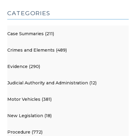
CATEGORIES
Case Summaries (211)
Crimes and Elements (489)
Evidence (290)
Judicial Authority and Administration (12)
Motor Vehicles (381)
New Legislation (18)
Procedure (772)