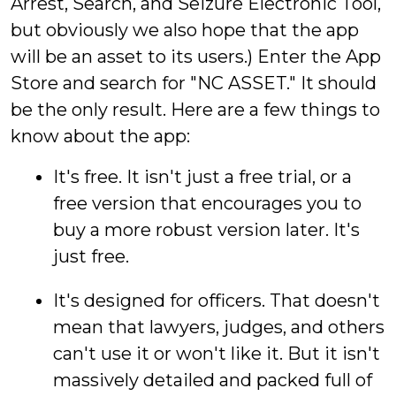
Arrest, Search, and Seizure Electronic Tool,
but obviously we also hope that the app
will be an asset to its users.) Enter the App
Store and search for "NC ASSET." It should
be the only result. Here are a few things to
know about the app:
It's free. It isn't just a free trial, or a
free version that encourages you to
buy a more robust version later. It's
just free.
It's designed for officers. That doesn't
mean that lawyers, judges, and others
can't use it or won't like it. But it isn't
massively detailed and packed full of