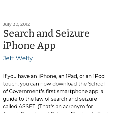
July 30, 2012
Search and Seizure
by
iPhone App
Jeff
Jeff Welty
Welty
If you have an iPhone, an iPad, or an iPod
touch, you can now download the School
of Government's first smartphone app, a
guide to the law of search and seizure
called ASSET. (That's an acronym for