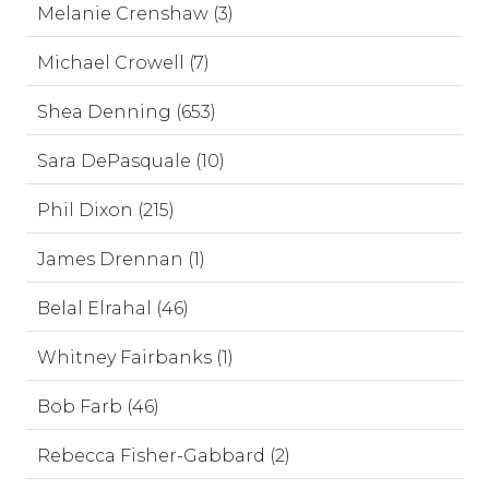
Melanie Crenshaw (3)
Michael Crowell (7)
Shea Denning (653)
Sara DePasquale (10)
Phil Dixon (215)
James Drennan (1)
Belal Elrahal (46)
Whitney Fairbanks (1)
Bob Farb (46)
Rebecca Fisher-Gabbard (2)