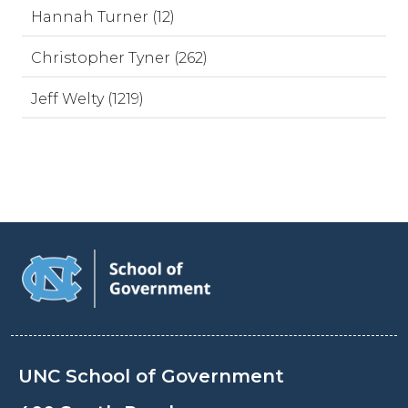
Hannah Turner (12)
Christopher Tyner (262)
Jeff Welty (1219)
UNC School of Government