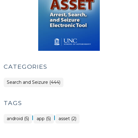
CATEGORIES
Search and Seizure (444)
TAGS
|
|
android (5)
app (5)
asset (2)