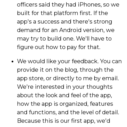
officers said they had iPhones, so we
built for that platform first. If the
app's a success and there's strong
demand for an Android version, we
may try to build one. We'll have to
figure out how to pay for that.
We would like your feedback. You can
provide it on the blog, through the
app store, or directly to me by email.
We're interested in your thoughts
about the look and feel of the app,
how the app is organized, features
and functions, and the level of detail.
Because this is our first app, we'd