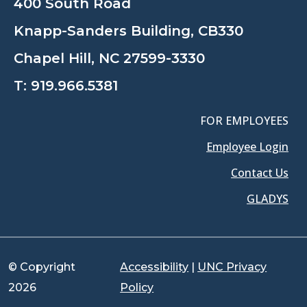
400 South Road
Knapp-Sanders Building, CB330
Chapel Hill, NC 27599-3330
T:
919.966.5381
FOR EMPLOYEES
Employee Login
Contact Us
GLADYS
© Copyright
Accessibility
|
UNC Privacy
2026
Policy