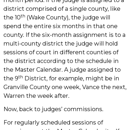
month period. If the judge is assigned to a
district comprised of a single county, like
th
the 10
(Wake County), the judge will
spend the entire six months in that one
county. If the six-month assignment is to a
multi-county district the judge will hold
sessions of court in different counties of
the district according to the schedule in
the Master Calendar. A judge assigned to
th
the 9
District, for example, might be in
Granville County one week, Vance the next,
Warren the week after.
Now, back to judges’ commissions.
For regularly scheduled sessions of