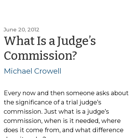
June 20, 2012
What Is a Judge’s
by
Commission?
Michael
Michael Crowell
Crowell
Every now and then someone asks about
the significance of a trial judge’s
commission. Just what is a judge’s
commission, when is it needed, where
does it come from, and what difference