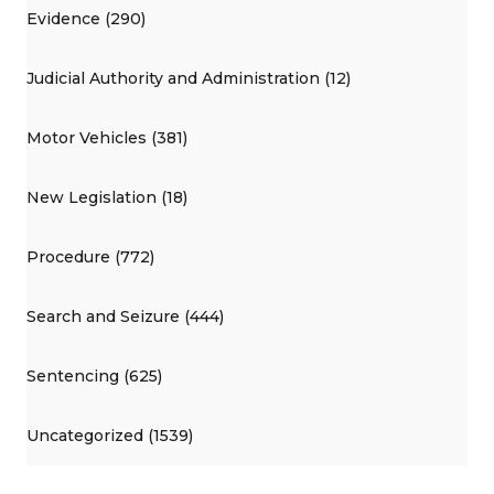
Evidence (290)
Judicial Authority and Administration (12)
Motor Vehicles (381)
New Legislation (18)
Procedure (772)
Search and Seizure (444)
Sentencing (625)
Uncategorized (1539)