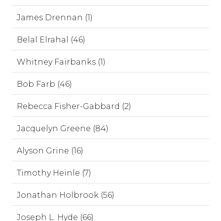
James Drennan (1)
Belal Elrahal (46)
Whitney Fairbanks (1)
Bob Farb (46)
Rebecca Fisher-Gabbard (2)
Jacquelyn Greene (84)
Alyson Grine (16)
Timothy Heinle (7)
Jonathan Holbrook (56)
Joseph L. Hyde (66)