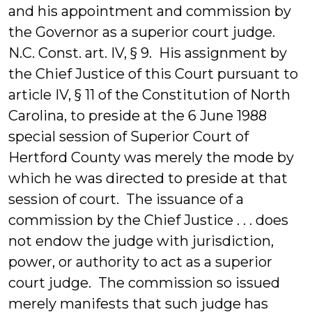
and his appointment and commission by
the Governor as a superior court judge.
N.C. Const. art. IV, § 9. His assignment by
the Chief Justice of this Court pursuant to
article IV, § 11 of the Constitution of North
Carolina, to preside at the 6 June 1988
special session of Superior Court of
Hertford County was merely the mode by
which he was directed to preside at that
session of court. The issuance of a
commission by the Chief Justice . . . does
not endow the judge with jurisdiction,
power, or authority to act as a superior
court judge. The commission so issued
merely manifests that such judge has