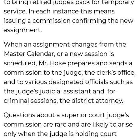
to bring retired judges back for temporary
service. In each instance this means
issuing a commission confirming the new
assignment.
When an assignment changes from the
Master Calendar, or a new session is
scheduled, Mr. Hoke prepares and sends a
commission to the judge, the clerk’s office,
and to various designated officials such as
the judge’s judicial assistant and, for
criminal sessions, the district attorney.
Questions about a superior court judge’s
commission are rare and are likely to arise
only when the judge is holding court