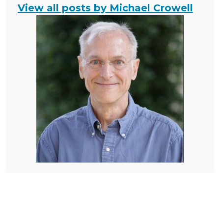
View all posts by Michael Crowell