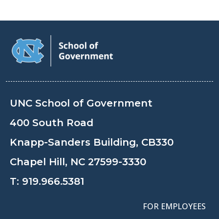
UNC School of Government
400 South Road
Knapp-Sanders Building, CB330
Chapel Hill, NC 27599-3330
T:
919.966.5381
FOR EMPLOYEES