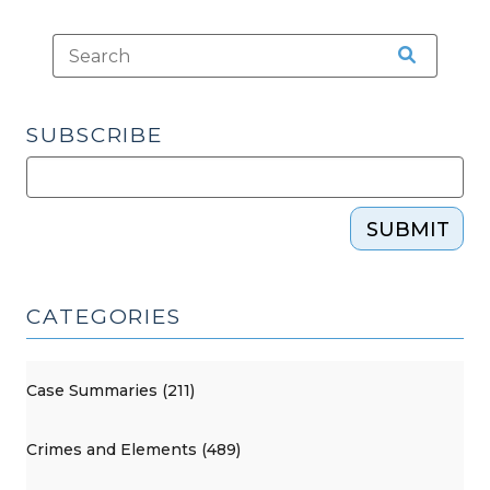
SUBSCRIBE
SUBMIT
CATEGORIES
Case Summaries (211)
Crimes and Elements (489)