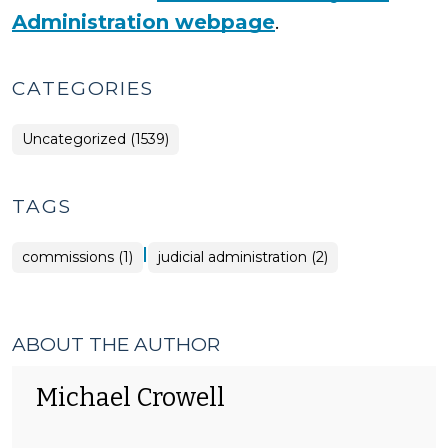
Administration webpage
.
CATEGORIES
Uncategorized (1539)
TAGS
|
commissions (1)
judicial administration (2)
ABOUT THE AUTHOR
Michael Crowell