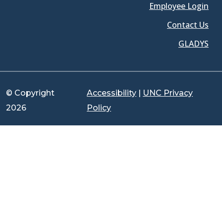
Employee Login
Contact Us
GLADYS
© Copyright
Accessibility
|
UNC Privacy
2026
Policy