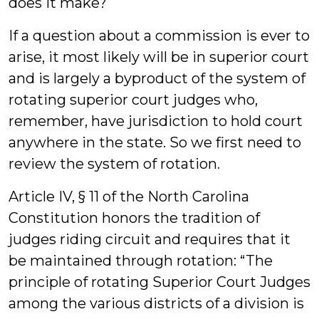
does it make?
If a question about a commission is ever to
arise, it most likely will be in superior court
and is largely a byproduct of the system of
rotating superior court judges who,
remember, have jurisdiction to hold court
anywhere in the state. So we first need to
review the system of rotation.
Article IV, § 11 of the North Carolina
Constitution honors the tradition of
judges riding circuit and requires that it
be maintained through rotation: “The
principle of rotating Superior Court Judges
among the various districts of a division is