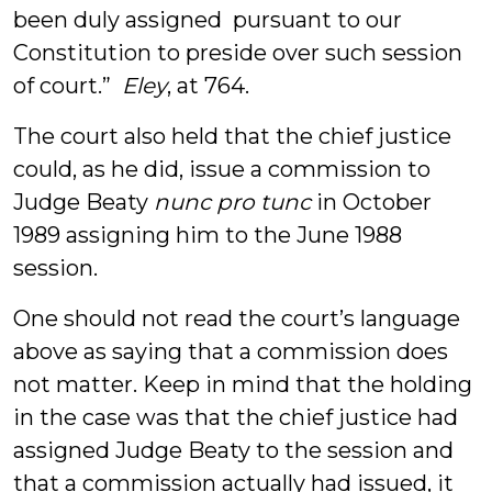
been duly assigned pursuant to our
Constitution to preside over such session
of court.”
Eley
, at 764.
The court also held that the chief justice
could, as he did, issue a commission to
Judge Beaty
nunc pro tunc
in October
1989 assigning him to the June 1988
session.
One should not read the court’s language
above as saying that a commission does
not matter. Keep in mind that the holding
in the case was that the chief justice had
assigned Judge Beaty to the session and
that a commission actually had issued, it