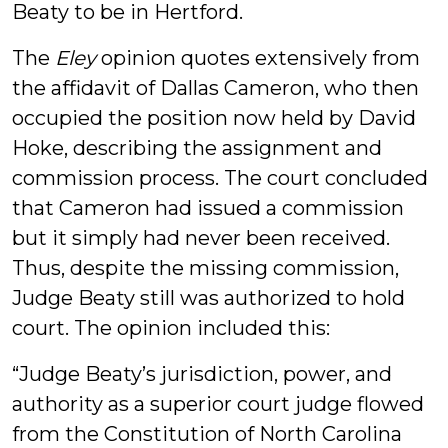
Beaty to be in Hertford.
The
Eley
opinion quotes extensively from
the affidavit of Dallas Cameron, who then
occupied the position now held by David
Hoke, describing the assignment and
commission process. The court concluded
that Cameron had issued a commission
but it simply had never been received.
Thus, despite the missing commission,
Judge Beaty still was authorized to hold
court. The opinion included this:
“Judge Beaty’s jurisdiction, power, and
authority as a superior court judge flowed
from the Constitution of North Carolina