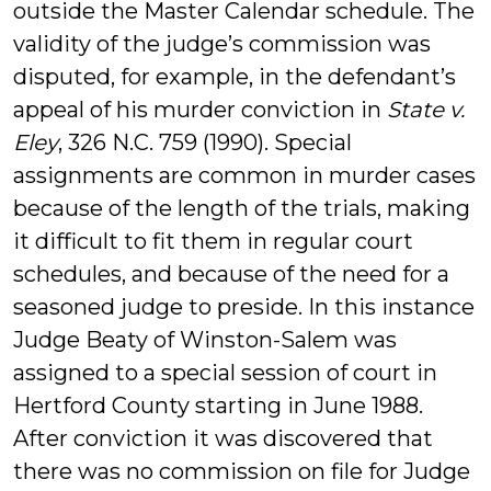
outside the Master Calendar schedule. The
validity of the judge’s commission was
disputed, for example, in the defendant’s
appeal of his murder conviction in
State v.
Eley
, 326 N.C. 759 (1990). Special
assignments are common in murder cases
because of the length of the trials, making
it difficult to fit them in regular court
schedules, and because of the need for a
seasoned judge to preside. In this instance
Judge Beaty of Winston-Salem was
assigned to a special session of court in
Hertford County starting in June 1988.
After conviction it was discovered that
there was no commission on file for Judge