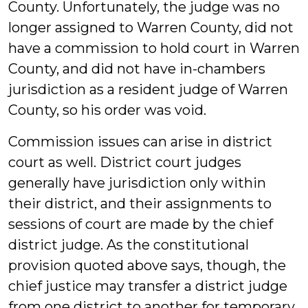
County. Unfortunately, the judge was no
longer assigned to Warren County, did not
have a commission to hold court in Warren
County, and did not have in-chambers
jurisdiction as a resident judge of Warren
County, so his order was void.
Commission issues can arise in district
court as well. District court judges
generally have jurisdiction only within
their district, and their assignments to
sessions of court are made by the chief
district judge. As the constitutional
provision quoted above says, though, the
chief justice may transfer a district judge
from one district to another for temporary