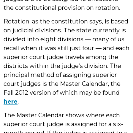
the constitutional provision on rotation.
Rotation, as the constitution says, is based
on judicial divisions. The state currently is
divided into eight divisions ― many of us
recall when it was still just four ― and each
superior court judge travels among the
districts within the judge’s division. The
principal method of assigning superior
court judges is the Master Calendar, the
Fall 2012 version of which may be found
here
.
The Master Calendar shows where each
superior court judge is assigned for a six-