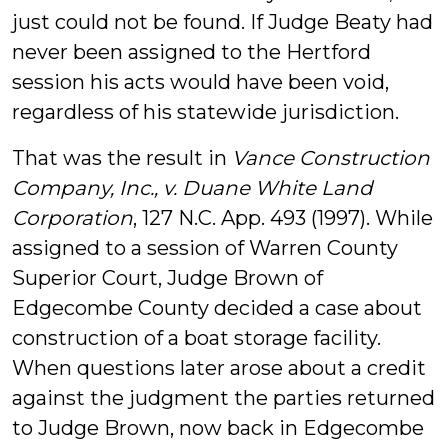
just could not be found. If Judge Beaty had
never been assigned to the Hertford
session his acts would have been void,
regardless of his statewide jurisdiction.
That was the result in
Vance Construction
Company, Inc., v. Duane White Land
Corporation
, 127 N.C. App. 493 (1997). While
assigned to a session of Warren County
Superior Court, Judge Brown of
Edgecombe County decided a case about
construction of a boat storage facility.
When questions later arose about a credit
against the judgment the parties returned
to Judge Brown, now back in Edgecombe