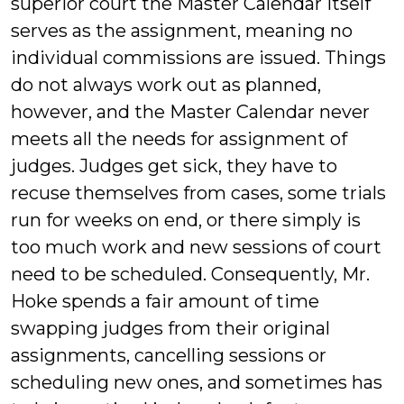
superior court the Master Calendar itself
serves as the assignment, meaning no
individual commissions are issued. Things
do not always work out as planned,
however, and the Master Calendar never
meets all the needs for assignment of
judges. Judges get sick, they have to
recuse themselves from cases, some trials
run for weeks on end, or there simply is
too much work and new sessions of court
need to be scheduled. Consequently, Mr.
Hoke spends a fair amount of time
swapping judges from their original
assignments, cancelling sessions or
scheduling new ones, and sometimes has