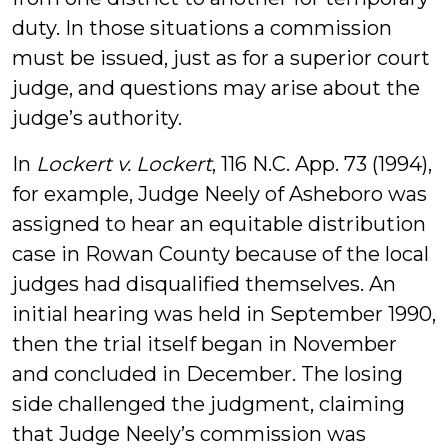
duty. In those situations a commission
must be issued, just as for a superior court
judge, and questions may arise about the
judge’s authority.
In
Lockert v. Lockert
, 116 N.C. App. 73 (1994),
for example, Judge Neely of Asheboro was
assigned to hear an equitable distribution
case in Rowan County because of the local
judges had disqualified themselves. An
initial hearing was held in September 1990,
then the trial itself began in November
and concluded in December. The losing
side challenged the judgment, claiming
that Judge Neely’s commission was