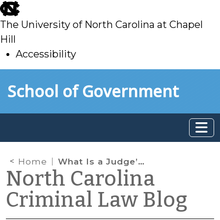
skip
to
The University of North Carolina at Chapel
main
Hill
Accessibility
skip
Skip to main content
School of Government
to
main
Home
What Is a Judge’s Commission?
North Carolina
Criminal Law Blog