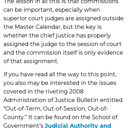
The lesson in all this is that commissions
can be important, especially when
superior court judges are assigned outside
the Master Calendar, but the key is
whether the chief justice has properly
assigned the judge to the session of court
and the commission itself is only evidence
of that assignment.
If you have read all the way to this point,
you also may be interested in the issues
covered in the riveting 2008
Administration of Justice Bulletin entitled
“Out-of-Term, Out-of-Session, Out-of-
County.” It can be found on the School of
Government’s
Judicial Authority and