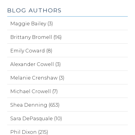
BLOG AUTHORS
Maggie Bailey (3)
Brittany Bromell (96)
Emily Coward (8)
Alexander Cowell (3)
Melanie Crenshaw (3)
Michael Crowell (7)
Shea Denning (653)
Sara DePasquale (10)
Phil Dixon (215)