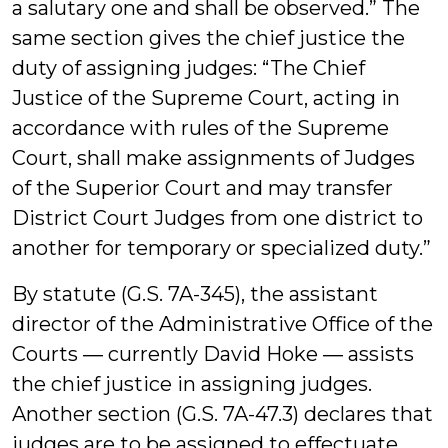
a salutary one and shall be observed.” The
same section gives the chief justice the
duty of assigning judges: “The Chief
Justice of the Supreme Court, acting in
accordance with rules of the Supreme
Court, shall make assignments of Judges
of the Superior Court and may transfer
District Court Judges from one district to
another for temporary or specialized duty.”
By statute (G.S. 7A-345), the assistant
director of the Administrative Office of the
Courts ― currently David Hoke ― assists
the chief justice in assigning judges.
Another section (G.S. 7A-47.3) declares that
judges are to be assigned to effectuate