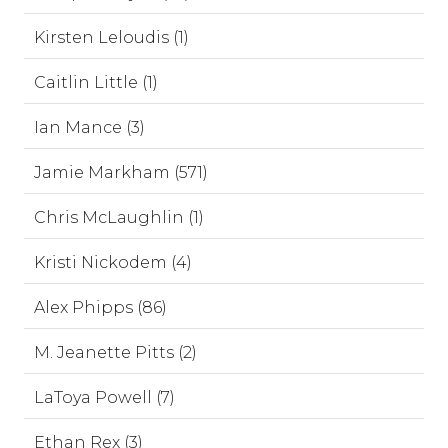
Kirsten Leloudis (1)
Caitlin Little (1)
Ian Mance (3)
Jamie Markham (571)
Chris McLaughlin (1)
Kristi Nickodem (4)
Alex Phipps (86)
M. Jeanette Pitts (2)
LaToya Powell (7)
Ethan Rex (3)