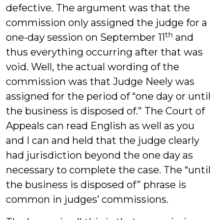
defective. The argument was that the
commission only assigned the judge for a
th
one-day session on September 11
and
thus everything occurring after that was
void. Well, the actual wording of the
commission was that Judge Neely was
assigned for the period of “one day or until
the business is disposed of.” The Court of
Appeals can read English as well as you
and I can and held that the judge clearly
had jurisdiction beyond the one day as
necessary to complete the case. The “until
the business is disposed of” phrase is
common in judges’ commissions.