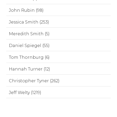
John Rubin (98)
Jessica Smith (253)
Meredith Smith (5)
Daniel Spiegel (55)
Tom Thornburg (6)
Hannah Turner (12)
Christopher Tyner (262)
Jeff Welty (1219)