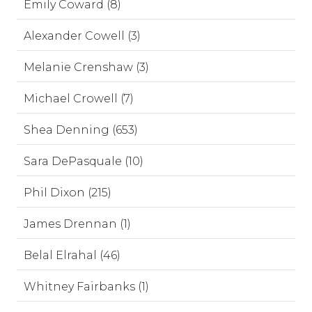
Emily Coward (8)
Alexander Cowell (3)
Melanie Crenshaw (3)
Michael Crowell (7)
Shea Denning (653)
Sara DePasquale (10)
Phil Dixon (215)
James Drennan (1)
Belal Elrahal (46)
Whitney Fairbanks (1)