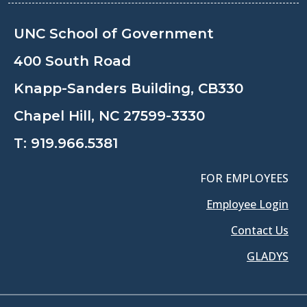
UNC School of Government
400 South Road
Knapp-Sanders Building, CB330
Chapel Hill, NC 27599-3330
T:
919.966.5381
FOR EMPLOYEES
Employee Login
Contact Us
GLADYS