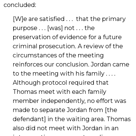
concluded:
[W]e are satisfied . . . that the primary
purpose . . . [was] not . . . the
preservation of evidence for a future
criminal prosecution. A review of the
circumstances of the meeting
reinforces our conclusion. Jordan came
to the meeting with his family . . . .
Although protocol required that
Thomas meet with each family
member independently, no effort was
made to separate Jordan from [the
defendant] in the waiting area. Thomas
also did not meet with Jordan in an