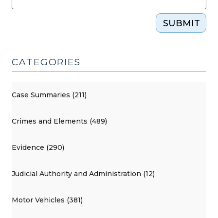
SUBMIT
CATEGORIES
Case Summaries (211)
Crimes and Elements (489)
Evidence (290)
Judicial Authority and Administration (12)
Motor Vehicles (381)