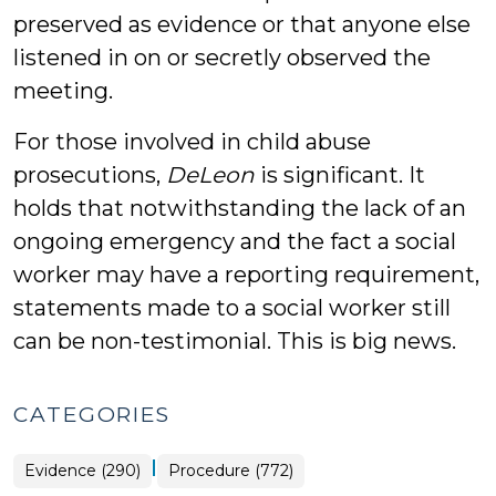
preserved as evidence or that anyone else
listened in on or secretly observed the
meeting.
For those involved in child abuse
prosecutions,
DeLeon
is significant. It
holds that notwithstanding the lack of an
ongoing emergency and the fact a social
worker may have a reporting requirement,
statements made to a social worker still
can be non-testimonial. This is big news.
CATEGORIES
|
Evidence (290)
Procedure (772)