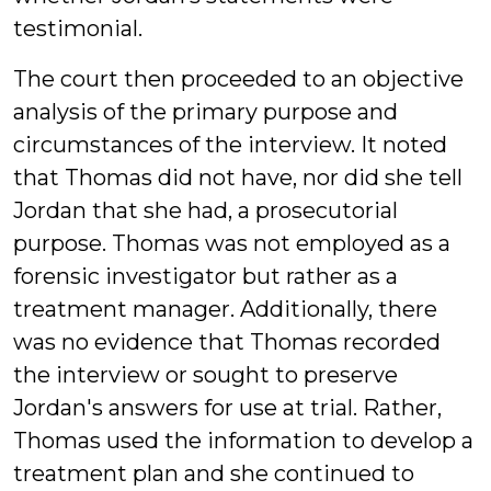
testimonial.
The court then proceeded to an objective
analysis of the primary purpose and
circumstances of the interview. It noted
that Thomas did not have, nor did she tell
Jordan that she had, a prosecutorial
purpose. Thomas was not employed as a
forensic investigator but rather as a
treatment manager. Additionally, there
was no evidence that Thomas recorded
the interview or sought to preserve
Jordan's answers for use at trial. Rather,
Thomas used the information to develop a
treatment plan and she continued to