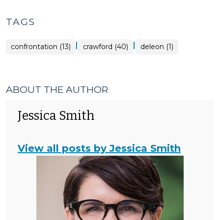
TAGS
|
|
confrontation (13)
crawford (40)
deleon (1)
ABOUT THE AUTHOR
Jessica Smith
View all posts by Jessica Smith