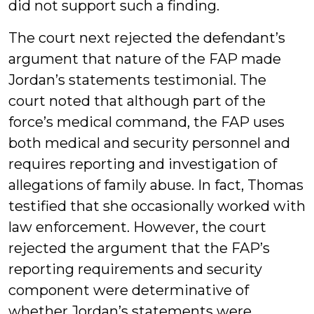
did not support such a finding.
The court next rejected the defendant’s
argument that nature of the FAP made
Jordan’s statements testimonial. The
court noted that although part of the
force’s medical command, the FAP uses
both medical and security personnel and
requires reporting and investigation of
allegations of family abuse. In fact, Thomas
testified that she occasionally worked with
law enforcement. However, the court
rejected the argument that the FAP’s
reporting requirements and security
component were determinative of
whether Jordan’s statements were