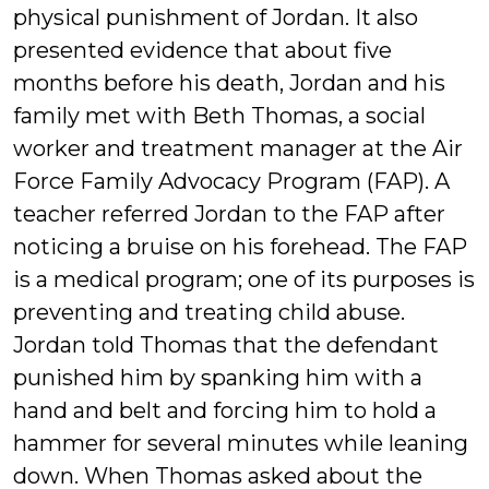
physical punishment of Jordan. It also
presented evidence that about five
months before his death, Jordan and his
family met with Beth Thomas, a social
worker and treatment manager at the Air
Force Family Advocacy Program (FAP). A
teacher referred Jordan to the FAP after
noticing a bruise on his forehead. The FAP
is a medical program; one of its purposes is
preventing and treating child abuse.
Jordan told Thomas that the defendant
punished him by spanking him with a
hand and belt and forcing him to hold a
hammer for several minutes while leaning
down. When Thomas asked about the