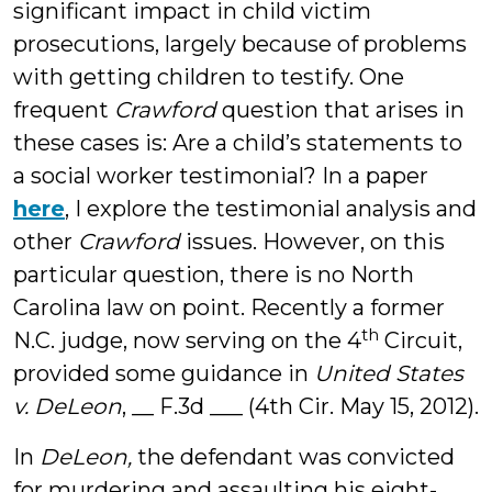
significant impact in child victim
prosecutions, largely because of problems
with getting children to testify. One
frequent
Crawford
question that arises in
these cases is: Are a child’s statements to
a social worker testimonial? In a paper
here
, I explore the testimonial analysis and
other
Crawford
issues. However, on this
particular question, there is no North
Carolina law on point. Recently a former
th
N.C. judge, now serving on the 4
Circuit,
provided some guidance in
United States
v. DeLeon
, __ F.3d ___ (4th Cir. May 15, 2012).
In
DeLeon,
the defendant was convicted
for murdering and assaulting his eight-