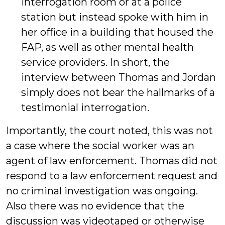
interrogation room or at a police
station but instead spoke with him in
her office in a building that housed the
FAP, as well as other mental health
service providers. In short, the
interview between Thomas and Jordan
simply does not bear the hallmarks of a
testimonial interrogation.
Importantly, the court noted, this was not
a case where the social worker was an
agent of law enforcement. Thomas did not
respond to a law enforcement request and
no criminal investigation was ongoing.
Also there was no evidence that the
discussion was videotaped or otherwise