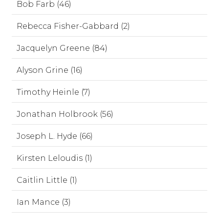
Bob Farb (46)
Rebecca Fisher-Gabbard (2)
Jacquelyn Greene (84)
Alyson Grine (16)
Timothy Heinle (7)
Jonathan Holbrook (56)
Joseph L. Hyde (66)
Kirsten Leloudis (1)
Caitlin Little (1)
Ian Mance (3)