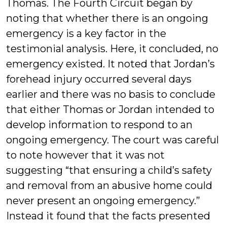
Thomas. The Fourth Circuit began by
noting that whether there is an ongoing
emergency is a key factor in the
testimonial analysis. Here, it concluded, no
emergency existed. It noted that Jordan’s
forehead injury occurred several days
earlier and there was no basis to conclude
that either Thomas or Jordan intended to
develop information to respond to an
ongoing emergency. The court was careful
to note however that it was not
suggesting “that ensuring a child’s safety
and removal from an abusive home could
never present an ongoing emergency.”
Instead it found that the facts presented