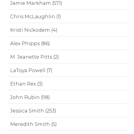
Jamie Markham (571)
Chris McLaughlin (1)
Kristi Nickodem (4)
Alex Phipps (86)
M. Jeanette Pitts (2)
LaToya Powell (7)
Ethan Rex (3)
John Rubin (98)
Jessica Smith (253)
Meredith Smith (5)