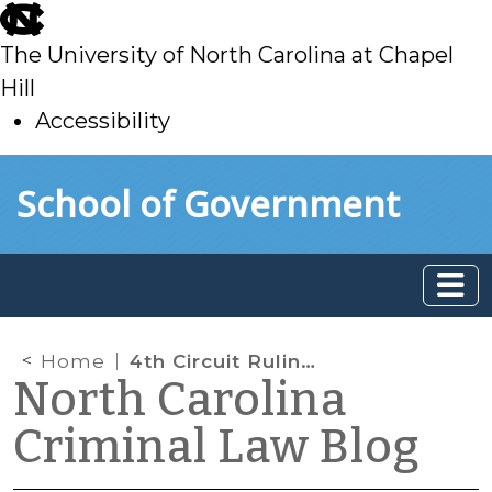
skip
to
The University of North Carolina at Chapel
main
Hill
Accessibility
skip
Skip to main content
School of Government
to
main
Home
4th Circuit Ruling: Child’s Statements to Social Worker Are Non-testimonial
North Carolina
Criminal Law Blog