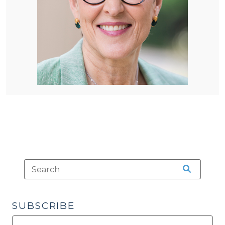
SUBSCRIBE