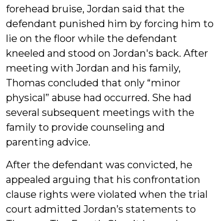
forehead bruise, Jordan said that the
defendant punished him by forcing him to
lie on the floor while the defendant
kneeled and stood on Jordan's back. After
meeting with Jordan and his family,
Thomas concluded that only “minor
physical” abuse had occurred. She had
several subsequent meetings with the
family to provide counseling and
parenting advice.
After the defendant was convicted, he
appealed arguing that his confrontation
clause rights were violated when the trial
court admitted Jordan’s statements to