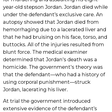
year-old stepson Jordan. Jordan died while
under the defendant’s exclusive care. An
autopsy showed that Jordan died from
hemorrhaging due to a lacerated liver and
that he had bruising on his face, torso, and
buttocks. All of the injuries resulted from
blunt force. The medical examiner
determined that Jordan's death was a
homicide. The government's theory was
that the defendant—who had a history of
using corporal punishment—struck
Jordan, lacerating his liver.
At trial the government introduced
extensive evidence of the defendant’s