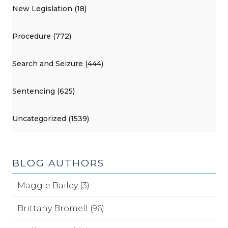
New Legislation (18)
Procedure (772)
Search and Seizure (444)
Sentencing (625)
Uncategorized (1539)
BLOG AUTHORS
Maggie Bailey (3)
Brittany Bromell (96)