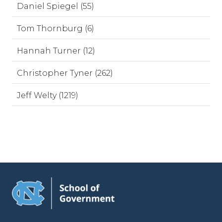
Daniel Spiegel (55)
Tom Thornburg (6)
Hannah Turner (12)
Christopher Tyner (262)
Jeff Welty (1219)