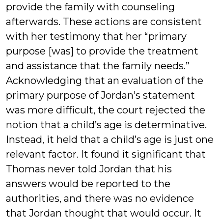
provide the family with counseling
afterwards. These actions are consistent
with her testimony that her “primary
purpose [was] to provide the treatment
and assistance that the family needs.”
Acknowledging that an evaluation of the
primary purpose of Jordan’s statement
was more difficult, the court rejected the
notion that a child’s age is determinative.
Instead, it held that a child’s age is just one
relevant factor. It found it significant that
Thomas never told Jordan that his
answers would be reported to the
authorities, and there was no evidence
that Jordan thought that would occur. It