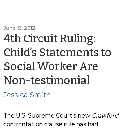
June 13, 2012
4th Circuit Ruling:
Child’s Statements to
Social Worker Are
by
Non-testimonial
Jessica
Jessica Smith
Smith
The U.S. Supreme Court’s new
Crawford
confrontation clause rule has had