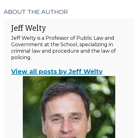
ABOUT THE AUTHOR
Jeff Welty
Jeff Welty is a Professor of Public Law and
Government at the School, specializing in
criminal law and procedure and the law of
policing.
View all posts by Jeff Welty