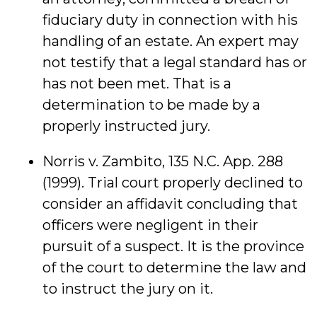
fiduciary duty in connection with his
handling of an estate. An expert may
not testify that a legal standard has or
has not been met. That is a
determination to be made by a
properly instructed jury.
Norris v. Zambito, 135 N.C. App. 288
(1999). Trial court properly declined to
consider an affidavit concluding that
officers were negligent in their
pursuit of a suspect. It is the province
of the court to determine the law and
to instruct the jury on it.