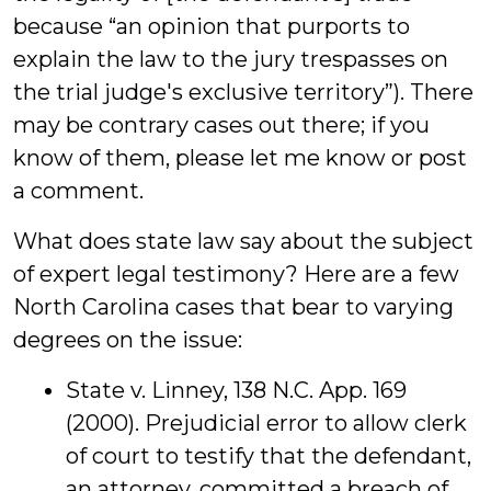
because “an opinion that purports to
explain the law to the jury trespasses on
the trial judge's exclusive territory”). There
may be contrary cases out there; if you
know of them, please let me know or post
a comment.
What does state law say about the subject
of expert legal testimony? Here are a few
North Carolina cases that bear to varying
degrees on the issue:
State v. Linney, 138 N.C. App. 169
(2000). Prejudicial error to allow clerk
of court to testify that the defendant,
an attorney, committed a breach of