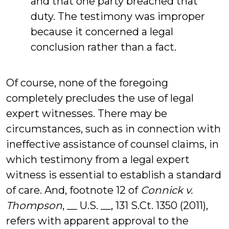
and that one party breached that
duty. The testimony was improper
because it concerned a legal
conclusion rather than a fact.
Of course, none of the foregoing
completely precludes the use of legal
expert witnesses. There may be
circumstances, such as in connection with
ineffective assistance of counsel claims, in
which testimony from a legal expert
witness is essential to establish a standard
of care. And, footnote 12 of
Connick v.
Thompson
, __ U.S. __, 131 S.Ct. 1350 (2011),
refers with apparent approval to the