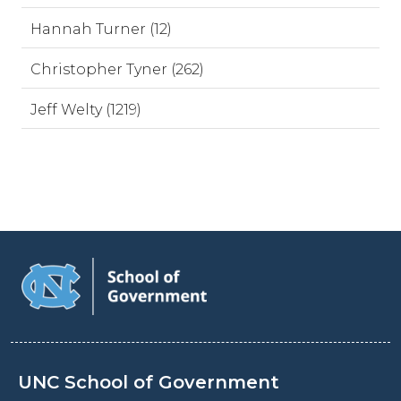
Hannah Turner (12)
Christopher Tyner (262)
Jeff Welty (1219)
UNC School of Government