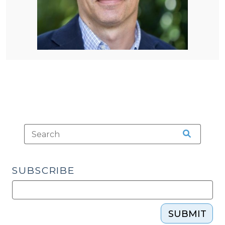
SUBSCRIBE
SUBMIT