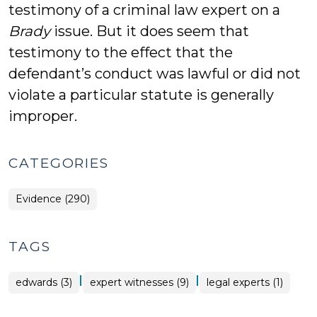
testimony of a criminal law expert on a
Brady
issue. But it does seem that
testimony to the effect that the
defendant’s conduct was lawful or did not
violate a particular statute is generally
improper.
CATEGORIES
Evidence (290)
TAGS
|
|
edwards (3)
expert witnesses (9)
legal experts (1)