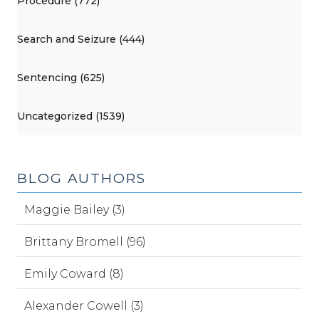
Procedure (772)
Search and Seizure (444)
Sentencing (625)
Uncategorized (1539)
BLOG AUTHORS
Maggie Bailey (3)
Brittany Bromell (96)
Emily Coward (8)
Alexander Cowell (3)