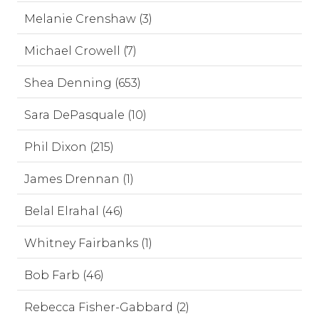
Melanie Crenshaw (3)
Michael Crowell (7)
Shea Denning (653)
Sara DePasquale (10)
Phil Dixon (215)
James Drennan (1)
Belal Elrahal (46)
Whitney Fairbanks (1)
Bob Farb (46)
Rebecca Fisher-Gabbard (2)