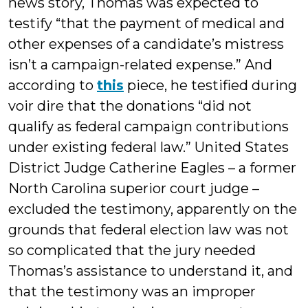
news story, Thomas was expected to
testify “that the payment of medical and
other expenses of a candidate’s mistress
isn’t a campaign-related expense.” And
according to
this
piece, he testified during
voir dire that the donations “did not
qualify as federal campaign contributions
under existing federal law.” United States
District Judge Catherine Eagles – a former
North Carolina superior court judge –
excluded the testimony, apparently on the
grounds that federal election law was not
so complicated that the jury needed
Thomas’s assistance to understand it, and
that the testimony was an improper