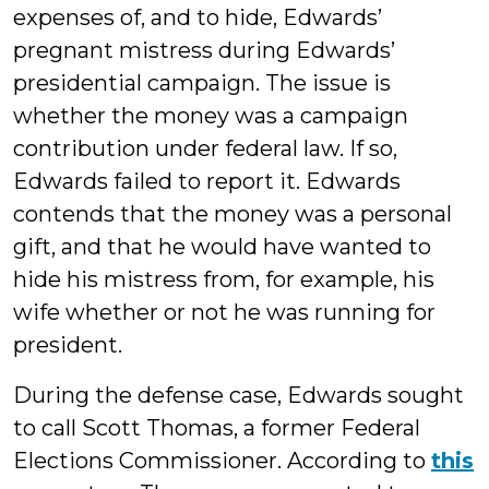
expenses of, and to hide, Edwards’
pregnant mistress during Edwards’
presidential campaign. The issue is
whether the money was a campaign
contribution under federal law. If so,
Edwards failed to report it. Edwards
contends that the money was a personal
gift, and that he would have wanted to
hide his mistress from, for example, his
wife whether or not he was running for
president.
During the defense case, Edwards sought
to call Scott Thomas, a former Federal
Elections Commissioner. According to
this