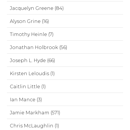
Jacquelyn Greene (84)
Alyson Grine (16)
Timothy Heinle (7)
Jonathan Holbrook (56)
Joseph L. Hyde (66)
Kirsten Leloudis (1)
Caitlin Little (1)
Ian Mance (3)
Jamie Markham (571)
Chris McLaughlin (1)