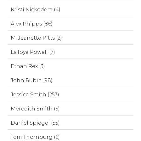
Kristi Nickodem (4)
Alex Phipps (86)
M. Jeanette Pitts (2)
LaToya Powell (7)
Ethan Rex (3)
John Rubin (98)
Jessica Smith (253)
Meredith Smith (5)
Daniel Spiegel (55)
Tom Thornburg (6)