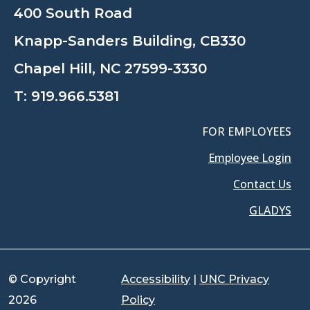
400 South Road
Knapp-Sanders Building, CB330
Chapel Hill, NC 27599-3330
T:
919.966.5381
FOR EMPLOYEES
Employee Login
Contact Us
GLADYS
© Copyright
Accessibility
|
UNC Privacy
2026
Policy