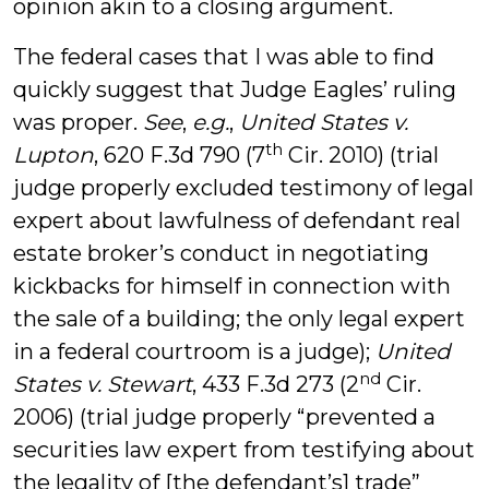
opinion akin to a closing argument.
The federal cases that I was able to find
quickly suggest that Judge Eagles’ ruling
was proper.
See
,
e.g.
,
United States v.
th
Lupton
, 620 F.3d 790 (7
Cir. 2010) (trial
judge properly excluded testimony of legal
expert about lawfulness of defendant real
estate broker’s conduct in negotiating
kickbacks for himself in connection with
the sale of a building; the only legal expert
in a federal courtroom is a judge);
United
nd
States v. Stewart
, 433 F.3d 273 (2
Cir.
2006) (trial judge properly “prevented a
securities law expert from testifying about
the legality of [the defendant’s] trade”