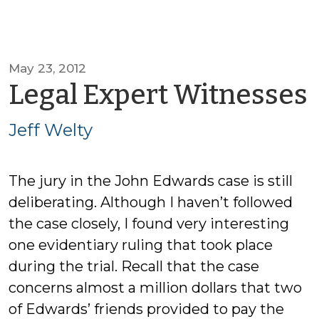
May 23, 2012
Legal Expert Witnesses
Jeff Welty
The jury in the John Edwards case is still
deliberating. Although I haven’t followed
the case closely, I found very interesting
one evidentiary ruling that took place
during the trial. Recall that the case
concerns almost a million dollars that two
of Edwards’ friends provided to pay the