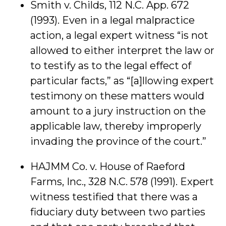
Smith v. Childs, 112 N.C. App. 672
(1993). Even in a legal malpractice
action, a legal expert witness “is not
allowed to either interpret the law or
to testify as to the legal effect of
particular facts,” as “[a]llowing expert
testimony on these matters would
amount to a jury instruction on the
applicable law, thereby improperly
invading the province of the court.”
HAJMM Co. v. House of Raeford
Farms, Inc., 328 N.C. 578 (1991). Expert
witness testified that there was a
fiduciary duty between two parties