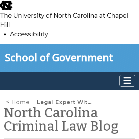
skip
to
The University of North Carolina at Chapel
main
Hill
Accessibility
skip
Skip to main content
School of Government
to
main
Home
Legal Expert Witnesses
North Carolina
Criminal Law Blog