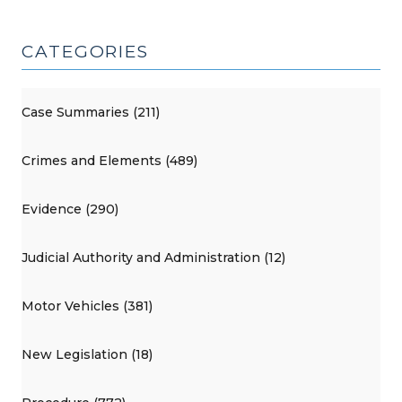
CATEGORIES
Case Summaries (211)
Crimes and Elements (489)
Evidence (290)
Judicial Authority and Administration (12)
Motor Vehicles (381)
New Legislation (18)