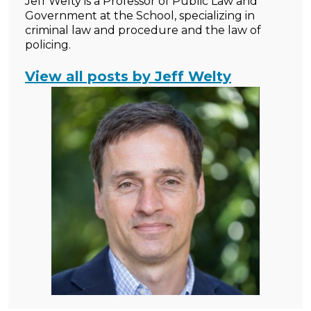
Jeff Welty is a Professor of Public Law and
Government at the School, specializing in
criminal law and procedure and the law of
policing.
View all posts by Jeff Welty