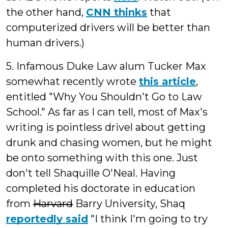
the other hand,
CNN thinks
that
computerized drivers will be better than
human drivers.)
5. Infamous Duke Law alum Tucker Max
somewhat recently wrote
this article
,
entitled "Why You Shouldn't Go to Law
School." As far as I can tell, most of Max's
writing is pointless drivel about getting
drunk and chasing women, but he might
be onto something with this one. Just
don't tell Shaquille O'Neal. Having
completed his doctorate in education
from
Harvard
Barry University, Shaq
reportedly said
"I think I'm going to try