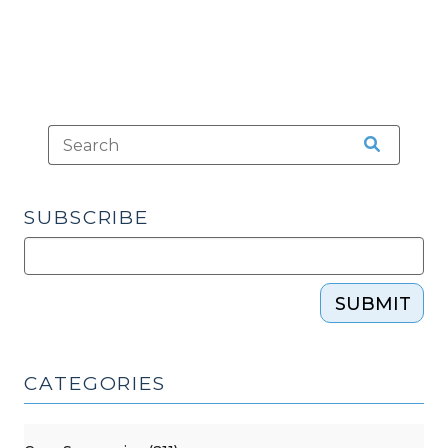
SUBSCRIBE
SUBMIT
CATEGORIES