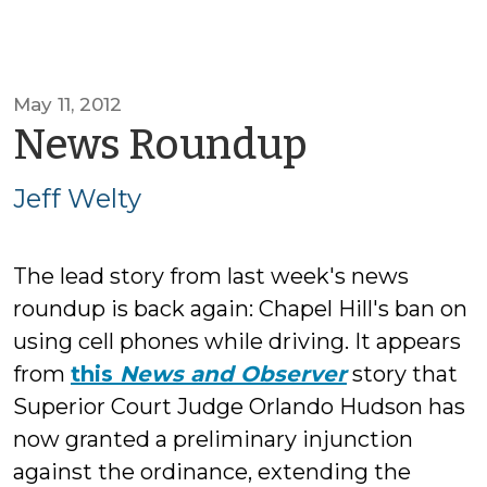
May 11, 2012
by
News Roundup
Jeff
Jeff Welty
Welty
The lead story from last week's news
roundup is back again: Chapel Hill's ban on
using cell phones while driving. It appears
from
this
News and Observer
story that
Superior Court Judge Orlando Hudson has
now granted a preliminary injunction
against the ordinance, extending the