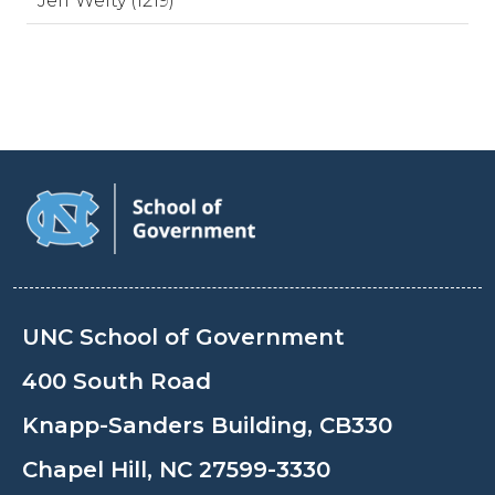
Jeff Welty (1219)
UNC School of Government
400 South Road
Knapp-Sanders Building, CB330
Chapel Hill, NC 27599-3330