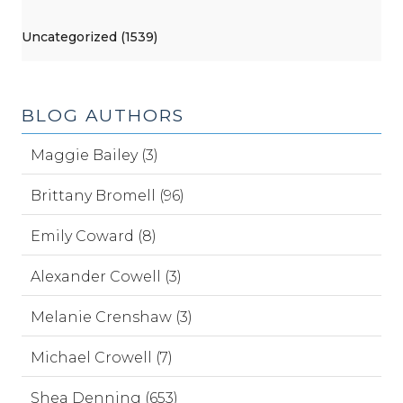
Uncategorized (1539)
BLOG AUTHORS
Maggie Bailey (3)
Brittany Bromell (96)
Emily Coward (8)
Alexander Cowell (3)
Melanie Crenshaw (3)
Michael Crowell (7)
Shea Denning (653)