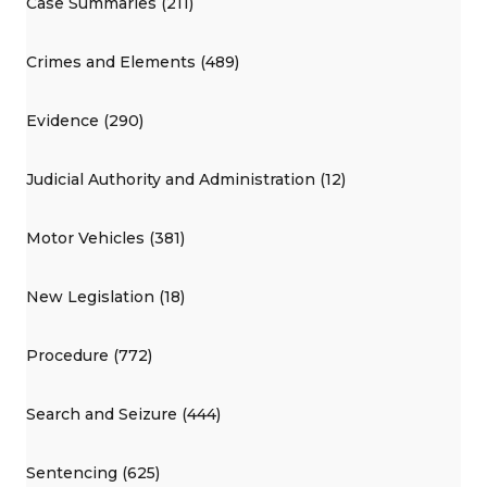
Case Summaries (211)
Crimes and Elements (489)
Evidence (290)
Judicial Authority and Administration (12)
Motor Vehicles (381)
New Legislation (18)
Procedure (772)
Search and Seizure (444)
Sentencing (625)