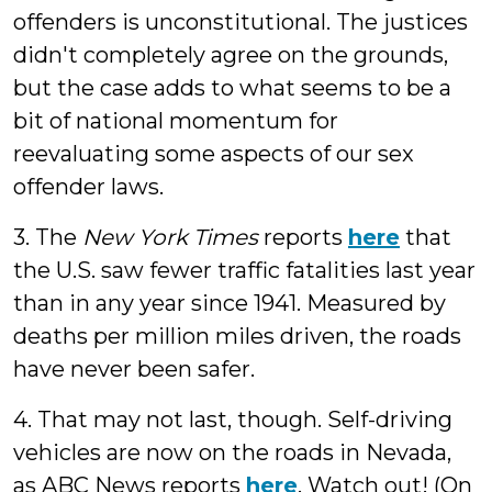
offenders is unconstitutional. The justices
didn't completely agree on the grounds,
but the case adds to what seems to be a
bit of national momentum for
reevaluating some aspects of our sex
offender laws.
3. The
New York Times
reports
here
that
the U.S. saw fewer traffic fatalities last year
than in any year since 1941. Measured by
deaths per million miles driven, the roads
have never been safer.
4. That may not last, though. Self-driving
vehicles are now on the roads in Nevada,
as ABC News reports
here
. Watch out! (On