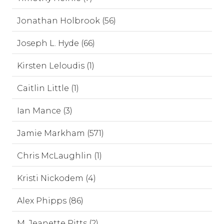
Jonathan Holbrook (56)
Joseph L. Hyde (66)
Kirsten Leloudis (1)
Caitlin Little (1)
Ian Mance (3)
Jamie Markham (571)
Chris McLaughlin (1)
Kristi Nickodem (4)
Alex Phipps (86)
M. Jeanette Pitts (2)