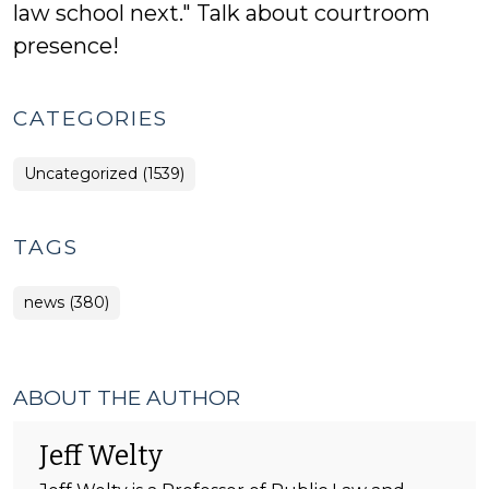
law school next." Talk about courtroom
presence!
CATEGORIES
Uncategorized (1539)
TAGS
news (380)
ABOUT THE AUTHOR
Jeff Welty