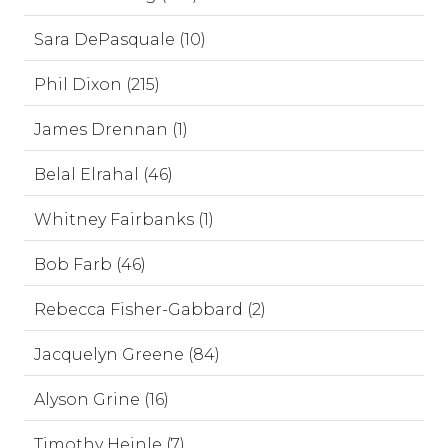
Sara DePasquale (10)
Phil Dixon (215)
James Drennan (1)
Belal Elrahal (46)
Whitney Fairbanks (1)
Bob Farb (46)
Rebecca Fisher-Gabbard (2)
Jacquelyn Greene (84)
Alyson Grine (16)
Timothy Heinle (7)