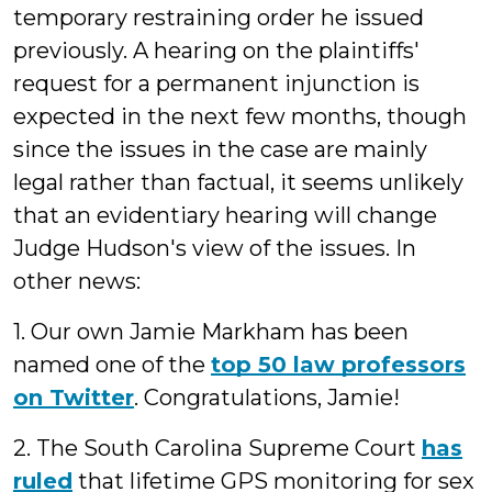
temporary restraining order he issued
previously. A hearing on the plaintiffs'
request for a permanent injunction is
expected in the next few months, though
since the issues in the case are mainly
legal rather than factual, it seems unlikely
that an evidentiary hearing will change
Judge Hudson's view of the issues. In
other news:
1. Our own Jamie Markham has been
named one of the
top 50 law professors
on Twitter
. Congratulations, Jamie!
2. The South Carolina Supreme Court
has
ruled
that lifetime GPS monitoring for sex