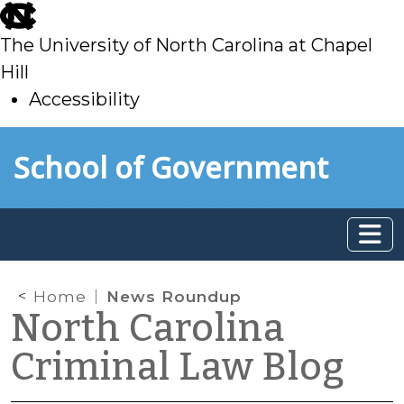
skip
to
The University of North Carolina at Chapel
main
Hill
Accessibility
skip
Skip to main content
School of Government
to
main
Home
News Roundup
North Carolina
Criminal Law Blog