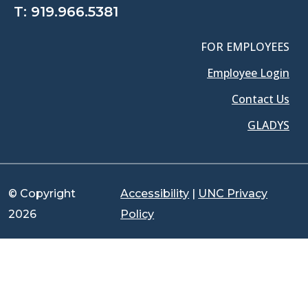
T:
919.966.5381
FOR EMPLOYEES
Employee Login
Contact Us
GLADYS
© Copyright
Accessibility
|
UNC Privacy
2026
Policy