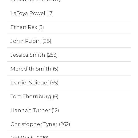
LaToya Powell (7)
Ethan Rex (3)
John Rubin (98)
Jessica Smith (253)
Meredith Smith (5)
Daniel Spiegel (55)
Tom Thornburg (6)
Hannah Turner (12)
Christopher Tyner (262)