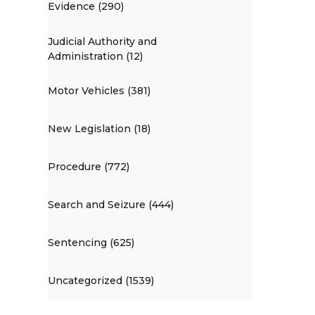
Evidence (290)
Judicial Authority and
Administration (12)
Motor Vehicles (381)
New Legislation (18)
Procedure (772)
Search and Seizure (444)
Sentencing (625)
Uncategorized (1539)