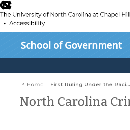
skip
to
The University of North Carolina at Chapel Hil
main
Accessibility
skip
Skip to main content
School of Government
to
main
Home
First Ruling Under the Racial Justice Act
North Carolina Cr