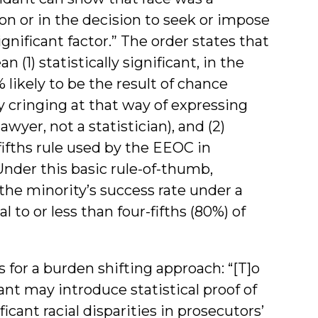
tion or in the decision to seek or impose
ignificant factor.” The order states that
 (1) statistically significant, in the
 likely to be the result of chance
y cringing at that way of expressing
lawyer, not a statistician), and (2)
-fifths rule used by the EEOC in
nder this basic rule-of-thumb,
the minority’s success rate under a
to or less than four-fifths (80%) of
 for a burden shifting approach: “[T]o
ant may introduce statistical proof of
cant racial disparities in prosecutors’