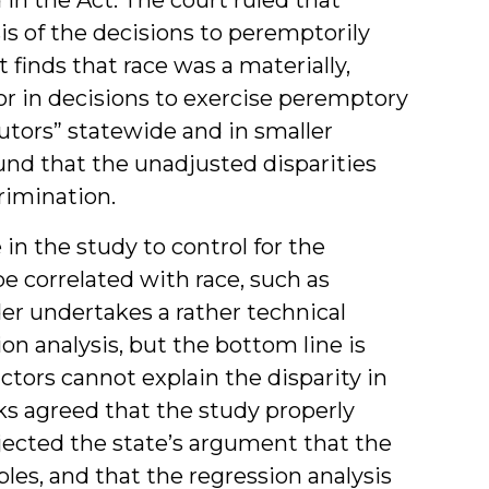
is of the decisions to peremptorily
finds that race was a materially,
ctor in decisions to exercise peremptory
utors” statewide and in smaller
ound that the unadjusted disparities
rimination.
in the study to control for the
be correlated with race, such as
er undertakes a rather technical
on analysis, but the bottom line is
ctors cannot explain the disparity in
s agreed that the study properly
ejected the state’s argument that the
bles, and that the regression analysis