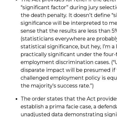
“significant factor” during jury selec
the death penalty. It doesn’t define “s
significance will be interpreted to mean
sense that the results are less than 5%
(statisticians everywhere are probabl
statistical significance, but hey, I’m a 
practically significant under the four
employment discrimination cases. (“U
disparate impact will be presumed if 
challenged employment policy is equal 
the majority’s success rate.”)
The order states that the Act provides
establish a prima facie case, a defend
unadjusted data demonstrating signifi