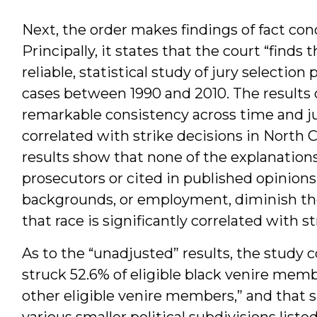
Next, the order makes findings of fact co
Principally, it states that the court “finds 
reliable, statistical study of jury selection
cases between 1990 and 2010. The results 
remarkable consistency across time and jur
correlated with strike decisions in North C
results show that none of the explanations
prosecutors or cited in published opinions
backgrounds, or employment, diminish the
that race is significantly correlated with s
As to the “unadjusted” results, the study
struck 52.6% of eligible black venire memb
other eligible venire members,” and that si
various smaller political subdivisions liste