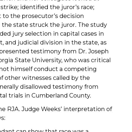
trike; identified the juror’s race;
 to the prosecutor’s decision
the state struck the juror. The study
ed jury selection in capital cases in
, and judicial division in the state, as
’s presented testimony from Dr. Joseph
rgia State University, who was critical
 not himself conduct a competing
f other witnesses called by the
nerally disallowed testimony from
tal trials in Cumberland County.
he RJA. Judge Weeks’ interpretation of
s:
endant can show that race was a