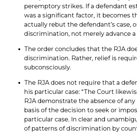
peremptory strikes. If a defendant est
was a significant factor, it becomes 
actually rebut the defendant’s case, o
discrimination, not merely advance a
The order concludes that the RJA doe
discrimination. Rather, relief is requ
subconsciously.
The RJA does not require that a defe
his particular case: “The Court likewi
RJA demonstrate the absence of any 
basis of the decision to seek or impo
particular case. In clear and unambi
of patterns of discrimination by county