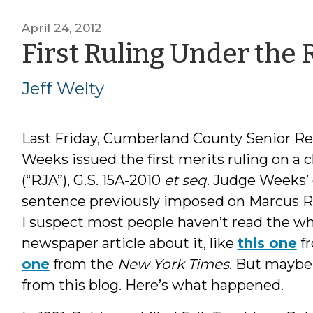
April 24, 2012
First Ruling Under the R
Jeff Welty
Last Friday, Cumberland County Senior Re
Weeks issued the first merits ruling on a 
(“RJA”), G.S. 15A-2010
et seq
. Judge Weeks’ 
sentence previously imposed on Marcus R
I suspect most people haven’t read the wh
newspaper article about it, like
this one
f
one
from the
New York Times
. But maybe
from this blog. Here’s what happened.