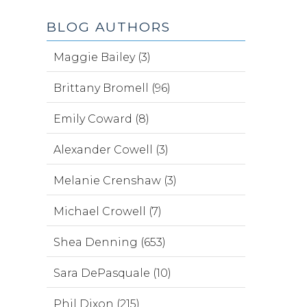
BLOG AUTHORS
Maggie Bailey (3)
Brittany Bromell (96)
Emily Coward (8)
Alexander Cowell (3)
Melanie Crenshaw (3)
Michael Crowell (7)
Shea Denning (653)
Sara DePasquale (10)
Phil Dixon (215)