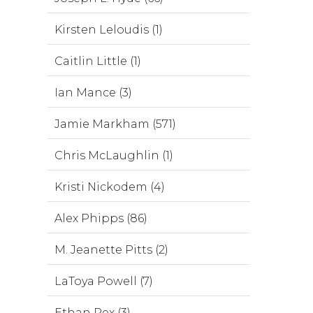
Kirsten Leloudis (1)
Caitlin Little (1)
Ian Mance (3)
Jamie Markham (571)
Chris McLaughlin (1)
Kristi Nickodem (4)
Alex Phipps (86)
M. Jeanette Pitts (2)
LaToya Powell (7)
Ethan Rex (3)