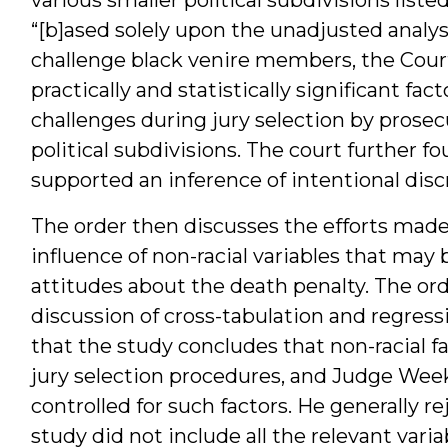
“[b]ased solely upon the unadjusted analys
challenge black venire members, the Court 
practically and statistically significant fa
challenges during jury selection by prosec
political subdivisions. The court further f
supported an inference of intentional disc
The order then discusses the efforts made 
influence of non-racial variables that may 
attitudes about the death penalty. The ord
discussion of cross-tabulation and regressi
that the study concludes that non-racial fa
jury selection procedures, and Judge Week
controlled for such factors. He generally r
study did not include all the relevant varia