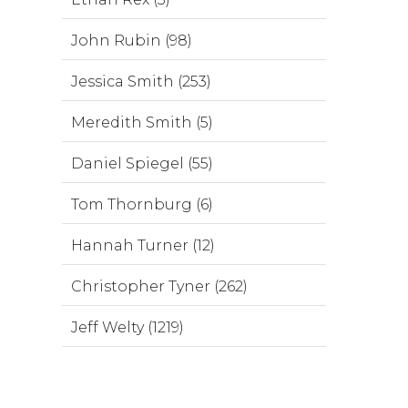
John Rubin (98)
Jessica Smith (253)
Meredith Smith (5)
Daniel Spiegel (55)
Tom Thornburg (6)
Hannah Turner (12)
Christopher Tyner (262)
Jeff Welty (1219)