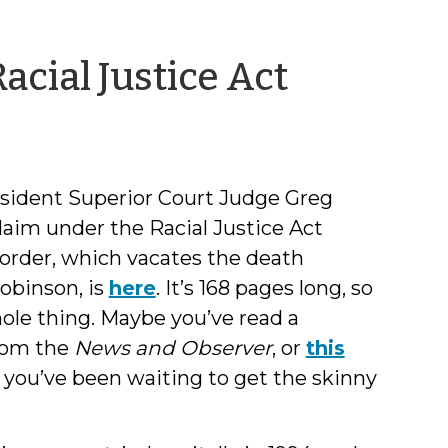
by
acial Justice Act
Jeff
Welty
sident Superior Court Judge Greg
claim under the Racial Justice Act
order, which vacates the death
obinson, is
here
. It’s 168 pages long, so
ole thing. Maybe you’ve read a
rom the
News and Observer
, or
this
 you’ve been waiting to get the skinny