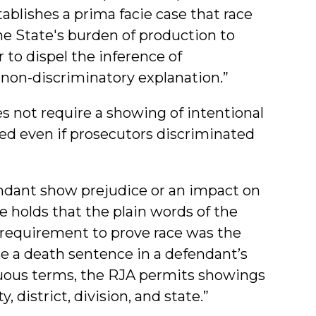
ablishes a prima facie case that race
the State's burden of production to
r to dispel the inference of
 non-discriminatory explanation.”
s not require a showing of intentional
ired even if prosecutors discriminated
ndant show prejudice or an impact on
se holds that the plain words of the
requirement to prove race was the
se a death sentence in a defendant’s
guous terms, the RJA permits showings
, district, division, and state.”