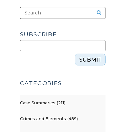
SUBSCRIBE
SUBMIT
CATEGORIES
Case Summaries (211)
Crimes and Elements (489)