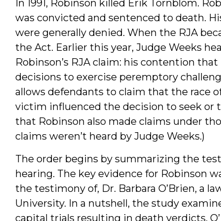
In 1991, Robinson killed Erik Tornblom. Rob
was convicted and sentenced to death. His 
were generally denied. When the RJA becam
the Act. Earlier this year, Judge Weeks he
Robinson’s RJA claim: his contention that “
decisions to exercise peremptory challenge
allows defendants to claim that the race o
victim influenced the decision to seek or 
that Robinson also made claims under thos
claims weren’t heard by Judge Weeks.)
The order begins by summarizing the test
hearing. The key evidence for Robinson wa
the testimony of, Dr. Barbara O’Brien, a l
University. In a nutshell, the study examin
capital trials resulting in death verdicts. 