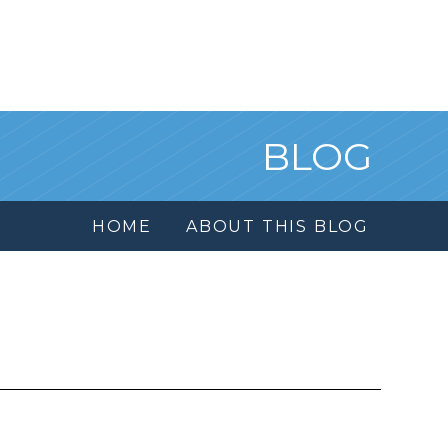
BLOG
HOME
ABOUT THIS BLOG