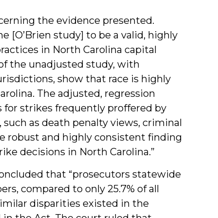
ncerning the evidence presented.
the [O’Brien study] to be a valid, highly
 practices in North Carolina capital
of the unadjusted study, with
isdictions, show that race is highly
arolina. The adjusted, regression
 for strikes frequently proffered by
, such as death penalty views, criminal
 robust and highly consistent finding
trike decisions in North Carolina.”
 concluded that “prosecutors statewide
ers, compared to only 25.7% of all
milar disparities existed in the
d in the Act. The court ruled that