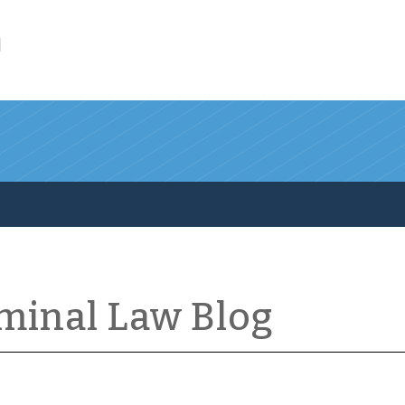
l
iminal Law Blog