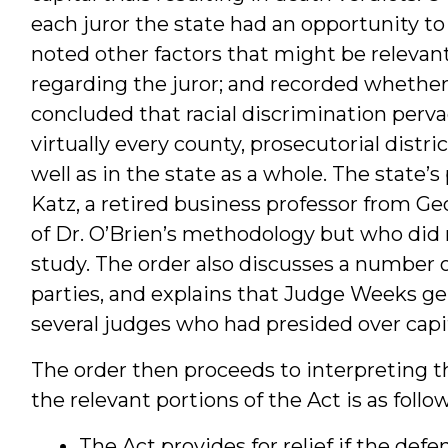
each juror the state had an opportunity to s
noted other factors that might be relevant
regarding the juror; and recorded whether 
concluded that racial discrimination pervad
virtually every county, prosecutorial district
well as in the state as a whole. The state
Katz, a retired business professor from Geo
of Dr. O’Brien’s methodology but who did
study. The order also discusses a number o
parties, and explains that Judge Weeks ge
several judges who had presided over capi
The order then proceeds to interpreting t
the relevant portions of the Act is as follow
The Act provides for relief if the def