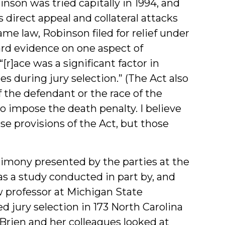
inson was tried capitally in 1994, and
direct appeal and collateral attacks
e law, Robinson filed for relief under
ard evidence on one aspect of
[r]ace was a significant factor in
s during jury selection.” (The Act also
f the defendant or the race of the
to impose the death penalty. I believe
e provisions of the Act, but those
imony presented by the parties at the
s a study conducted in part by, and
aw professor at Michigan State
ed jury selection in 173 North Carolina
O’Brien and her colleagues looked at