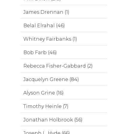
James Drennan (1)
Belal Elrahal (46)
Whitney Fairbanks (1)
Bob Farb (46)
Rebecca Fisher-Gabbard (2)
Jacquelyn Greene (84)
Alyson Grine (16)
Timothy Heinle (7)
Jonathan Holbrook (56)
Joseph L. Hyde (66)