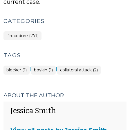
current case.
CATEGORIES
Procedure (771)
TAGS
|
|
blocker (1)
boykin (1)
collateral attack (2)
ABOUT THE AUTHOR
Jessica Smith