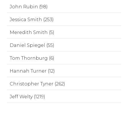
John Rubin (98)
Jessica Smith (253)
Meredith Smith (5)
Daniel Spiegel (55)
Tom Thornburg (6)
Hannah Turner (12)
Christopher Tyner (262)
Jeff Welty (1219)