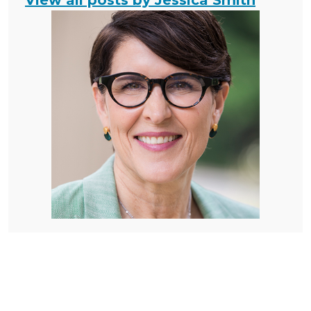
View all posts by Jessica Smith