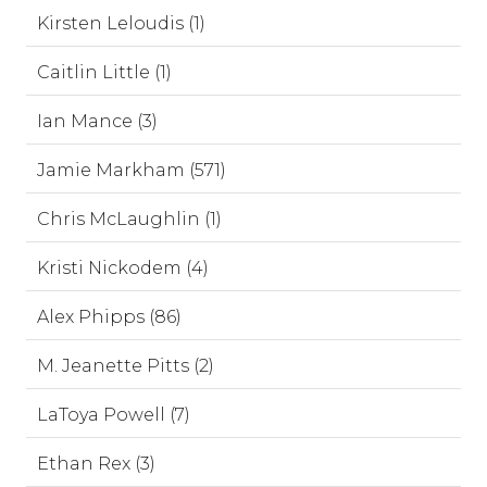
Kirsten Leloudis (1)
Caitlin Little (1)
Ian Mance (3)
Jamie Markham (571)
Chris McLaughlin (1)
Kristi Nickodem (4)
Alex Phipps (86)
M. Jeanette Pitts (2)
LaToya Powell (7)
Ethan Rex (3)