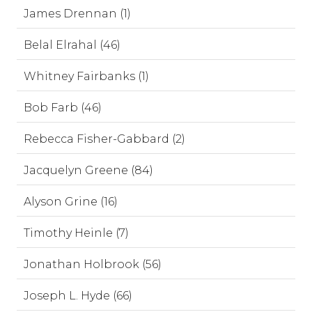
James Drennan (1)
Belal Elrahal (46)
Whitney Fairbanks (1)
Bob Farb (46)
Rebecca Fisher-Gabbard (2)
Jacquelyn Greene (84)
Alyson Grine (16)
Timothy Heinle (7)
Jonathan Holbrook (56)
Joseph L. Hyde (66)