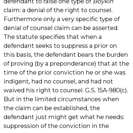
defendant to raise one type of
Boykin
claim: a denial of the right to counsel.
Furthermore only a very specific type of
denial of counsel claim can be asserted.
The statute specifies that when a
defendant seeks to suppress a prior on
this basis, the defendant bears the burden
of proving (by a preponderance) that at the
time of the prior conviction he or she was
indigent, had no counsel, and had not
waived his right to counsel. G.S. 15A-980(c).
But in the limited circumstances when
the claim can be established, the
defendant just might get what he needs:
suppression of the conviction in the