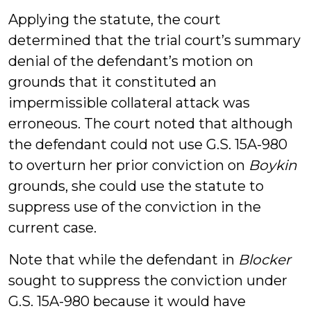
Applying the statute, the court
determined that the trial court’s summary
denial of the defendant’s motion on
grounds that it constituted an
impermissible collateral attack was
erroneous. The court noted that although
the defendant could not use G.S. 15A-980
to overturn her prior conviction on
Boykin
grounds, she could use the statute to
suppress use of the conviction in the
current case.
Note that while the defendant in
Blocker
sought to suppress the conviction under
G.S. 15A-980 because it would have