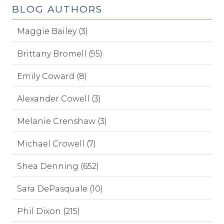
BLOG AUTHORS
Maggie Bailey (3)
Brittany Bromell (95)
Emily Coward (8)
Alexander Cowell (3)
Melanie Crenshaw (3)
Michael Crowell (7)
Shea Denning (652)
Sara DePasquale (10)
Phil Dixon (215)