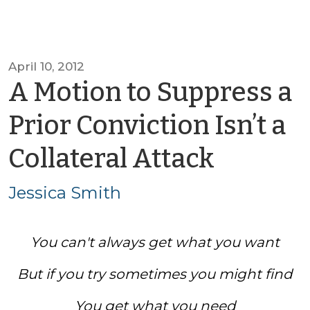
April 10, 2012
A Motion to Suppress a
Prior Conviction Isn’t a
by
Collateral Attack
Jessica
Jessica Smith
Smith
You can't always get what you want
But if you try sometimes you might find
You get what you need