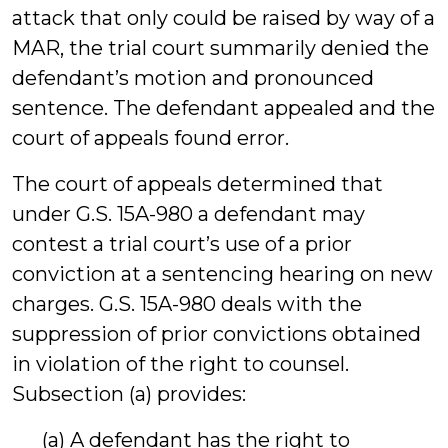
attack that only could be raised by way of a
MAR, the trial court summarily denied the
defendant’s motion and pronounced
sentence. The defendant appealed and the
court of appeals found error.
The court of appeals determined that
under G.S. 15A-980 a defendant may
contest a trial court’s use of a prior
conviction at a sentencing hearing on new
charges. G.S. 15A-980 deals with the
suppression of prior convictions obtained
in violation of the right to counsel.
Subsection (a) provides:
(a) A defendant has the right to