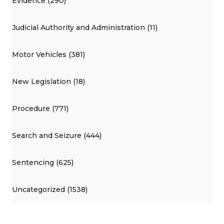
Evidence (290)
Judicial Authority and Administration (11)
Motor Vehicles (381)
New Legislation (18)
Procedure (771)
Search and Seizure (444)
Sentencing (625)
Uncategorized (1538)