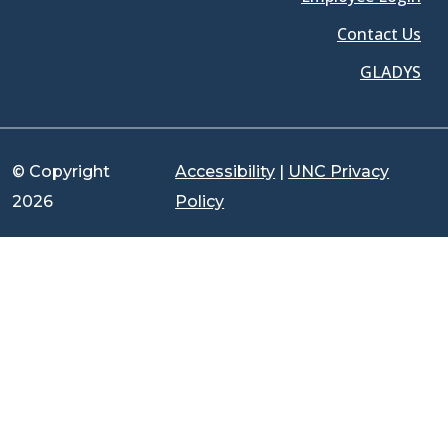
Contact Us
GLADYS
© Copyright
Accessibility
|
UNC Privacy
2026
Policy