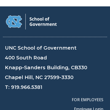
UNC School of Government
400 South Road
Knapp-Sanders Building, CB330
Chapel Hill, NC 27599-3330
T:
919.966.5381
FOR EMPLOYEES
Employee Login