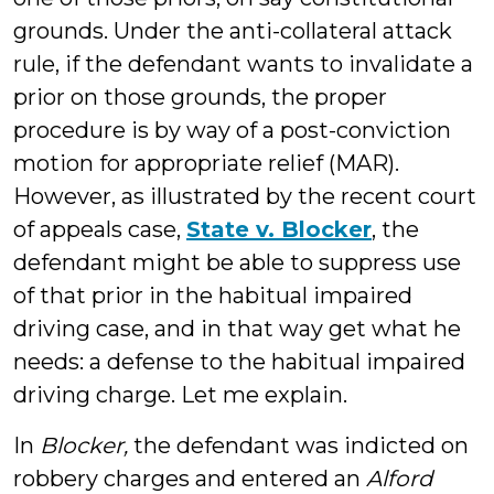
grounds. Under the anti-collateral attack
rule, if the defendant wants to invalidate a
prior on those grounds, the proper
procedure is by way of a post-conviction
motion for appropriate relief (MAR).
However, as illustrated by the recent court
of appeals case,
State v. Blocker
, the
defendant might be able to suppress use
of that prior in the habitual impaired
driving case, and in that way get what he
needs: a defense to the habitual impaired
driving charge. Let me explain.
In
Blocker,
the defendant was indicted on
robbery charges and entered an
Alford