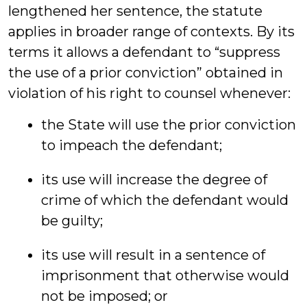
lengthened her sentence, the statute
applies in broader range of contexts. By its
terms it allows a defendant to “suppress
the use of a prior conviction” obtained in
violation of his right to counsel whenever:
the State will use the prior conviction
to impeach the defendant;
its use will increase the degree of
crime of which the defendant would
be guilty;
its use will result in a sentence of
imprisonment that otherwise would
not be imposed; or