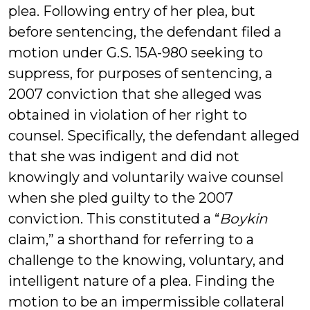
plea. Following entry of her plea, but
before sentencing, the defendant filed a
motion under G.S. 15A-980 seeking to
suppress, for purposes of sentencing, a
2007 conviction that she alleged was
obtained in violation of her right to
counsel. Specifically, the defendant alleged
that she was indigent and did not
knowingly and voluntarily waive counsel
when she pled guilty to the 2007
conviction. This constituted a “
Boykin
claim,” a shorthand for referring to a
challenge to the knowing, voluntary, and
intelligent nature of a plea. Finding the
motion to be an impermissible collateral