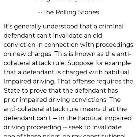
--The Rolling Stones
It’s generally understood that a criminal
defendant can’t invalidate an old
conviction in connection with proceedings
on new charges. This is known as the anti-
collateral attack rule. Suppose for example
that a defendant is charged with habitual
impaired driving. That offense requires the
State to prove that the defendant has
prior impaired driving convictions. The
anti-collateral attack rule means that the
defendant can’t -- in the habitual impaired
driving proceeding -- seek to invalidate
one of those priors, on say constitutional