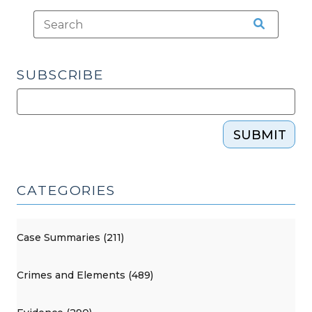
SUBSCRIBE
SUBMIT
CATEGORIES
Case Summaries (211)
Crimes and Elements (489)