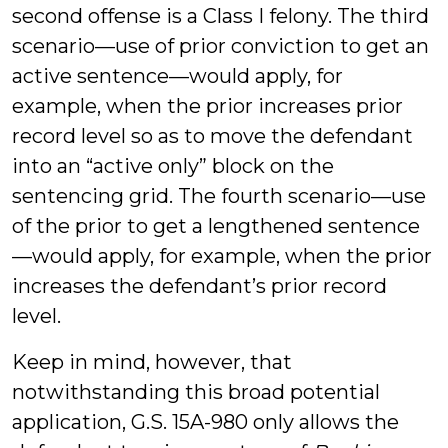
second offense is a Class I felony. The third
scenario—use of prior conviction to get an
active sentence—would apply, for
example, when the prior increases prior
record level so as to move the defendant
into an “active only” block on the
sentencing grid. The fourth scenario—use
of the prior to get a lengthened sentence
—would apply, for example, when the prior
increases the defendant’s prior record
level.
Keep in mind, however, that
notwithstanding this broad potential
application, G.S. 15A-980 only allows the