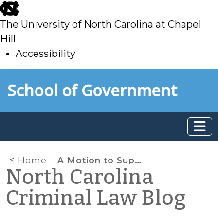
skip
to
The University of North Carolina at Chapel
main
Hill
Accessibility
skip
Skip to main content
School of Government
to
main
Home
A Motion to Suppress a Prior Conviction Isn’t a Collateral Attack
North Carolina
Criminal Law Blog