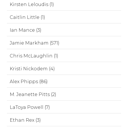
Kirsten Leloudis (1)
Caitlin Little (1)
Ian Mance (3)
Jamie Markham (571)
Chris McLaughlin (1)
Kristi Nickodem (4)
Alex Phipps (86)
M. Jeanette Pitts (2)
LaToya Powell (7)
Ethan Rex (3)