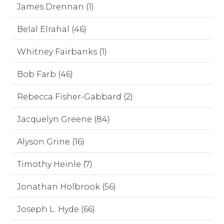
James Drennan (1)
Belal Elrahal (46)
Whitney Fairbanks (1)
Bob Farb (46)
Rebecca Fisher-Gabbard (2)
Jacquelyn Greene (84)
Alyson Grine (16)
Timothy Heinle (7)
Jonathan Holbrook (56)
Joseph L. Hyde (66)