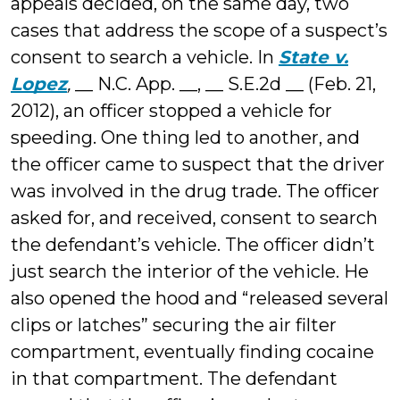
appeals decided, on the same day, two
cases that address the scope of a suspect’s
consent to search a vehicle. In
State v.
Lopez
,
__ N.C. App. __, __ S.E.2d __ (Feb. 21,
2012), an officer stopped a vehicle for
speeding. One thing led to another, and
the officer came to suspect that the driver
was involved in the drug trade. The officer
asked for, and received, consent to search
the defendant’s vehicle. The officer didn’t
just search the interior of the vehicle. He
also opened the hood and “released several
clips or latches” securing the air filter
compartment, eventually finding cocaine
in that compartment. The defendant