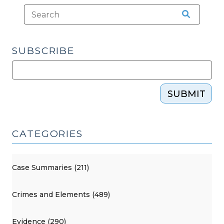
SUBSCRIBE
SUBMIT
CATEGORIES
Case Summaries (211)
Crimes and Elements (489)
Evidence (290)