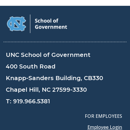
UNC School of Government
400 South Road
Knapp-Sanders Building, CB330
Chapel Hill, NC 27599-3330
T:
919.966.5381
FOR EMPLOYEES
Employee Login