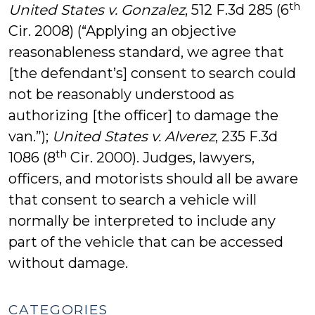
th
United States v. Gonzalez
, 512 F.3d 285 (6
Cir. 2008) (“Applying an objective
reasonableness standard, we agree that
[the defendant’s] consent to search could
not be reasonably understood as
authorizing [the officer] to damage the
van.”);
United States v. Alverez
, 235 F.3d
th
1086 (8
Cir. 2000). Judges, lawyers,
officers, and motorists should all be aware
that consent to search a vehicle will
normally be interpreted to include any
part of the vehicle that can be accessed
without damage.
CATEGORIES