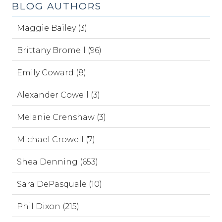
BLOG AUTHORS
Maggie Bailey (3)
Brittany Bromell (96)
Emily Coward (8)
Alexander Cowell (3)
Melanie Crenshaw (3)
Michael Crowell (7)
Shea Denning (653)
Sara DePasquale (10)
Phil Dixon (215)