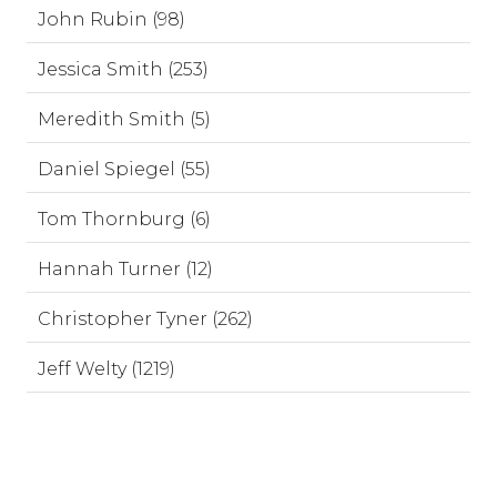
John Rubin (98)
Jessica Smith (253)
Meredith Smith (5)
Daniel Spiegel (55)
Tom Thornburg (6)
Hannah Turner (12)
Christopher Tyner (262)
Jeff Welty (1219)