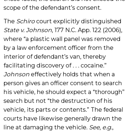
scope of the defendant’s consent.
The
Schiro
court explicitly distinguished
State v. Johnson
, 177 N.C. App. 122 (2006),
where “a plastic wall panel was removed
by a law enforcement officer from the
interior of defendant’s van, thereby
facilitating discovery of . . . cocaine.”
Johnson
effectively holds that when a
person gives an officer consent to search
his vehicle, he should expect a “thorough”
search but not “the destruction of his
vehicle, its parts or contents.” The federal
courts have likewise generally drawn the
line at damaging the vehicle.
See
,
e.g.
,