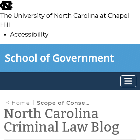
skip
to
The University of North Carolina at Chapel
main
Hill
Accessibility
skip
Skip to main content
School of Government
to
main
Home
Scope of Consent to Search a Vehicle
North Carolina
Criminal Law Blog