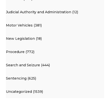
Judicial Authority and Administration (12)
Motor Vehicles (381)
New Legislation (18)
Procedure (772)
Search and Seizure (444)
Sentencing (625)
Uncategorized (1539)