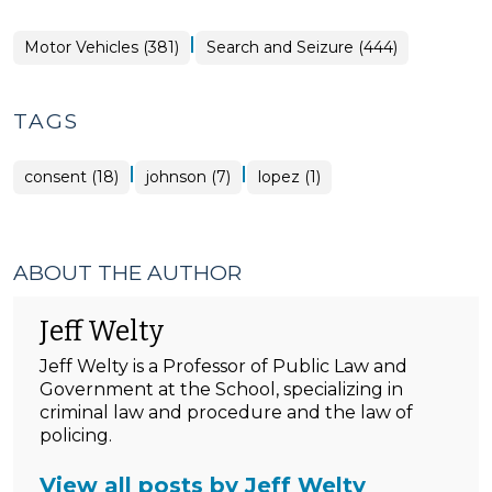
|
Motor Vehicles (381)
Search and Seizure (444)
TAGS
|
|
consent (18)
johnson (7)
lopez (1)
ABOUT THE AUTHOR
Jeff Welty
Jeff Welty is a Professor of Public Law and
Government at the School, specializing in
criminal law and procedure and the law of
policing.
View all posts by Jeff Welty