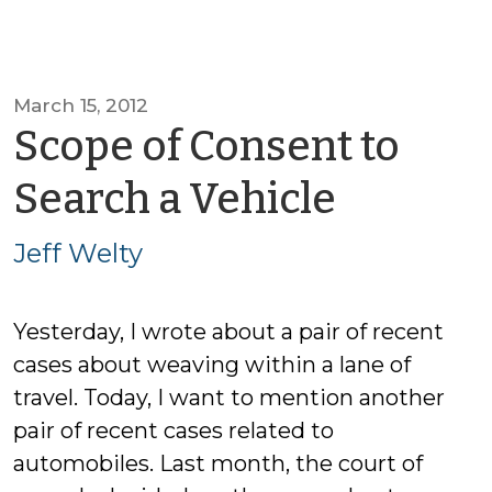
March 15, 2012
Scope of Consent to
by
Search a Vehicle
Jeff
Jeff Welty
Welty
Yesterday, I wrote about a pair of recent
cases about weaving within a lane of
travel. Today, I want to mention another
pair of recent cases related to
automobiles. Last month, the court of