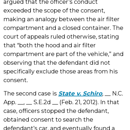
argued that the officer’s conduct
exceeded the scope of the consent,
making an analogy between the air filter
compartment and a closed container. The
court of appeals ruled otherwise, stating
that “both the hood and air filter
compartment are part of the vehicle,” and
observing that the defendant did not
specifically exclude those areas from his
consent.
The second case is
State v. Schiro
,
__ N.C.
App. __, __ S.E.2d __ (Feb. 21, 2012). In that
case, officers stopped the defendant,
obtained consent to search the
defendant’s car, and eventually found a