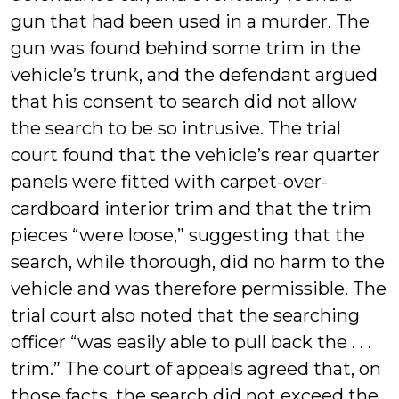
gun that had been used in a murder. The
gun was found behind some trim in the
vehicle’s trunk, and the defendant argued
that his consent to search did not allow
the search to be so intrusive. The trial
court found that the vehicle’s rear quarter
panels were fitted with carpet-over-
cardboard interior trim and that the trim
pieces “were loose,” suggesting that the
search, while thorough, did no harm to the
vehicle and was therefore permissible. The
trial court also noted that the searching
officer “was easily able to pull back the . . .
trim.” The court of appeals agreed that, on
those facts, the search did not exceed the