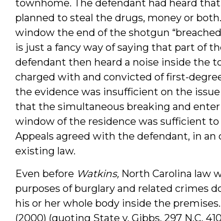
townhome. The defendant had heard that 
planned to steal the drugs, money or bot
window the end of the shotgun “breached 
is just a fancy way of saying that part of
defendant then heard a noise inside the
charged with and convicted of first-degree
the evidence was insufficient on the issue
that the simultaneous breaking and enteri
window of the residence was sufficient to
Appeals agreed with the defendant, in an op
existing law.
Even before
Watkins,
North Carolina law w
purposes of burglary and related crimes d
his or her whole body inside the premises. 
(2000) (quoting State v. Gibbs, 297 N.C. 410