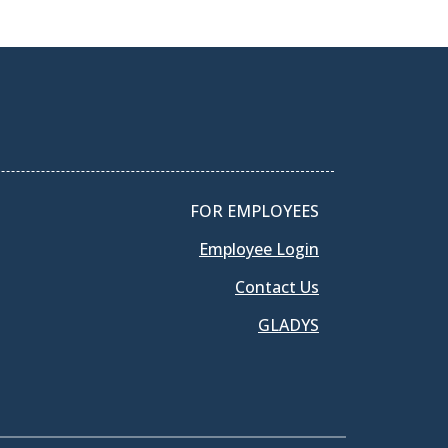
FOR EMPLOYEES
Employee Login
Contact Us
GLADYS