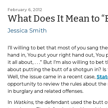
February 6, 2012
What Does It Mean to “
Jessica Smith
I’ll willing to bet that most of you sang the
hand in, You put your right hand out, You 
it all about, . . .” But I’m also willing to 
about putting the butt of a shotgun in? Is 
Well, the issue came in a recent case,
Stat
opportunity to review the rules about the
in burglary and related offenses.
In
Watkins
, the defendant used the butt o