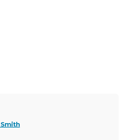
 Smith