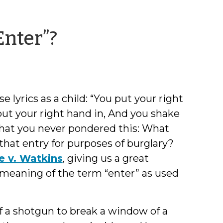
by
Enter”?
Jessica
Smith
se lyrics as a child: “You put your right
put your right hand in, And you shake
bet that you never pondered this: What
that entry for purposes of burglary?
e v. Watkins
, giving us a great
 meaning of the term “enter” as used
f a shotgun to break a window of a