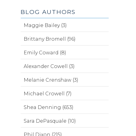
BLOG AUTHORS
Maggie Bailey (3)
Brittany Bromell (96)
Emily Coward (8)
Alexander Cowell (3)
Melanie Crenshaw (3)
Michael Crowell (7)
Shea Denning (653)
Sara DePasquale (10)
Phil Dixon (215)