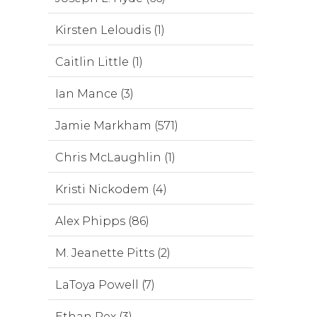
Kirsten Leloudis (1)
Caitlin Little (1)
Ian Mance (3)
Jamie Markham (571)
Chris McLaughlin (1)
Kristi Nickodem (4)
Alex Phipps (86)
M. Jeanette Pitts (2)
LaToya Powell (7)
Ethan Rex (3)