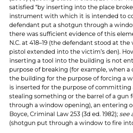
satisfied “by inserting into the place broke
instrument with which it is intended to c
defendant put a shotgun through a window
there was sufficient evidence of this elem
N.C. at 418–19 (the defendant stood at the
pistol extended into the victim’s den). How
inserting a tool into the building is not ent
purpose of breaking (for example, when a 
the building for the purpose of forcing a w
is inserted for the purpose of committing 
stealing something or the barrel of a gun f
through a window opening), an entering oc
Boyce, Criminal Law 253 (3d ed. 1982);
see 
(shotgun put through a window to fire int