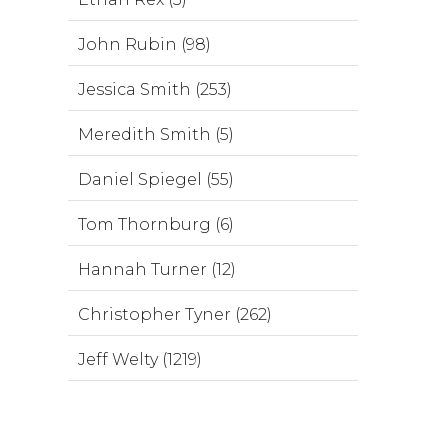
John Rubin (98)
Jessica Smith (253)
Meredith Smith (5)
Daniel Spiegel (55)
Tom Thornburg (6)
Hannah Turner (12)
Christopher Tyner (262)
Jeff Welty (1219)