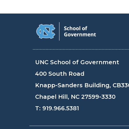
UNC School of Government
400 South Road
Knapp-Sanders Building, CB33
Chapel Hill, NC 27599-3330
T:
919.966.5381