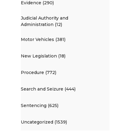
Evidence (290)
Judicial Authority and
Administration (12)
Motor Vehicles (381)
New Legislation (18)
Procedure (772)
Search and Seizure (444)
Sentencing (625)
Uncategorized (1539)