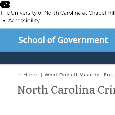
skip
to
The University of North Carolina at Chapel Hil
main
Accessibility
skip
Skip to main content
School of Government
to
main
Home
What Does It Mean to “Enter”?
North Carolina Cr