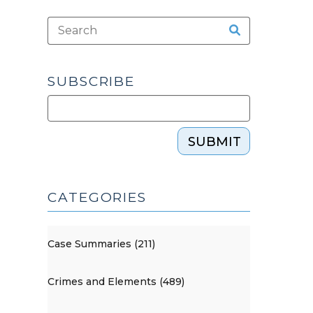
SUBSCRIBE
SUBMIT
CATEGORIES
Case Summaries (211)
Crimes and Elements (489)