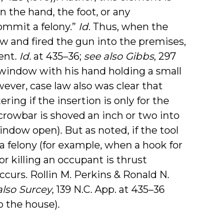
n the hand, the foot, or any
ommit a felony.”
Id.
Thus, when the
 and fired the gun into the premises,
ent.
Id.
at 435–36;
see also Gibbs
, 297
 window with his hand holding a small
ever, case law also was clear that
ering if the insertion is only for the
crowbar is shoved an inch or two into
indow open). But as noted, if the tool
a felony (for example, when a hook for
or killing an occupant is thrust
curs. Rollin M. Perkins & Ronald N.
also Surcey
, 139 N.C. App. at 435–36
o the house).