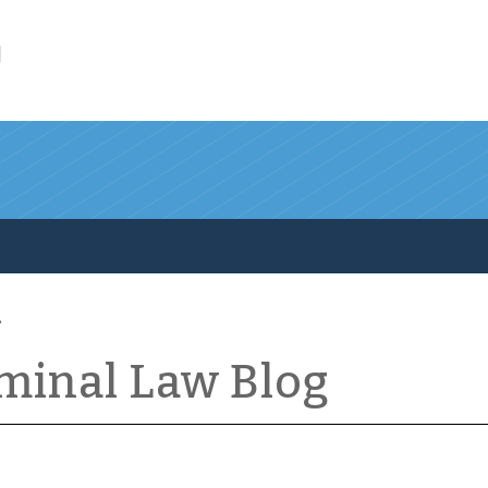
l
iminal Law Blog