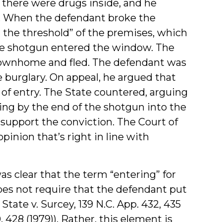
there were drugs inside, and he
h. When the defendant broke the
the threshold” of the premises, which
 the shotgun entered the window. The
 townhome and fled. The defendant was
 burglary. On appeal, he argued that
 of entry. The State countered, arguing
ng by the end of the shotgun into the
 support the conviction. The Court of
inion that’s right in line with
as clear that the term “entering” for
oes not require that the defendant put
State v. Surcey, 139 N.C. App. 432, 435
, 428 (1979)). Rather, this element is