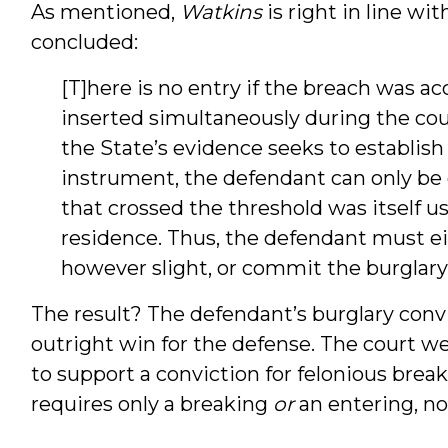
As mentioned,
Watkins
is right in line wit
concluded:
[T]here is no entry if the breach was 
inserted simultaneously during the cou
the State’s evidence seeks to establish
instrument, the defendant can only be g
that crossed the threshold was itself u
residence. Thus, the defendant must eit
however slight, or commit the burglary 
The result? The defendant’s burglary conv
outright win for the defense. The court we
to support a conviction for felonious brea
requires only a breaking
or
an entering, no