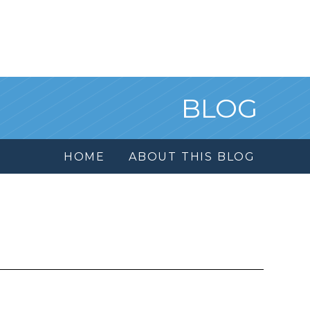
BLOG
HOME
ABOUT THIS BLOG