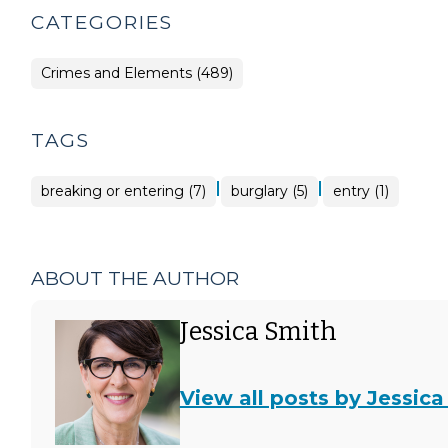
CATEGORIES
Crimes and Elements (489)
TAGS
|
|
breaking or entering (7)
burglary (5)
entry (1)
ABOUT THE AUTHOR
Jessica Smith
View all posts by Jessica