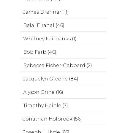
James Drennan (1)
Belal Elrahal (46)
Whitney Fairbanks (1)
Bob Farb (46)
Rebecca Fisher-Gabbard (2)
Jacquelyn Greene (84)
Alyson Grine (16)
Timothy Heinle (7)
Jonathan Holbrook (56)
Joseph L. Hyde (66)