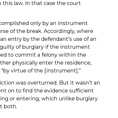
h this law. In that case the court
accomplished only by an instrument
rse of the break. Accordingly, where
 an entry by the defendant’s use of an
uilty of burglary if the instrument
sed to commit a felony within the
her physically enter the residence,
“by virtue of the [instrument].”
iction was overturned. But it wasn’t an
nt on to find the evidence sufficient
king or entering, which unlike burglary
t both.