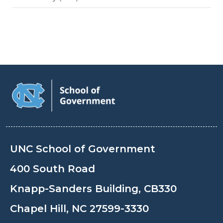
UNC School of Government
400 South Road
Knapp-Sanders Building, CB330
Chapel Hill, NC 27599-3330