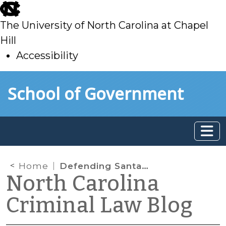
skip
to
The University of North Carolina at Chapel
main
Hill
Accessibility
skip
Skip to main content
School of Government
to
main
Home
Defending Santa: Is It a “Breaking” to Enter Through an Open Chimney?
North Carolina
Criminal Law Blog