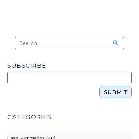
SUBSCRIBE
SUBMIT
CATEGORIES
Case Summaries (211)