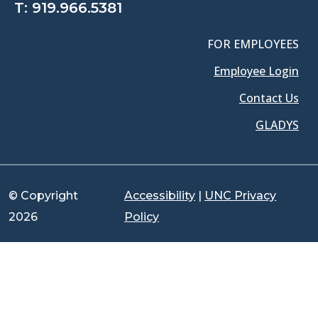
T:
919.966.5381
FOR EMPLOYEES
Employee Login
Contact Us
GLADYS
© Copyright
Accessibility
|
UNC Privacy
2026
Policy