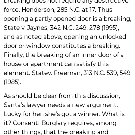
breaking does not require any destructive
force. Henderson, 285 N.C. at 17. Thus,
opening a partly opened door is a breaking,
State v. Jaynes, 342 N.C. 249, 278 (1995),
and as noted above, opening an unlocked
door or window constitutes a breaking.
Finally, the breaking of an inner door of a
house or apartment can satisfy this
element. Statev. Freeman, 313 N.C. 539, 549
(1985).
As should be clear from this discussion,
Santa’s lawyer needs a new argument.
Lucky for her, she’s got a winner. What is
it? Consent! Burglary requires, among
other things, that the breaking and