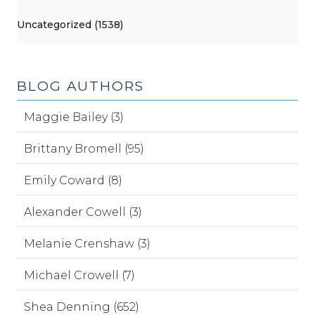
Uncategorized (1538)
BLOG AUTHORS
Maggie Bailey (3)
Brittany Bromell (95)
Emily Coward (8)
Alexander Cowell (3)
Melanie Crenshaw (3)
Michael Crowell (7)
Shea Denning (652)