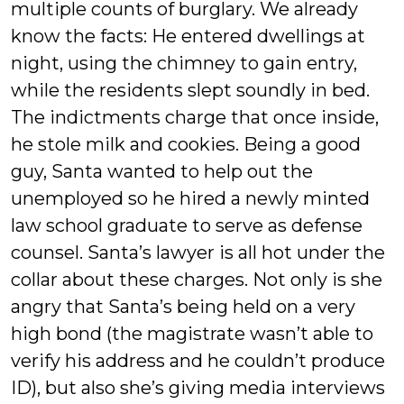
multiple counts of burglary. We already
know the facts: He entered dwellings at
night, using the chimney to gain entry,
while the residents slept soundly in bed.
The indictments charge that once inside,
he stole milk and cookies. Being a good
guy, Santa wanted to help out the
unemployed so he hired a newly minted
law school graduate to serve as defense
counsel. Santa’s lawyer is all hot under the
collar about these charges. Not only is she
angry that Santa’s being held on a very
high bond (the magistrate wasn’t able to
verify his address and he couldn’t produce
ID), but also she’s giving media interviews