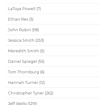
LaToya Powell (7)
Ethan Rex (3)
John Rubin (98)
Jessica Smith (253)
Meredith Smith (5)
Daniel Spiegel (55)
Tom Thornburg (6)
Hannah Turner (12)
Christopher Tyner (262)
Jeff Welty (1219)