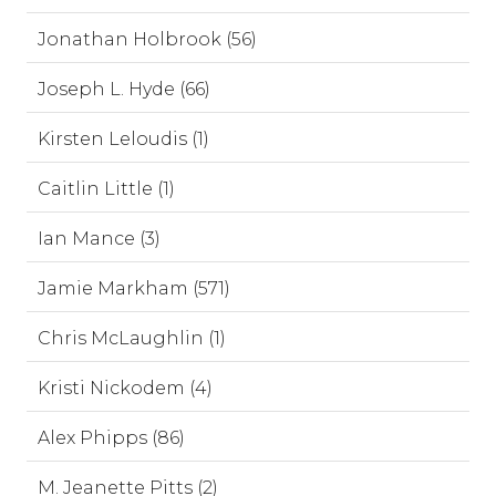
Jonathan Holbrook (56)
Joseph L. Hyde (66)
Kirsten Leloudis (1)
Caitlin Little (1)
Ian Mance (3)
Jamie Markham (571)
Chris McLaughlin (1)
Kristi Nickodem (4)
Alex Phipps (86)
M. Jeanette Pitts (2)