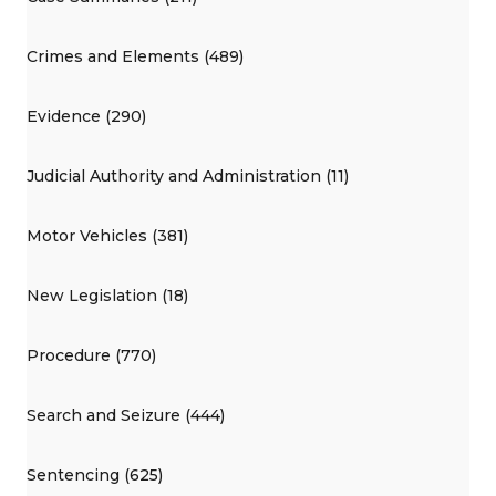
Crimes and Elements (489)
Evidence (290)
Judicial Authority and Administration (11)
Motor Vehicles (381)
New Legislation (18)
Procedure (770)
Search and Seizure (444)
Sentencing (625)