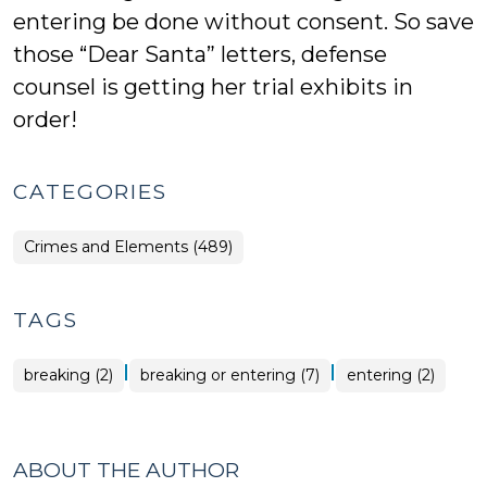
entering be done without consent. So save
those “Dear Santa” letters, defense
counsel is getting her trial exhibits in
order!
CATEGORIES
Crimes and Elements (489)
TAGS
|
|
breaking (2)
breaking or entering (7)
entering (2)
ABOUT THE AUTHOR