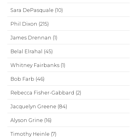
Sara DePasquale (10)
Phil Dixon (215)
James Drennan (1)
Belal Elrahal (45)
Whitney Fairbanks (1)
Bob Farb (46)
Rebecca Fisher-Gabbard (2)
Jacquelyn Greene (84)
Alyson Grine (16)
Timothy Heinle (7)