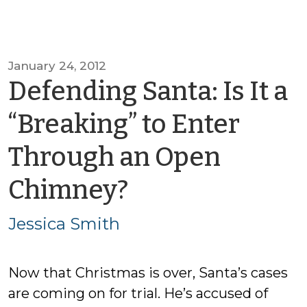
January 24, 2012
Defending Santa: Is It a
“Breaking” to Enter
Through an Open
by
Chimney?
Jessica
Jessica Smith
Smith
Now that Christmas is over, Santa’s cases
are coming on for trial. He’s accused of