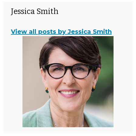
Jessica Smith
View all posts by Jessica Smith