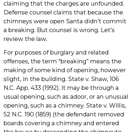
claiming that the charges are unfounded.
Defense counsel claims that because the
chimneys were open Santa didn’t commit
a breaking. But counsel is wrong. Let’s
review the law.
For purposes of burglary and related
offenses, the term “breaking” means the
making of some kind of opening, however
slight, in the building. State v. Shaw, 106
N.C. App. 433 (1992). It may be through a
usual opening, such as adoor, or an unusual
opening, such as a chimney. State v. Willis,
52 N.C. 190 (1859) (the defendant removed
boards covering a chimney and entered