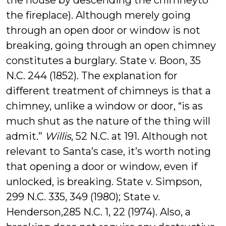
the house by descending the chimneyto
the fireplace). Although merely going
through an open door or window is not
breaking, going through an open chimney
constitutes a burglary. State v. Boon, 35
N.C. 244 (1852). The explanation for
different treatment of chimneys is that a
chimney, unlike a window or door, “is as
much shut as the nature of the thing will
admit.”
Willis
, 52 N.C. at 191. Although not
relevant to Santa’s case, it’s worth noting
that opening a door or window, even if
unlocked, is breaking. State v. Simpson,
299 N.C. 335, 349 (1980); State v.
Henderson,285 N.C. 1, 22 (1974). Also, a