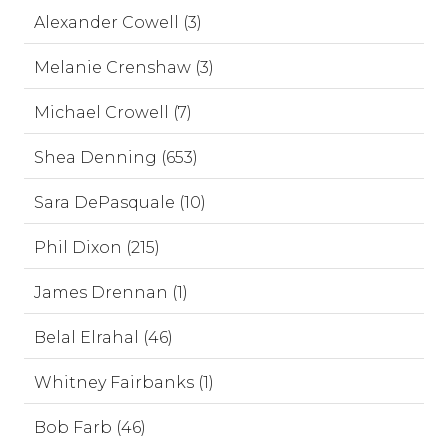
Alexander Cowell (3)
Melanie Crenshaw (3)
Michael Crowell (7)
Shea Denning (653)
Sara DePasquale (10)
Phil Dixon (215)
James Drennan (1)
Belal Elrahal (46)
Whitney Fairbanks (1)
Bob Farb (46)