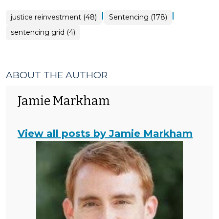
|
|
justice reinvestment (48)
Sentencing (178)
sentencing grid (4)
ABOUT THE AUTHOR
Jamie Markham
View all posts by Jamie Markham