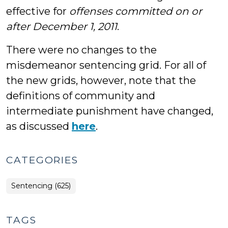
effective for
offenses committed on or
after December 1, 2011
.
There were no changes to the
misdemeanor sentencing grid. For all of
the new grids, however, note that the
definitions of community and
intermediate punishment have changed,
as discussed
here
.
CATEGORIES
Sentencing (625)
TAGS