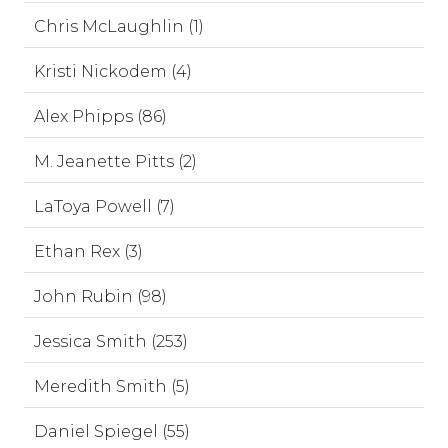
Chris McLaughlin (1)
Kristi Nickodem (4)
Alex Phipps (86)
M. Jeanette Pitts (2)
LaToya Powell (7)
Ethan Rex (3)
John Rubin (98)
Jessica Smith (253)
Meredith Smith (5)
Daniel Spiegel (55)