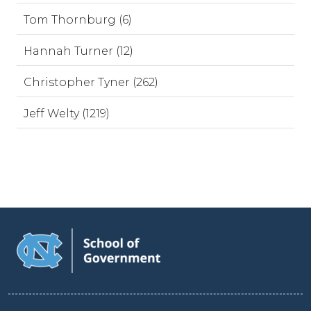
Tom Thornburg (6)
Hannah Turner (12)
Christopher Tyner (262)
Jeff Welty (1219)