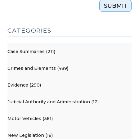
SUBMIT
CATEGORIES
Case Summaries (211)
Crimes and Elements (489)
Evidence (290)
Judicial Authority and Administration (12)
Motor Vehicles (381)
New Legislation (18)