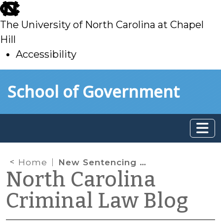
skip
to
The University of North Carolina at Chapel
main
Hill
Accessibility
skip
Skip to main content
School of Government
to
main
Home
New Sentencing Grid(s) Available
North Carolina
Criminal Law Blog