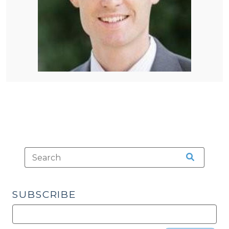
SUBSCRIBE