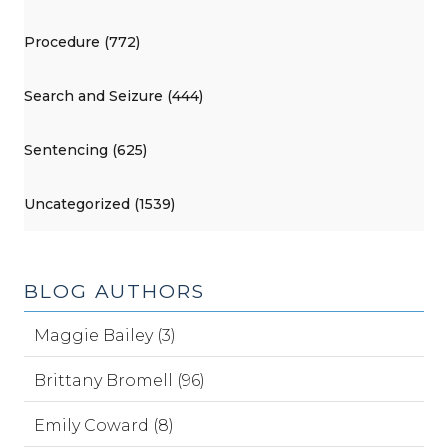
Procedure (772)
Search and Seizure (444)
Sentencing (625)
Uncategorized (1539)
BLOG AUTHORS
Maggie Bailey (3)
Brittany Bromell (96)
Emily Coward (8)