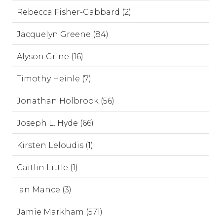
Rebecca Fisher-Gabbard (2)
Jacquelyn Greene (84)
Alyson Grine (16)
Timothy Heinle (7)
Jonathan Holbrook (56)
Joseph L. Hyde (66)
Kirsten Leloudis (1)
Caitlin Little (1)
Ian Mance (3)
Jamie Markham (571)