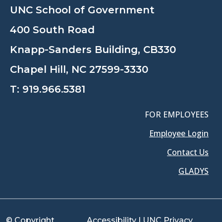
UNC School of Government
400 South Road
Knapp-Sanders Building, CB330
Chapel Hill, NC 27599-3330
T:
919.966.5381
FOR EMPLOYEES
Employee Login
Contact Us
GLADYS
© Copyright
Accessibility
|
UNC Privacy