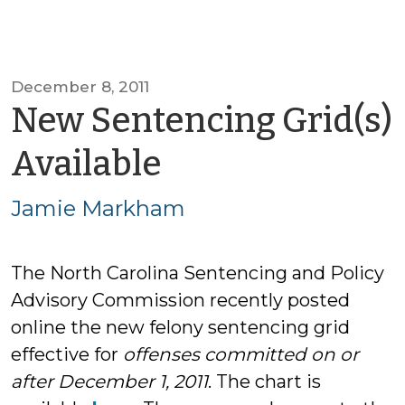
December 8, 2011
New Sentencing Grid(s)
by
Available
Jamie
Jamie Markham
Markham
The North Carolina Sentencing and Policy
Advisory Commission recently posted
online the new felony sentencing grid
effective for
offenses committed on or
after December 1, 2011
. The chart is