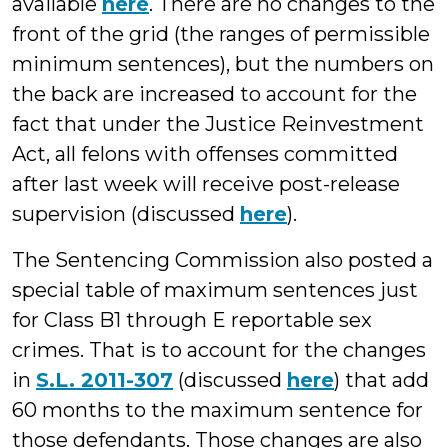
available
here
. There are no changes to the
front of the grid (the ranges of permissible
minimum sentences), but the numbers on
the back are increased to account for the
fact that under the Justice Reinvestment
Act, all felons with offenses committed
after last week will receive post-release
supervision (discussed
here
).
The Sentencing Commission also posted a
special table of maximum sentences just
for Class B1 through E reportable sex
crimes. That is to account for the changes
in
S.L. 2011-307
(discussed
here
) that add
60 months to the maximum sentence for
those defendants. Those changes are also