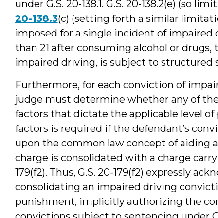
under G.S. 20-138.1. G.S. 20-138.2(e) (so l
20-138.3
(c) (setting forth a similar limi
imposed for a single incident of impaired 
than 21 after consuming alcohol or drugs, 
impaired driving, is subject to structured 
Furthermore, for each conviction of impair
judge must determine whether any of the 
factors that dictate the applicable level o
factors is required if the defendant’s conv
upon the common law concept of aiding an
charge is consolidated with a charge carry
179(f2). Thus, G.S. 20-179(f2) expressly ac
consolidating an impaired driving convict
punishment, implicitly authorizing the con
convictions subject to sentencing under G.