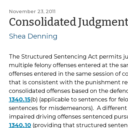
November 23, 2011
Consolidated Judgmen
Shea Denning
The Structured Sentencing Act permits jud
multiple felony offenses entered at the 
offenses entered in the same session of c
that is consistent with the punishment re
consolidated offenses based on the defenda
1340.15
(b) (applicable to sentences for fel
sentences for misdemeanors). A different 
impaired driving offenses sentenced pursu
1340.10
(providing that structured sentenc