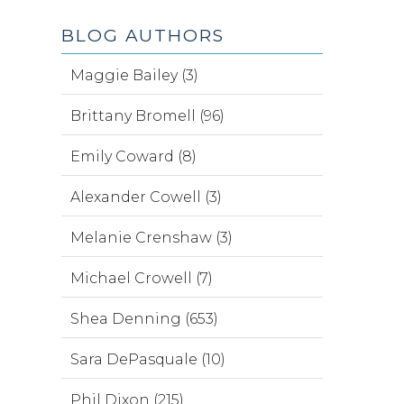
BLOG AUTHORS
Maggie Bailey (3)
Brittany Bromell (96)
Emily Coward (8)
Alexander Cowell (3)
Melanie Crenshaw (3)
Michael Crowell (7)
Shea Denning (653)
Sara DePasquale (10)
Phil Dixon (215)