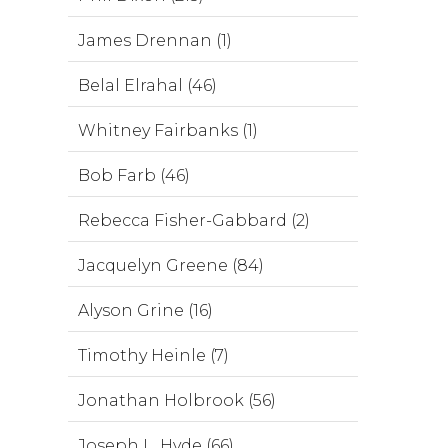
James Drennan (1)
Belal Elrahal (46)
Whitney Fairbanks (1)
Bob Farb (46)
Rebecca Fisher-Gabbard (2)
Jacquelyn Greene (84)
Alyson Grine (16)
Timothy Heinle (7)
Jonathan Holbrook (56)
Joseph L. Hyde (66)