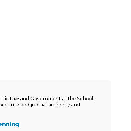
ublic Law and Government at the School,
rocedure and judicial authority and
enning