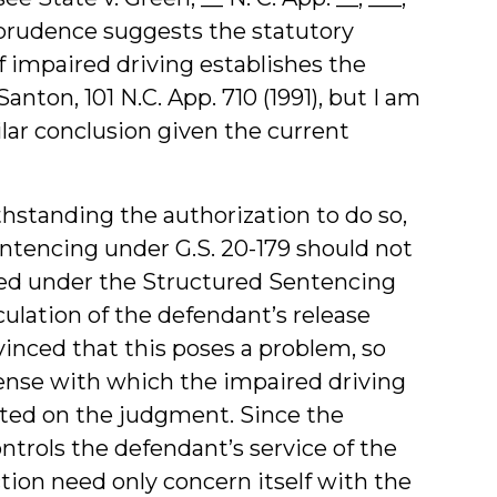
prudence suggests the statutory
 impaired driving establishes the
nton, 101 N.C. App. 710 (1991), but I am
lar conclusion given the current
standing the authorization to do so,
entencing under G.S. 20-179 should not
ced under the Structured Sentencing
culation of the defendant’s release
inced that this poses a problem, so
ffense with which the impaired driving
cated on the judgment. Since the
trols the defendant’s service of the
tion need only concern itself with the