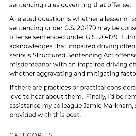
sentencing rules governing that offense.
A related question is whether a lesser mi
sentencing under G.S. 20-179 may be cons
offense sentenced under G.S. 20-179. I think 
acknowledges that impaired driving offe
serious Structured Sentencing Act offenses
misdemeanor with an impaired driving off
whether aggravating and mitigating factor
If there are practices or practical considerat
love to hear about them. Finally, I’d be rem
assistance my colleague Jamie Markham, s
provided with this post.
CATEGORIES