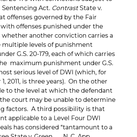
 Sentencing Act.
Contrast
State v.
hat offenses governed by the Fair
 with offenses punished under the
whether another conviction carries a
 multiple levels of punishment
nder G.S. 20-179, each of which carries
the maximum punishment under G.S.
st serious level of DWI (which, for
 2011, is three years). On the other
 to the level at which the defendant
 the court may be unable to determine
factors. A third possibility is that
applicable to a Level Four DWI
peals has considered “tantamount to a
 State v. Green, __ N. C. App. __, ___,