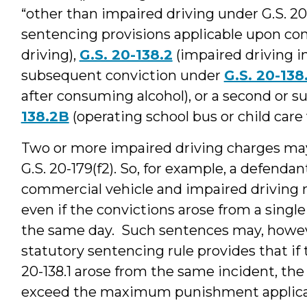
“other than impaired driving under G.S. 20-
sentencing provisions applicable upon con
driving),
G.S. 20-138.2
(impaired driving i
subsequent conviction under
G.S. 20-138
after consuming alcohol), or a second or 
138.2B
(operating school bus or child care 
Two or more impaired driving charges may
G.S. 20-179(f2). So, for example, a defenda
commercial vehicle and impaired driving 
even if the convictions arose from a singl
the same day. Such sentences may, howeve
statutory sentencing rule provides that if t
20-138.1 arose from the same incident, t
exceed the maximum punishment applicabl