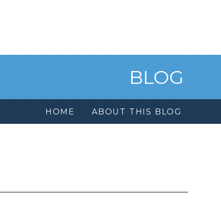
BLOG
HOME
ABOUT THIS BLOG