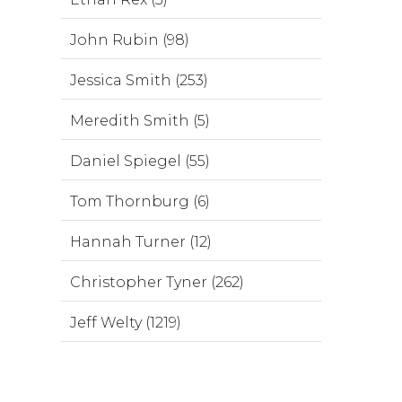
John Rubin (98)
Jessica Smith (253)
Meredith Smith (5)
Daniel Spiegel (55)
Tom Thornburg (6)
Hannah Turner (12)
Christopher Tyner (262)
Jeff Welty (1219)