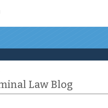
l
iminal Law Blog