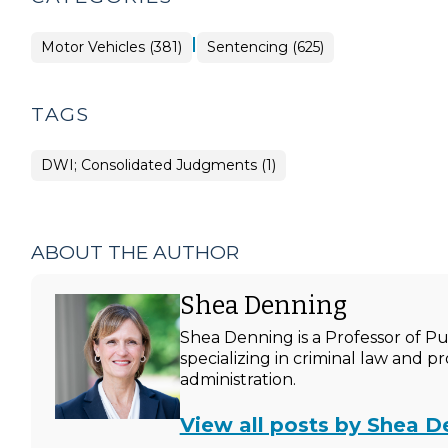
|
Motor Vehicles (381)
Sentencing (625)
TAGS
DWI; Consolidated Judgments (1)
ABOUT THE AUTHOR
Shea Denning
Shea Denning is a Professor of P
specializing in criminal law and p
administration.
View all posts by Shea D