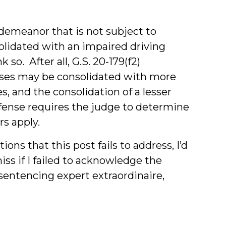
sdemeanor that is not subject to
olidated with an impaired driving
so. After all, G.S. 20-179(f2)
nses may be consolidated with more
, and the consolidation of a lesser
ense requires the judge to determine
s apply.
ions that this post fails to address, I’d
iss if I failed to acknowledge the
entencing expert extraordinaire,