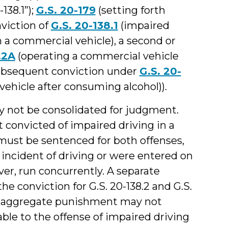
138.1”);
G.S. 20-179
(setting forth
viction of
G.S. 20-138.1
(impaired
n a commercial vehicle), a second or
.2A
(operating a commercial vehicle
subsequent conviction under
G.S. 20-
vehicle after consuming alcohol)).
 not be consolidated for judgment.
nt convicted of impaired driving in a
must be sentenced for both offenses,
e incident of driving or were entered on
r, run concurrently. A separate
he conviction for G.S. 20-138.2 and G.S.
he aggregate punishment may not
e to the offense of impaired driving