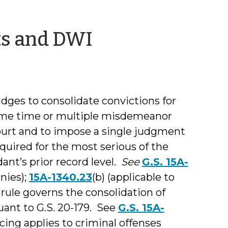
by
ts and DWI
Shea
Denning
ges to consolidate convictions for
same time or multiple misdemeanor
ourt and to impose a single judgment
quired for the most serious of the
nt’s prior record level.
See
G.S. 15A-
onies);
15A-1340.23
(b) (applicable to
rule governs the consolidation of
ant to G.S. 20-179. See
G.S. 15A-
ing applies to criminal offenses