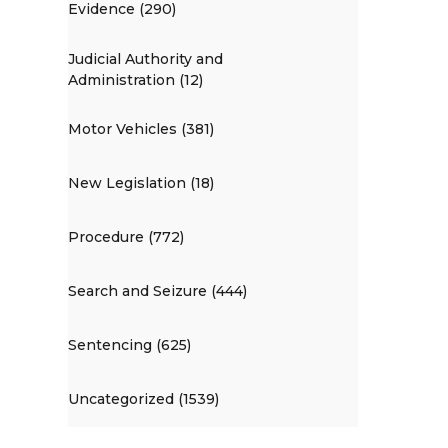
Evidence (290)
Judicial Authority and
Administration (12)
Motor Vehicles (381)
New Legislation (18)
Procedure (772)
Search and Seizure (444)
Sentencing (625)
Uncategorized (1539)