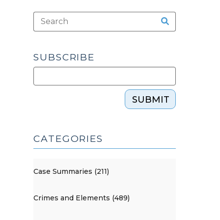
SUBSCRIBE
SUBMIT
CATEGORIES
Case Summaries (211)
Crimes and Elements (489)