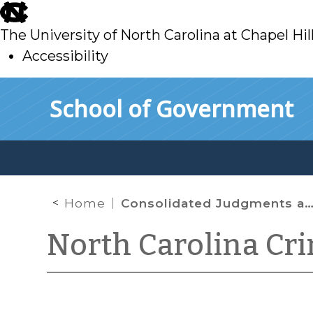
skip
to
The University of North Carolina at Chapel Hil
main
Accessibility
skip
Skip to main content
School of Government
to
main
Home
Consolidated Judgments and DWI
North Carolina Cr