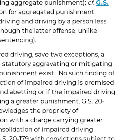
imiting aggregate punishment);
cf.
G.S.
tation for aggregated punishment
driving and driving by a person less
though the latter offense, unlike
sentencing).
ed driving, save two exceptions, a
statutory aggravating or mitigating
f punishment exist. No such finding of
iction of impaired driving is premised
d abetting or if the impaired driving
ing a greater punishment. G.S. 20-
knowledges the propriety of
ion with a charge carrying greater
solidation of impaired driving
S. 20-179 with convictions subject to