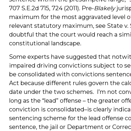
707 S.E.2d 715, 724 (2011). Pre-
Blakely
juris
maximum for the most aggravated level of
relevant statutory maximum, see State v. Sa
doubtful that the court would reach a simi
constitutional landscape.
Some experts have suggested that notwith
impaired driving convictions subject to s
be consolidated with convictions senten
Act because different rules govern the cal
date under the two schemes. I’m not conv
long as the “lead” offense – the greater o
conviction is consolidated–is clearly indi
sentencing scheme for the lead offense con
sentence, the jail or Department or Correc