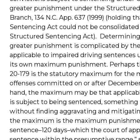
greater punishment under the Structured
Branch, 134 N.C. App. 637 (1999) (holding t
Sentencing Act could not be consolidated
Structured Sentencing Act). Determining 
greater punishment is complicated by the
applicable to impaired driving sentences u
its own maximum punishment. Perhaps 
20-179 is the statutory maximum for the mo
offenses committed on or after December 1,
hand, the maximum may be that applicable
is subject to being sentenced, something
without finding aggravating and mitigating 
the maximum is the maximum punishment 
sentence–120 days­–which the court of ap
sentence within the presumptive range,” see