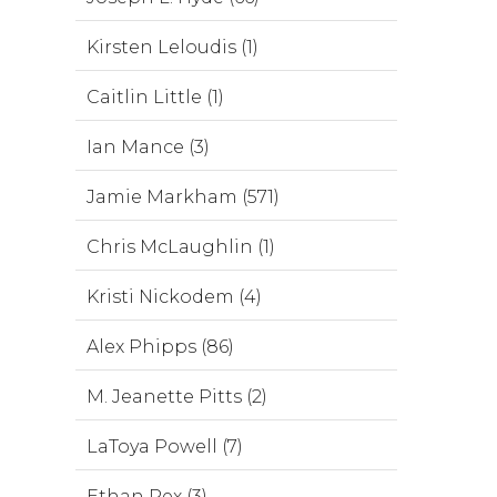
Kirsten Leloudis (1)
Caitlin Little (1)
Ian Mance (3)
Jamie Markham (571)
Chris McLaughlin (1)
Kristi Nickodem (4)
Alex Phipps (86)
M. Jeanette Pitts (2)
LaToya Powell (7)
Ethan Rex (3)