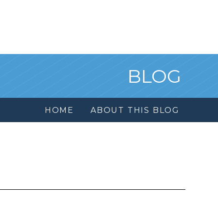
BLOG
HOME
ABOUT THIS BLOG