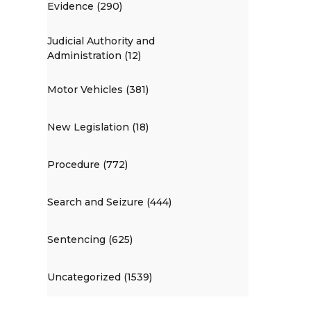
Evidence (290)
Judicial Authority and
Administration (12)
Motor Vehicles (381)
New Legislation (18)
Procedure (772)
Search and Seizure (444)
Sentencing (625)
Uncategorized (1539)