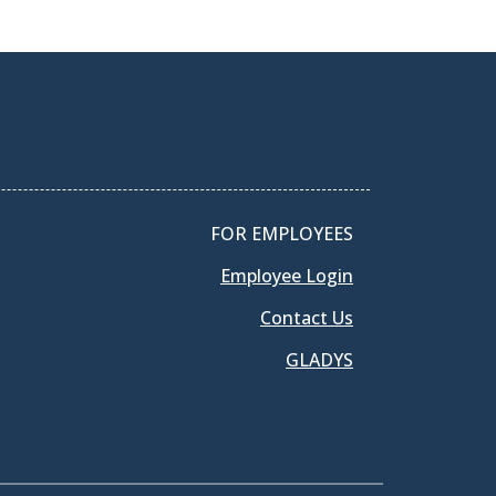
FOR EMPLOYEES
Employee Login
Contact Us
GLADYS