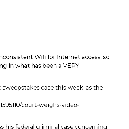
nconsistent Wifi for Internet access, so
ing in what has been a VERY
ic sweepstakes case this week, as the
1595110/court-weighs-video-
s his federal criminal case concerning