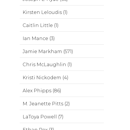
Kirsten Leloudis (1)
Caitlin Little (1)
Ian Mance (3)
Jamie Markham (571)
Chris McLaughlin (1)
Kristi Nickodem (4)
Alex Phipps (86)
M. Jeanette Pitts (2)
LaToya Powell (7)
Ethan Rex (3)