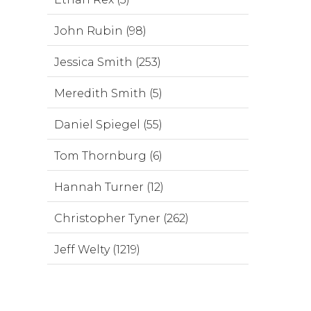
John Rubin (98)
Jessica Smith (253)
Meredith Smith (5)
Daniel Spiegel (55)
Tom Thornburg (6)
Hannah Turner (12)
Christopher Tyner (262)
Jeff Welty (1219)