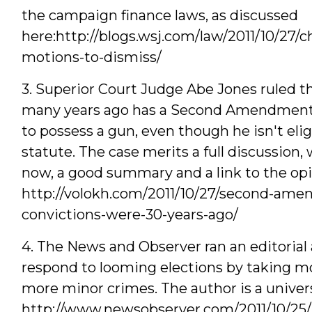
the campaign finance laws, as discussed
here:http://blogs.wsj.com/law/2011/10/27/
motions-to-dismiss/
3. Superior Court Judge Abe Jones ruled t
many years ago has a Second Amendment - n
to possess a gun, even though he isn't eli
statute. The case merits a full discussion, 
now, a good summary and a link to the opin
http://volokh.com/2011/10/27/second-ame
convictions-were-30-years-ago/
4. The News and Observer ran an editorial 
respond to looming elections by taking mo
more minor crimes. The author is a univer
http://www.newsobserver.com/2011/10/25/1