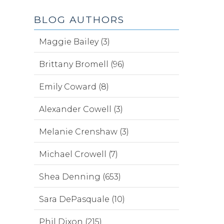
BLOG AUTHORS
Maggie Bailey (3)
Brittany Bromell (96)
Emily Coward (8)
Alexander Cowell (3)
Melanie Crenshaw (3)
Michael Crowell (7)
Shea Denning (653)
Sara DePasquale (10)
Phil Dixon (215)