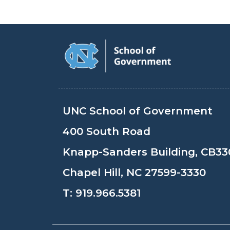
UNC School of Government
400 South Road
Knapp-Sanders Building, CB33
Chapel Hill, NC 27599-3330
T:
919.966.5381