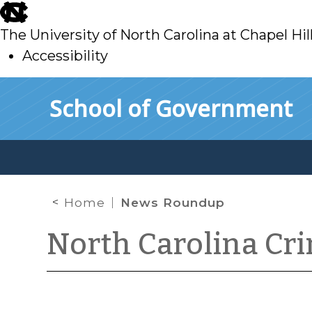
skip
to
The University of North Carolina at Chapel Hil
main
Accessibility
skip
Skip to main content
School of Government
to
main
Home
News Roundup
North Carolina Cr