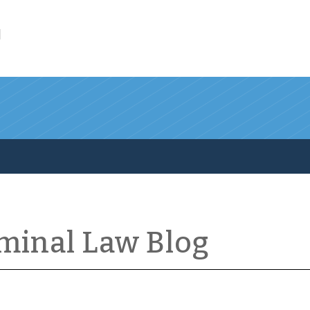
l
iminal Law Blog