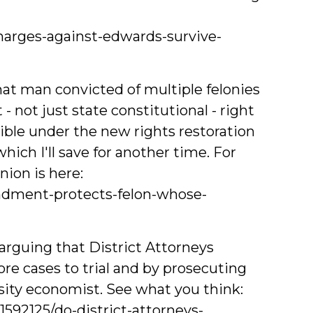
charges-against-edwards-survive-
hat man convicted of multiple felonies
ot just state constitutional - right
gible under the new rights restoration
which I'll save for another time. For
ion is here:
ndment-protects-felon-whose-
arguing that District Attorneys
re cases to trial and by prosecuting
sity economist. See what you think:
592125/do-district-attorneys-