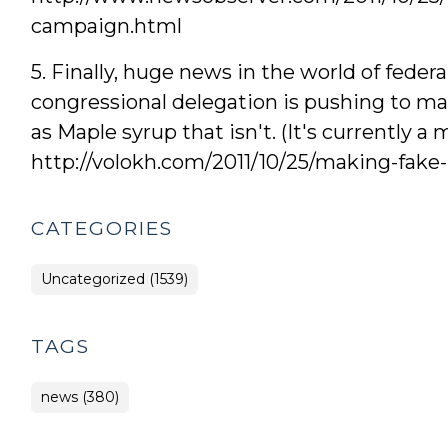
campaign.html
5. Finally, huge news in the world of feder
congressional delegation is pushing to ma
as Maple syrup that isn't. (It's currently 
http://volokh.com/2011/10/25/making-fake-
CATEGORIES
Uncategorized (1539)
TAGS
news (380)