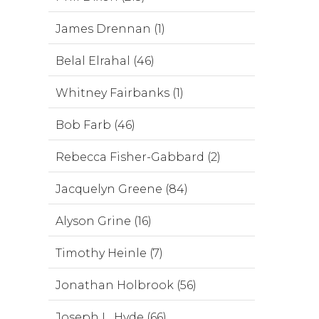
James Drennan (1)
Belal Elrahal (46)
Whitney Fairbanks (1)
Bob Farb (46)
Rebecca Fisher-Gabbard (2)
Jacquelyn Greene (84)
Alyson Grine (16)
Timothy Heinle (7)
Jonathan Holbrook (56)
Joseph L. Hyde (66)