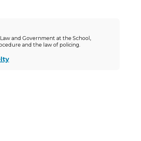
ic Law and Government at the School,
rocedure and the law of policing.
lty