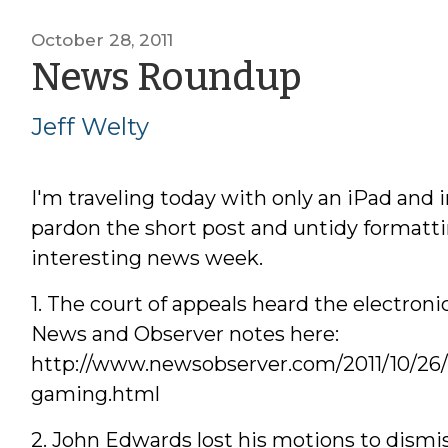
October 28, 2011
by
News Roundup
Jeff
Jeff Welty
Welty
I'm traveling today with only an iPad and i
pardon the short post and untidy formatt
interesting news week.
1. The court of appeals heard the electron
News and Observer notes here:
http://www.newsobserver.com/2011/10/26/
gaming.html
2. John Edwards lost his motions to dismis