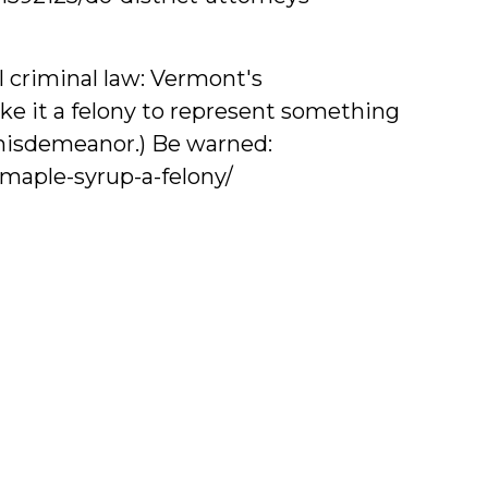
al criminal law: Vermont's
ke it a felony to represent something
a misdemeanor.) Be warned:
maple-syrup-a-felony/