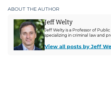
ABOUT THE AUTHOR
Jeff Welty
Jeff Welty is a Professor of Publ
specializing in criminal law and p
View all posts by Jeff We