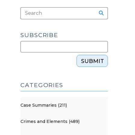
SUBSCRIBE
SUBMIT
CATEGORIES
Case Summaries (211)
Crimes and Elements (489)