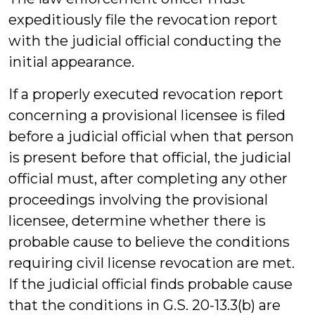
expeditiously file the revocation report
with the judicial official conducting the
initial appearance.
If a properly executed revocation report
concerning a provisional licensee is filed
before a judicial official when that person
is present before that official, the judicial
official must, after completing any other
proceedings involving the provisional
licensee, determine whether there is
probable cause to believe the conditions
requiring civil license revocation are met.
If the judicial official finds probable cause
that the conditions in G.S. 20-13.3(b) are