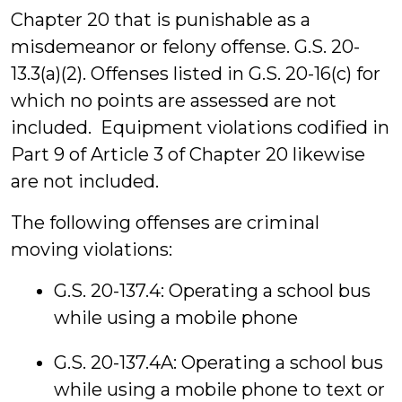
Chapter 20 that is punishable as a
misdemeanor or felony offense. G.S. 20-
13.3(a)(2). Offenses listed in G.S. 20-16(c) for
which no points are assessed are not
included. Equipment violations codified in
Part 9 of Article 3 of Chapter 20 likewise
are not included.
The following offenses are criminal
moving violations:
G.S. 20-137.4: Operating a school bus
while using a mobile phone
G.S. 20-137.4A: Operating a school bus
while using a mobile phone to text or