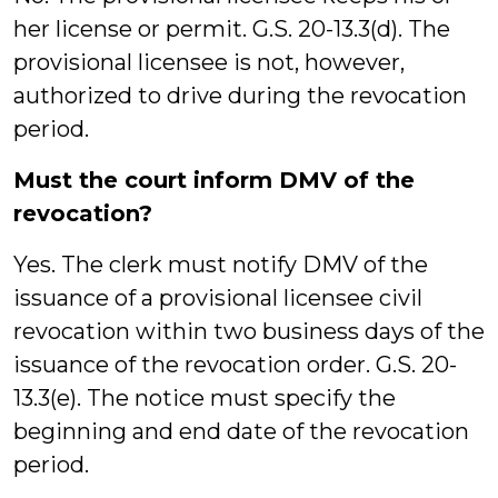
her license or permit. G.S. 20-13.3(d). The
provisional licensee is not, however,
authorized to drive during the revocation
period.
Must the court inform DMV of the
revocation?
Yes. The clerk must notify DMV of the
issuance of a provisional licensee civil
revocation within two business days of the
issuance of the revocation order. G.S. 20-
13.3(e). The notice must specify the
beginning and end date of the revocation
period.