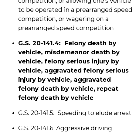
competition, or allowing one’s vehicle
to be operated in a prearranged speed
competition, or wagering on a
prearranged speed competition
G.S. 20-141.4: Felony death by
vehicle, misdemeanor death by
vehicle, felony serious injury by
vehicle, aggravated felony serious
injury by vehicle, aggravated
felony death by vehicle, repeat
felony death by vehicle
G.S. 20-141.5: Speeding to elude arrest
G.S. 20-141.6: Aggressive driving