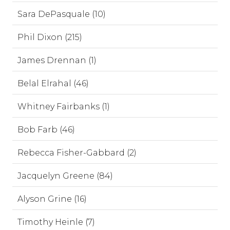
Sara DePasquale (10)
Phil Dixon (215)
James Drennan (1)
Belal Elrahal (46)
Whitney Fairbanks (1)
Bob Farb (46)
Rebecca Fisher-Gabbard (2)
Jacquelyn Greene (84)
Alyson Grine (16)
Timothy Heinle (7)