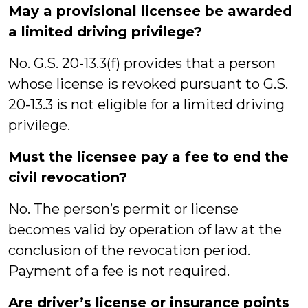
May a provisional licensee be awarded
a limited driving privilege?
No. G.S. 20-13.3(f) provides that a person
whose license is revoked pursuant to G.S.
20-13.3 is not eligible for a limited driving
privilege.
Must the licensee pay a fee to end the
civil revocation?
No. The person’s permit or license
becomes valid by operation of law at the
conclusion of the revocation period.
Payment of a fee is not required.
Are driver’s license or insurance points