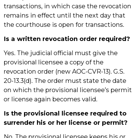
transactions, in which case the revocation
remains in effect until the next day that
the courthouse is open for transactions.
Is a written revocation order required?
Yes. The judicial official must give the
provisional licensee a copy of the
revocation order (new AOC-CVR-13). G.S.
20-13.3(d). The order must state the date
on which the provisional licensee’s permit
or license again becomes valid.
Is the provisional licensee required to
surrender his or her license or permit?
No. The provisional licensee keeps his or