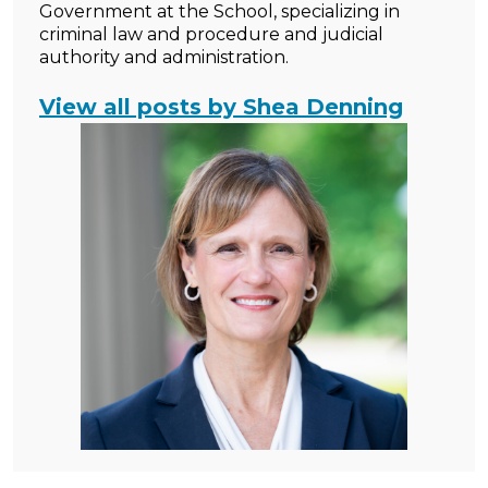
Government at the School, specializing in
criminal law and procedure and judicial
authority and administration.
View all posts by Shea Denning