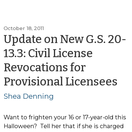
October 18, 2011
Update on New G.S. 20-
13.3: Civil License
Revocations for
by
Provisional Licensees
Sh
Shea Denning
De
Want to frighten your 16 or 17-year-old this
Halloween? Tell her that if she is charged