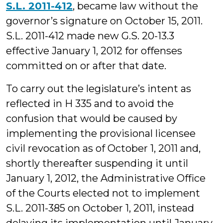
S.L. 2011-412
, became law without the
governor’s signature on October 15, 2011.
S.L. 2011-412 made new G.S. 20-13.3
effective January 1, 2012 for offenses
committed on or after that date.
To carry out the legislature’s intent as
reflected in H 335 and to avoid the
confusion that would be caused by
implementing the provisional licensee
civil revocation as of October 1, 2011 and,
shortly thereafter suspending it until
January 1, 2012, the Administrative Office
of the Courts elected not to implement
S.L. 2011-385 on October 1, 2011, instead