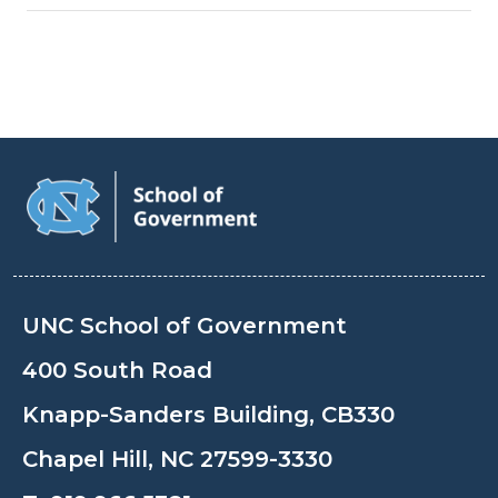
UNC School of Government
400 South Road
Knapp-Sanders Building, CB330
Chapel Hill, NC 27599-3330