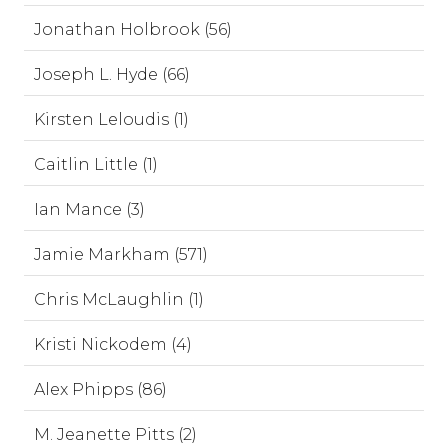
Jonathan Holbrook (56)
Joseph L. Hyde (66)
Kirsten Leloudis (1)
Caitlin Little (1)
Ian Mance (3)
Jamie Markham (571)
Chris McLaughlin (1)
Kristi Nickodem (4)
Alex Phipps (86)
M. Jeanette Pitts (2)