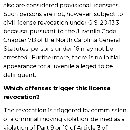
also are considered provisional licensees.
Such persons are not, however, subject to
civil license revocation under G.S. 20-13.3
because, pursuant to the Juvenile Code,
Chapter 7B of the North Carolina General
Statutes, persons under 16 may not be
arrested. Furthermore, there is no initial
appearance for a juvenile alleged to be
delinquent.
Which offenses trigger this license
revocation?
The revocation is triggered by commission
of a criminal moving violation, defined as a
violation of Part 9 or 10 of Article 3 of