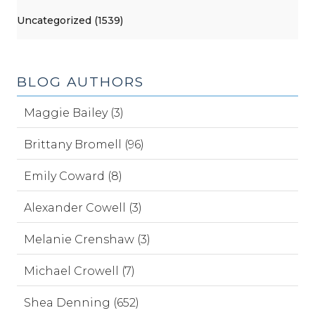
Uncategorized (1539)
BLOG AUTHORS
Maggie Bailey (3)
Brittany Bromell (96)
Emily Coward (8)
Alexander Cowell (3)
Melanie Crenshaw (3)
Michael Crowell (7)
Shea Denning (652)