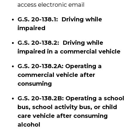
access electronic email
G.S. 20-138.1: Driving while
impaired
G.S. 20-138.2: Driving while
impaired in a commercial vehicle
G.S. 20-138.2A: Operating a
commercial vehicle after
consuming
G.S. 20-138.2B: Operating a school
bus, school activity bus, or child
care vehicle after consuming
alcohol