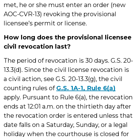
met, he or she must enter an order (new
AOC-CVR-13) revoking the provisional
licensee’s permit or license.
How long does the provisional licensee
civil revocation last?
The period of revocation is 30 days. G.S. 20-
13.3(d). Since the civil license revocation is
a civil action, see G.S. 20-13.3(g), the civil
counting rules of
G.S. 1A-1, Rule 6(a)
apply. Pursuant to Rule 6(a), the revocation
ends at 12:01 a.m. on the thirtieth day after
the revocation order is entered unless that
date falls on a Saturday, Sunday, or a legal
holiday when the courthouse is closed for