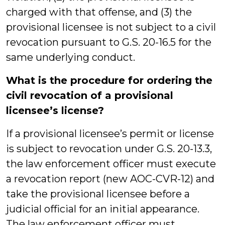
charged with that offense, and (3) the
provisional licensee is not subject to a civil
revocation pursuant to G.S. 20-16.5 for the
same underlying conduct.
What is the procedure for ordering the
civil revocation of a provisional
licensee’s license?
If a provisional licensee’s permit or license
is subject to revocation under G.S. 20-13.3,
the law enforcement officer must execute
a revocation report (new AOC-CVR-12) and
take the provisional licensee before a
judicial official for an initial appearance.
The law enforcement officer must