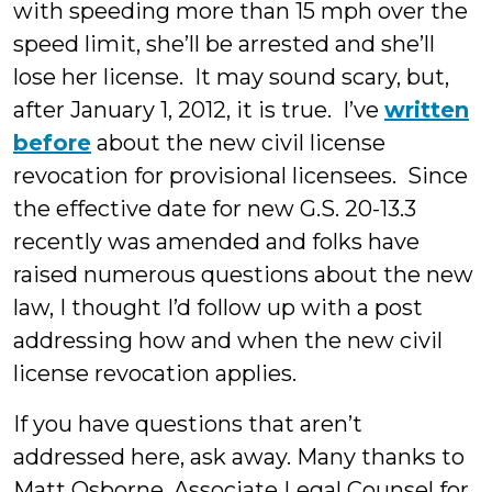
with speeding more than 15 mph over the
speed limit, she’ll be arrested and she’ll
lose her license. It may sound scary, but,
after January 1, 2012, it is true. I’ve
written
before
about the new civil license
revocation for provisional licensees. Since
the effective date for new G.S. 20-13.3
recently was amended and folks have
raised numerous questions about the new
law, I thought I’d follow up with a post
addressing how and when the new civil
license revocation applies.
If you have questions that aren’t
addressed here, ask away. Many thanks to
Matt Osborne, Associate Legal Counsel for