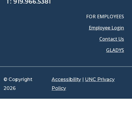
T:
919.966.5381
FOR EMPLOYEES
Employee Login
Contact Us
GLADYS
© Copyright
Accessibility
|
UNC Privacy
2026
Policy