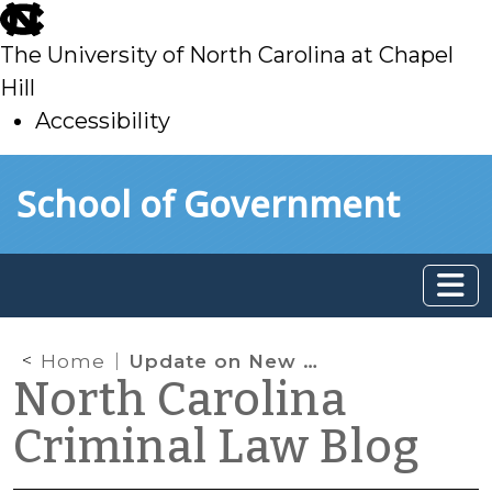
skip
to
The University of North Carolina at Chapel
main
Hill
Accessibility
skip
Skip to main content
School of Government
to
main
Home
Update on New G.S. 20-13.3: Civil License Revocations for Provisional Licensees
North Carolina
Criminal Law Blog