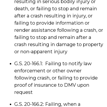
resulting in serious bodily injury or
death, or failing to stop and remain
after a crash resulting in injury, or
failing to provide information or
render assistance following a crash, or
failing to stop and remain after a
crash resulting in damage to property
or non-apparent injury
G.S. 20-166.1: Failing to notify law
enforcement or other owner
following crash, or failing to provide
proof of insurance to DMV upon
request
G.S. 20-166.2: Failing, when a