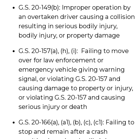
G.S. 20-149(b): Improper operation by
an overtaken driver causing a collision
resulting in serious bodily injury,
bodily injury, or property damage
G.S. 20-157(a), (h), (i): Failing to move
over for law enforcement or
emergency vehicle giving warning
signal, or violating G.S. 20-157 and
causing damage to property or injury,
or violating G.S. 20-157 and causing
serious injury or death
G.S. 20-166(a), (a1), (b), (c), (c1): Failing to
stop and remain after a crash