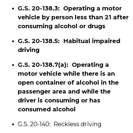
G.S. 20-138.3: Operating a motor
vehicle by person less than 21 after
consuming alcohol or drugs
G.S. 20-138.5: Habitual impaired
driving
G.S. 20-138.7(a): Operating a
motor vehicle while there is an
open container of alcohol in the
passenger area and while the
driver is consuming or has
consumed alcohol
G.S. 20-140: Reckless driving