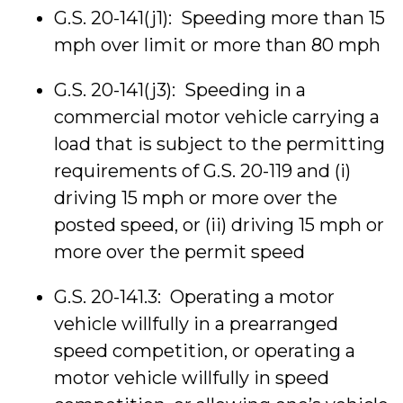
G.S. 20-141(j1): Speeding more than 15
mph over limit or more than 80 mph
G.S. 20-141(j3): Speeding in a
commercial motor vehicle carrying a
load that is subject to the permitting
requirements of G.S. 20-119 and (i)
driving 15 mph or more over the
posted speed, or (ii) driving 15 mph or
more over the permit speed
G.S. 20-141.3: Operating a motor
vehicle willfully in a prearranged
speed competition, or operating a
motor vehicle willfully in speed