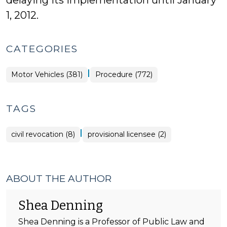
delaying its implementation until January
1, 2012.
CATEGORIES
|
Motor Vehicles (381)
Procedure (772)
TAGS
|
civil revocation (8)
provisional licensee (2)
ABOUT THE AUTHOR
Shea Denning
Shea Denning is a Professor of Public Law and