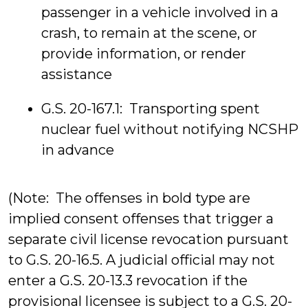
passenger in a vehicle involved in a
crash, to remain at the scene, or
provide information, or render
assistance
G.S. 20-167.1: Transporting spent
nuclear fuel without notifying NCSHP
in advance
(Note: The offenses in bold type are
implied consent offenses that trigger a
separate civil license revocation pursuant
to G.S. 20-16.5. A judicial official may not
enter a G.S. 20-13.3 revocation if the
provisional licensee is subject to a G.S. 20-