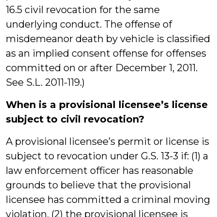
16.5 civil revocation for the same
underlying conduct. The offense of
misdemeanor death by vehicle is classified
as an implied consent offense for offenses
committed on or after December 1, 2011.
See S.L. 2011-119.)
When is a provisional licensee’s license
subject to civil revocation?
A provisional licensee’s permit or license is
subject to revocation under G.S. 13-3 if: (1) a
law enforcement officer has reasonable
grounds to believe that the provisional
licensee has committed a criminal moving
violation, (2) the provisional licensee is