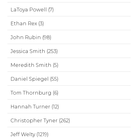
LaToya Powell (7)
Ethan Rex (3)
John Rubin (98)
Jessica Smith (253)
Meredith Smith (5)
Daniel Spiegel (55)
Tom Thornburg (6)
Hannah Turner (12)
Christopher Tyner (262)
Jeff Welty (1219)