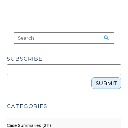
SUBSCRIBE
SUBMIT
CATEGORIES
Case Summaries (211)