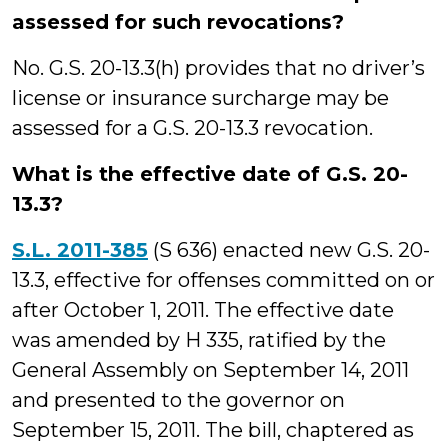
assessed for such revocations?
No. G.S. 20-13.3(h) provides that no driver’s
license or insurance surcharge may be
assessed for a G.S. 20-13.3 revocation.
What is the effective date of G.S. 20-
13.3?
S.L. 2011-385
(S 636) enacted new G.S. 20-
13.3, effective for offenses committed on or
after October 1, 2011. The effective date
was amended by H 335, ratified by the
General Assembly on September 14, 2011
and presented to the governor on
September 15, 2011. The bill, chaptered as