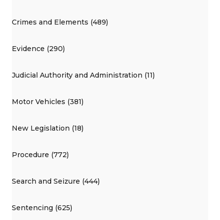
Crimes and Elements (489)
Evidence (290)
Judicial Authority and Administration (11)
Motor Vehicles (381)
New Legislation (18)
Procedure (772)
Search and Seizure (444)
Sentencing (625)