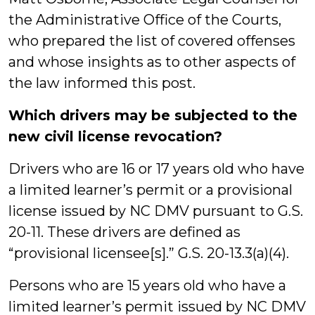
the Administrative Office of the Courts,
who prepared the list of covered offenses
and whose insights as to other aspects of
the law informed this post.
Which drivers may be subjected to the
new civil license revocation?
Drivers who are 16 or 17 years old who have
a limited learner’s permit or a provisional
license issued by NC DMV pursuant to G.S.
20-11. These drivers are defined as
“provisional licensee[s].” G.S. 20-13.3(a)(4).
Persons who are 15 years old who have a
limited learner’s permit issued by NC DMV