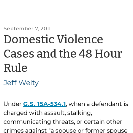
September 7, 2011
Domestic Violence
Cases and the 48 Hour
by
Rule
Jeff
Jeff Welty
Welty
Under
G.S. 15A-534.1
, when a defendant is
charged with assault, stalking,
communicating threats, or certain other
crimes against "a spouse or former spouse