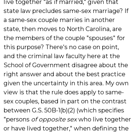
live together "as if married," given that
state law precludes same-sex marriage? If
a same-sex couple marries in another
state, then moves to North Carolina, are
the members of the couple "spouses" for
this purpose? There's no case on point,
and the criminal law faculty here at the
School of Government disagree about the
right answer and about the best practice
given the uncertainty in this area. My own
view is that the rule does apply to same-
sex couples, based in part on the contrast
between G.S. 50B-1(b)(2) (which specifies
"persons
of opposite sex
who live together
or have lived together," when defining the