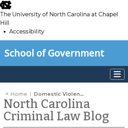
skip
to
The University of North Carolina at Chapel
main
Hill
Accessibility
skip
Skip to main content
School of Government
to
main
Home
Domestic Violence Cases and the 48 Hour Rule
North Carolina
Criminal Law Blog