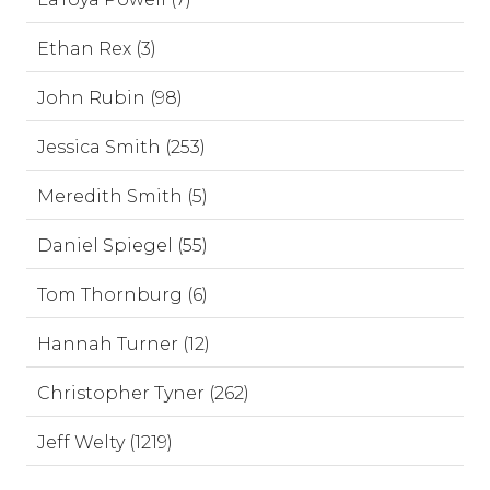
Ethan Rex (3)
John Rubin (98)
Jessica Smith (253)
Meredith Smith (5)
Daniel Spiegel (55)
Tom Thornburg (6)
Hannah Turner (12)
Christopher Tyner (262)
Jeff Welty (1219)