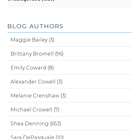
BLOG AUTHORS
Maggie Bailey (3)
Brittany Bromell (96)
Emily Coward (8)
Alexander Cowell (3)
Melanie Crenshaw (3)
Michael Crowell (7)
Shea Denning (653)
Sara DePasquale (10)