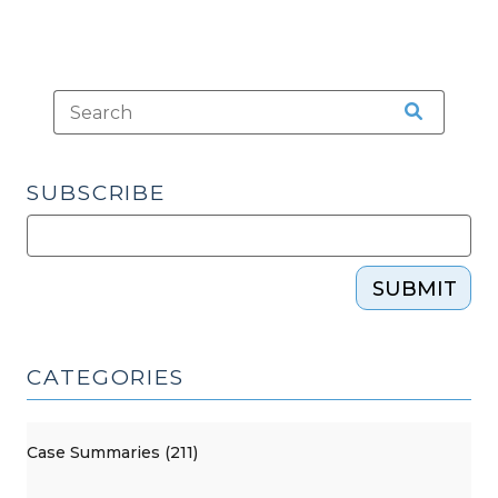
SUBSCRIBE
SUBMIT
CATEGORIES
Case Summaries (211)