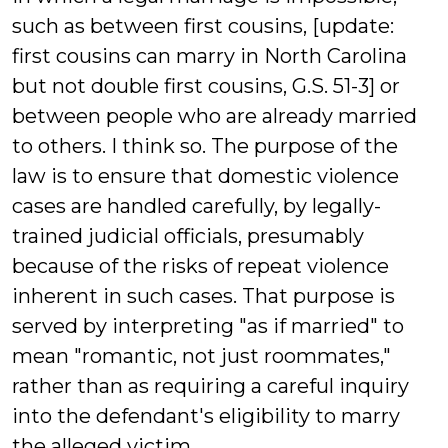
such as between first cousins, [update:
first cousins can marry in North Carolina
but not double first cousins, G.S. 51-3] or
between people who are already married
to others. I think so. The purpose of the
law is to ensure that domestic violence
cases are handled carefully, by legally-
trained judicial officials, presumably
because of the risks of repeat violence
inherent in such cases. That purpose is
served by interpreting "as if married" to
mean "romantic, not just roommates,"
rather than as requiring a careful inquiry
into the defendant's eligibility to marry
the alleged victim.