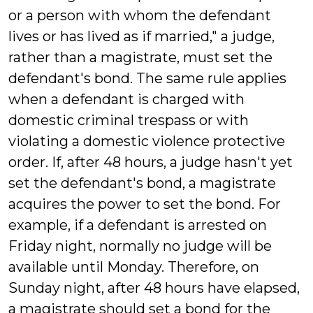
or a person with whom the defendant
lives or has lived as if married," a judge,
rather than a magistrate, must set the
defendant's bond. The same rule applies
when a defendant is charged with
domestic criminal trespass or with
violating a domestic violence protective
order. If, after 48 hours, a judge hasn't yet
set the defendant's bond, a magistrate
acquires the power to set the bond. For
example, if a defendant is arrested on
Friday night, normally no judge will be
available until Monday. Therefore, on
Sunday night, after 48 hours have elapsed,
a magistrate should set a bond for the