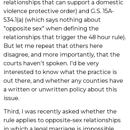
relationships that can support a domestic
violence protective order) and G.S. 15A-
534.1(a) (which says nothing about
"opposite sex" when defining the
relationships that trigger the 48 hour rule).
But let me repeat that others here
disagree, and more importantly, that the
courts haven't spoken. I'd be very
interested to know what the practice is
out there, and whether any counties have
a written or unwritten policy about this
issue.
Third, I was recently asked whether the
rule applies to opposite-sex relationships
in which a legal marriage is impossible,