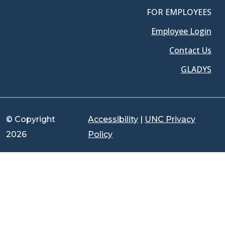
FOR EMPLOYEES
Employee Login
Contact Us
GLADYS
© Copyright
Accessibility
|
UNC Privacy
2026
Policy