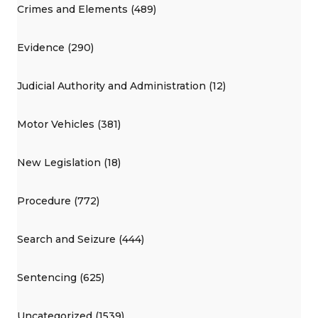
Crimes and Elements (489)
Evidence (290)
Judicial Authority and Administration (12)
Motor Vehicles (381)
New Legislation (18)
Procedure (772)
Search and Seizure (444)
Sentencing (625)
Uncategorized (1539)