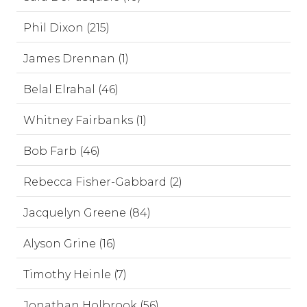
Phil Dixon (215)
James Drennan (1)
Belal Elrahal (46)
Whitney Fairbanks (1)
Bob Farb (46)
Rebecca Fisher-Gabbard (2)
Jacquelyn Greene (84)
Alyson Grine (16)
Timothy Heinle (7)
Jonathan Holbrook (56)