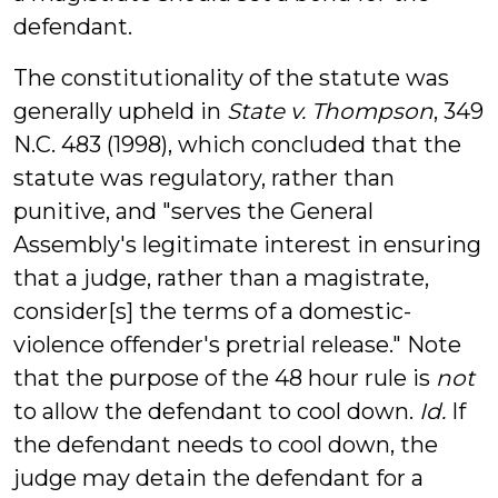
defendant.
The constitutionality of the statute was
generally upheld in
State v. Thompson
, 349
N.C. 483 (1998), which concluded that the
statute was regulatory, rather than
punitive, and "serves the General
Assembly's legitimate interest in ensuring
that a judge, rather than a magistrate,
consider[s] the terms of a domestic-
violence offender's pretrial release." Note
that the purpose of the 48 hour rule is
not
to allow the defendant to cool down.
Id.
If
the defendant needs to cool down, the
judge may detain the defendant for a