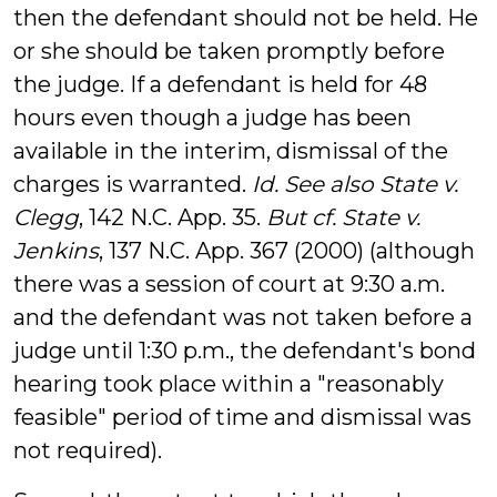
then the defendant should not be held. He
or she should be taken promptly before
the judge. If a defendant is held for 48
hours even though a judge has been
available in the interim, dismissal of the
charges is warranted.
Id. See also State v.
Clegg
, 142 N.C. App. 35.
But cf. State v.
Jenkins
, 137 N.C. App. 367 (2000) (although
there was a session of court at 9:30 a.m.
and the defendant was not taken before a
judge until 1:30 p.m., the defendant's bond
hearing took place within a "reasonably
feasible" period of time and dismissal was
not required).