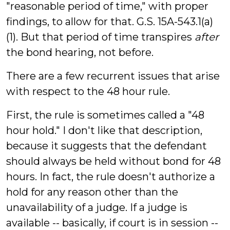
"reasonable period of time," with proper
findings, to allow for that. G.S. 15A-543.1(a)
(1). But that period of time transpires
after
the bond hearing, not before.
There are a few recurrent issues that arise
with respect to the 48 hour rule.
First, the rule is sometimes called a "48
hour hold." I don't like that description,
because it suggests that the defendant
should always be held without bond for 48
hours. In fact, the rule doesn't authorize a
hold for any reason other than the
unavailability of a judge. If a judge is
available -- basically, if court is in session --