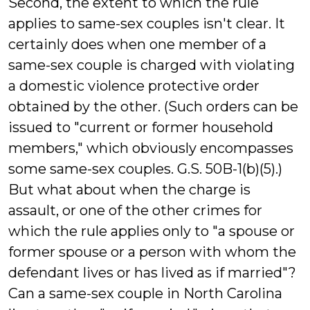
Second, the extent to which the rule
applies to same-sex couples isn't clear. It
certainly does when one member of a
same-sex couple is charged with violating
a domestic violence protective order
obtained by the other. (Such orders can be
issued to "current or former household
members," which obviously encompasses
some same-sex couples. G.S. 50B-1(b)(5).)
But what about when the charge is
assault, or one of the other crimes for
which the rule applies only to "a spouse or
former spouse or a person with whom the
defendant lives or has lived as if married"?
Can a same-sex couple in North Carolina