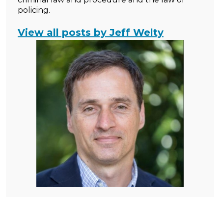
policing.
View all posts by Jeff Welty