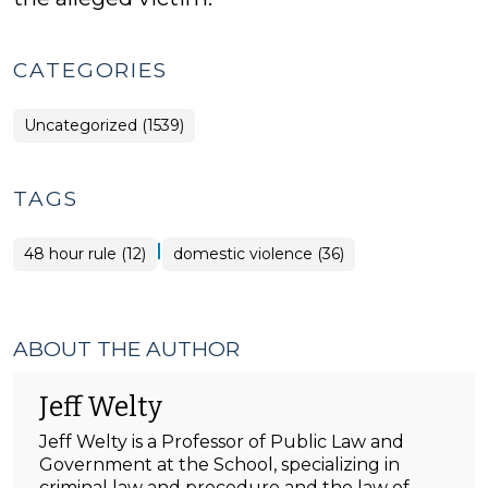
CATEGORIES
Uncategorized (1539)
TAGS
|
48 hour rule (12)
domestic violence (36)
ABOUT THE AUTHOR
Jeff Welty
Jeff Welty is a Professor of Public Law and
Government at the School, specializing in
criminal law and procedure and the law of