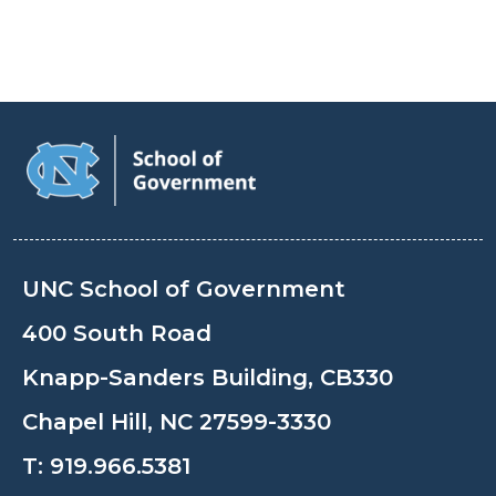
UNC School of Government
400 South Road
Knapp-Sanders Building, CB330
Chapel Hill, NC 27599-3330
T:
919.966.5381