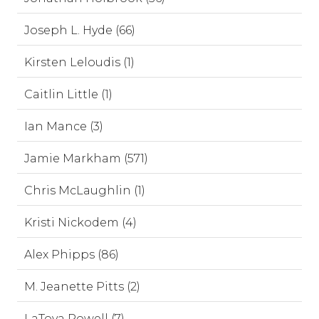
Joseph L. Hyde (66)
Kirsten Leloudis (1)
Caitlin Little (1)
Ian Mance (3)
Jamie Markham (571)
Chris McLaughlin (1)
Kristi Nickodem (4)
Alex Phipps (86)
M. Jeanette Pitts (2)
LaToya Powell (7)