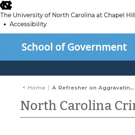
skip
to
The University of North Carolina at Chapel Hil
main
Accessibility
skip
Skip to main content
School of Government
to
main
Home
A Refresher on Aggravating Factors in Structured Sentencing Cases
North Carolina Cr