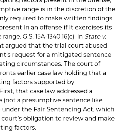
ptive range is in the discretion of the
 only required to make written findings
esent in an offense if it exercises its
ange. G.S. 15A-1340.16(c). In
State v.
ant argued that the trial court abused
nt’s request for a mitigated sentence
ating circumstances. The court of
ronts earlier case law holding that a
ating factors supported by
irst, that case law addressed a
 (not a presumptive sentence like
e under the Fair Sentencing Act, which
l court’s obligation to review and make
ing factors.