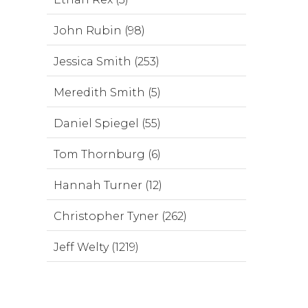
John Rubin (98)
Jessica Smith (253)
Meredith Smith (5)
Daniel Spiegel (55)
Tom Thornburg (6)
Hannah Turner (12)
Christopher Tyner (262)
Jeff Welty (1219)