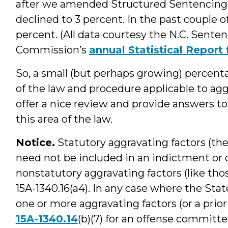
after we amended Structured Sentencing
declined to 3 percent. In the past couple o
percent. (All data courtesy the N.C. Sente
Commission’s
annual Statistical Repor
So, a small (but perhaps growing) percent
of the law and procedure applicable to agg
offer a nice review and provide answers t
this area of the law.
Notice.
Statutory aggravating factors (the
need not be included in an indictment or 
nonstatutory aggravating factors (like tho
15A-1340.16(a4). In any case where the Stat
one or more aggravating factors (or a prio
15A-1340.14
(b)(7) for an offense committe