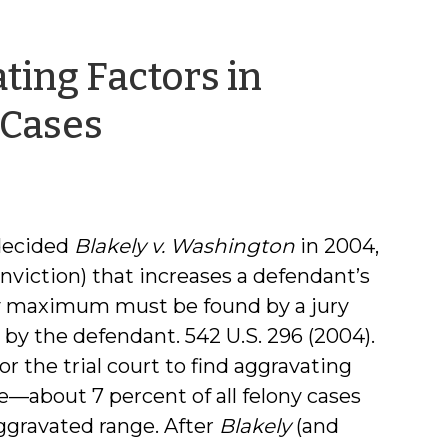
ting Factors in
by
 Cases
Jamie
Markham
decided
Blakely v. Washington
in 2004,
onviction) that increases a defendant’s
y maximum must be found by a jury
by the defendant. 542 U.S. 296 (2004).
 the trial court to find aggravating
e—about 7 percent of all felony cases
ggravated range. After
Blakely
(and