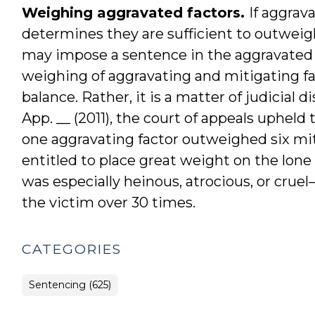
Weighing aggravated factors.
If aggrav
determines they are sufficient to outweigh
may impose a sentence in the aggravated ra
weighing of aggravating and mitigating f
balance. Rather, it is a matter of judicial d
App. __ (2011), the court of appeals upheld 
one aggravating factor outweighed six miti
entitled to place great weight on the lon
was especially heinous, atrocious, or cr
the victim over 30 times.
CATEGORIES
Sentencing (625)