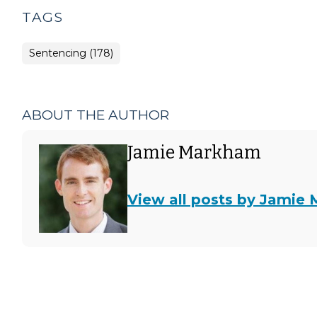
TAGS
Sentencing (178)
ABOUT THE AUTHOR
Jamie Markham
View all posts by Jamie