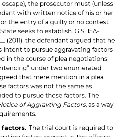
on escape), the prosecutor must (unless
dant with written notice of his or her
 or the entry of a guilty or no contest
 State seeks to establish. G.S. 15A-
. __ (2011), the defendant argued that he
s intent to pursue aggravating factors
d in the course of plea negotiations,
 sentencing” under two enumerated
 agreed that mere mention in a plea
ose factors was not the same as
nded to pursue those factors. The
Notice of Aggravting Factors
, as a way
equirements.
 factors.
The trial court is required to
ating factors present in the offense,