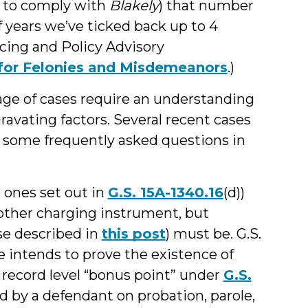
 to comply with
Blakely
) that number
f years we’ve ticked back up to 4
ncing and Policy Advisory
t for Felonies and Misdemeanors
.)
age of cases require an understanding
ravating factors. Several recent cases
o some frequently asked questions in
 ones set out in
G.S. 15A-1340.16
(d))
other charging instrument, but
se described in
this post
) must be. G.S.
e intends to prove the existence of
r record level “bonus point” under
G.S.
d by a defendant on probation, parole,