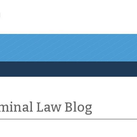
l
iminal Law Blog