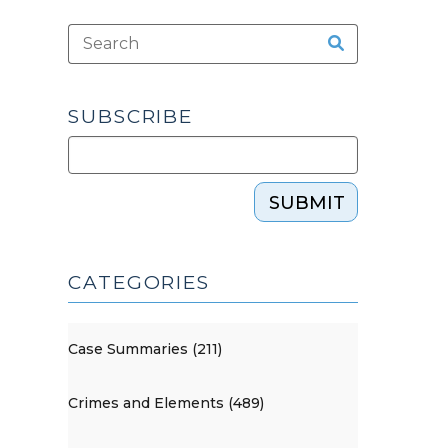
SUBSCRIBE
SUBMIT
CATEGORIES
Case Summaries (211)
Crimes and Elements (489)