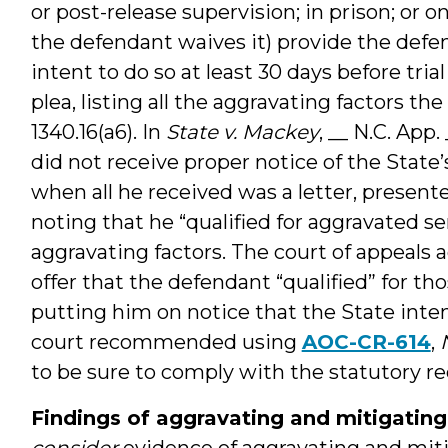
or post-release supervision; in prison; or 
the defendant waives it) provide the defen
intent to do so at least 30 days before trial
plea, listing all the aggravating factors the
1340.16(a6). In
State v. Mackey
, __ N.C. App
did not receive proper notice of the State’
when all he received was a letter, presente
noting that he “qualified for aggravated
aggravating factors. The court of appeals
offer that the defendant “qualified” for th
putting him on notice that the State inte
court recommended using
AOC-CR-614
,
to be sure to comply with the statutory r
Findings of aggravating and mitigating
consider
evidence of aggravating and mitig