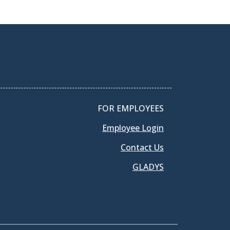
FOR EMPLOYEES
Employee Login
Contact Us
GLADYS