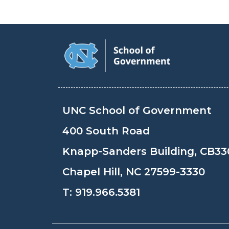
UNC School of Government
400 South Road
Knapp-Sanders Building, CB33
Chapel Hill, NC 27599-3330
T:
919.966.5381