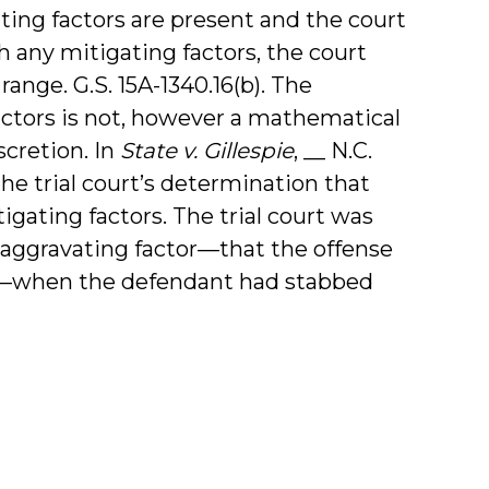
ating factors are present and the court
 any mitigating factors, the court
nge. G.S. 15A-1340.16(b). The
actors is not, however a mathematical
iscretion. In
State v. Gillespie
, __ N.C.
the trial court’s determination that
gating factors. The trial court was
e aggravating factor—that the offense
uel—when the defendant had stabbed