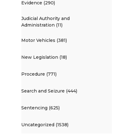
Evidence (290)
Judicial Authority and
Administration (11)
Motor Vehicles (381)
New Legislation (18)
Procedure (771)
Search and Seizure (444)
Sentencing (625)
Uncategorized (1538)