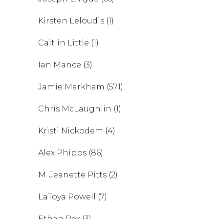
Kirsten Leloudis (1)
Caitlin Little (1)
Ian Mance (3)
Jamie Markham (571)
Chris McLaughlin (1)
Kristi Nickodem (4)
Alex Phipps (86)
M. Jeanette Pitts (2)
LaToya Powell (7)
Ethan Rex (3)