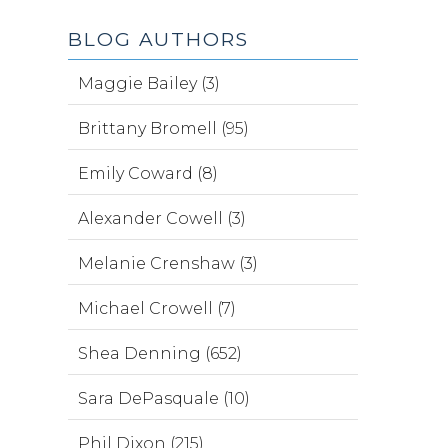
BLOG AUTHORS
Maggie Bailey (3)
Brittany Bromell (95)
Emily Coward (8)
Alexander Cowell (3)
Melanie Crenshaw (3)
Michael Crowell (7)
Shea Denning (652)
Sara DePasquale (10)
Phil Dixon (215)