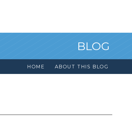
BLOG
HOME
ABOUT THIS BLOG