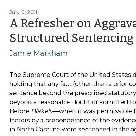
July 6, 2011
A Refresher on Aggrava
Structured Sentencing
Jamie Markham
The Supreme Court of the United States 
holding that any fact (other than a prior c
sentence beyond the prescribed statutor
beyond a reasonable doubt or admitted to 
Before
Blakely
—when it was permissible for
factors by a preponderance of the evidenc
in North Carolina were sentenced in the a