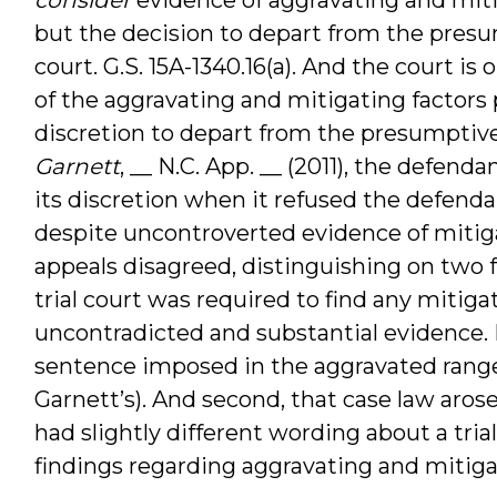
but the decision to depart from the presum
court. G.S. 15A-1340.16(a). And the court is
of the aggravating and mitigating factors pr
discretion to depart from the presumptive r
Garnett
, __ N.C. App. __ (2011), the defend
its discretion when it refused the defenda
despite uncontroverted evidence of mitig
appeals disagreed, distinguishing on two f
trial court was required to find any mitig
uncontradicted and substantial evidence. F
sentence imposed in the aggravated range
Garnett’s). And second, that case law aros
had slightly different wording about a tria
findings regarding aggravating and mitigat