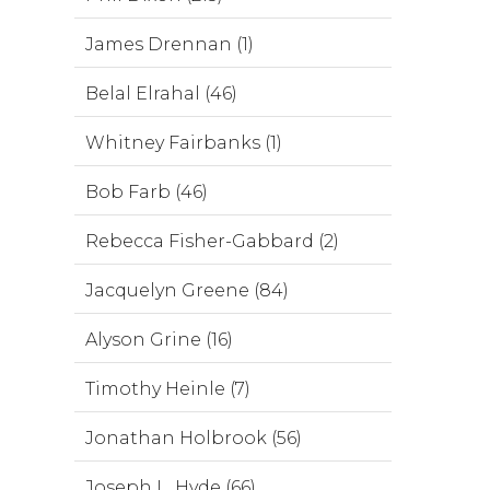
James Drennan (1)
Belal Elrahal (46)
Whitney Fairbanks (1)
Bob Farb (46)
Rebecca Fisher-Gabbard (2)
Jacquelyn Greene (84)
Alyson Grine (16)
Timothy Heinle (7)
Jonathan Holbrook (56)
Joseph L. Hyde (66)